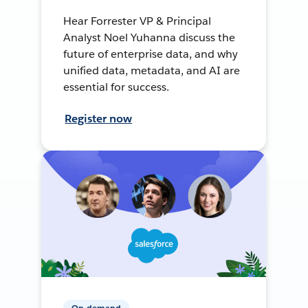
Hear Forrester VP & Principal
Analyst Noel Yuhanna discuss the
future of enterprise data, and why
unified data, metadata, and AI are
essential for success.
Register now
On-demand