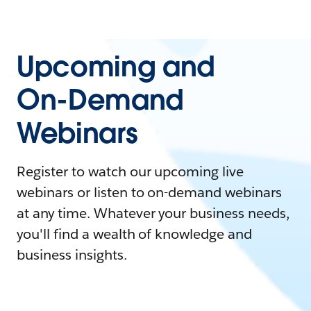
Upcoming and
On-Demand
Webinars
Register to watch our upcoming live
webinars or listen to on-demand webinars
at any time. Whatever your business needs,
you'll find a wealth of knowledge and
business insights.