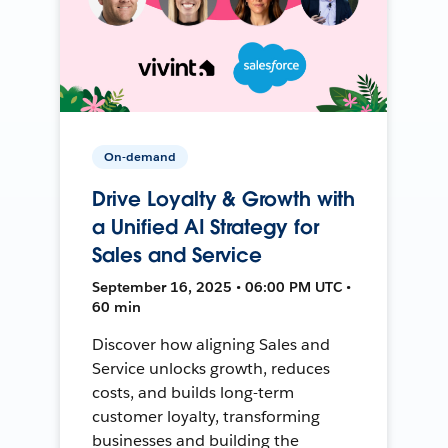
On-demand
Drive Loyalty & Growth with
a Unified AI Strategy for
Sales and Service
September 16, 2025 • 06:00 PM UTC •
60 min
Discover how aligning Sales and
Service unlocks growth, reduces
costs, and builds long-term
customer loyalty, transforming
businesses and building the