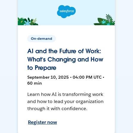
On-demand
AI and the Future of Work:
What’s Changing and How
to Prepare
September 10, 2025 • 04:00 PM UTC •
60 min
Learn how AI is transforming work
and how to lead your organization
through it with confidence.
Register now