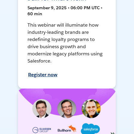
September 9, 2025 • 06:00 PM UTC •
60 min
This webinar will illuminate how
industry-leading brands are
redefining loyalty programs to
drive business growth and
modernize legacy platforms using
Salesforce.
Register now