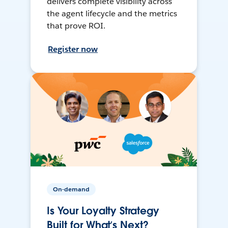
delivers complete visibility across
the agent lifecycle and the metrics
that prove ROI.
Register now
On-demand
Is Your Loyalty Strategy
Built for What’s Next?