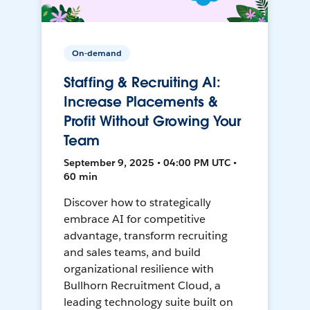
On-demand
Staffing & Recruiting AI:
Increase Placements &
Profit Without Growing Your
Team
September 9, 2025 • 04:00 PM UTC •
60 min
Discover how to strategically
embrace AI for competitive
advantage, transform recruiting
and sales teams, and build
organizational resilience with
Bullhorn Recruitment Cloud, a
leading technology suite built on