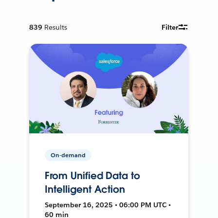
839
Results
Filter
On-demand
From Unified Data to
Intelligent Action
September 16, 2025 • 06:00 PM UTC •
60 min