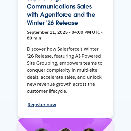
Communications Sales
with Agentforce and the
Winter '26 Release
September 11, 2025 • 04:00 PM UTC •
60 min
Discover how Salesforce's Winter
'26 Release, featuring AI-Powered
Site Grouping, empowers teams to
conquer complexity in multi-site
deals, accelerate sales, and unlock
new revenue growth across the
customer lifecycle.
Register now