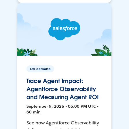
On-demand
Trace Agent Impact:
Agentforce Observability
and Measuring Agent ROI
September 9, 2025 • 06:00 PM UTC •
60 min
See how Agentforce Observability