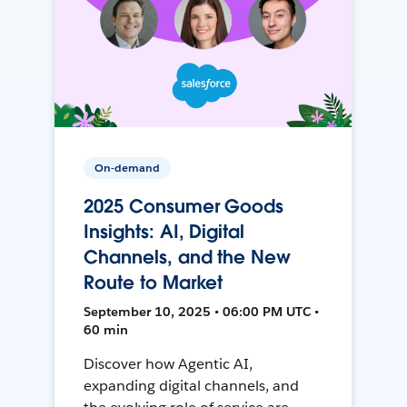
On-demand
2025 Consumer Goods
Insights: AI, Digital
Channels, and the New
Route to Market
September 10, 2025 • 06:00 PM UTC •
60 min
Discover how Agentic AI,
expanding digital channels, and