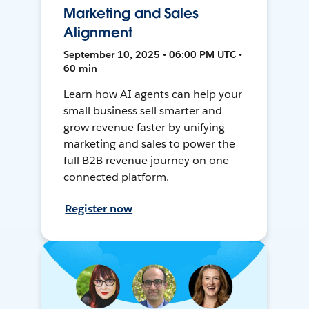
Marketing and Sales
Alignment
September 10, 2025 • 06:00 PM UTC •
60 min
Learn how AI agents can help your
small business sell smarter and
grow revenue faster by unifying
marketing and sales to power the
full B2B revenue journey on one
connected platform.
Register now