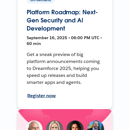
Platform Roadmap: Next-
Gen Security and AI
Development
September 16, 2025 • 06:00 PM UTC •
60 min
Get a sneak preview of big
platform announcements coming
to Dreamforce 2025, helping you
speed up releases and build
smarter apps and agents.
Register now