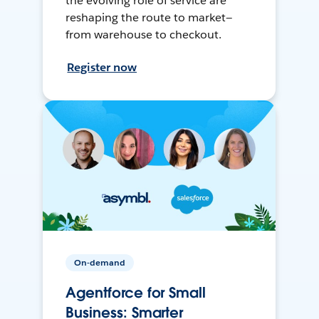
the evolving role of service are
reshaping the route to market—
from warehouse to checkout.
Register now
On-demand
Agentforce for Small
Business: Smarter