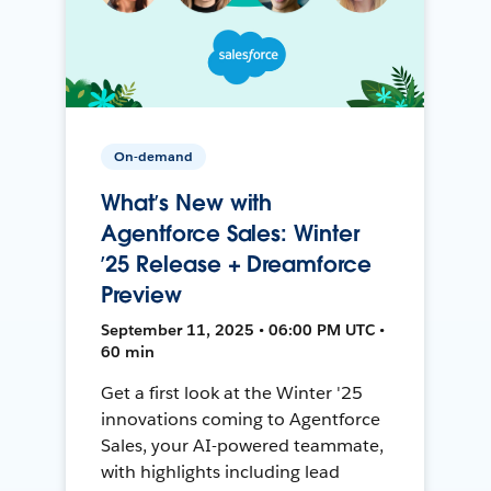
On-demand
What’s New with
Agentforce Sales: Winter
’25 Release + Dreamforce
Preview
September 11, 2025 • 06:00 PM UTC •
60 min
Get a first look at the Winter '25
innovations coming to Agentforce
Sales, your AI-powered teammate,
with highlights including lead