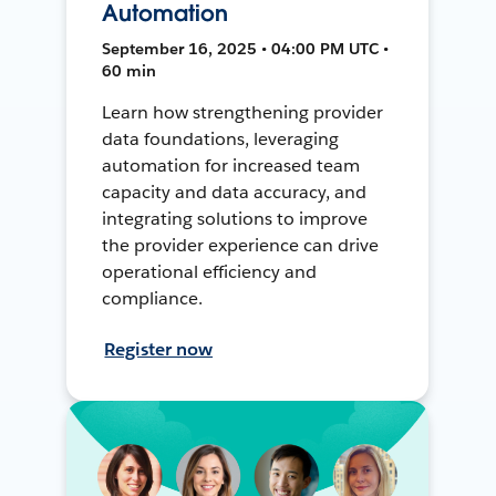
Automation
September 16, 2025 • 04:00 PM UTC •
60 min
Learn how strengthening provider
data foundations, leveraging
automation for increased team
capacity and data accuracy, and
integrating solutions to improve
the provider experience can drive
operational efficiency and
compliance.
Register now