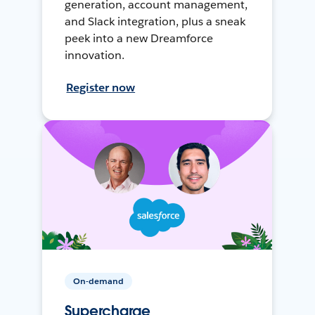
generation, account management,
and Slack integration, plus a sneak
peek into a new Dreamforce
innovation.
Register now
On-demand
Supercharge