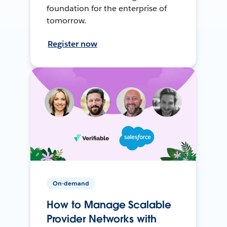
foundation for the enterprise of
tomorrow.
Register now
On-demand
How to Manage Scalable
Provider Networks with