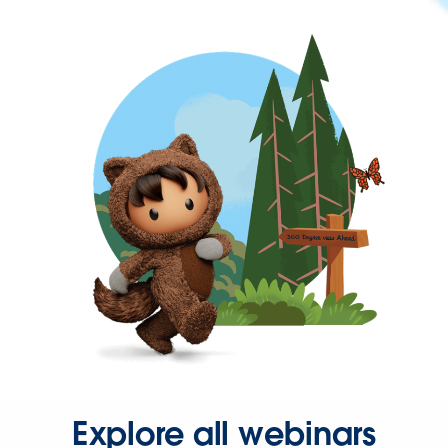
Explore all webinars