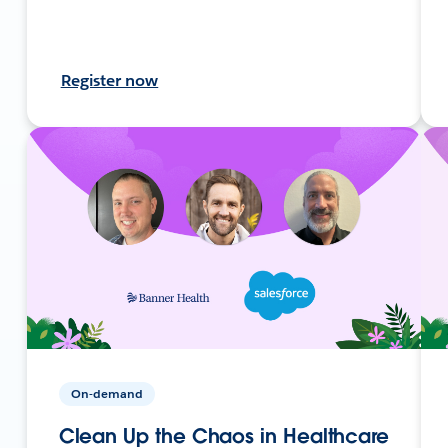
Register now
On-demand
Clean Up the Chaos in Healthcare