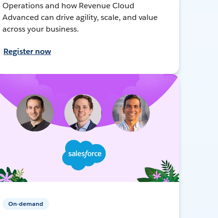
Operations and how Revenue Cloud
Advanced can drive agility, scale, and value
across your business.
Register now
On-demand