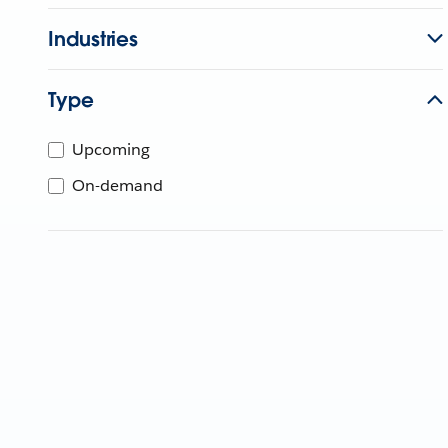
Industries
Type
Upcoming
On-demand