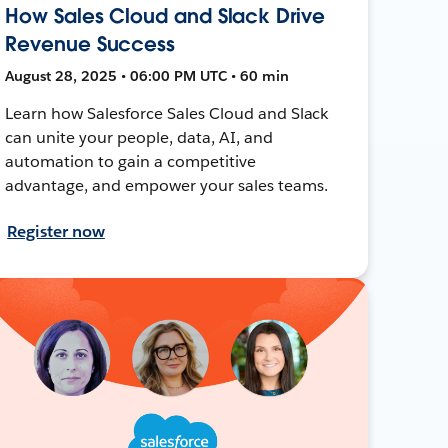
How Sales Cloud and Slack Drive
Revenue Success
August 28, 2025 • 06:00 PM UTC • 60 min
Learn how Salesforce Sales Cloud and Slack
can unite your people, data, AI, and
automation to gain a competitive
advantage, and empower your sales teams.
Register now