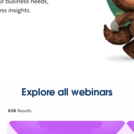
r business needs,
ss insights.
Explore all webinars
838
Results