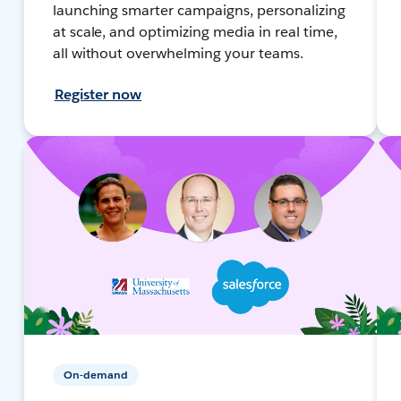
launching smarter campaigns, personalizing
at scale, and optimizing media in real time,
all without overwhelming your teams.
Register now
On-demand