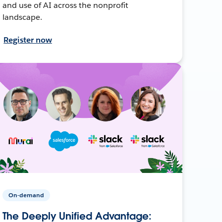
and use of AI across the nonprofit
landscape.
Register now
On-demand
The Deeply Unified Advantage: