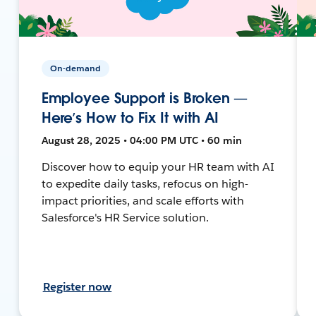
On-demand
Employee Support is Broken —
Here’s How to Fix It with AI
August 28, 2025 • 04:00 PM UTC • 60 min
Discover how to equip your HR team with AI
to expedite daily tasks, refocus on high-
impact priorities, and scale efforts with
Salesforce's HR Service solution.
Register now