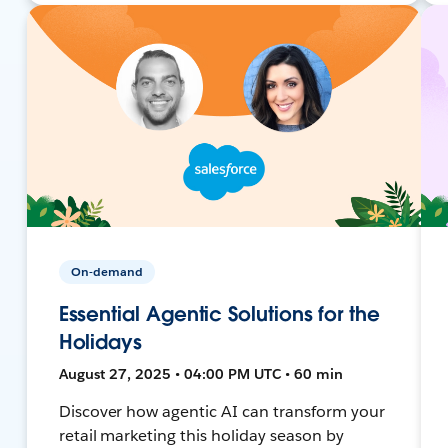
On-demand
Essential Agentic Solutions for the
Holidays
August 27, 2025 • 04:00 PM UTC • 60 min
Discover how agentic AI can transform your
retail marketing this holiday season by