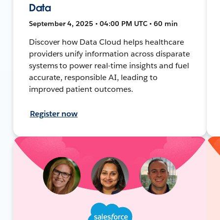
Data
September 4, 2025 • 04:00 PM UTC • 60 min
Discover how Data Cloud helps healthcare
providers unify information across disparate
systems to power real-time insights and fuel
accurate, responsible AI, leading to
improved patient outcomes.
Register now