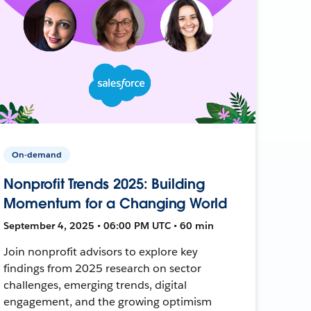
On-demand
Nonprofit Trends 2025: Building
Momentum for a Changing World
September 4, 2025 • 06:00 PM UTC • 60 min
Join nonprofit advisors to explore key
findings from 2025 research on sector
challenges, emerging trends, digital
engagement, and the growing optimism