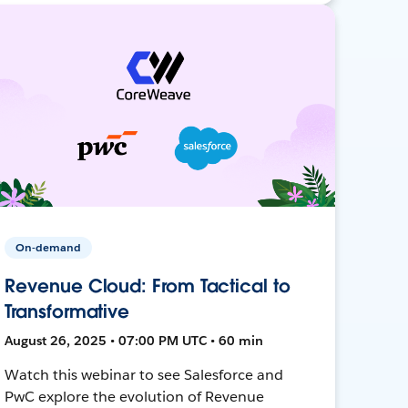
On-demand
Revenue Cloud: From Tactical to
Transformative
August 26, 2025 • 07:00 PM UTC • 60 min
Watch this webinar to see Salesforce and
PwC explore the evolution of Revenue