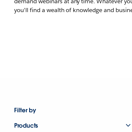
demand webinars at any time. Whatever you
you'll find a wealth of knowledge and busine
Filter by
Products