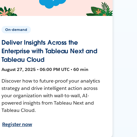
On-demand
Deliver Insights Across the
Enterprise with Tableau Next and
Tableau Cloud
August 27, 2025 • 06:00 PM UTC • 60 min
Discover how to future-proof your analytics
strategy and drive intelligent action across
your organization with wall-to-wall, AI-
powered insights from Tableau Next and
Tableau Cloud.
Register now