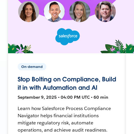
On-demand
Stop Bolting on Compliance, Build
it in with Automation and AI
September 9, 2025 • 04:00 PM UTC • 60 min
Learn how Salesforce Process Compliance
Navigator helps financial institutions
mitigate regulatory risk, automate
operations, and achieve audit readiness.