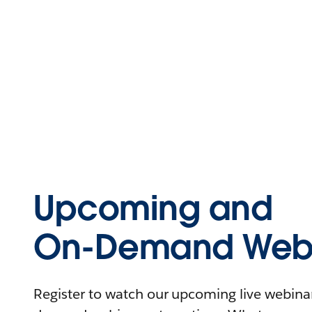
Upcoming and
On-Demand Webi
Register to watch our upcoming live webinars