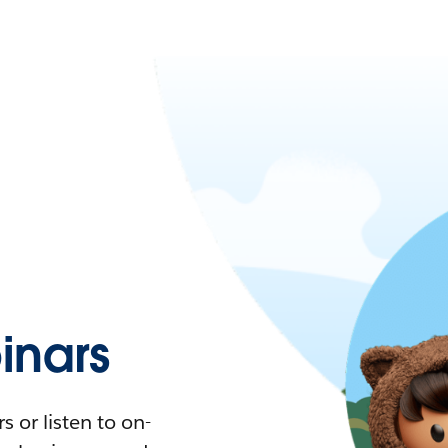
nars
 or listen to on-