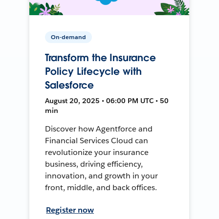
On-demand
Transform the Insurance
Policy Lifecycle with
Salesforce
August 20, 2025 • 06:00 PM UTC • 50
min
Discover how Agentforce and
Financial Services Cloud can
revolutionize your insurance
business, driving efficiency,
innovation, and growth in your
front, middle, and back offices.
Register now