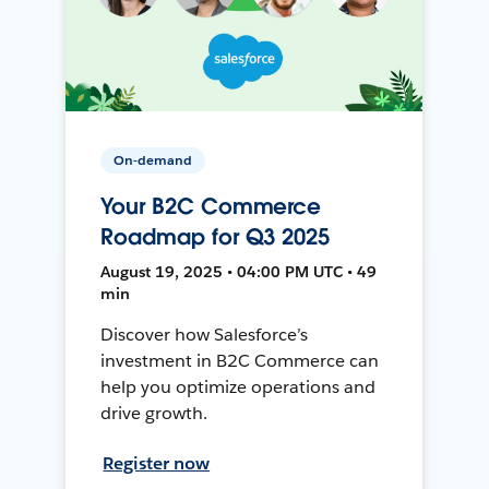
On-demand
Your B2C Commerce
Roadmap for Q3 2025
August 19, 2025 • 04:00 PM UTC • 49
min
Discover how Salesforce’s
investment in B2C Commerce can
help you optimize operations and
drive growth.
Register now