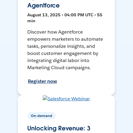
Agentforce
August 13, 2025 • 04:00 PM UTC • 55
min
Discover how Agentforce
empowers marketers to automate
tasks, personalize insights, and
boost customer engagement by
integrating digital labor into
Marketing Cloud campaigns.
Register now
On-demand
Unlocking Revenue: 3