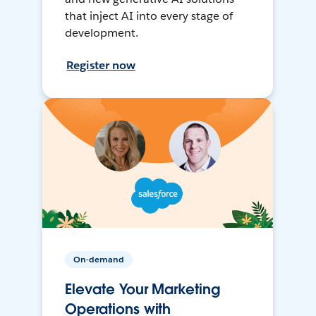
that inject AI into every stage of
development.
Register now
On-demand
Elevate Your Marketing
Operations with