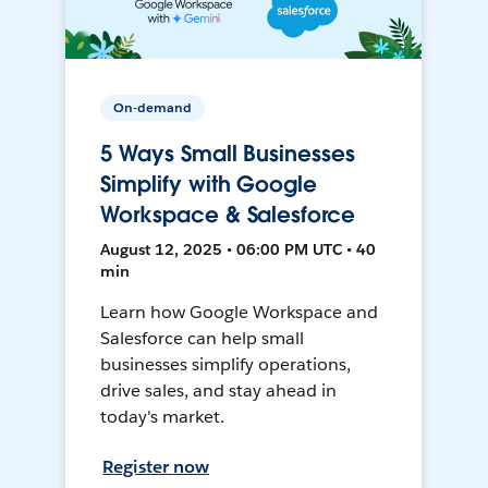
On-demand
5 Ways Small Businesses
Simplify with Google
Workspace & Salesforce
August 12, 2025 • 06:00 PM UTC • 40
min
Learn how Google Workspace and
Salesforce can help small
businesses simplify operations,
drive sales, and stay ahead in
today's market.
Register now