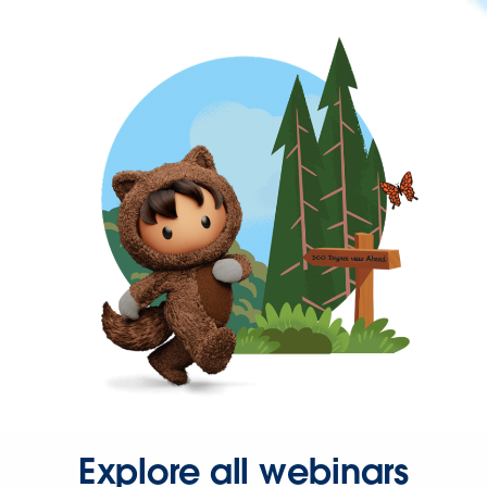
Explore all webinars