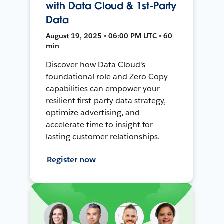
with Data Cloud & 1st-Party
Data
August 19, 2025 • 06:00 PM UTC • 60
min
Discover how Data Cloud's
foundational role and Zero Copy
capabilities can empower your
resilient first-party data strategy,
optimize advertising, and
accelerate time to insight for
lasting customer relationships.
Register now