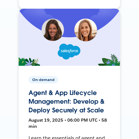
On-demand
Agent & App Lifecycle
Management: Develop &
Deploy Securely at Scale
August 19, 2025 • 06:00 PM UTC • 58
min
Learn the essentials of agent and