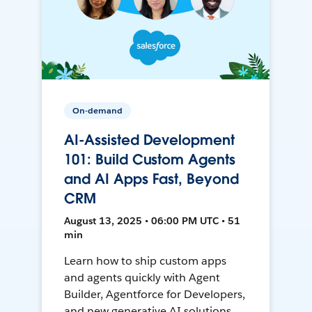
On-demand
AI-Assisted Development
101: Build Custom Agents
and AI Apps Fast, Beyond
CRM
August 13, 2025 • 06:00 PM UTC • 51
min
Learn how to ship custom apps
and agents quickly with Agent
Builder, Agentforce for Developers,
and new generative AI solutions