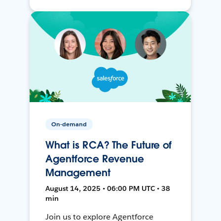
On-demand
What is RCA? The Future of
Agentforce Revenue
Management
August 14, 2025 • 06:00 PM UTC • 38
min
Join us to explore Agentforce