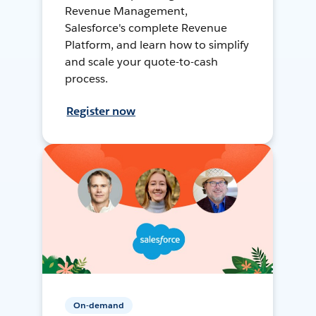
Revenue Management,
Salesforce's complete Revenue
Platform, and learn how to simplify
and scale your quote-to-cash
process.
Register now
On-demand