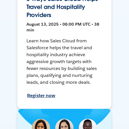
Travel and Hospitality
Providers
August 13, 2025 • 06:00 PM UTC • 38
min
Learn how Sales Cloud from
Salesforce helps the travel and
hospitality industry achieve
aggressive growth targets with
fewer resources by building sales
plans, qualifying and nurturing
leads, and closing more deals.
Register now