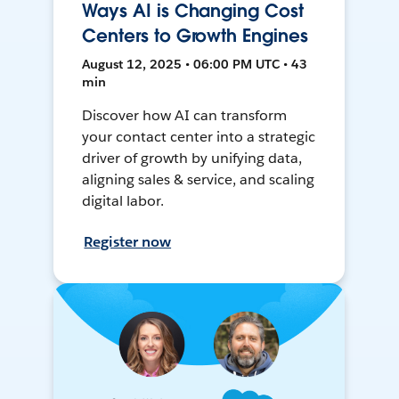
Ways AI is Changing Cost
Centers to Growth Engines
August 12, 2025 • 06:00 PM UTC • 43
min
Discover how AI can transform
your contact center into a strategic
driver of growth by unifying data,
aligning sales & service, and scaling
digital labor.
Register now