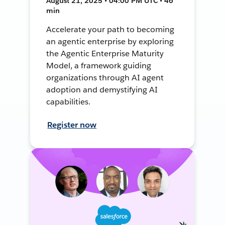
August 21, 2025 • 04:00 PM UTC • 46
min
Accelerate your path to becoming
an agentic enterprise by exploring
the Agentic Enterprise Maturity
Model, a framework guiding
organizations through AI agent
adoption and demystifying AI
capabilities.
Register now