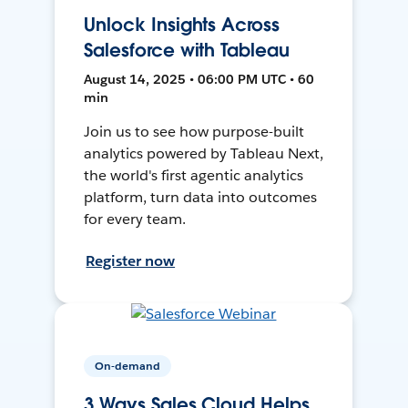
Unlock Insights Across
Salesforce with Tableau
August 14, 2025 • 06:00 PM UTC • 60
min
Join us to see how purpose-built
analytics powered by Tableau Next,
the world's first agentic analytics
platform, turn data into outcomes
for every team.
Register now
On-demand
3 Ways Sales Cloud Helps