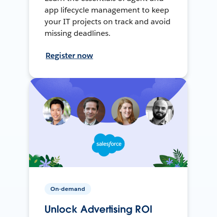
app lifecycle management to keep
your IT projects on track and avoid
missing deadlines.
Register now
On-demand
Unlock Advertising ROI