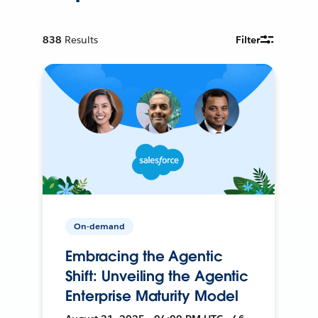
838
Results
Filter
On-demand
Embracing the Agentic
Shift: Unveiling the Agentic
Enterprise Maturity Model