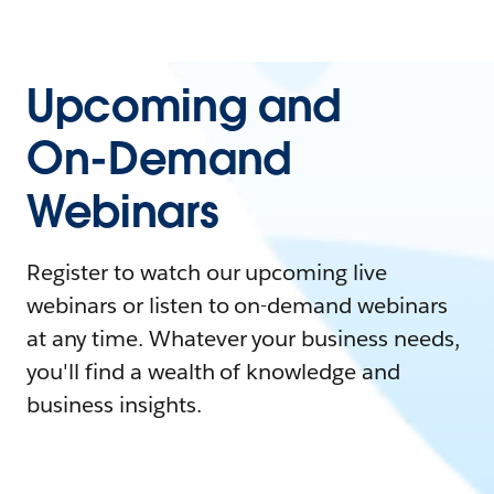
Upcoming and
On-Demand
Webinars
Register to watch our upcoming live
webinars or listen to on-demand webinars
at any time. Whatever your business needs,
you'll find a wealth of knowledge and
business insights.