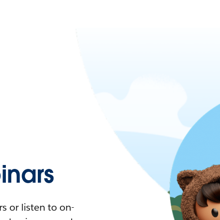
nars
 or listen to on-