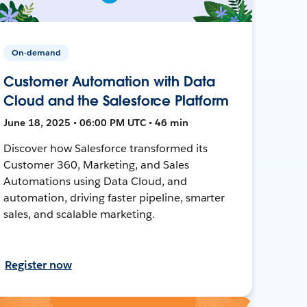
On-demand
Customer Automation with Data
Cloud and the Salesforce Platform
June 18, 2025 • 06:00 PM UTC • 46 min
Discover how Salesforce transformed its
Customer 360, Marketing, and Sales
Automations using Data Cloud, and
automation, driving faster pipeline, smarter
sales, and scalable marketing.
Register now