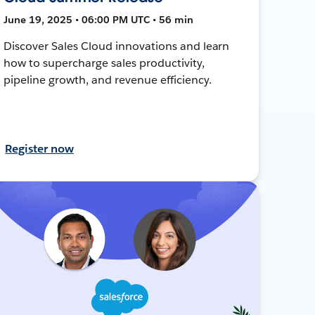
June 19, 2025 • 06:00 PM UTC • 56 min
Discover Sales Cloud innovations and learn
how to supercharge sales productivity,
pipeline growth, and revenue efficiency.
Register now