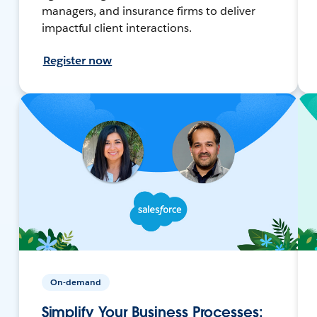
managers, and insurance firms to deliver
impactful client interactions.
Register now
On-demand
Simplify Your Business Processes: