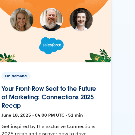
On-demand
Your Front-Row Seat to the Future
of Marketing: Connections 2025
Recap
June 18, 2025 • 04:00 PM UTC • 51 min
Get inspired by the exclusive Connections
2025 recap and discover how to drive