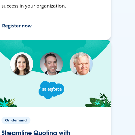
success in your organization.
Register now
On-demand
Streamline Quoting with