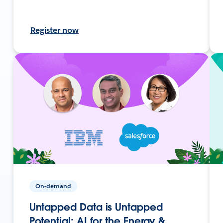
Register now
On-demand
Untapped Data is Untapped
Potential: AI for the Energy &