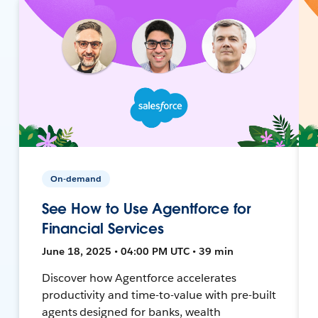
On-demand
See How to Use Agentforce for
Financial Services
June 18, 2025 • 04:00 PM UTC • 39 min
Discover how Agentforce accelerates
productivity and time-to-value with pre-built
agents designed for banks, wealth