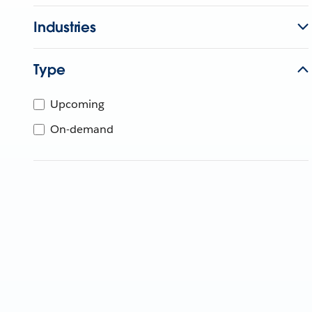
Industries
Type
Upcoming
On-demand