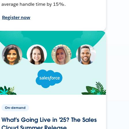
average handle time by 15%.
Register now
On-demand
What's Going Live in '25? The Sales
Cloud Summer Release