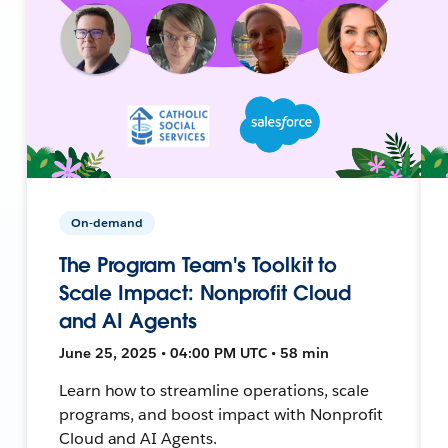
On-demand
The Program Team's Toolkit to
Scale Impact: Nonprofit Cloud
and AI Agents
June 25, 2025 • 04:00 PM UTC • 58 min
Learn how to streamline operations, scale
programs, and boost impact with Nonprofit
Cloud and AI Agents.