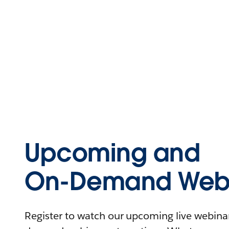
Upcoming and
On-Demand Webi
Register to watch our upcoming live webinars