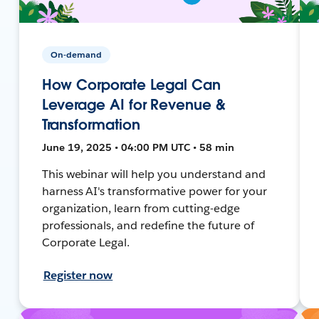
On-demand
How Corporate Legal Can
Leverage AI for Revenue &
Transformation
June 19, 2025 • 04:00 PM UTC • 58 min
This webinar will help you understand and
harness AI's transformative power for your
organization, learn from cutting-edge
professionals, and redefine the future of
Corporate Legal.
Register now