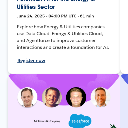
Utilities Sector
June 24, 2025 • 04:00 PM UTC • 61 min
Explore how Energy & Utilities companies
use Data Cloud, Energy & Utilities Cloud,
and Agentforce to improve customer
interactions and create a foundation for AI.
Register now