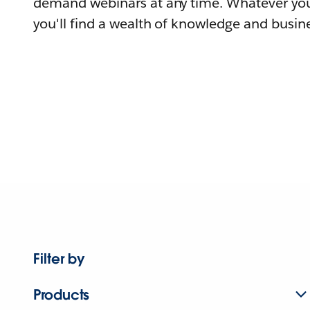
demand webinars at any time. Whatever you
you'll find a wealth of knowledge and busine
Filter by
Products