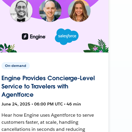
On-demand
Engine Provides Concierge-Level
Service to Travelers with
Agentforce
June 24, 2025 • 06:00 PM UTC • 46 min
Hear how Engine uses Agentforce to serve
customers faster, at scale, handling
cancellations in seconds and reducing