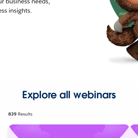
r business needs,
ss insights.
Explore all webinars
839
Results