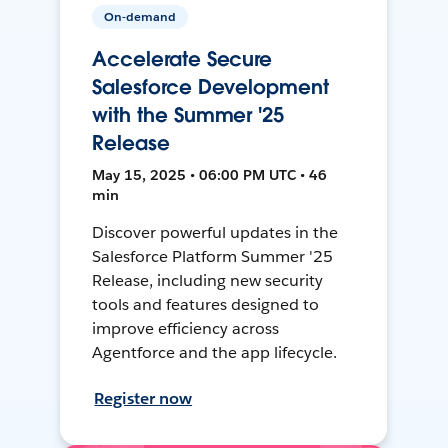
On-demand
Accelerate Secure
Salesforce Development
with the Summer '25
Release
May 15, 2025 • 06:00 PM UTC • 46
min
Discover powerful updates in the
Salesforce Platform Summer '25
Release, including new security
tools and features designed to
improve efficiency across
Agentforce and the app lifecycle.
Register now