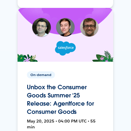
On-demand
Unbox the Consumer
Goods Summer ’25
Release: Agentforce for
Consumer Goods
May 20, 2025 • 04:00 PM UTC • 55
min