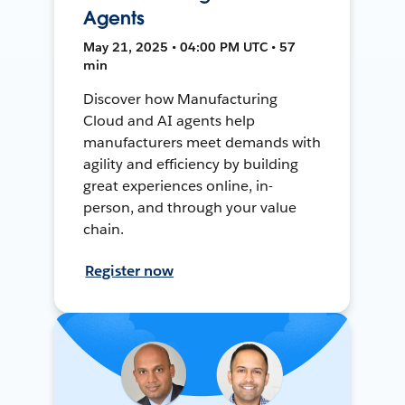
Agents
May 21, 2025 • 04:00 PM UTC • 57
min
Discover how Manufacturing
Cloud and AI agents help
manufacturers meet demands with
agility and efficiency by building
great experiences online, in-
person, and through your value
chain.
Register now