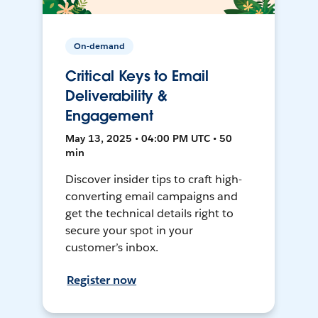
On-demand
Critical Keys to Email
Deliverability &
Engagement
May 13, 2025 • 04:00 PM UTC • 50
min
Discover insider tips to craft high-
converting email campaigns and
get the technical details right to
secure your spot in your
customer’s inbox.
Register now