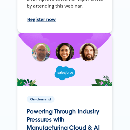
by attending this webinar.
Register now
On-demand
Powering Through Industry
Pressures with
Manufacturing Cloud & AI