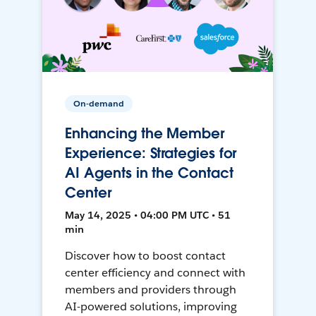
On-demand
Enhancing the Member
Experience: Strategies for
AI Agents in the Contact
Center
May 14, 2025 • 04:00 PM UTC • 51
min
Discover how to boost contact
center efficiency and connect with
members and providers through
AI-powered solutions, improving