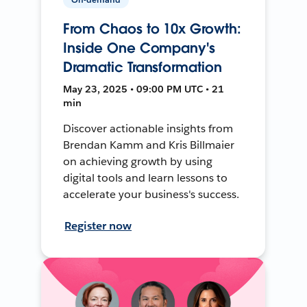
From Chaos to 10x Growth:
Inside One Company's
Dramatic Transformation
May 23, 2025 • 09:00 PM UTC • 21
min
Discover actionable insights from
Brendan Kamm and Kris Billmaier
on achieving growth by using
digital tools and learn lessons to
accelerate your business's success.
Register now