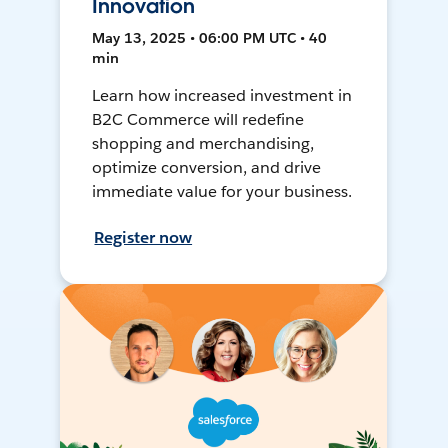
Innovation
May 13, 2025 • 06:00 PM UTC • 40
min
Learn how increased investment in
B2C Commerce will redefine
shopping and merchandising,
optimize conversion, and drive
immediate value for your business.
Register now