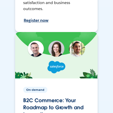
satisfaction and business
outcomes.
Register now
On-demand
B2C Commerce: Your
Roadmap to Growth and