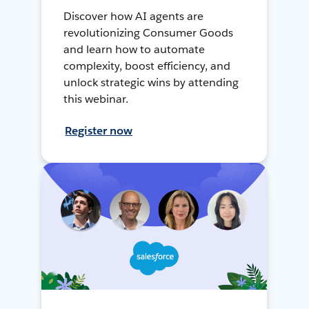
Discover how AI agents are
revolutionizing Consumer Goods
and learn how to automate
complexity, boost efficiency, and
unlock strategic wins by attending
this webinar.
Register now