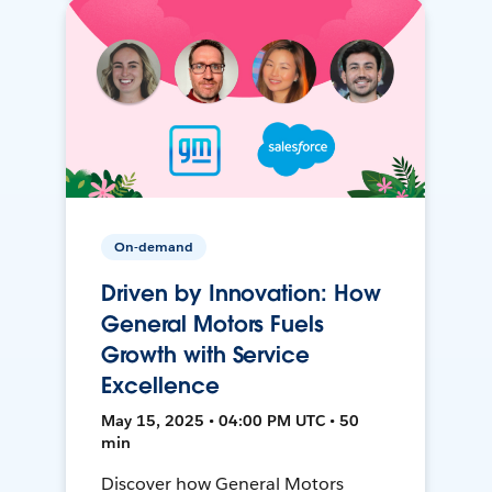
On-demand
Driven by Innovation: How
General Motors Fuels
Growth with Service
Excellence
May 15, 2025 • 04:00 PM UTC • 50
min
Discover how General Motors