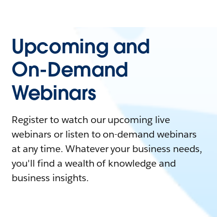
Upcoming and
On-Demand
Webinars
Register to watch our upcoming live
webinars or listen to on-demand webinars
at any time. Whatever your business needs,
you'll find a wealth of knowledge and
business insights.