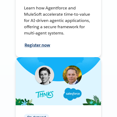
Learn how Agentforce and
MuleSoft accelerate time-to-value
for AI-driven agentic applications,
offering a secure framework for
multi-agent systems.
Register now
On-demand