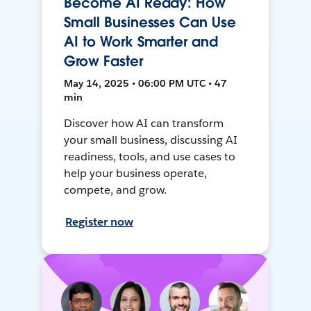
Become AI Ready: How
Small Businesses Can Use
AI to Work Smarter and
Grow Faster
May 14, 2025 • 06:00 PM UTC • 47
min
Discover how AI can transform
your small business, discussing AI
readiness, tools, and use cases to
help your business operate,
compete, and grow.
Register now