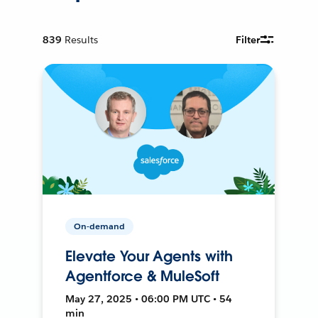
839
Results
Filter
On-demand
Elevate Your Agents with
Agentforce & MuleSoft
May 27, 2025 • 06:00 PM UTC • 54
min