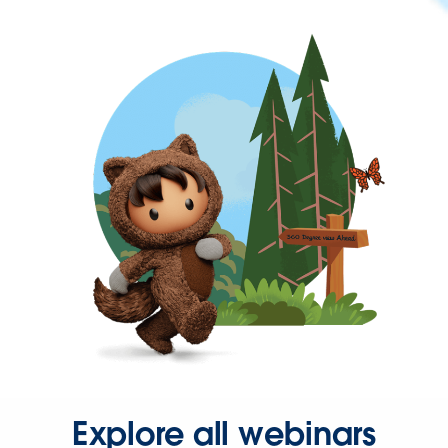
Explore all webinars