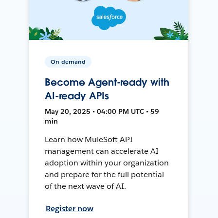
On-demand
Become Agent-ready with
AI-ready APIs
May 20, 2025 • 04:00 PM UTC • 59
min
Learn how MuleSoft API
management can accelerate AI
adoption within your organization
and prepare for the full potential
of the next wave of AI.
Register now