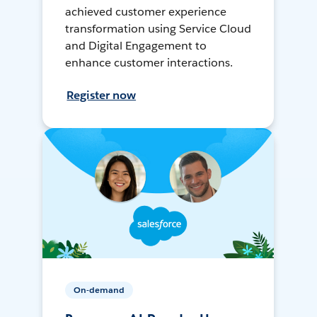
achieved customer experience
transformation using Service Cloud
and Digital Engagement to
enhance customer interactions.
Register now
On-demand