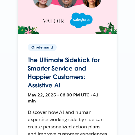
On-demand
The Ultimate Sidekick for
Smarter Service and
Happier Customers:
Assistive AI
May 22, 2025 • 06:00 PM UTC • 41
min
Discover how AI and human
expertise working side by side can
create personalized action plans
and improve customer experiences