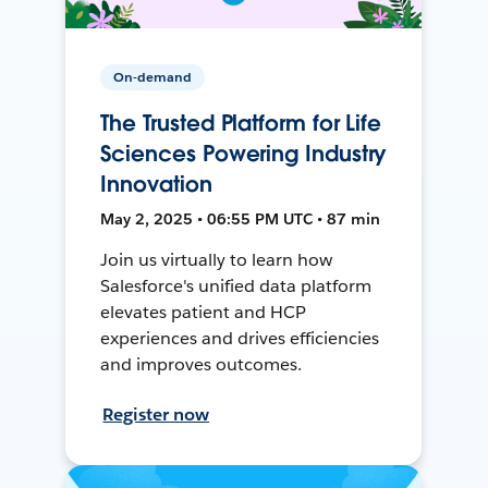
On-demand
The Trusted Platform for Life
Sciences Powering Industry
Innovation
May 2, 2025 • 06:55 PM UTC • 87 min
Join us virtually to learn how
Salesforce's unified data platform
elevates patient and HCP
experiences and drives efficiencies
and improves outcomes.
Register now