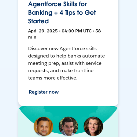
Agentforce Skills for
Banking + 4 Tips to Get
Started
April 29, 2025 • 04:00 PM UTC • 58
min
Discover new Agentforce skills
designed to help banks automate
meeting prep, assist with service
requests, and make frontline
teams more effective.
Register now