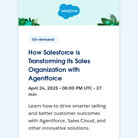
On-demand
How Salesforce is
Transforming its Sales
Organization with
Agentforce
April 24, 2025 • 06:00 PM UTC • 37
min
Learn how to drive smarter selling
and better customer outcomes
with Agentforce, Sales Cloud, and
other innovative solutions.