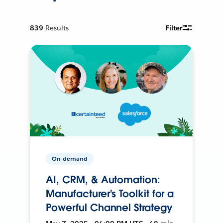
839
Results
Filter
On-demand
AI, CRM, & Automation:
Manufacturer's Toolkit for a
Powerful Channel Strategy