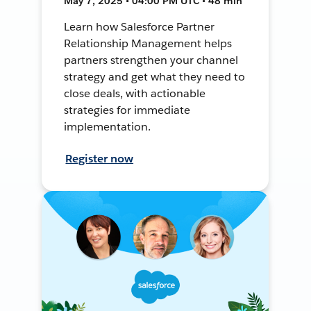
May 7, 2025 • 04:00 PM UTC • 48 min
Learn how Salesforce Partner
Relationship Management helps
partners strengthen your channel
strategy and get what they need to
close deals, with actionable
strategies for immediate
implementation.
Register now