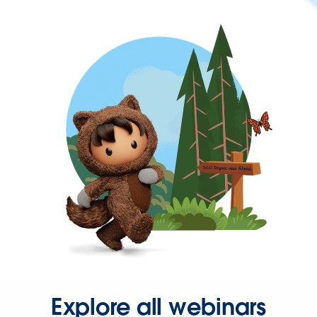
Explore all webinars