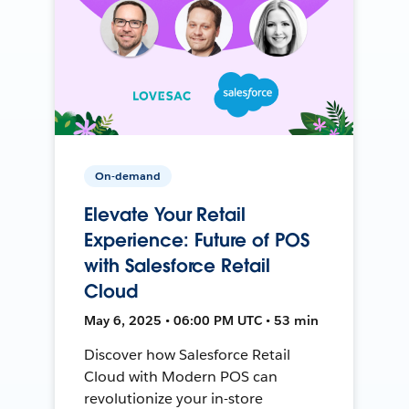
On-demand
Elevate Your Retail
Experience: Future of POS
with Salesforce Retail
Cloud
May 6, 2025 • 06:00 PM UTC • 53 min
Discover how Salesforce Retail
Cloud with Modern POS can
revolutionize your in-store