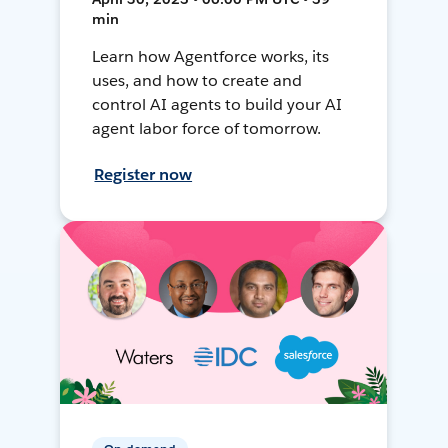
min
Learn how Agentforce works, its
uses, and how to create and
control AI agents to build your AI
agent labor force of tomorrow.
Register now