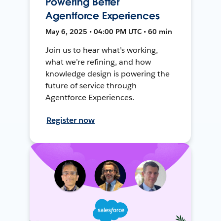
Powering Better
Agentforce Experiences
May 6, 2025 • 04:00 PM UTC • 60 min
Join us to hear what’s working,
what we’re refining, and how
knowledge design is powering the
future of service through
Agentforce Experiences.
Register now