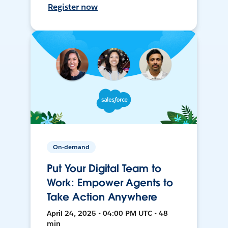
Register now
On-demand
Put Your Digital Team to
Work: Empower Agents to
Take Action Anywhere
April 24, 2025 • 04:00 PM UTC • 48
min