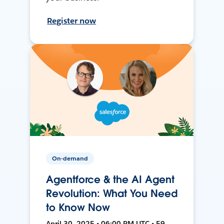
Register now
On-demand
Agentforce & the AI Agent
Revolution: What You Need
to Know Now
April 30, 2025 • 06:00 PM UTC • 59