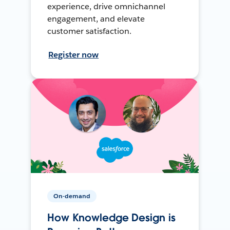
experience, drive omnichannel
engagement, and elevate
customer satisfaction.
Register now
On-demand
How Knowledge Design is