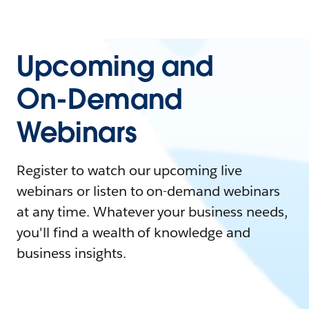
Upcoming and
On-Demand
Webinars
Register to watch our upcoming live
webinars or listen to on-demand webinars
at any time. Whatever your business needs,
you'll find a wealth of knowledge and
business insights.