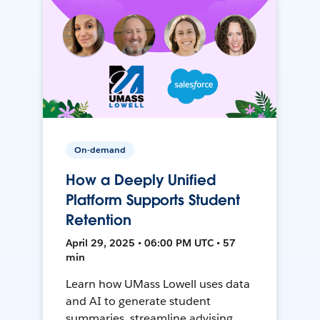
On-demand
How a Deeply Unified
Platform Supports Student
Retention
April 29, 2025 • 06:00 PM UTC • 57
min
Learn how UMass Lowell uses data
and AI to generate student
summaries, streamline advising,