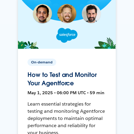
On-demand
How to Test and Monitor
Your Agentforce
May 1, 2025 • 06:00 PM UTC • 59 min
Learn essential strategies for
testing and monitoring Agentforce
deployments to maintain optimal
performance and reliability for
your business.