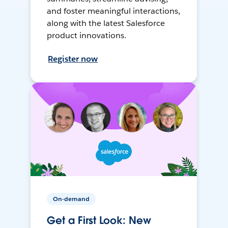
and foster meaningful interactions,
along with the latest Salesforce
product innovations.
Register now
On-demand
Get a First Look: New