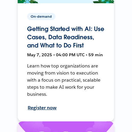
On-demand
Getting Started with AI: Use
Cases, Data Readiness,
and What to Do First
May 7, 2025 • 04:00 PM UTC • 59 min
Learn how top organizations are
moving from vision to execution
with a focus on practical, scalable
steps to make AI work for your
business.
Register now