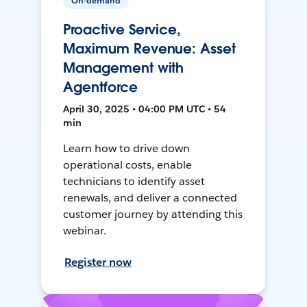
On-demand
Proactive Service,
Maximum Revenue: Asset
Management with
Agentforce
April 30, 2025 • 04:00 PM UTC • 54
min
Learn how to drive down
operational costs, enable
technicians to identify asset
renewals, and deliver a connected
customer journey by attending this
webinar.
Register now