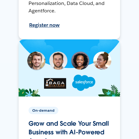
Personalization, Data Cloud, and
Agentforce.
Register now
On-demand
Grow and Scale Your Small
Business with AI-Powered