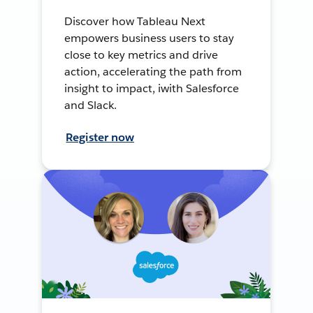
Discover how Tableau Next
empowers business users to stay
close to key metrics and drive
action, accelerating the path from
insight to impact, iwith Salesforce
and Slack.
Register now