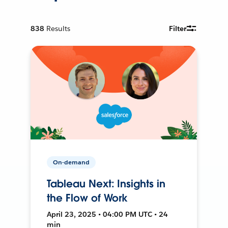
838
Results
Filter
On-demand
Tableau Next: Insights in
the Flow of Work
April 23, 2025 • 04:00 PM UTC • 24
min