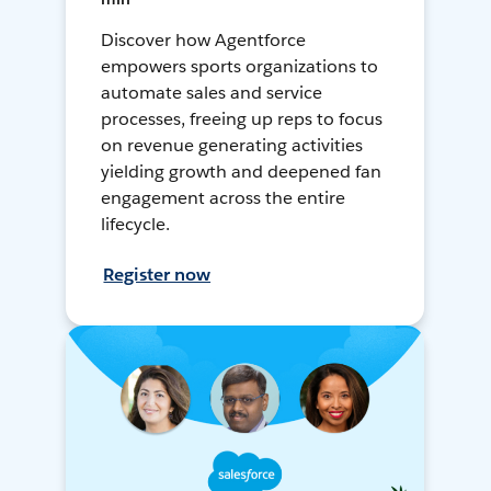
Discover how Agentforce
empowers sports organizations to
automate sales and service
processes, freeing up reps to focus
on revenue generating activities
yielding growth and deepened fan
engagement across the entire
lifecycle.
Register now