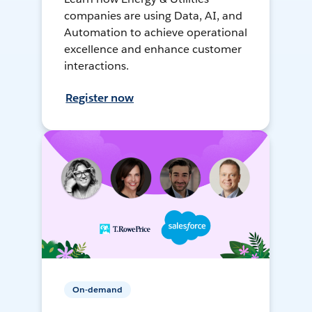
companies are using Data, AI, and
Automation to achieve operational
excellence and enhance customer
interactions.
Register now
On-demand