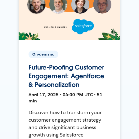
On-demand
Future-Proofing Customer
Engagement: Agentforce
& Personalization
April 17, 2025 • 04:00 PM UTC • 51
min
Discover how to transform your
customer engagement strategy
and drive significant business
growth using Salesforce