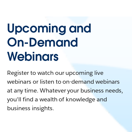
Upcoming and
On-Demand
Webinars
Register to watch our upcoming live
webinars or listen to on-demand webinars
at any time. Whatever your business needs,
you'll find a wealth of knowledge and
business insights.