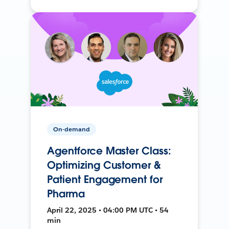
On-demand
Agentforce Master Class:
Optimizing Customer &
Patient Engagement for
Pharma
April 22, 2025 • 04:00 PM UTC • 54
min