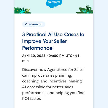
On-demand
3 Practical AI Use Cases to
Improve Your Seller
Performance
April 10, 2025 • 04:00 PM UTC • 41
min
Discover how Agentforce for Sales
can improve sales planning,
coaching, and incentives, making
AI accessible for better sales
performance, and helping you find
ROI faster.