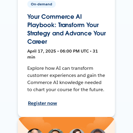
On-demand
Your Commerce AI
Playbook: Transform Your
Strategy and Advance Your
Career
April 17, 2025 • 06:00 PM UTC • 31
min
Explore how AI can transform
customer experiences and gain the
Commerce AI knowledge needed
to chart your course for the future.
Register now