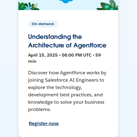
On-demand
Understanding the
Architecture of Agentforce
April 15, 2025 • 06:00 PM UTC • 59
min
Discover how Agentforce works by
joining Salesforce AI Engineers to
explore the technology,
development best practices, and
knowledge to solve your business
problems.
Register now