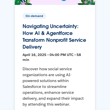
On-demand
Navigating Uncertainty:
How AI & Agentforce
Transform Nonprofit Service
Delivery
April 16, 2025 • 04:00 PM UTC • 58
min
Discover how social service
organizations are using AI-
powered solutions within
Salesforce to streamline
operations, enhance service
delivery, and expand their impact
by attending this webinar.