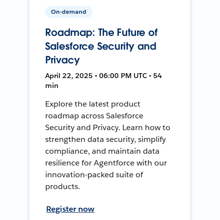
On-demand
Roadmap: The Future of
Salesforce Security and
Privacy
April 22, 2025 • 06:00 PM UTC • 54
min
Explore the latest product
roadmap across Salesforce
Security and Privacy. Learn how to
strengthen data security, simplify
compliance, and maintain data
resilience for Agentforce with our
innovation-packed suite of
products.
Register now