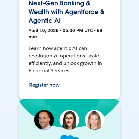
Next-Gen Banking &
Wealth with Agentforce &
Agentic AI
April 10, 2025 • 06:00 PM UTC • 58
min
Learn how agentic AI can
revolutionize operations, scale
efficiently, and unlock growth in
Financial Services.
Register now