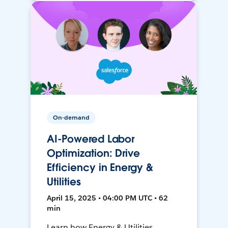
On-demand
AI-Powered Labor
Optimization: Drive
Efficiency in Energy &
Utilities
April 15, 2025 • 04:00 PM UTC • 62
min
Learn how Energy & Utilities