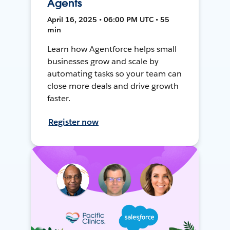
Agents
April 16, 2025 • 06:00 PM UTC • 55
min
Learn how Agentforce helps small
businesses grow and scale by
automating tasks so your team can
close more deals and drive growth
faster.
Register now