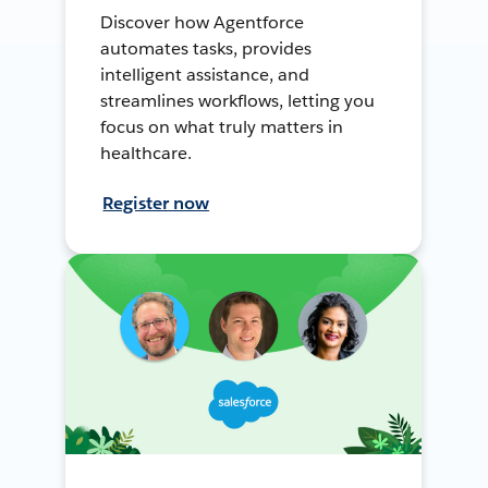
Discover how Agentforce
automates tasks, provides
intelligent assistance, and
streamlines workflows, letting you
focus on what truly matters in
healthcare.
Register now