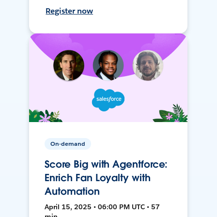
Register now
On-demand
Score Big with Agentforce:
Enrich Fan Loyalty with
Automation
April 15, 2025 • 06:00 PM UTC • 57
min