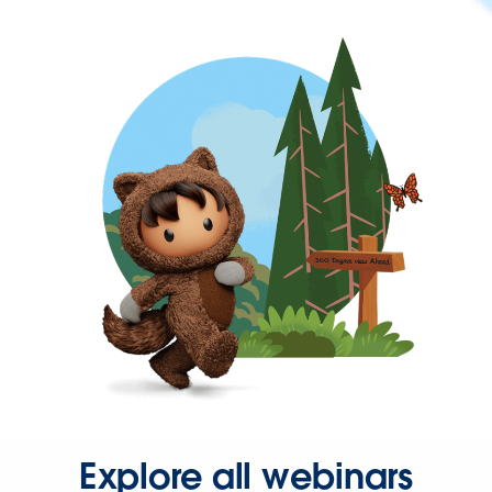
Explore all webinars