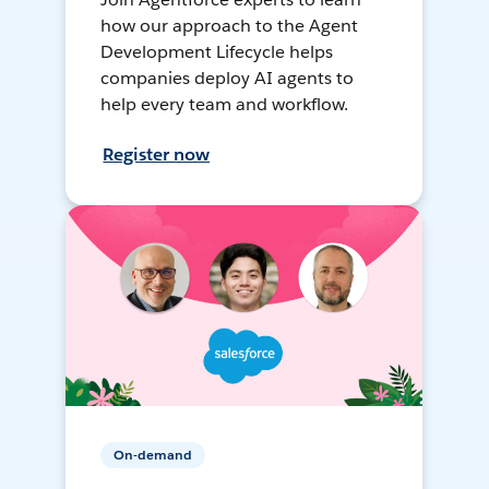
how our approach to the Agent
Development Lifecycle helps
companies deploy AI agents to
help every team and workflow.
Register now
On-demand