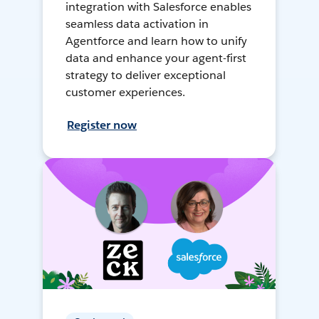
integration with Salesforce enables
seamless data activation in
Agentforce and learn how to unify
data and enhance your agent-first
strategy to deliver exceptional
customer experiences.
Register now