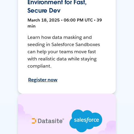
Environment for Fast,
Secure Dev
March 18, 2025 • 06:00 PM UTC • 39
min
Learn how data masking and
seeding in Salesforce Sandboxes
can help your teams move fast
with realistic data while staying
compliant.
Register now