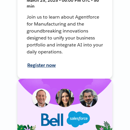
March 25, 2025 • 06:00 PM UTC • 56
min
Join us to learn about Agentforce
for Manufacturing and the
groundbreaking innovations
designed to unify your business
portfolio and integrate AI into your
daily operations.
Register now