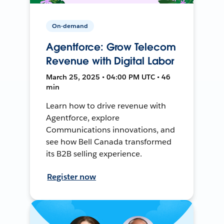
On-demand
Agentforce: Grow Telecom
Revenue with Digital Labor
March 25, 2025 • 04:00 PM UTC • 46
min
Learn how to drive revenue with
Agentforce, explore
Communications innovations, and
see how Bell Canada transformed
its B2B selling experience.
Register now