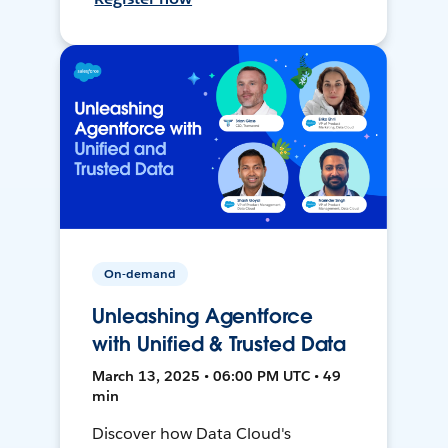
On-demand
Unleashing Agentforce
with Unified & Trusted Data
March 13, 2025 • 06:00 PM UTC • 49
min
Discover how Data Cloud's