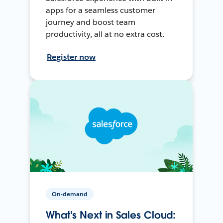
apps for a seamless customer
journey and boost team
productivity, all at no extra cost.
Register now
On-demand
What's Next in Sales Cloud: