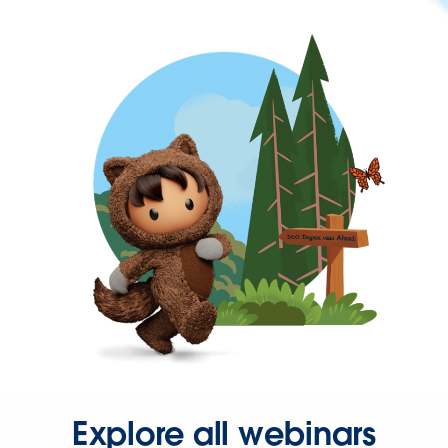
Explore all webinars