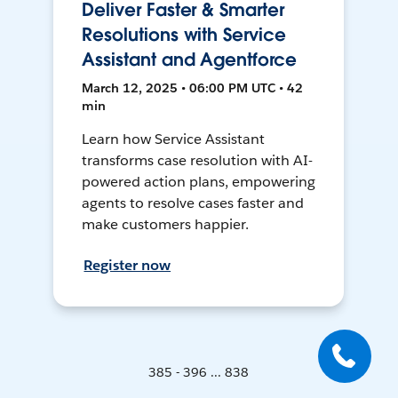
Deliver Faster & Smarter
Resolutions with Service
Assistant and Agentforce
March 12, 2025 • 06:00 PM UTC • 42
min
Learn how Service Assistant
transforms case resolution with AI-
powered action plans, empowering
agents to resolve cases faster and
make customers happier.
Register now
385 - 396 ... 838