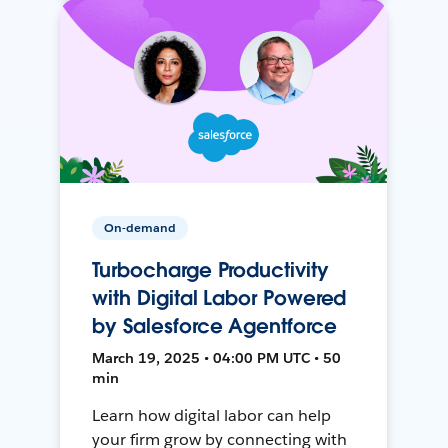
On-demand
Turbocharge Productivity
with Digital Labor Powered
by Salesforce Agentforce
March 19, 2025 • 04:00 PM UTC • 50
min
Learn how digital labor can help
your firm grow by connecting with