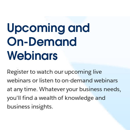
Upcoming and
On-Demand
Webinars
Register to watch our upcoming live
webinars or listen to on-demand webinars
at any time. Whatever your business needs,
you'll find a wealth of knowledge and
business insights.