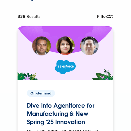
838
Results
Filter
On-demand
Dive into Agentforce for
Manufacturing & New
Spring ‘25 Innovation