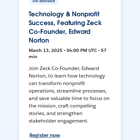
On-demand
Technology & Nonprofit
Success, Featuring Zeck
Co-Founder, Edward
Norton
March 13, 2025 • 04:00 PM UTC • 57
min
Join Zeck Co-Founder, Edward
Norton, to learn how technology
can transform nonprofit
operations, streamline processes,
and save valuable time to focus on
the mission, craft compelling
stories, and strengthen
stakeholder engagement.
Register now