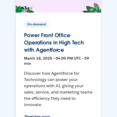
On-demand
Power Front Office
Operations in High Tech
with Agentforce
March 18, 2025 • 04:00 PM UTC • 59
min
Discover how Agentforce for
Technology can power your
operations with AI, giving your
sales, service, and marketing teams
the efficiency they need to
innovate.
Register now