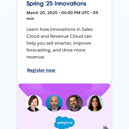
Spring ’25 Innovations
March 20, 2025 • 04:00 PM UTC • 59
min
Learn how innovations in Sales
Cloud and Revenue Cloud can
help you sell smarter, improve
forecasting, and drive more
revenue.
Register now