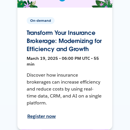
On-demand
Transform Your Insurance
Brokerage: Modernizing for
Efficiency and Growth
March 19, 2025 • 06:00 PM UTC • 55
min
Discover how insurance
brokerages can increase efficiency
and reduce costs by using real-
time data, CRM, and AI on a single
platform.
Register now