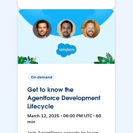
On-demand
Get to know the
Agentforce Development
Lifecycle
March 12, 2025 • 06:00 PM UTC • 60
min
Join Agentforce experts to learn