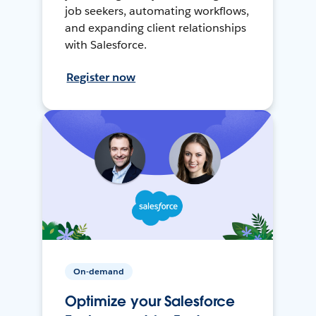
job seekers, automating workflows,
and expanding client relationships
with Salesforce.
Register now
On-demand
Optimize your Salesforce