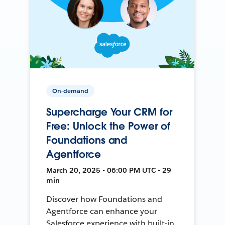
On-demand
Supercharge Your CRM for
Free: Unlock the Power of
Foundations and
Agentforce
March 20, 2025 • 06:00 PM UTC • 29
min
Discover how Foundations and
Agentforce can enhance your
Salesforce experience with built-in