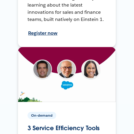
learning about the latest
innovations for sales and finance
teams, built natively on Einstein 1.
Register now
On-demand
3 Service Efficiency Tools