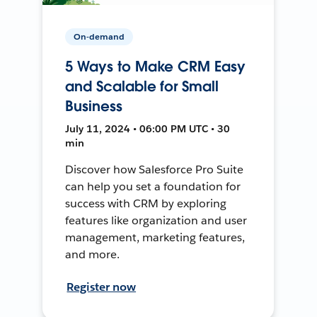
On-demand
5 Ways to Make CRM Easy
and Scalable for Small
Business
July 11, 2024 • 06:00 PM UTC • 30
min
Discover how Salesforce Pro Suite
can help you set a foundation for
success with CRM by exploring
features like organization and user
management, marketing features,
and more.
Register now