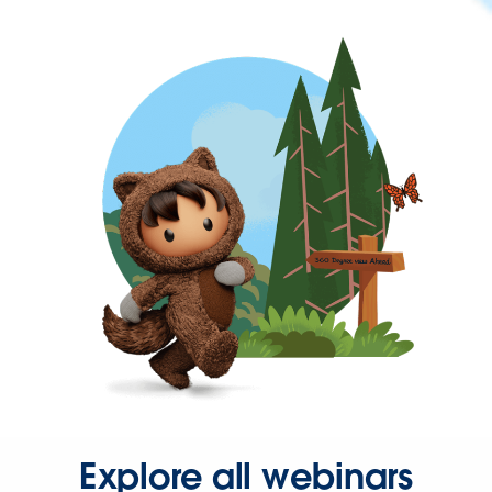
Explore all webinars