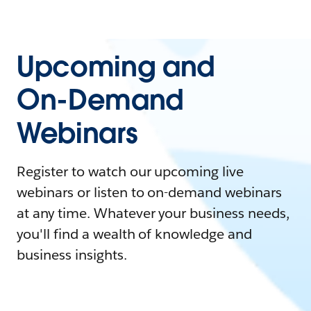
Upcoming and
On-Demand
Webinars
Register to watch our upcoming live
webinars or listen to on-demand webinars
at any time. Whatever your business needs,
you'll find a wealth of knowledge and
business insights.