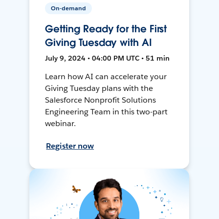
On-demand
Getting Ready for the First
Giving Tuesday with AI
July 9, 2024 • 04:00 PM UTC • 51 min
Learn how AI can accelerate your
Giving Tuesday plans with the
Salesforce Nonprofit Solutions
Engineering Team in this two-part
webinar.
Register now