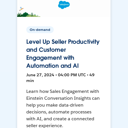
On-demand
Level Up Seller Productivity
and Customer
Engagement with
Automation and AI
June 27, 2024 • 04:00 PM UTC • 49
min
Learn how Sales Engagement with
Einstein Conversation Insights can
help you make data-driven
decisions, automate processes
with AI, and create a connected
seller experience.