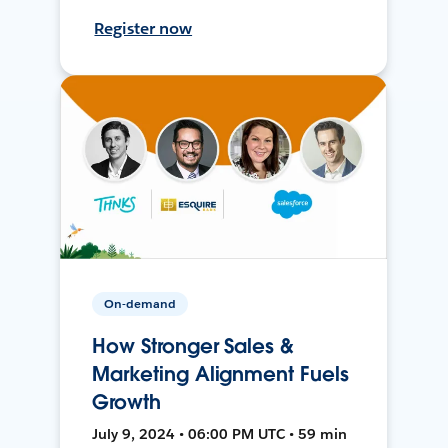
Register now
On-demand
How Stronger Sales &
Marketing Alignment Fuels
Growth
July 9, 2024 • 06:00 PM UTC • 59 min