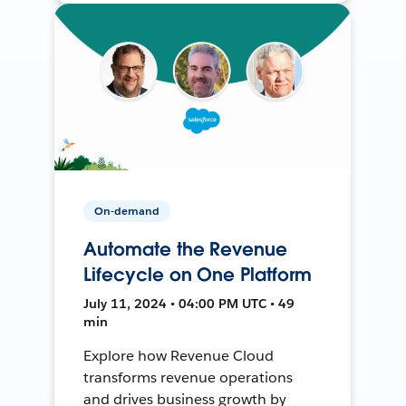
On-demand
Automate the Revenue
Lifecycle on One Platform
July 11, 2024 • 04:00 PM UTC • 49
min
Explore how Revenue Cloud
transforms revenue operations
and drives business growth by