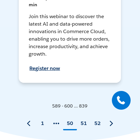
min
Join this webinar to discover the
latest AI and data-powered
innovations in Commerce Cloud,
enabling you to drive more orders,
increase productivity, and achieve
growth.
Register now
589 - 600 ... 839
1
50
51
52