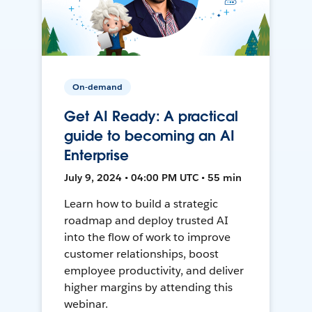
On-demand
Get AI Ready: A practical
guide to becoming an AI
Enterprise
July 9, 2024 • 04:00 PM UTC • 55 min
Learn how to build a strategic
roadmap and deploy trusted AI
into the flow of work to improve
customer relationships, boost
employee productivity, and deliver
higher margins by attending this
webinar.