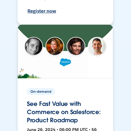
Register now
On-demand
See Fast Value with
Commerce on Salesforce:
Product Roadmap
June 26, 2024 • 06:00 PM UTC • 56