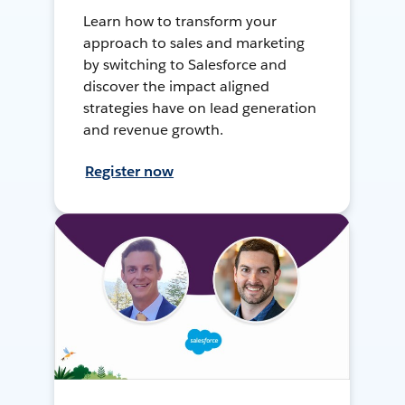
Learn how to transform your
approach to sales and marketing
by switching to Salesforce and
discover the impact aligned
strategies have on lead generation
and revenue growth.
Register now