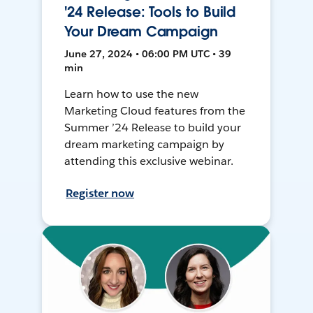
'24 Release: Tools to Build
Your Dream Campaign
June 27, 2024 • 06:00 PM UTC • 39
min
Learn how to use the new
Marketing Cloud features from the
Summer ’24 Release to build your
dream marketing campaign by
attending this exclusive webinar.
Register now