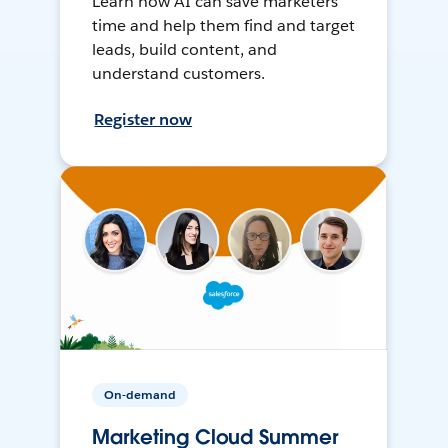
Learn how AI can save marketers
time and help them find and target
leads, build content, and
understand customers.
Register now
On-demand
Marketing Cloud Summer