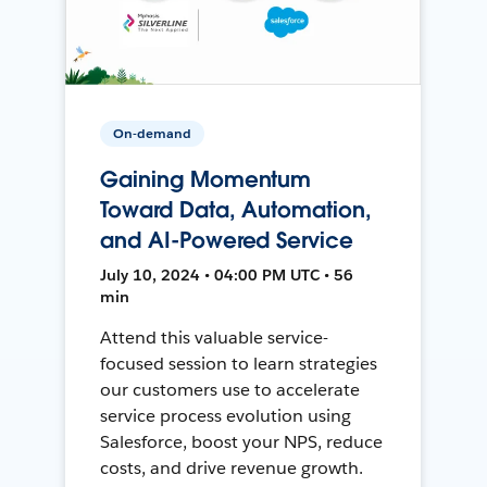
On-demand
Gaining Momentum
Toward Data, Automation,
and AI-Powered Service
July 10, 2024 • 04:00 PM UTC • 56
min
Attend this valuable service-
focused session to learn strategies
our customers use to accelerate
service process evolution using
Salesforce, boost your NPS, reduce
costs, and drive revenue growth.