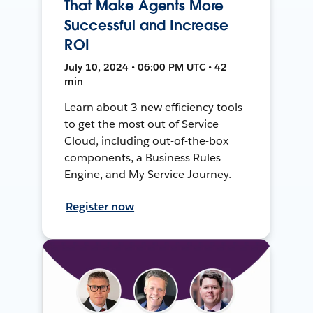
That Make Agents More
Successful and Increase
ROI
July 10, 2024 • 06:00 PM UTC • 42
min
Learn about 3 new efficiency tools
to get the most out of Service
Cloud, including out-of-the-box
components, a Business Rules
Engine, and My Service Journey.
Register now