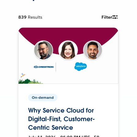
839
Results
Filter
On-demand
Why Service Cloud for
Digital-First, Customer-
Centric Service