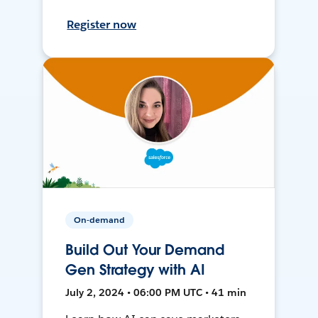
Register now
On-demand
Build Out Your Demand
Gen Strategy with AI
July 2, 2024 • 06:00 PM UTC • 41 min