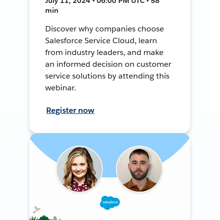
July 11, 2024 • 06:00 PM UTC • 58
min
Discover why companies choose
Salesforce Service Cloud, learn
from industry leaders, and make
an informed decision on customer
service solutions by attending this
webinar.
Register now