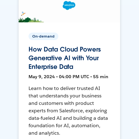
On-demand
How Data Cloud Powers
Generative AI with Your
Enterprise Data
May 9, 2024 • 04:00 PM UTC • 55 min
Learn how to deliver trusted AI
that understands your business
and customers with product
experts from Salesforce, exploring
data-fueled AI and building a data
foundation for AI, automation,
and analytics.