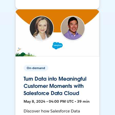
On-demand
Turn Data into Meaningful
Customer Moments with
Salesforce Data Cloud
May 8, 2024 • 04:00 PM UTC • 39 min
Discover how Salesforce Data