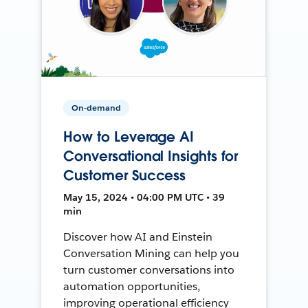
On-demand
How to Leverage AI
Conversational Insights for
Customer Success
May 15, 2024 • 04:00 PM UTC • 39
min
Discover how AI and Einstein
Conversation Mining can help you
turn customer conversations into
automation opportunities,
improving operational efficiency