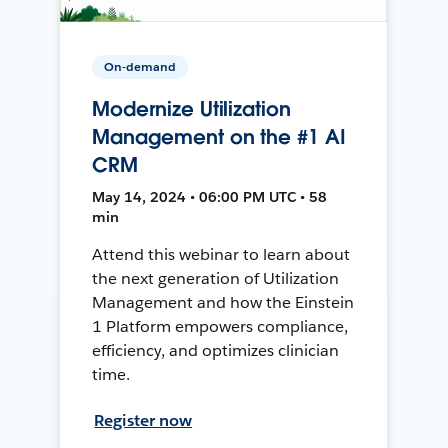
On-demand
Modernize Utilization
Management on the #1 AI
CRM
May 14, 2024 • 06:00 PM UTC • 58
min
Attend this webinar to learn about
the next generation of Utilization
Management and how the Einstein
1 Platform empowers compliance,
efficiency, and optimizes clinician
time.
Register now