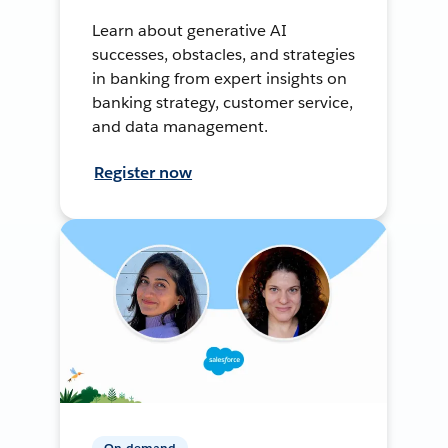
Learn about generative AI
successes, obstacles, and strategies
in banking from expert insights on
banking strategy, customer service,
and data management.
Register now
On-demand