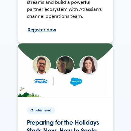
streams and build a powerful
partner ecosystem with Atlassian's
channel operations team.
Register now
On-demand
Preparing for the Holidays
Starts Now: How to Scale