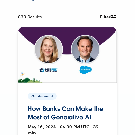
839
Results
Filter
On-demand
How Banks Can Make the
Most of Generative AI
May 16, 2024 • 04:00 PM UTC • 39
min