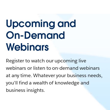
Upcoming and
On-Demand
Webinars
Register to watch our upcoming live
webinars or listen to on-demand webinars
at any time. Whatever your business needs,
you'll find a wealth of knowledge and
business insights.