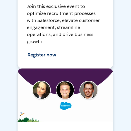
Join this exclusive event to
optimize recruitment processes
with Salesforce, elevate customer
engagement, streamline
operations, and drive business
growth.
Register now