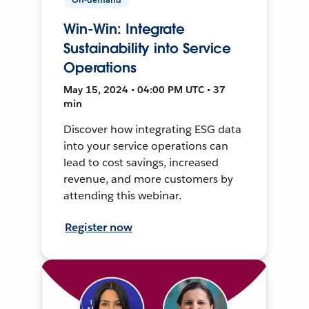
Win-Win: Integrate
Sustainability into Service
Operations
May 15, 2024 • 04:00 PM UTC • 37
min
Discover how integrating ESG data
into your service operations can
lead to cost savings, increased
revenue, and more customers by
attending this webinar.
Register now