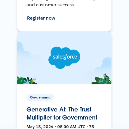
and customer success.
Register now
On-demand
Generative AI: The Trust
Multiplier for Government
May 15, 2024 • 08:00 AM UTC • 75