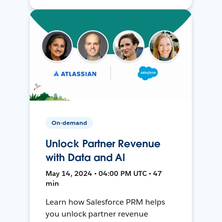
On-demand
Unlock Partner Revenue
with Data and AI
May 14, 2024 • 04:00 PM UTC • 47
min
Learn how Salesforce PRM helps
you unlock partner revenue