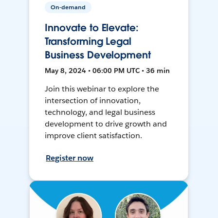
On-demand
Innovate to Elevate:
Transforming Legal
Business Development
May 8, 2024 • 06:00 PM UTC • 36 min
Join this webinar to explore the
intersection of innovation,
technology, and legal business
development to drive growth and
improve client satisfaction.
Register now