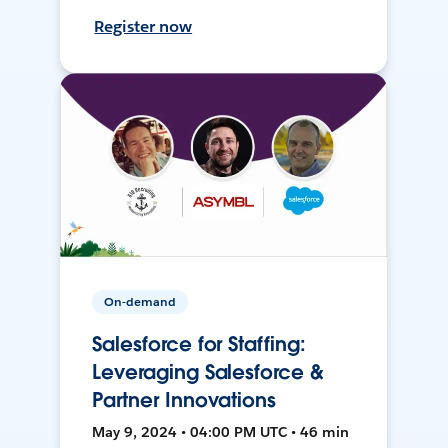
Register now
On-demand
Salesforce for Staffing:
Leveraging Salesforce &
Partner Innovations
May 9, 2024 • 04:00 PM UTC • 46 min