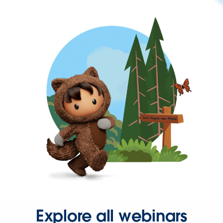
Explore all webinars