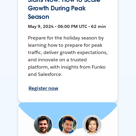
Growth During Peak
Season
May 9, 2024 • 06:00 PM UTC • 62 min
Prepare for the holiday season by
learning how to prepare for peak
traffic, deliver growth expectations,
and innovate on a trusted
platform, with insights from Funko
and Salesforce.
Register now