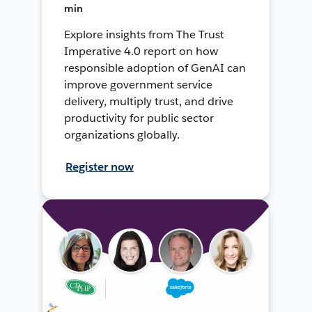
min
Explore insights from The Trust
Imperative 4.0 report on how
responsible adoption of GenAI can
improve government service
delivery, multiply trust, and drive
productivity for public sector
organizations globally.
Register now