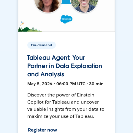
On-demand
Tableau Agent: Your
Partner in Data Exploration
and Analysis
May 8, 2024 • 06:00 PM UTC • 30 min
Discover the power of Einstein
Copilot for Tableau and uncover
valuable insights from your data to
maximize your use of Tableau.
Register now