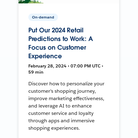
On-demand
Put Our 2024 Retail
Predictions to Work: A
Focus on Customer
Experience
February 28, 2024 • 07:00 PM UTC •
59 min
Discover how to personalize your
customer's shopping journey,
improve marketing effectiveness,
and leverage AI to enhance
customer service and loyalty
through apps and immersive
shopping experiences.