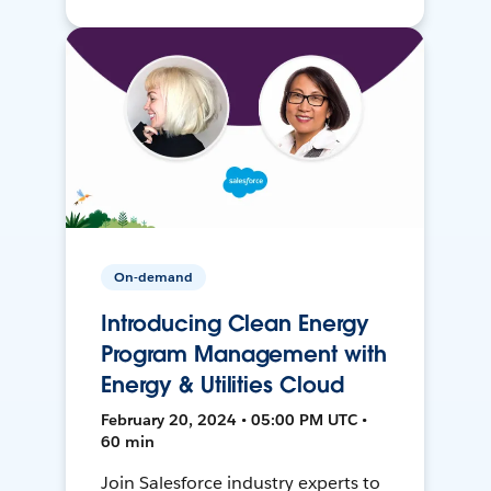
On-demand
Introducing Clean Energy
Program Management with
Energy & Utilities Cloud
February 20, 2024 • 05:00 PM UTC •
60 min
Join Salesforce industry experts to