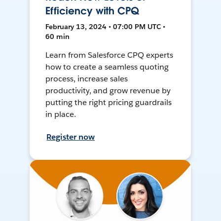
Efficiency with CPQ
February 13, 2024 • 07:00 PM UTC •
60 min
Learn from Salesforce CPQ experts
how to create a seamless quoting
process, increase sales
productivity, and grow revenue by
putting the right pricing guardrails
in place.
Register now