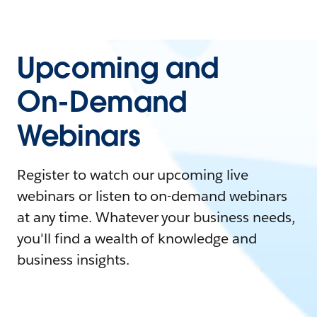
Upcoming and
On-Demand
Webinars
Register to watch our upcoming live
webinars or listen to on-demand webinars
at any time. Whatever your business needs,
you'll find a wealth of knowledge and
business insights.