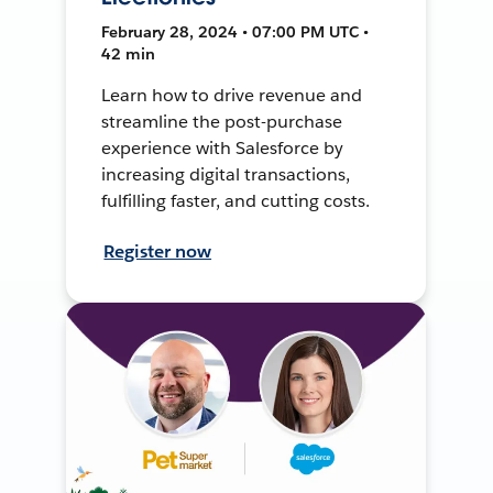
February 28, 2024 • 07:00 PM UTC •
42 min
Learn how to drive revenue and
streamline the post-purchase
experience with Salesforce by
increasing digital transactions,
fulfilling faster, and cutting costs.
Register now