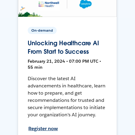
On-demand
Unlocking Healthcare AI
From Start to Success
February 21, 2024 • 07:00 PM UTC •
55 min
Discover the latest AI
advancements in healthcare, learn
how to prepare, and get
recommendations for trusted and
secure implementations to initiate
your organization's AI journey.
Register now