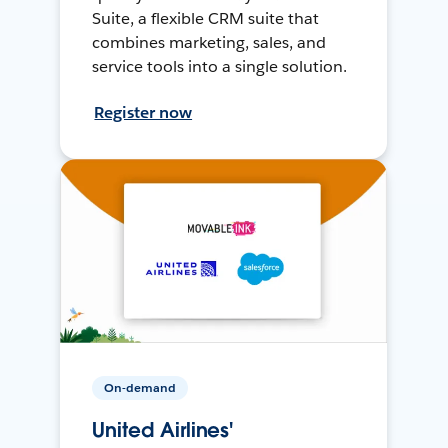
Suite, a flexible CRM suite that
combines marketing, sales, and
service tools into a single solution.
Register now
On-demand
United Airlines'