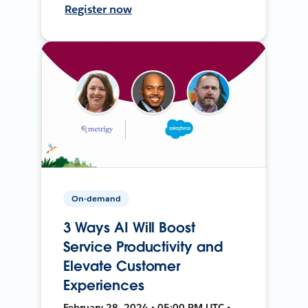
Register now
On-demand
3 Ways AI Will Boost
Service Productivity and
Elevate Customer
Experiences
February 28, 2024 • 05:00 PM UTC •