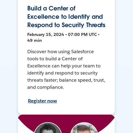
Build a Center of
Excellence to Identify and
Respond to Security Threats
February 15, 2024 • 07:00 PM UTC •
49 min
Discover how using Salesforce
tools to build a Center of
Excellence can help your team to
identify and respond to security
threats faster; balance speed, trust,
and compliance.
Register now