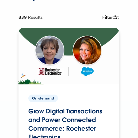
839
Results
Filter
On-demand
Grow Digital Transactions
and Power Connected
Commerce: Rochester
Electronics