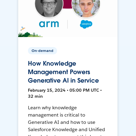
On-demand
How Knowledge
Management Powers
Generative AI in Service
February 15, 2024 • 05:00 PM UTC •
32 min
Learn why knowledge
management is critical to
Generative AI and how to use
Salesforce Knowledge and Unified