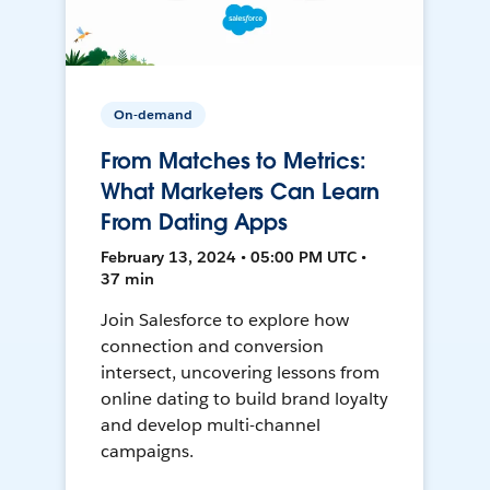
On-demand
From Matches to Metrics:
What Marketers Can Learn
From Dating Apps
February 13, 2024 • 05:00 PM UTC •
37 min
Join Salesforce to explore how
connection and conversion
intersect, uncovering lessons from
online dating to build brand loyalty
and develop multi-channel
campaigns.