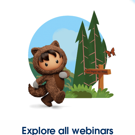
Explore all webinars