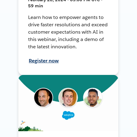
59 min
Learn how to empower agents to
drive faster resolutions and exceed
customer expectations with AI in
this webinar, including a demo of
the latest innovation.
Register now