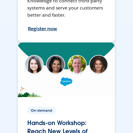
Knowledge to connect third-party
systems and serve your customers
better and faster.
Register now
On-demand
Hands-on Workshop:
Reach New Levels of