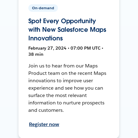
On-demand
Spot Every Opportunity
with New Salesforce Maps
Innovations
February 27, 2024 • 07:00 PM UTC •
38 min
Join us to hear from our Maps
Product team on the recent Maps
innovations to improve user
experience and see how you can
surface the most relevant
information to nurture prospects
and customers.
Register now