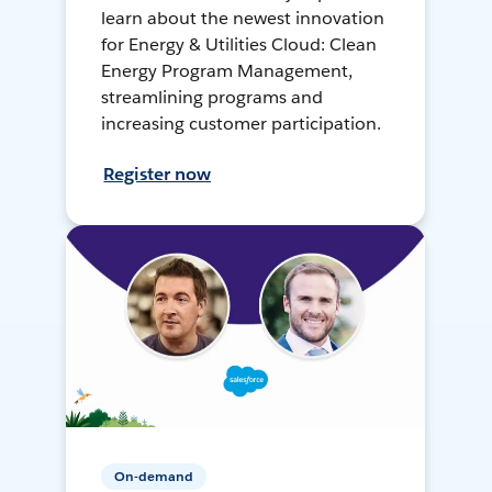
learn about the newest innovation
for Energy & Utilities Cloud: Clean
Energy Program Management,
streamlining programs and
increasing customer participation.
Register now
On-demand