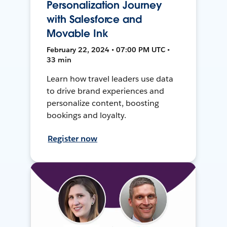
Personalization Journey
with Salesforce and
Movable Ink
February 22, 2024 • 07:00 PM UTC •
33 min
Learn how travel leaders use data
to drive brand experiences and
personalize content, boosting
bookings and loyalty.
Register now