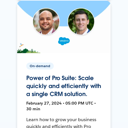
On-demand
Power of Pro Suite: Scale
quickly and efficiently with
a single CRM solution.
February 27, 2024 • 05:00 PM UTC •
30 min
Learn how to grow your business
quickly and efficiently with Pro