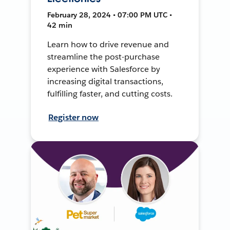
February 28, 2024 • 07:00 PM UTC •
42 min
Learn how to drive revenue and
streamline the post-purchase
experience with Salesforce by
increasing digital transactions,
fulfilling faster, and cutting costs.
Register now