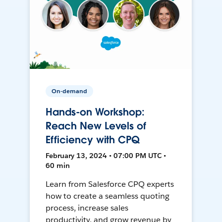
On-demand
Hands-on Workshop:
Reach New Levels of
Efficiency with CPQ
February 13, 2024 • 07:00 PM UTC •
60 min
Learn from Salesforce CPQ experts
how to create a seamless quoting
process, increase sales
productivity, and grow revenue by