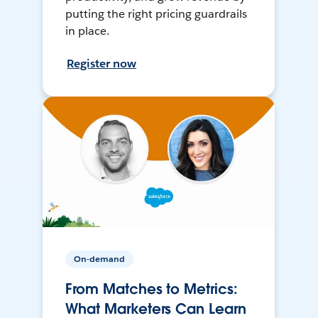
putting the right pricing guardrails
in place.
Register now
On-demand
From Matches to Metrics:
What Marketers Can Learn