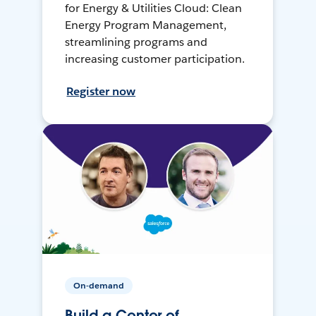
for Energy & Utilities Cloud: Clean
Energy Program Management,
streamlining programs and
increasing customer participation.
Register now
On-demand
Build a Center of