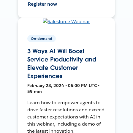
Register now
On-demand
3 Ways AI Will Boost
Service Productivity and
Elevate Customer
Experiences
February 28, 2024 • 05:00 PM UTC •
59 min
Learn how to empower agents to
drive faster resolutions and exceed
customer expectations with AI in
this webinar, including a demo of
the latest innovation.