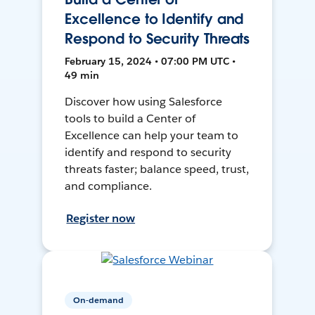
Excellence to Identify and
Respond to Security Threats
February 15, 2024 • 07:00 PM UTC •
49 min
Discover how using Salesforce
tools to build a Center of
Excellence can help your team to
identify and respond to security
threats faster; balance speed, trust,
and compliance.
Register now
On-demand