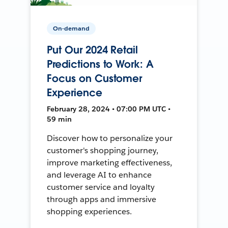
On-demand
Put Our 2024 Retail
Predictions to Work: A
Focus on Customer
Experience
February 28, 2024 • 07:00 PM UTC •
59 min
Discover how to personalize your
customer's shopping journey,
improve marketing effectiveness,
and leverage AI to enhance
customer service and loyalty
through apps and immersive
shopping experiences.