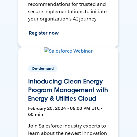
recommendations for trusted and
secure implementations to initiate
your organization's AI journey.
Register now
On-demand
Introducing Clean Energy
Program Management with
Energy & Utilities Cloud
February 20, 2024 • 05:00 PM UTC •
60 min
Join Salesforce industry experts to
learn about the newest innovation