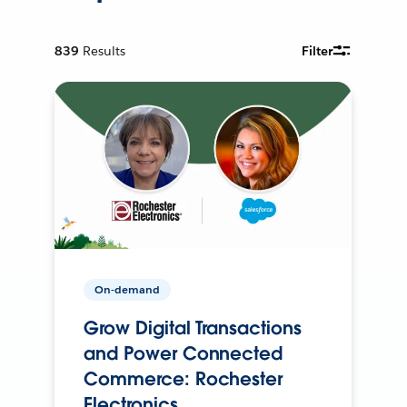
839
Results
Filter
On-demand
Grow Digital Transactions
and Power Connected
Commerce: Rochester
Electronics