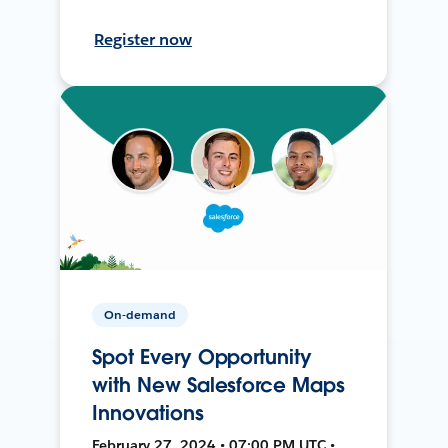
Register now
On-demand
Spot Every Opportunity
with New Salesforce Maps
Innovations
February 27, 2024 • 07:00 PM UTC •