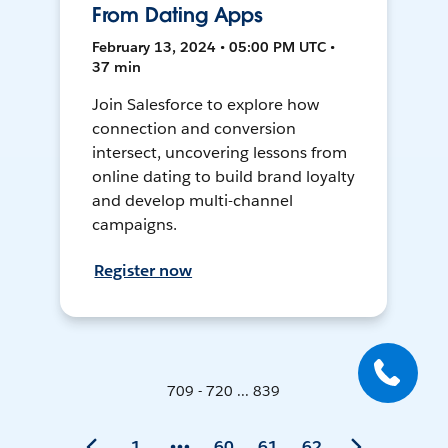
From Dating Apps
February 13, 2024 • 05:00 PM UTC •
37 min
Join Salesforce to explore how
connection and conversion
intersect, uncovering lessons from
online dating to build brand loyalty
and develop multi-channel
campaigns.
Register now
709 - 720 ... 839
1
60
61
62