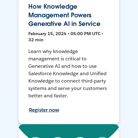
How Knowledge
Management Powers
Generative AI in Service
February 15, 2024 • 05:00 PM UTC •
32 min
Learn why knowledge
management is critical to
Generative AI and how to use
Salesforce Knowledge and Unified
Knowledge to connect third-party
systems and serve your customers
better and faster.
Register now