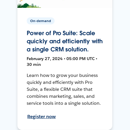
On-demand
Power of Pro Suite: Scale
quickly and efficiently with
a single CRM solution.
February 27, 2024 • 05:00 PM UTC •
30 min
Learn how to grow your business
quickly and efficiently with Pro
Suite, a flexible CRM suite that
combines marketing, sales, and
service tools into a single solution.
Register now