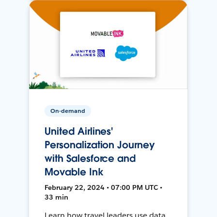
On-demand
United Airlines'
Personalization Journey
with Salesforce and
Movable Ink
February 22, 2024 • 07:00 PM UTC •
33 min
Learn how travel leaders use data