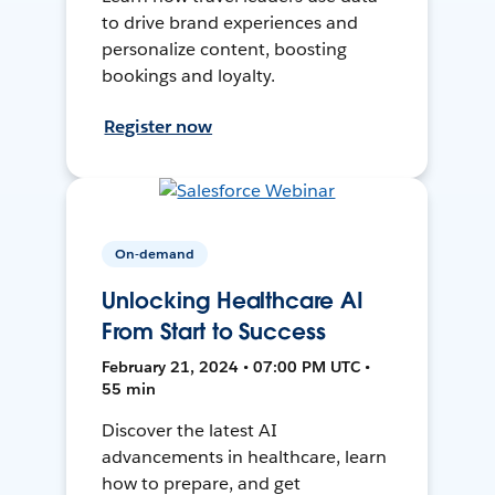
to drive brand experiences and
personalize content, boosting
bookings and loyalty.
Register now
On-demand
Unlocking Healthcare AI
From Start to Success
February 21, 2024 • 07:00 PM UTC •
55 min
Discover the latest AI
advancements in healthcare, learn
how to prepare, and get