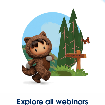
Explore all webinars