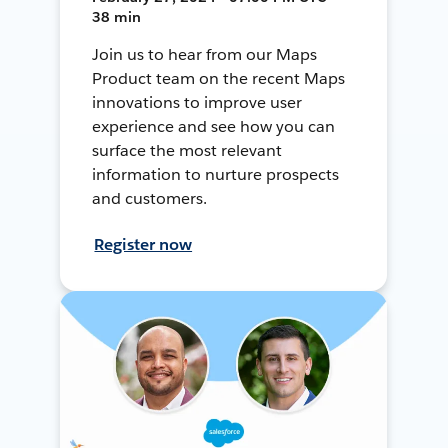
38 min
Join us to hear from our Maps
Product team on the recent Maps
innovations to improve user
experience and see how you can
surface the most relevant
information to nurture prospects
and customers.
Register now