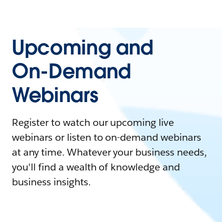
Upcoming and
On-Demand
Webinars
Register to watch our upcoming live
webinars or listen to on-demand webinars
at any time. Whatever your business needs,
you'll find a wealth of knowledge and
business insights.