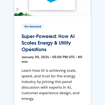
On-demand
Super-Powered: How AI
Scales Energy & Utility
Operations
January 30, 2024 • 05:00 PM UTC • 60
min
Learn how AI is achieving scale,
speed, and trust for the energy
industry by joining this panel
discussion with experts in AI,
customer experience design, and
energy.