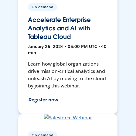
On-demand
Accelerate Enterprise
Analytics and AI with
Tableau Cloud
January 25, 2024 • 05:00 PM UTC • 40
min
Learn how global organizations
drive mission-critical analytics and
unleash AI by moving to the cloud
by joining this webinar.
Register now
On-demand