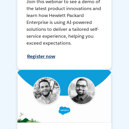
Join this webinar to see a demo of
the latest product innovations and
learn how Hewlett Packard
Enterprise is using AI-powered
solutions to deliver a tailored self-
service experience, helping you
exceed expectations.
Register now