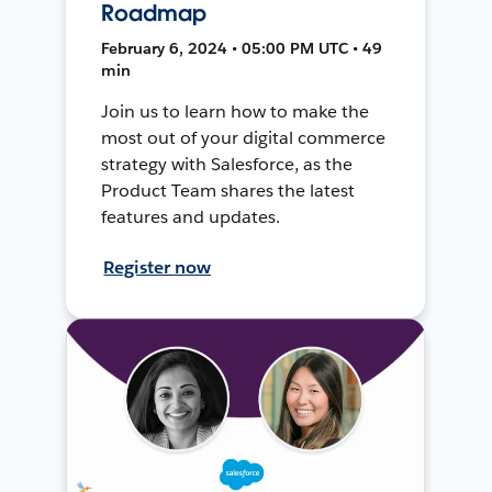
Roadmap
February 6, 2024 • 05:00 PM UTC • 49
min
Join us to learn how to make the
most out of your digital commerce
strategy with Salesforce, as the
Product Team shares the latest
features and updates.
Register now