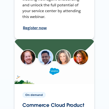
and unlock the full potential of
your service center by attending
this webinar.
Register now
On-demand
Commerce Cloud Product