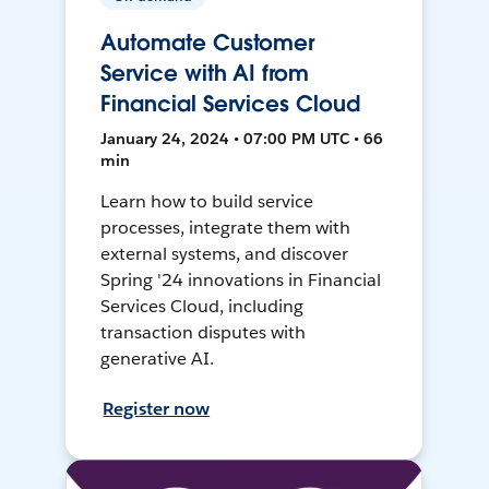
Automate Customer
Service with AI from
Financial Services Cloud
January 24, 2024 • 07:00 PM UTC • 66
min
Learn how to build service
processes, integrate them with
external systems, and discover
Spring '24 innovations in Financial
Services Cloud, including
transaction disputes with
generative AI.
Register now