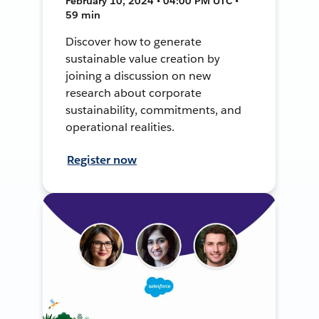
February 10, 2024 • 04:00 PM UTC •
59 min
Discover how to generate
sustainable value creation by
joining a discussion on new
research about corporate
sustainability, commitments, and
operational realities.
Register now