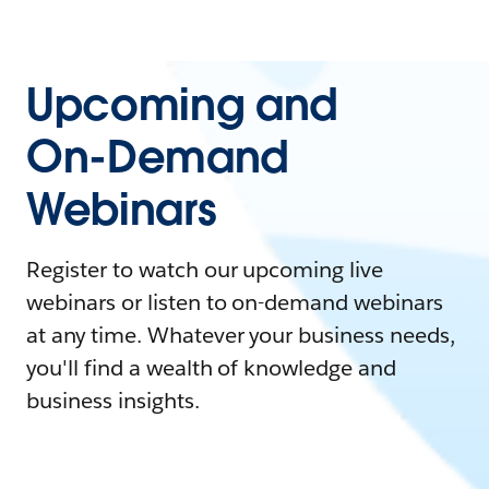
Upcoming and
On-Demand
Webinars
Register to watch our upcoming live
webinars or listen to on-demand webinars
at any time. Whatever your business needs,
you'll find a wealth of knowledge and
business insights.