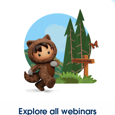
Explore all webinars