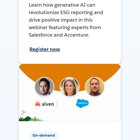
Learn how generative AI can
revolutionize ESG reporting and
drive positive impact in this
webinar featuring experts from
Salesforce and Accenture.
Register now
On-demand