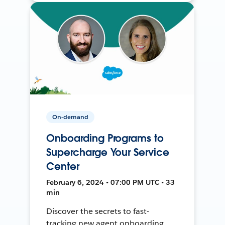
On-demand
Onboarding Programs to
Supercharge Your Service
Center
February 6, 2024 • 07:00 PM UTC • 33
min
Discover the secrets to fast-
tracking new agent onboarding