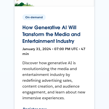
On-demand
How Generative AI Will
Transform the Media and
Entertainment Industry
January 31, 2024 • 07:00 PM UTC • 47
min
Discover how generative AI is
revolutionizing the media and
entertainment industry by
redefining advertising sales,
content creation, and audience
engagement, and learn about new
immersive experiences.