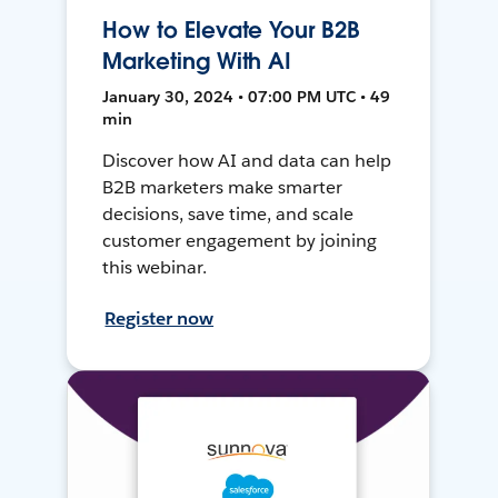
How to Elevate Your B2B
Marketing With AI
January 30, 2024 • 07:00 PM UTC • 49
min
Discover how AI and data can help
B2B marketers make smarter
decisions, save time, and scale
customer engagement by joining
this webinar.
Register now