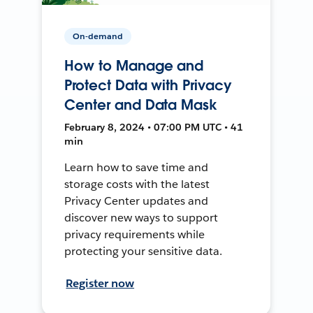
On-demand
How to Manage and
Protect Data with Privacy
Center and Data Mask
February 8, 2024 • 07:00 PM UTC • 41
min
Learn how to save time and
storage costs with the latest
Privacy Center updates and
discover new ways to support
privacy requirements while
protecting your sensitive data.
Register now