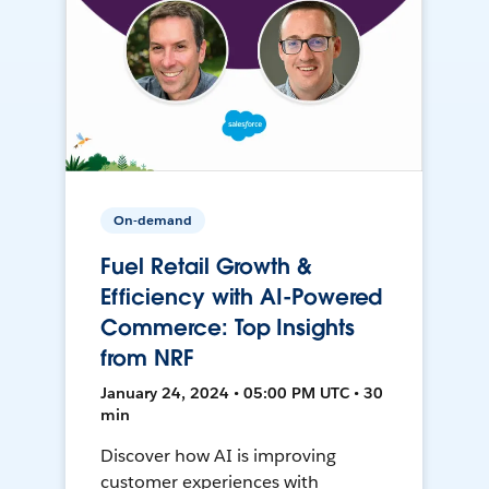
On-demand
Fuel Retail Growth &
Efficiency with AI-Powered
Commerce: Top Insights
from NRF
January 24, 2024 • 05:00 PM UTC • 30
min
Discover how AI is improving
customer experiences with