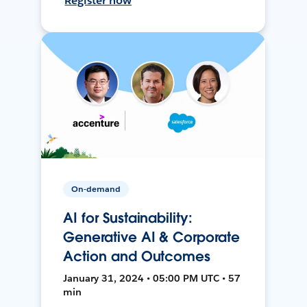
Register now
On-demand
AI for Sustainability:
Generative AI & Corporate
Action and Outcomes
January 31, 2024 • 05:00 PM UTC • 57
min