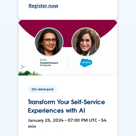
Register now
On-demand
Transform Your Self-Service
Experiences with AI
January 25, 2024 • 07:00 PM UTC • 54
min