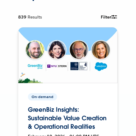
839
Results
Filter
On-demand
GreenBiz Insights:
Sustainable Value Creation
& Operational Realities