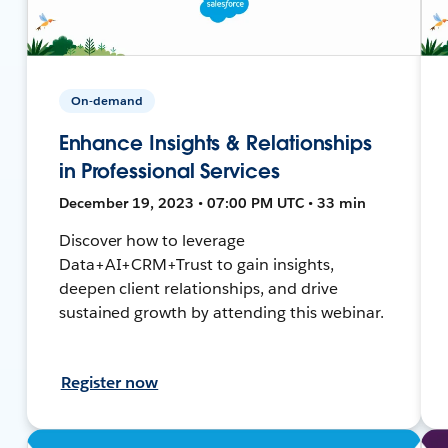
On-demand
Enhance Insights & Relationships
in Professional Services
December 19, 2023 • 07:00 PM UTC • 33 min
Discover how to leverage
Data+AI+CRM+Trust to gain insights,
deepen client relationships, and drive
sustained growth by attending this webinar.
Register now