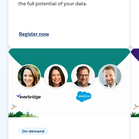
the full potential of your data.
Register now
On-demand