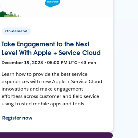
On-demand
Take Engagement to the Next
Level With Apple + Service Cloud
December 19, 2023 • 05:00 PM UTC • 43 min
Learn how to provide the best service
experiences with new Apple + Service Cloud
innovations and make engagement
effortless across customer and field service
using trusted mobile apps and tools.
Register now