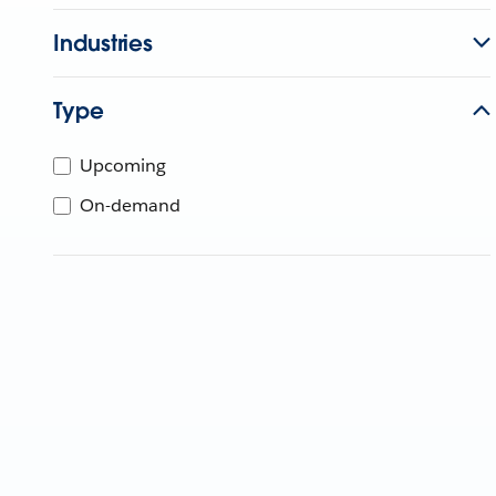
Industries
Type
Upcoming
On-demand