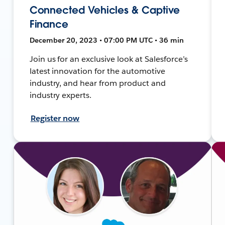
Connected Vehicles & Captive
Finance
December 20, 2023 • 07:00 PM UTC • 36 min
Join us for an exclusive look at Salesforce’s
latest innovation for the automotive
industry, and hear from product and
industry experts.
Register now