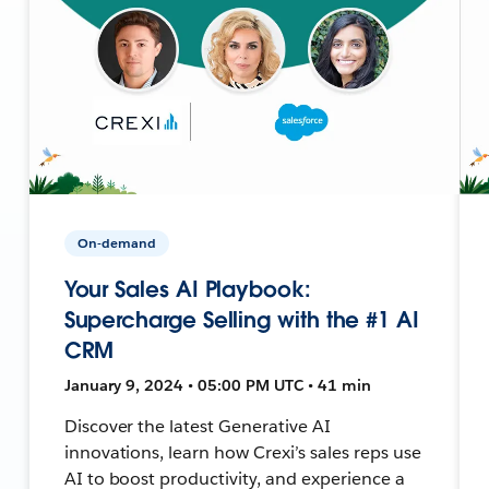
On-demand
Your Sales AI Playbook:
Supercharge Selling with the #1 AI
CRM
January 9, 2024 • 05:00 PM UTC • 41 min
Discover the latest Generative AI
innovations, learn how Crexi’s sales reps use
AI to boost productivity, and experience a