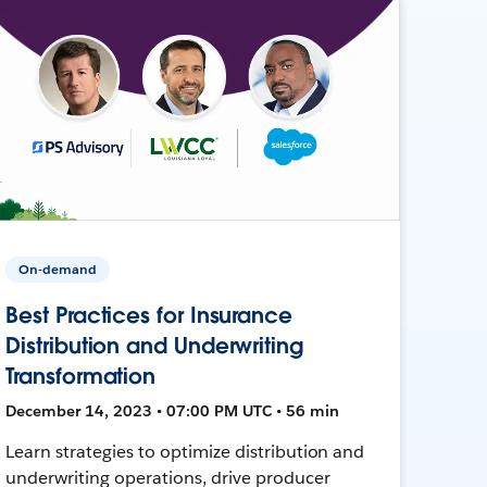
On-demand
Best Practices for Insurance
Distribution and Underwriting
Transformation
December 14, 2023 • 07:00 PM UTC • 56 min
Learn strategies to optimize distribution and
underwriting operations, drive producer