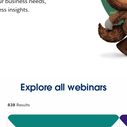
r business needs,
ss insights.
Explore all webinars
838
Results