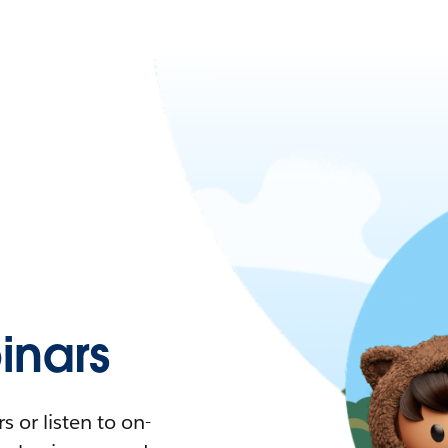
nars
 or listen to on-