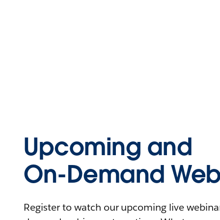
Upcoming and
On-Demand Webi
Register to watch our upcoming live webinars