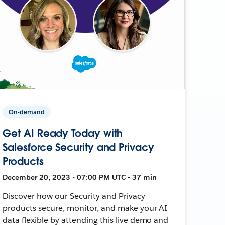
On-demand
Get AI Ready Today with
Salesforce Security and Privacy
Products
December 20, 2023 • 07:00 PM UTC • 37 min
Discover how our Security and Privacy
products secure, monitor, and make your AI
data flexible by attending this live demo and