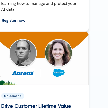
learning how to manage and protect your
AI data.
Register now
On-demand
Drive Customer Lifetime Value