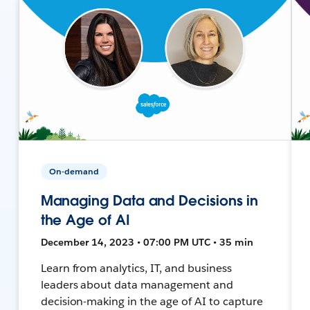
On-demand
Managing Data and Decisions in
the Age of AI
December 14, 2023 • 07:00 PM UTC • 35 min
Learn from analytics, IT, and business
leaders about data management and
decision-making in the age of AI to capture