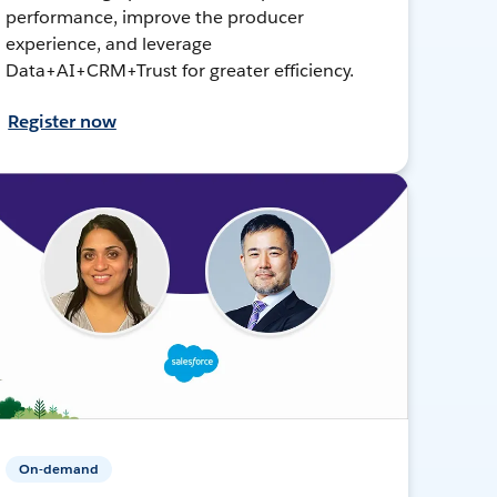
performance, improve the producer
experience, and leverage
Data+AI+CRM+Trust for greater efficiency.
Register now
On-demand