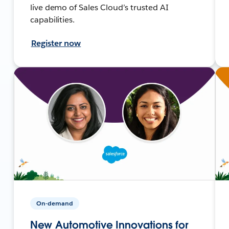
live demo of Sales Cloud’s trusted AI
capabilities.
Register now
On-demand
New Automotive Innovations for