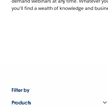
demand webinars at any time. Whatever you
you'll find a wealth of knowledge and busine
Filter by
Products