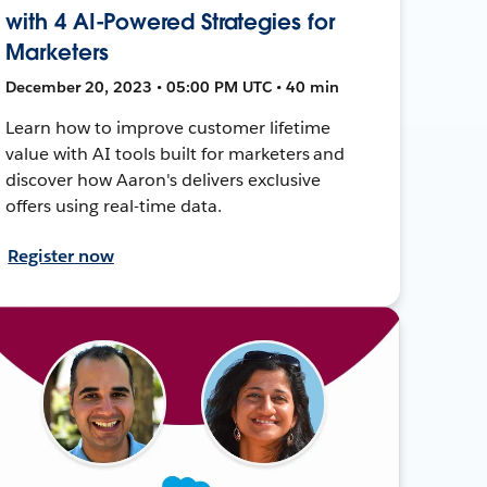
with 4 AI-Powered Strategies for
Marketers
December 20, 2023 • 05:00 PM UTC • 40 min
Learn how to improve customer lifetime
value with AI tools built for marketers and
discover how Aaron's delivers exclusive
offers using real-time data.
Register now