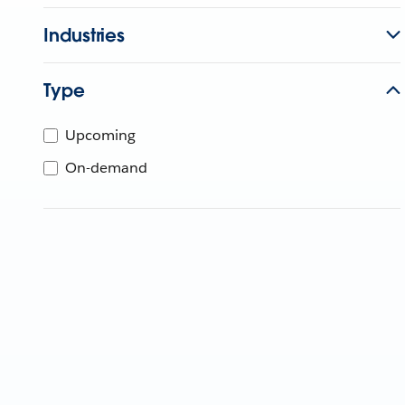
Industries
Type
Upcoming
On-demand