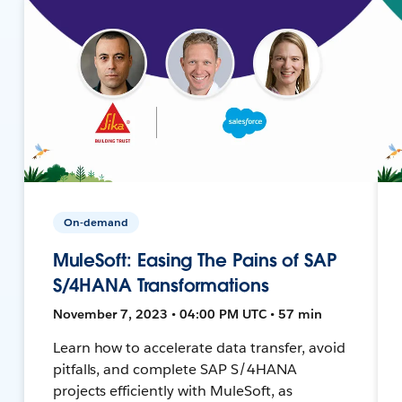
On-demand
MuleSoft: Easing The Pains of SAP
S/4HANA Transformations
November 7, 2023 • 04:00 PM UTC • 57 min
Learn how to accelerate data transfer, avoid
pitfalls, and complete SAP S/4HANA
projects efficiently with MuleSoft, as