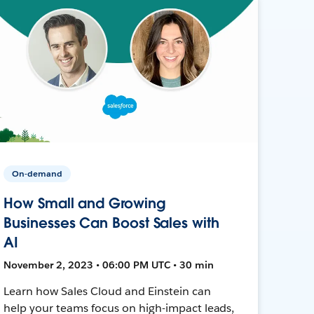
On-demand
How Small and Growing
Businesses Can Boost Sales with
AI
November 2, 2023 • 06:00 PM UTC • 30 min
Learn how Sales Cloud and Einstein can
help your teams focus on high-impact leads,