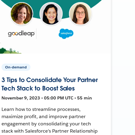
On-demand
3 Tips to Consolidate Your Partner
Tech Stack to Boost Sales
November 9, 2023 • 05:00 PM UTC • 55 min
Learn how to streamline processes,
maximize profit, and improve partner
engagement by consolidating your tech
stack with Salesforce's Partner Relationship