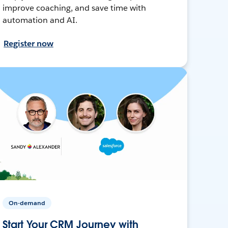
improve coaching, and save time with
automation and AI.
Register now
On-demand
Start Your CRM Journey with