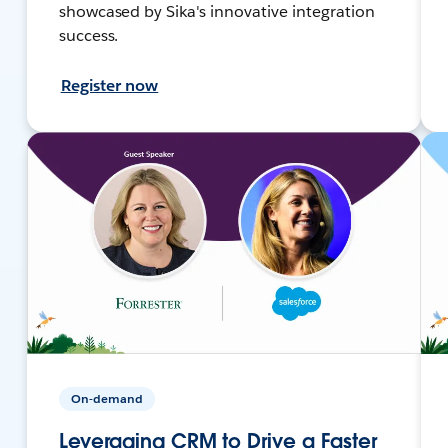
showcased by Sika's innovative integration
success.
Register now
On-demand
Leveraging CRM to Drive a Faster