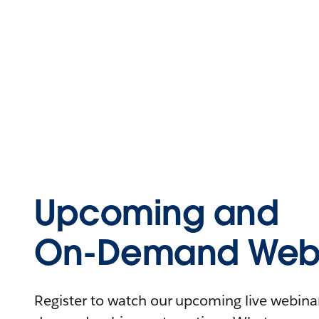
Upcoming and
On-Demand Webi
Register to watch our upcoming live webinars