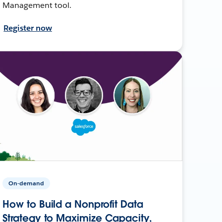
Management tool.
Register now
On-demand
How to Build a Nonprofit Data
Strategy to Maximize Capacity,