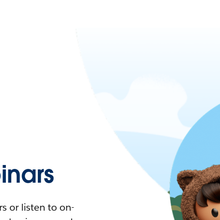
nars
 or listen to on-