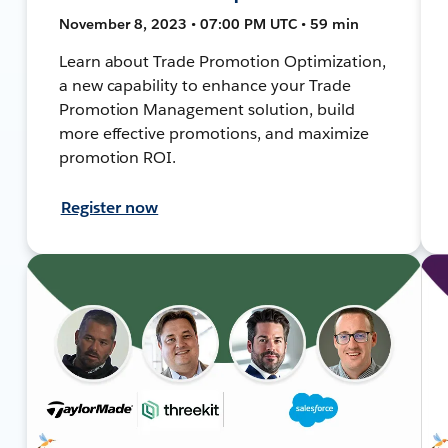
November 8, 2023 • 07:00 PM UTC • 59 min
Learn about Trade Promotion Optimization,
a new capability to enhance your Trade
Promotion Management solution, build
more effective promotions, and maximize
promotion ROI.
Register now