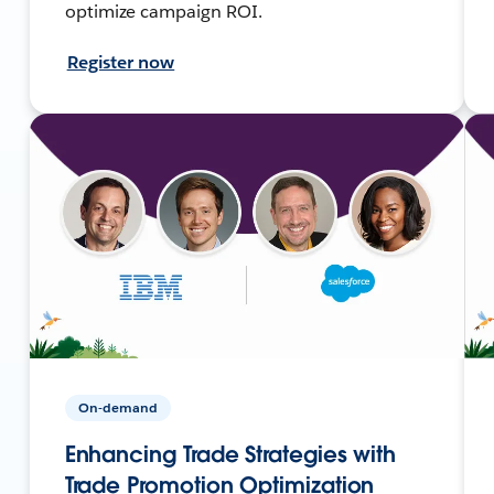
optimize campaign ROI.
Register now
On-demand
Enhancing Trade Strategies with
Trade Promotion Optimization