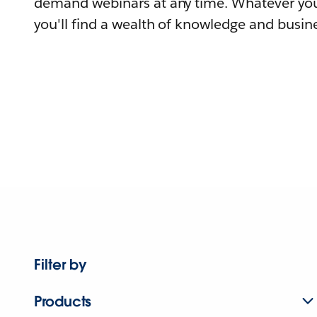
demand webinars at any time. Whatever you
you'll find a wealth of knowledge and busine
Filter by
Products