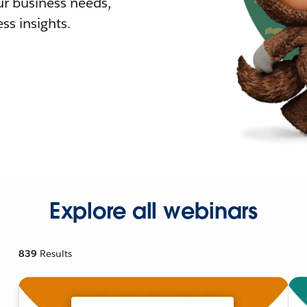
r business needs,
ss insights.
Explore all webinars
839
Results