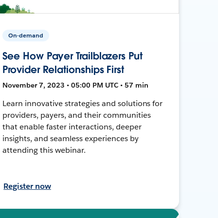
On-demand
See How Payer Trailblazers Put
Provider Relationships First
November 7, 2023 • 05:00 PM UTC • 57 min
Learn innovative strategies and solutions for
providers, payers, and their communities
that enable faster interactions, deeper
insights, and seamless experiences by
attending this webinar.
Register now