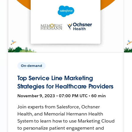
On-demand
Top Service Line Marketing
Strategies for Healthcare Providers
November 9, 2023 • 07:00 PM UTC • 60 min
Join experts from Salesforce, Ochsner
Health, and Memorial Hermann Health
System to learn how to use Marketing Cloud
to personalize patient engagement and