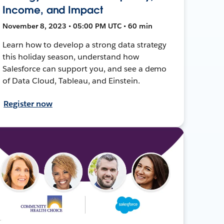
Income, and Impact
November 8, 2023 • 05:00 PM UTC • 60 min
Learn how to develop a strong data strategy
this holiday season, understand how
Salesforce can support you, and see a demo
of Data Cloud, Tableau, and Einstein.
Register now