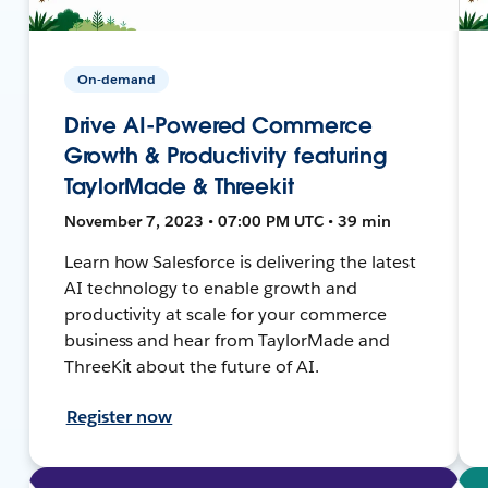
On-demand
Drive AI-Powered Commerce
Growth & Productivity featuring
TaylorMade & Threekit
November 7, 2023 • 07:00 PM UTC • 39 min
Learn how Salesforce is delivering the latest
AI technology to enable growth and
productivity at scale for your commerce
business and hear from TaylorMade and
ThreeKit about the future of AI.
Register now