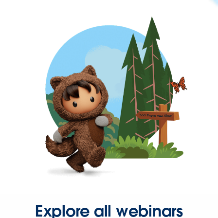
Explore all webinars