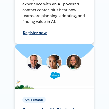
experience with an AI-powered
contact center, plus hear how
teams are planning, adopting, and
finding value in AI.
Register now
On-demand