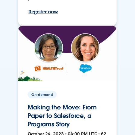
Register now
On-demand
Making the Move: From
Paper to Salesforce, a
Programs Story
October 24, 2023 • 04:00 PM UTC • 62