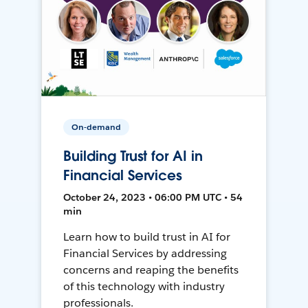
On-demand
Building Trust for AI in
Financial Services
October 24, 2023 • 06:00 PM UTC • 54
min
Learn how to build trust in AI for
Financial Services by addressing
concerns and reaping the benefits
of this technology with industry
professionals.