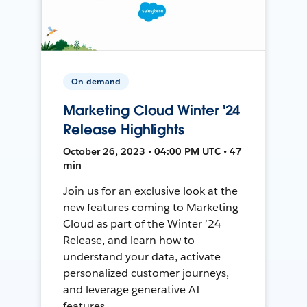
On-demand
Marketing Cloud Winter '24
Release Highlights
October 26, 2023 • 04:00 PM UTC • 47
min
Join us for an exclusive look at the
new features coming to Marketing
Cloud as part of the Winter ’24
Release, and learn how to
understand your data, activate
personalized customer journeys,
and leverage generative AI
features.