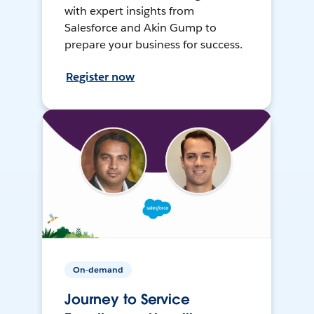
with expert insights from
Salesforce and Akin Gump to
prepare your business for success.
Register now
On-demand
Journey to Service