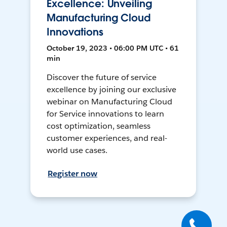
Excellence: Unveiling
Manufacturing Cloud
Innovations
October 19, 2023 • 06:00 PM UTC • 61
min
Discover the future of service
excellence by joining our exclusive
webinar on Manufacturing Cloud
for Service innovations to learn
cost optimization, seamless
customer experiences, and real-
world use cases.
Register now