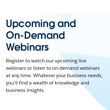
Upcoming and
On-Demand
Webinars
Register to watch our upcoming live
webinars or listen to on-demand webinars
at any time. Whatever your business needs,
you'll find a wealth of knowledge and
business insights.