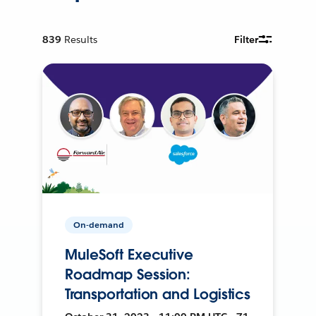
839
Results
Filter
On-demand
MuleSoft Executive
Roadmap Session:
Transportation and Logistics