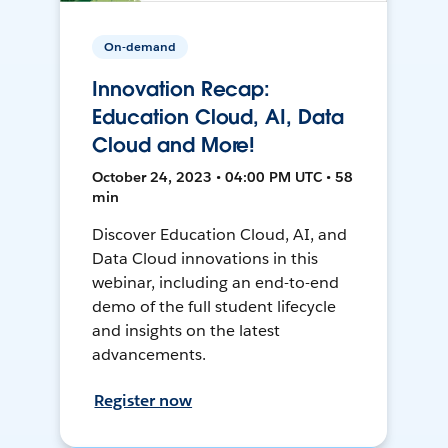
On-demand
Innovation Recap:
Education Cloud, AI, Data
Cloud and More!
October 24, 2023 • 04:00 PM UTC • 58
min
Discover Education Cloud, AI, and
Data Cloud innovations in this
webinar, including an end-to-end
demo of the full student lifecycle
and insights on the latest
advancements.
Register now