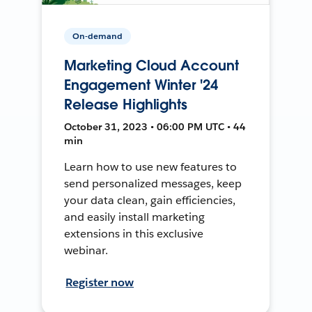
On-demand
Marketing Cloud Account
Engagement Winter '24
Release Highlights
October 31, 2023 • 06:00 PM UTC • 44
min
Learn how to use new features to
send personalized messages, keep
your data clean, gain efficiencies,
and easily install marketing
extensions in this exclusive
webinar.
Register now