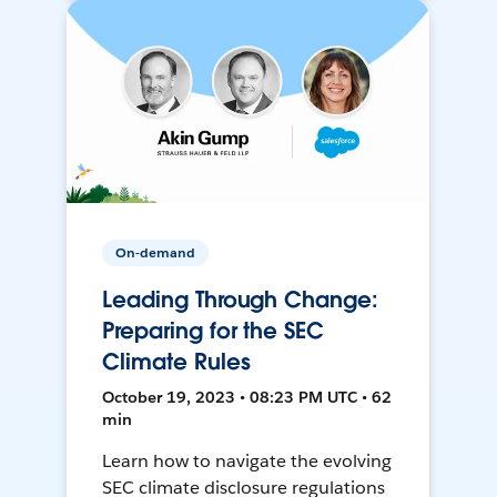
On-demand
Leading Through Change:
Preparing for the SEC
Climate Rules
October 19, 2023 • 08:23 PM UTC • 62
min
Learn how to navigate the evolving
SEC climate disclosure regulations