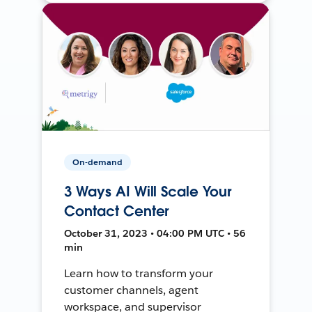
On-demand
3 Ways AI Will Scale Your
Contact Center
October 31, 2023 • 04:00 PM UTC • 56
min
Learn how to transform your
customer channels, agent
workspace, and supervisor