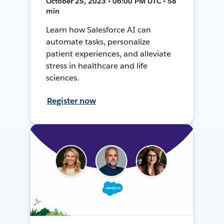
October 25, 2023 • 06:00 PM UTC • 58
min
Learn how Salesforce AI can
automate tasks, personalize
patient experiences, and alleviate
stress in healthcare and life
sciences.
Register now