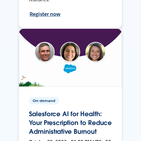
Register now
On-demand
Salesforce AI for Health:
Your Prescription to Reduce
Administrative Burnout