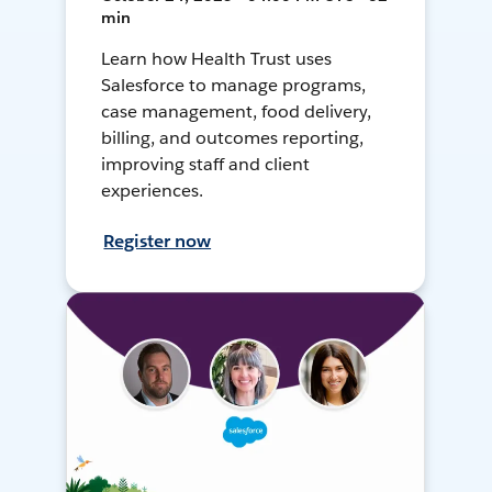
min
Learn how Health Trust uses
Salesforce to manage programs,
case management, food delivery,
billing, and outcomes reporting,
improving staff and client
experiences.
Register now