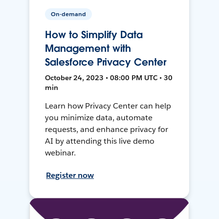
On-demand
How to Simplify Data
Management with
Salesforce Privacy Center
October 24, 2023 • 08:00 PM UTC • 30
min
Learn how Privacy Center can help
you minimize data, automate
requests, and enhance privacy for
AI by attending this live demo
webinar.
Register now