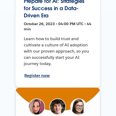
Prepare for AI: Strategies
for Success in a Data-
Driven Era
October 26, 2023 • 04:00 PM UTC • 44
min
Learn how to build trust and
cultivate a culture of AI adoption
with our proven approach, so you
can successfully start your AI
journey today.
Register now