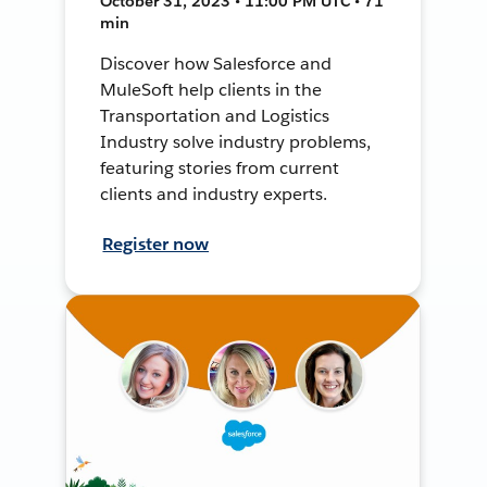
October 31, 2023 • 11:00 PM UTC • 71
min
Discover how Salesforce and
MuleSoft help clients in the
Transportation and Logistics
Industry solve industry problems,
featuring stories from current
clients and industry experts.
Register now