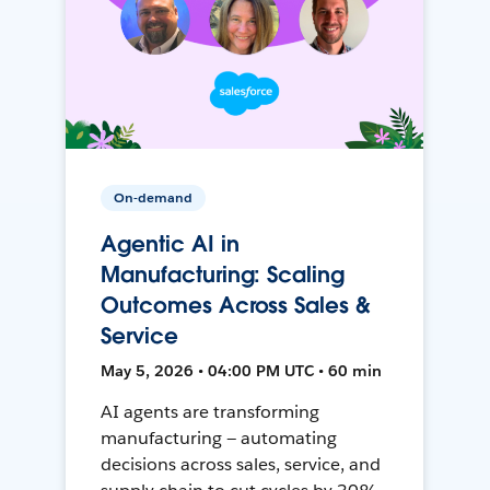
On-demand
Agentic AI in
Manufacturing: Scaling
Outcomes Across Sales &
Service
May 5, 2026 • 04:00 PM UTC • 60 min
AI agents are transforming
manufacturing — automating
decisions across sales, service, and