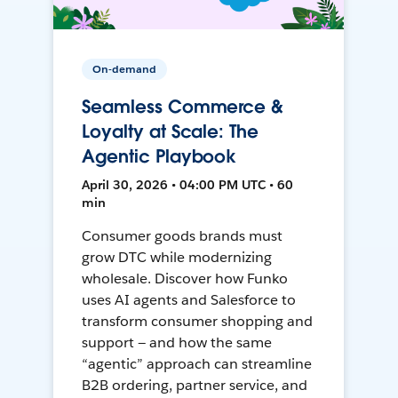
On-demand
Seamless Commerce &
Loyalty at Scale: The
Agentic Playbook
April 30, 2026 • 04:00 PM UTC • 60
min
Consumer goods brands must
grow DTC while modernizing
wholesale. Discover how Funko
uses AI agents and Salesforce to
transform consumer shopping and
support — and how the same
“agentic” approach can streamline
B2B ordering, partner service, and