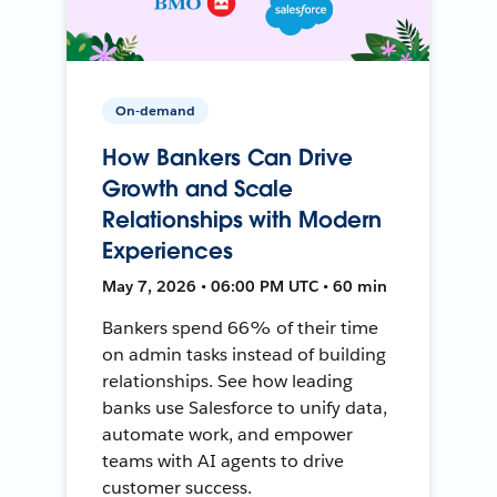
On-demand
How Bankers Can Drive
Growth and Scale
Relationships with Modern
Experiences
May 7, 2026 • 06:00 PM UTC • 60 min
Bankers spend 66% of their time
on admin tasks instead of building
relationships. See how leading
banks use Salesforce to unify data,
automate work, and empower
teams with AI agents to drive
customer success.