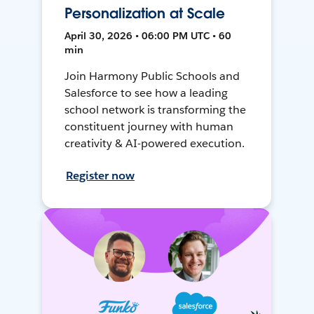
Personalization at Scale
April 30, 2026 • 06:00 PM UTC • 60
min
Join Harmony Public Schools and
Salesforce to see how a leading
school network is transforming the
constituent journey with human
creativity & AI-powered execution.
Register now