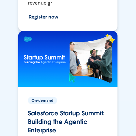
revenue gr
Register now
On-demand
Salesforce Startup Summit:
Building the Agentic
Enterprise