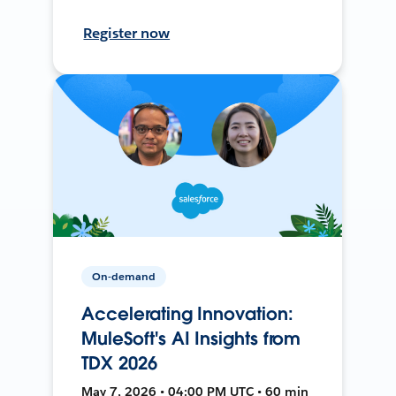
Register now
On-demand
Accelerating Innovation:
MuleSoft's AI Insights from
TDX 2026
May 7, 2026 • 04:00 PM UTC • 60 min