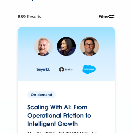
839
Results
Filter
On-demand
Scaling With AI: From
Operational Friction to
Intelligent Growth