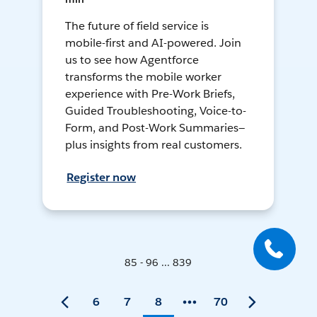
The future of field service is
mobile-first and AI-powered. Join
us to see how Agentforce
transforms the mobile worker
experience with Pre-Work Briefs,
Guided Troubleshooting, Voice-to-
Form, and Post-Work Summaries—
plus insights from real customers.
Register now
85 - 96 ... 839
6
7
8
70