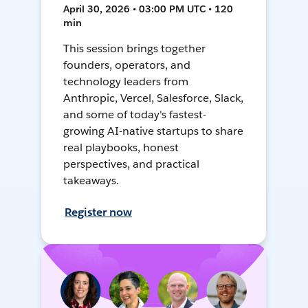
April 30, 2026 • 03:00 PM UTC • 120
min
This session brings together
founders, operators, and
technology leaders from
Anthropic, Vercel, Salesforce, Slack,
and some of today's fastest-
growing AI-native startups to share
real playbooks, honest
perspectives, and practical
takeaways.
Register now