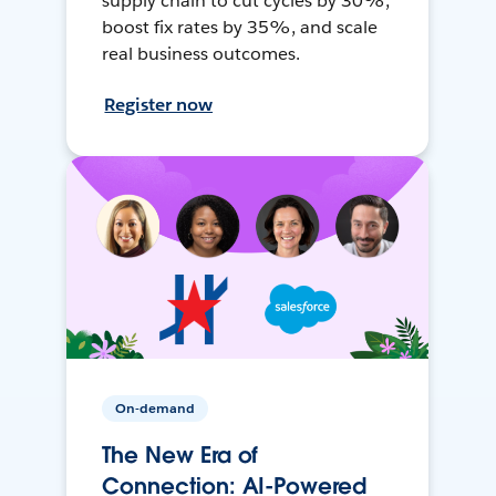
supply chain to cut cycles by 30%,
boost fix rates by 35%, and scale
real business outcomes.
Register now
On-demand
The New Era of
Connection: AI-Powered