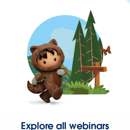
Explore all webinars