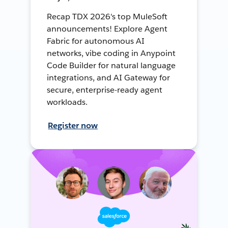
Recap TDX 2026's top MuleSoft
announcements! Explore Agent
Fabric for autonomous AI
networks, vibe coding in Anypoint
Code Builder for natural language
integrations, and AI Gateway for
secure, enterprise-ready agent
workloads.
Register now