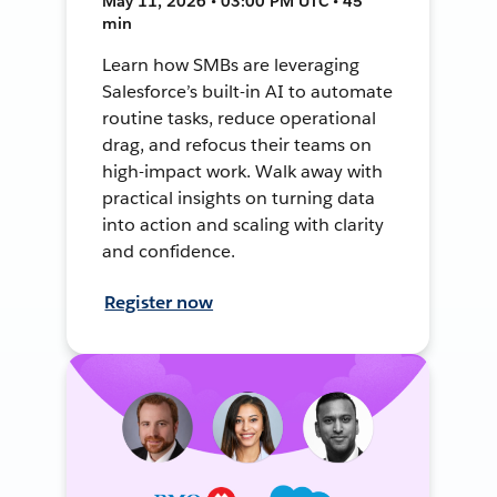
May 11, 2026 • 03:00 PM UTC • 45
min
Learn how SMBs are leveraging
Salesforce’s built-in AI to automate
routine tasks, reduce operational
drag, and refocus their teams on
high-impact work. Walk away with
practical insights on turning data
into action and scaling with clarity
and confidence.
Register now