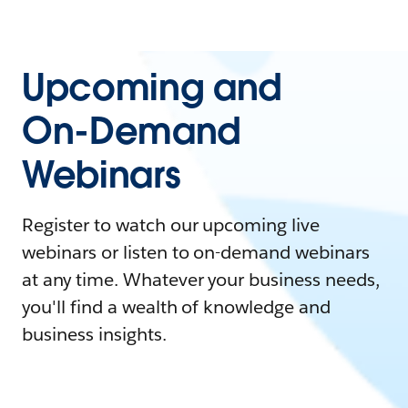
Upcoming and
On-Demand
Webinars
Register to watch our upcoming live
webinars or listen to on-demand webinars
at any time. Whatever your business needs,
you'll find a wealth of knowledge and
business insights.