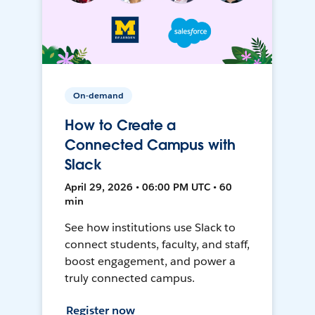
On-demand
How to Create a
Connected Campus with
Slack
April 29, 2026 • 06:00 PM UTC • 60
min
See how institutions use Slack to
connect students, faculty, and staff,
boost engagement, and power a
truly connected campus.
Register now