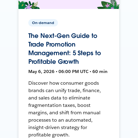
On-demand
The Next-Gen Guide to
Trade Promotion
Management: 5 Steps to
Profitable Growth
May 6, 2026 • 06:00 PM UTC • 60 min
Discover how consumer goods
brands can unify trade, finance,
and sales data to eliminate
fragmentation taxes, boost
margins, and shift from manual
processes to an automated,
insight-driven strategy for
profitable growth.