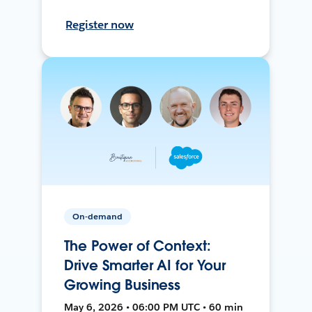
Register now
On-demand
The Power of Context:
Drive Smarter AI for Your
Growing Business
May 6, 2026 • 06:00 PM UTC • 60 min