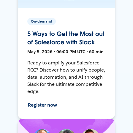
On-demand
5 Ways to Get the Most out
of Salesforce with Slack
May 5, 2026 • 06:00 PM UTC • 60 min
Ready to amplify your Salesforce
ROI? Discover how to unify people,
data, automation, and AI through
Slack for the ultimate competitive
edge.
Register now