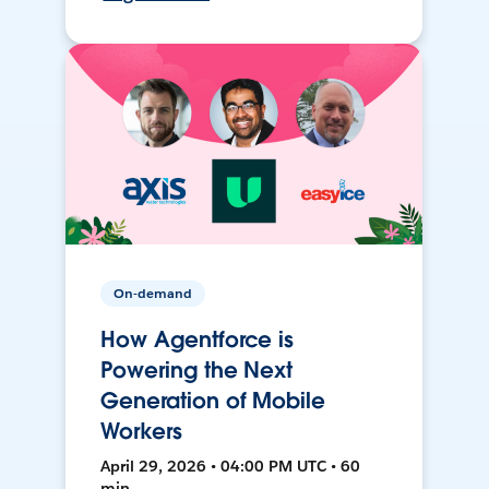
On-demand
How Agentforce is
Powering the Next
Generation of Mobile
Workers
April 29, 2026 • 04:00 PM UTC • 60
min