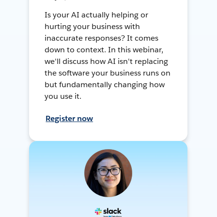
Is your AI actually helping or
hurting your business with
inaccurate responses? It comes
down to context. In this webinar,
we'll discuss how AI isn't replacing
the software your business runs on
but fundamentally changing how
you use it.
Register now