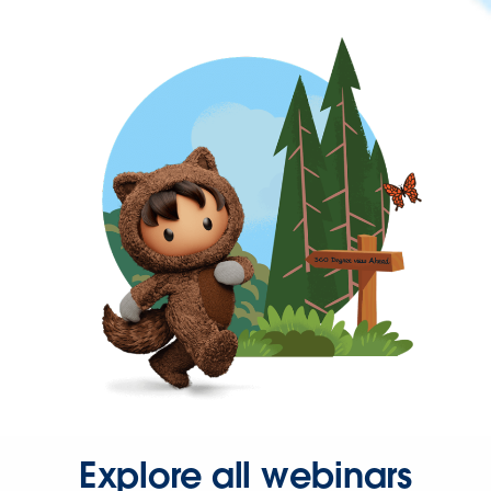
Explore all webinars