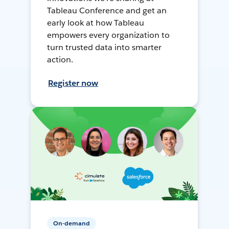
Tableau Conference and get an
early look at how Tableau
empowers every organization to
turn trusted data into smarter
action.
Register now
On-demand