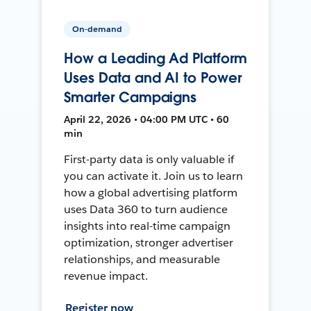
On-demand
How a Leading Ad Platform
Uses Data and AI to Power
Smarter Campaigns
April 22, 2026 • 04:00 PM UTC • 60
min
First-party data is only valuable if
you can activate it. Join us to learn
how a global advertising platform
uses Data 360 to turn audience
insights into real-time campaign
optimization, stronger advertiser
relationships, and measurable
revenue impact.
Register now