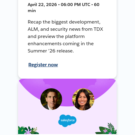
April 22, 2026 • 06:00 PM UTC • 60
min
Recap the biggest development,
ALM, and security news from TDX
and preview the platform
enhancements coming in the
Summer '26 release.
Register now