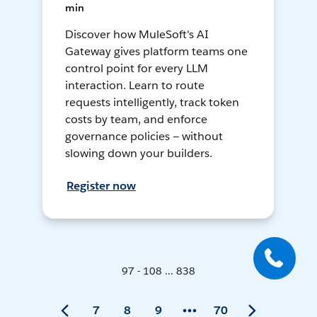
min
Discover how MuleSoft's AI
Gateway gives platform teams one
control point for every LLM
interaction. Learn to route
requests intelligently, track token
costs by team, and enforce
governance policies — without
slowing down your builders.
Register now
97 - 108 ... 838
7
8
9
70