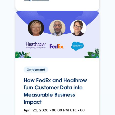
On-demand
How FedEx and Heathrow
Turn Customer Data into
Measurable Business
Impact
April 21, 2026 • 06:00 PM UTC • 60