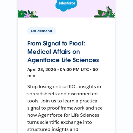
On-demand
From Signal to Proof:
Medical Affairs on
Agentforce Life Sciences
April 23, 2026 • 04:00 PM UTC • 60
min
Stop losing critical KOL insights in
spreadsheets and disconnected
tools. Join us to learn a practical
signal to proof framework and see
how Agentforce for Life Sciences
turns scientific exchange into
structured insights and