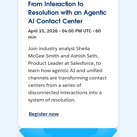
From Interaction to
Resolution with an Agentic
AI Contact Center
April 15, 2026 • 04:00 PM UTC • 60
min
Join industry analyst Sheila
McGee-Smith and Ashish Seth,
Product Leader at Salesforce, to
learn how agentic AI and unified
channels are transforming contact
centers from a series of
disconnected interactions into a
system of resolution.
Register now