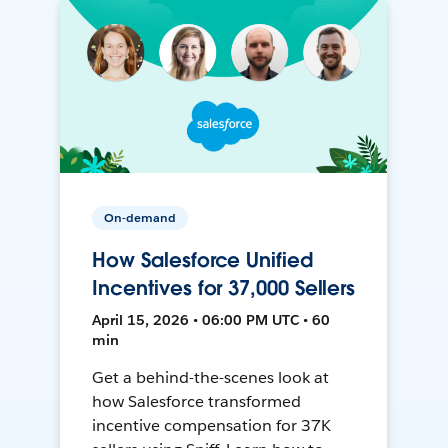
On-demand
How Salesforce Unified
Incentives for 37,000 Sellers
April 15, 2026 • 06:00 PM UTC • 60
min
Get a behind-the-scenes look at
how Salesforce transformed
incentive compensation for 37K