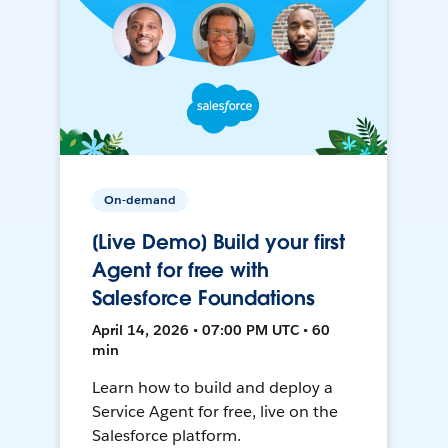
On-demand
[Live Demo] Build your first
Agent for free with
Salesforce Foundations
April 14, 2026 • 07:00 PM UTC • 60
min
Learn how to build and deploy a
Service Agent for free, live on the
Salesforce platform.