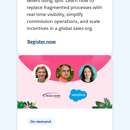
sellers using Spiff. Learn how to
replace fragmented processes with
real-time visibility, simplify
commission operations, and scale
incentives in a global sales org.
Register now
On-demand