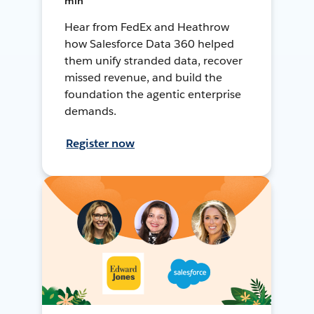
min
Hear from FedEx and Heathrow
how Salesforce Data 360 helped
them unify stranded data, recover
missed revenue, and build the
foundation the agentic enterprise
demands.
Register now