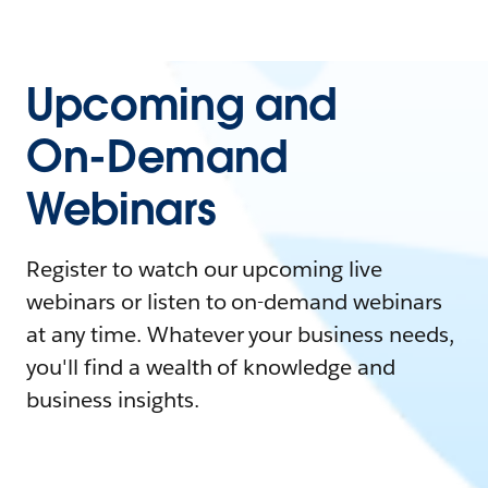
Upcoming and
On-Demand
Webinars
Register to watch our upcoming live
webinars or listen to on-demand webinars
at any time. Whatever your business needs,
you'll find a wealth of knowledge and
business insights.