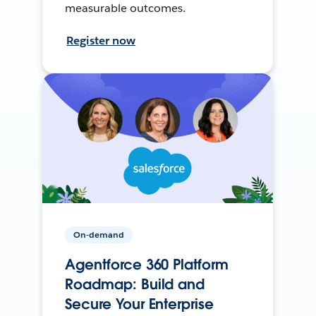
measurable outcomes.
Register now
On-demand
Agentforce 360 Platform
Roadmap: Build and
Secure Your Enterprise