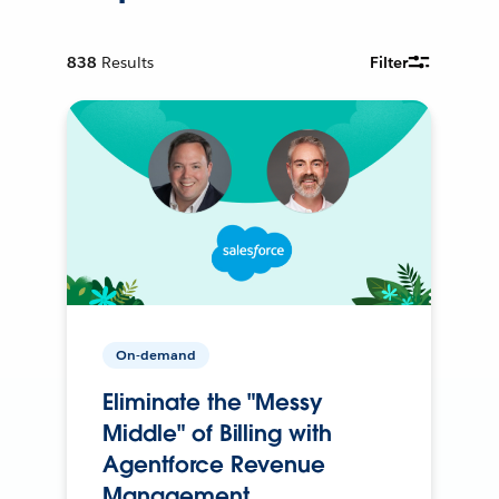
838
Results
Filter
On-demand
Eliminate the "Messy
Middle" of Billing with
Agentforce Revenue
Management