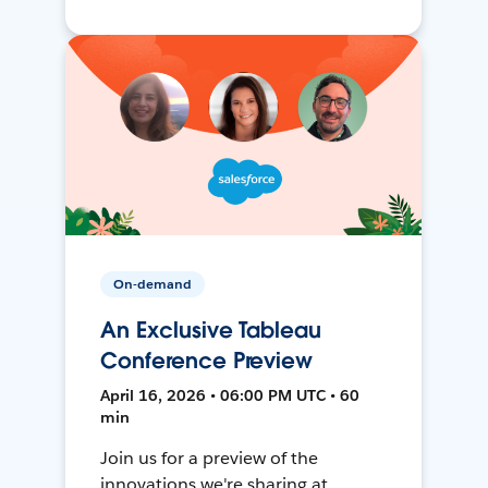
On-demand
An Exclusive Tableau
Conference Preview
April 16, 2026 • 06:00 PM UTC • 60
min
Join us for a preview of the
innovations we're sharing at