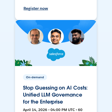
Register now
On-demand
Stop Guessing on AI Costs:
Unified LLM Governance
for the Enterprise
April 14, 2026 • 04:00 PM UTC • 60