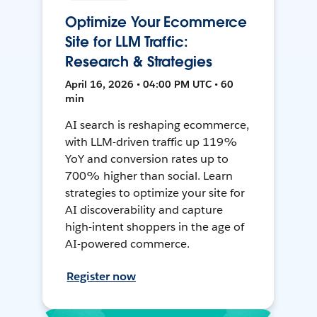
Optimize Your Ecommerce
Site for LLM Traffic:
Research & Strategies
April 16, 2026 • 04:00 PM UTC • 60
min
AI search is reshaping ecommerce,
with LLM-driven traffic up 119%
YoY and conversion rates up to
700% higher than social. Learn
strategies to optimize your site for
AI discoverability and capture
high-intent shoppers in the age of
AI-powered commerce.
Register now