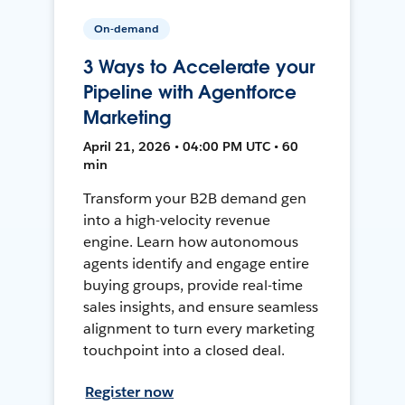
On-demand
3 Ways to Accelerate your
Pipeline with Agentforce
Marketing
April 21, 2026 • 04:00 PM UTC • 60
min
Transform your B2B demand gen
into a high-velocity revenue
engine. Learn how autonomous
agents identify and engage entire
buying groups, provide real-time
sales insights, and ensure seamless
alignment to turn every marketing
touchpoint into a closed deal.
Register now