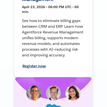
April 23, 2026 • 06:00 PM UTC • 60
min
See how to eliminate billing gaps
between CRM and ERP. Learn how
Agentforce Revenue Management
unifies billing, supports modern
revenue models, and automates
processes with AI—reducing risk
and improving accuracy.
Register now