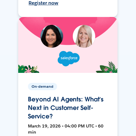
Register now
On-demand
Beyond AI Agents: What’s
Next in Customer Self-
Service?
March 19, 2026 • 04:00 PM UTC • 60
min