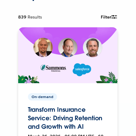
839
Results
Filter
On-demand
Transform Insurance
Service: Driving Retention
and Growth with AI