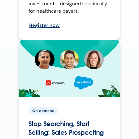
investment — designed specifically
for healthcare payers.
Register now
On-demand
Stop Searching, Start
Selling: Sales Prospecting