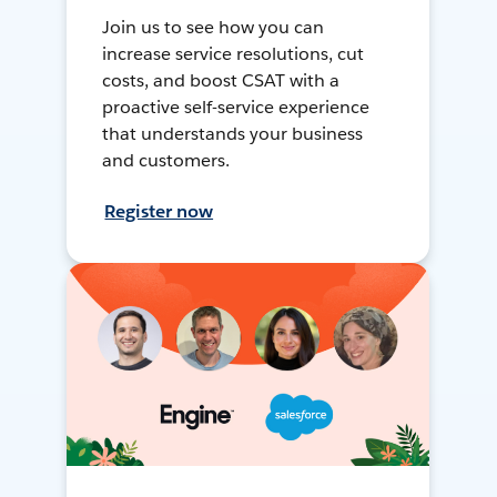
Join us to see how you can
increase service resolutions, cut
costs, and boost CSAT with a
proactive self-service experience
that understands your business
and customers.
Register now