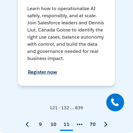
Learn how to operationalize AI
safely, responsibly, and at scale.
Join Salesforce leaders and Dennis
Liut, Canada Goose to identify the
right use cases, balance autonomy
with control, and build the data
and governance needed for real
business impact.
Register now
121 - 132 ... 839
9
10
11
70