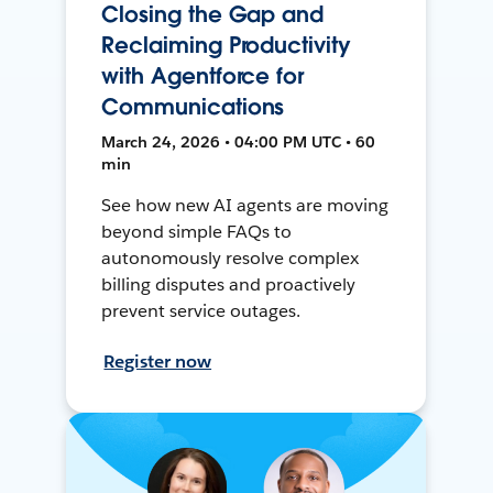
Closing the Gap and
Reclaiming Productivity
with Agentforce for
Communications
March 24, 2026 • 04:00 PM UTC • 60
min
See how new AI agents are moving
beyond simple FAQs to
autonomously resolve complex
billing disputes and proactively
prevent service outages.
Register now