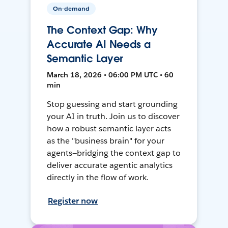
On-demand
The Context Gap: Why
Accurate AI Needs a
Semantic Layer
March 18, 2026 • 06:00 PM UTC • 60
min
Stop guessing and start grounding
your AI in truth. Join us to discover
how a robust semantic layer acts
as the "business brain" for your
agents—bridging the context gap to
deliver accurate agentic analytics
directly in the flow of work.
Register now