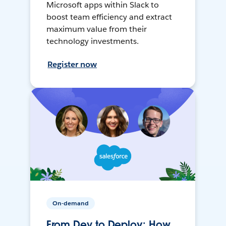
Microsoft apps within Slack to
boost team efficiency and extract
maximum value from their
technology investments.
Register now
On-demand
From Dev to Deploy: How