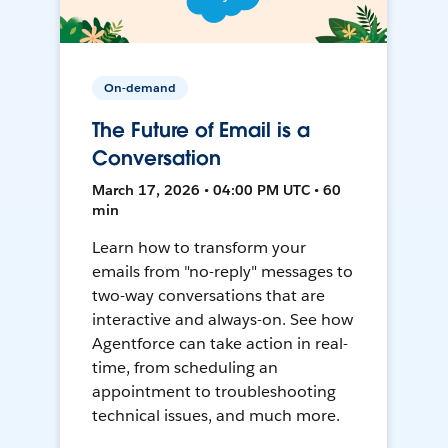
On-demand
The Future of Email is a
Conversation
March 17, 2026 • 04:00 PM UTC • 60
min
Learn how to transform your
emails from "no-reply" messages to
two-way conversations that are
interactive and always-on. See how
Agentforce can take action in real-
time, from scheduling an
appointment to troubleshooting
technical issues, and much more.