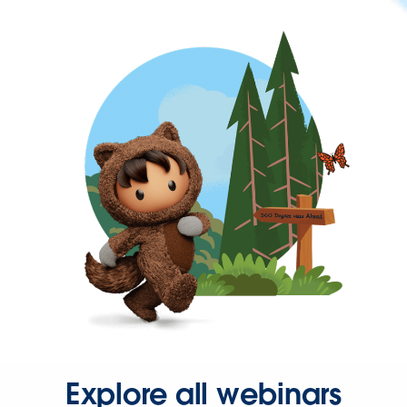
Explore all webinars