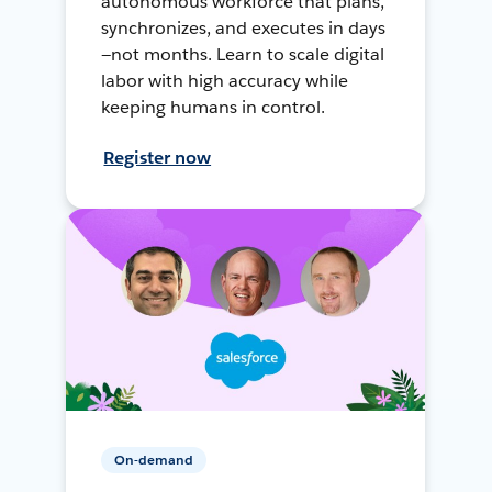
autonomous workforce that plans,
synchronizes, and executes in days
—not months. Learn to scale digital
labor with high accuracy while
keeping humans in control.
Register now
On-demand