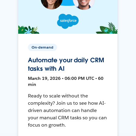
On-demand
Automate your daily CRM
tasks with AI
March 19, 2026 • 06:00 PM UTC • 60
min
Ready to scale without the
complexity? Join us to see how AI-
driven automation can handle
your manual CRM tasks so you can
focus on growth.