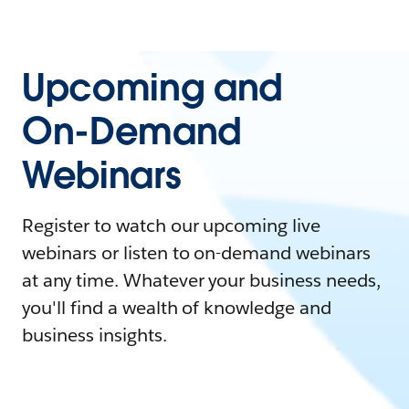
Upcoming and
On-Demand
Webinars
Register to watch our upcoming live
webinars or listen to on-demand webinars
at any time. Whatever your business needs,
you'll find a wealth of knowledge and
business insights.