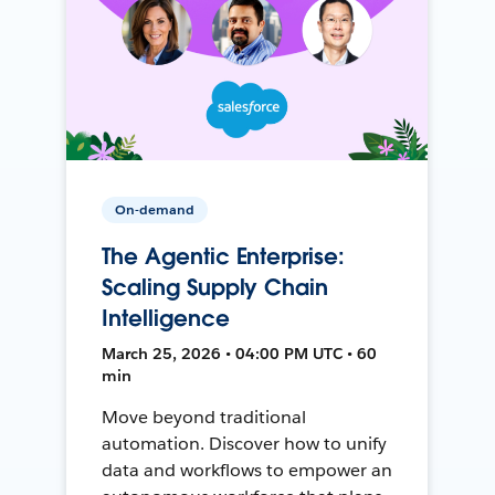
On-demand
The Agentic Enterprise:
Scaling Supply Chain
Intelligence
March 25, 2026 • 04:00 PM UTC • 60
min
Move beyond traditional
automation. Discover how to unify
data and workflows to empower an