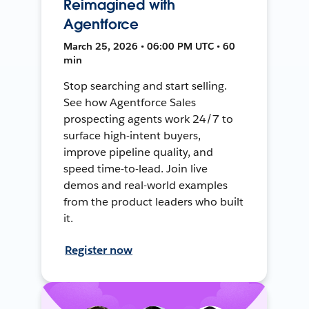
Reimagined with
Agentforce
March 25, 2026 • 06:00 PM UTC • 60
min
Stop searching and start selling.
See how Agentforce Sales
prospecting agents work 24/7 to
surface high-intent buyers,
improve pipeline quality, and
speed time-to-lead. Join live
demos and real-world examples
from the product leaders who built
it.
Register now