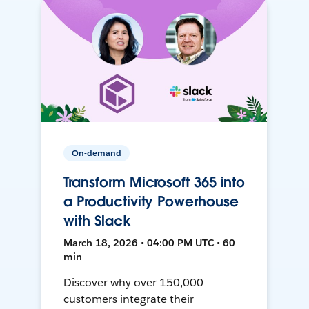
On-demand
Transform Microsoft 365 into
a Productivity Powerhouse
with Slack
March 18, 2026 • 04:00 PM UTC • 60
min
Discover why over 150,000
customers integrate their