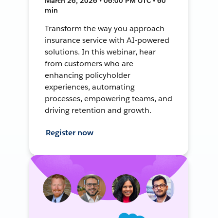
March 26, 2026 • 06:00 PM UTC • 60
min
Transform the way you approach
insurance service with AI-powered
solutions. In this webinar, hear
from customers who are
enhancing policyholder
experiences, automating
processes, empowering teams, and
driving retention and growth.
Register now