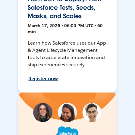
Salesforce Tests, Seeds,
Masks, and Scales
March 17, 2026 • 06:00 PM UTC • 60
min
Learn how Salesforce uses our App
& Agent Lifecycle Management
tools to accelerate innovation and
ship experiences securely.
Register now