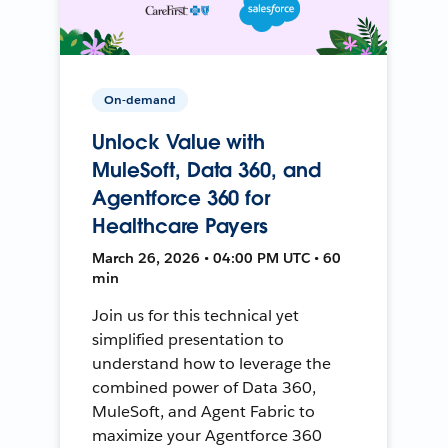
On-demand
Unlock Value with
MuleSoft, Data 360, and
Agentforce 360 for
Healthcare Payers
March 26, 2026 • 04:00 PM UTC • 60
min
Join us for this technical yet
simplified presentation to
understand how to leverage the
combined power of Data 360,
MuleSoft, and Agent Fabric to
maximize your Agentforce 360