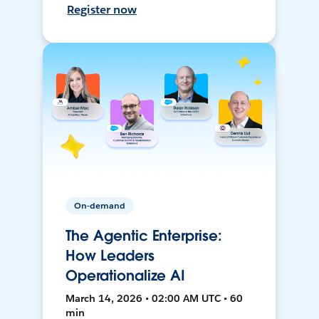
Register now
On-demand
The Agentic Enterprise:
How Leaders
Operationalize AI
March 14, 2026 • 02:00 AM UTC • 60
min