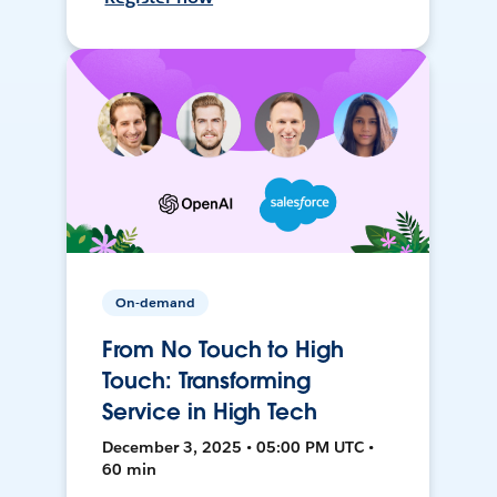
On-demand
From No Touch to High
Touch: Transforming
Service in High Tech
December 3, 2025 • 05:00 PM UTC •
60 min