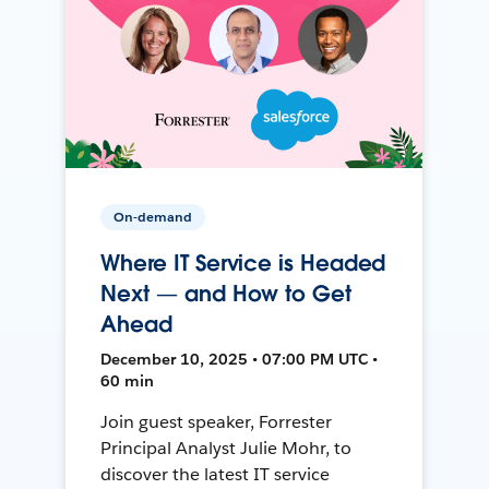
On-demand
Where IT Service is Headed
Next — and How to Get
Ahead
December 10, 2025 • 07:00 PM UTC •
60 min
Join guest speaker, Forrester
Principal Analyst Julie Mohr, to
discover the latest IT service