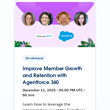
On-demand
Improve Member Growth
and Retention with
Agentforce 360
December 11, 2025 • 05:00 PM UTC •
60 min
Learn how to leverage the