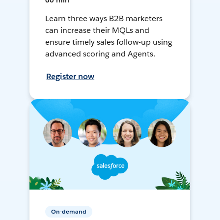
60 min
Learn three ways B2B marketers
can increase their MQLs and
ensure timely sales follow-up using
advanced scoring and Agents.
Register now
On-demand