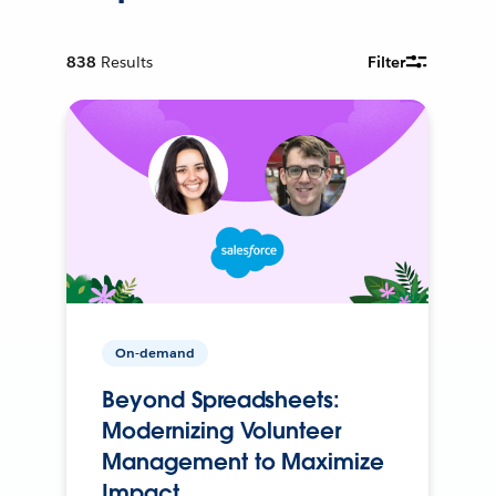
838
Results
Filter
On-demand
Beyond Spreadsheets:
Modernizing Volunteer
Management to Maximize
Impact