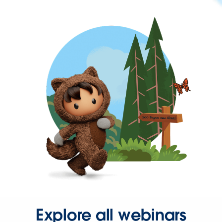
Explore all webinars