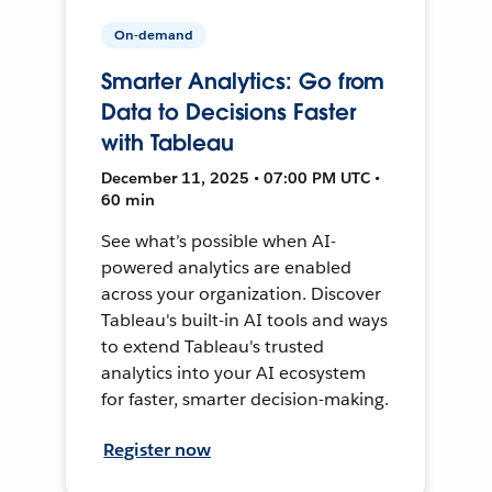
On-demand
Smarter Analytics: Go from
Data to Decisions Faster
with Tableau
December 11, 2025 • 07:00 PM UTC •
60 min
See what’s possible when AI-
powered analytics are enabled
across your organization. Discover
Tableau's built-in AI tools and ways
to extend Tableau's trusted
analytics into your AI ecosystem
for faster, smarter decision-making.
Register now