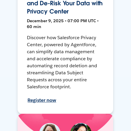
and De-Risk Your Data with
Privacy Center
December 9, 2025 • 07:00 PM UTC •
60 min
Discover how Salesforce Privacy
Center, powered by Agentforce,
can simplify data management
and accelerate compliance by
automating record deletion and
streamlining Data Subject
Requests across your entire
Salesforce footprint.
Register now