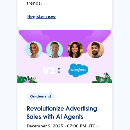
trends.
Register now
On-demand
Revolutionize Advertising
Sales with AI Agents
December 9, 2025 • 07:00 PM UTC •