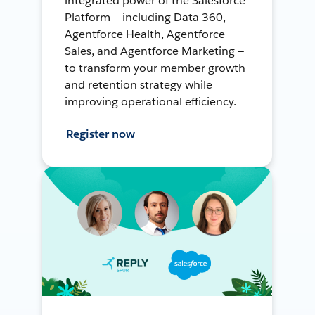
integrated power of the Salesforce
Platform — including Data 360,
Agentforce Health, Agentforce
Sales, and Agentforce Marketing —
to transform your member growth
and retention strategy while
improving operational efficiency.
Register now