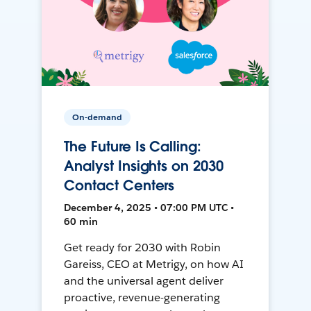
On-demand
The Future Is Calling:
Analyst Insights on 2030
Contact Centers
December 4, 2025 • 07:00 PM UTC •
60 min
Get ready for 2030 with Robin
Gareiss, CEO at Metrigy, on how AI
and the universal agent deliver
proactive, revenue-generating