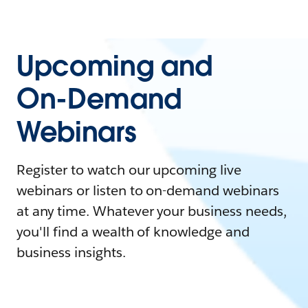
Upcoming and
On-Demand
Webinars
Register to watch our upcoming live
webinars or listen to on-demand webinars
at any time. Whatever your business needs,
you'll find a wealth of knowledge and
business insights.