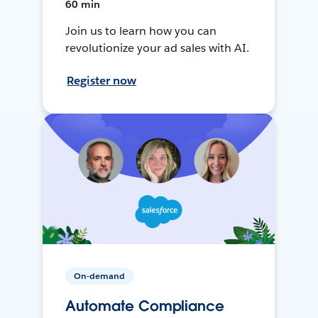
60 min
Join us to learn how you can
revolutionize your ad sales with AI.
Register now
On-demand
Automate Compliance