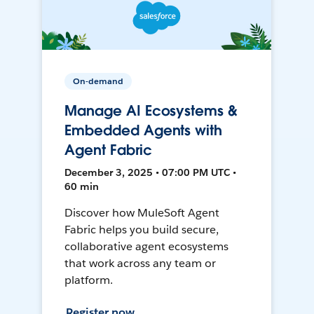
On-demand
Manage AI Ecosystems &
Embedded Agents with
Agent Fabric
December 3, 2025 • 07:00 PM UTC •
60 min
Discover how MuleSoft Agent
Fabric helps you build secure,
collaborative agent ecosystems
that work across any team or
platform.
Register now