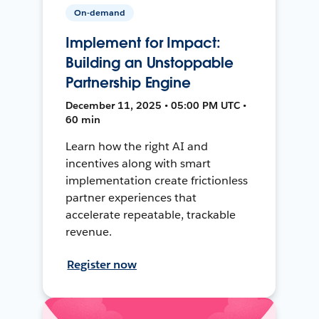
On-demand
Implement for Impact:
Building an Unstoppable
Partnership Engine
December 11, 2025 • 05:00 PM UTC •
60 min
Learn how the right AI and
incentives along with smart
implementation create frictionless
partner experiences that
accelerate repeatable, trackable
revenue.
Register now