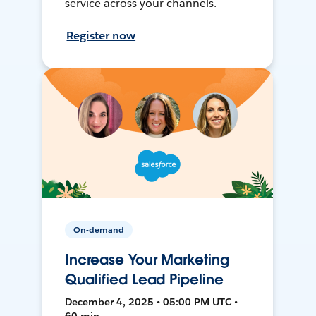
service across your channels.
Register now
On-demand
Increase Your Marketing
Qualified Lead Pipeline
December 4, 2025 • 05:00 PM UTC •