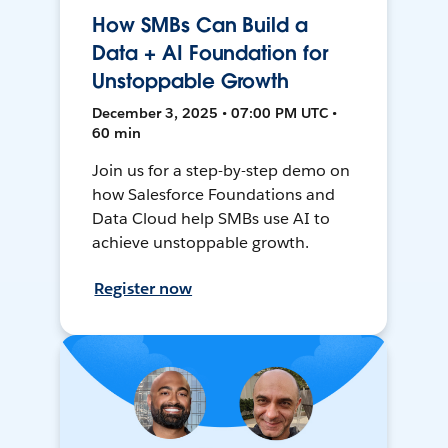
How SMBs Can Build a
Data + AI Foundation for
Unstoppable Growth
December 3, 2025 • 07:00 PM UTC •
60 min
Join us for a step-by-step demo on
how Salesforce Foundations and
Data Cloud help SMBs use AI to
achieve unstoppable growth.
Register now