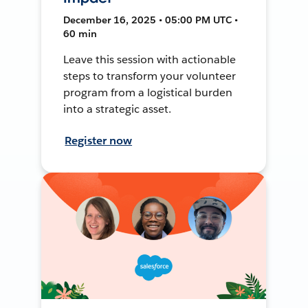
December 16, 2025 • 05:00 PM UTC •
60 min
Leave this session with actionable
steps to transform your volunteer
program from a logistical burden
into a strategic asset.
Register now