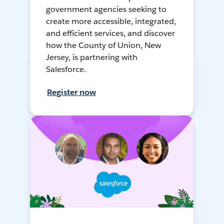
government agencies seeking to
create more accessible, integrated,
and efficient services, and discover
how the County of Union, New
Jersey, is partnering with
Salesforce.
Register now