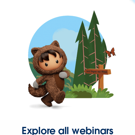
Explore all webinars