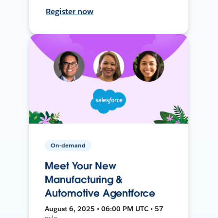
Register now
On-demand
Meet Your New
Manufacturing &
Automotive Agentforce
August 6, 2025 • 06:00 PM UTC • 57