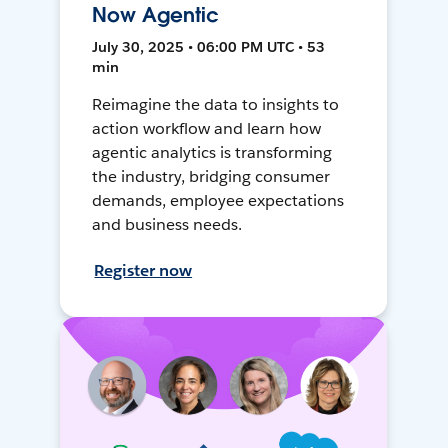
Now Agentic
July 30, 2025 • 06:00 PM UTC • 53
min
Reimagine the data to insights to
action workflow and learn how
agentic analytics is transforming
the industry, bridging consumer
demands, employee expectations
and business needs.
Register now