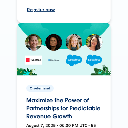
Register now
On-demand
Maximize the Power of
Partnerships for Predictable
Revenue Growth
August 7, 2025 • 06:00 PM UTC • 55