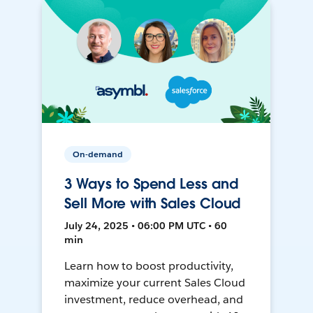
On-demand
3 Ways to Spend Less and
Sell More with Sales Cloud
July 24, 2025 • 06:00 PM UTC • 60
min
Learn how to boost productivity,
maximize your current Sales Cloud
investment, reduce overhead, and