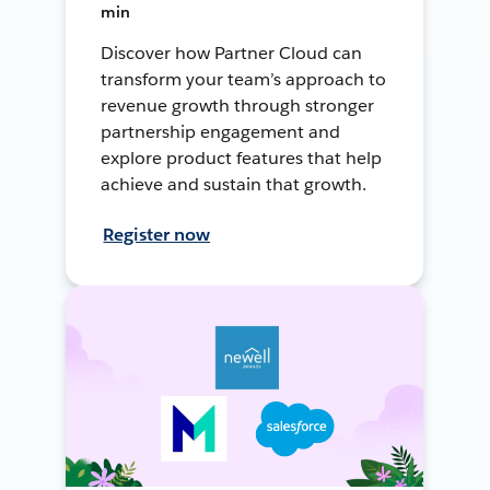
min
Discover how Partner Cloud can
transform your team’s approach to
revenue growth through stronger
partnership engagement and
explore product features that help
achieve and sustain that growth.
Register now