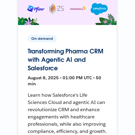
On-demand
Transforming Pharma CRM
with Agentic AI and
Salesforce
August 8, 2025 • 01:00 PM UTC • 50
min
Learn how Salesforce's Life
Sciences Cloud and agentic AI can
revolutionize CRM and enhance
engagements with healthcare
professionals, while also improving
compliance, efficiency, and growth.