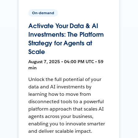
On-demand
Activate Your Data & AI
Investments: The Platform
Strategy for Agents at
Scale
August 7, 2025 • 04:00 PM UTC • 59
min
Unlock the full potential of your
data and AI investments by
learning how to move from
disconnected tools to a powerful
platform approach that scales AI
agents across your business,
enabling you to innovate smarter
and deliver scalable impact.