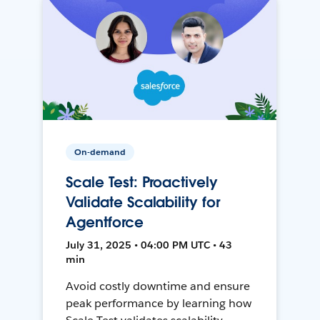
On-demand
Scale Test: Proactively
Validate Scalability for
Agentforce
July 31, 2025 • 04:00 PM UTC • 43
min
Avoid costly downtime and ensure
peak performance by learning how