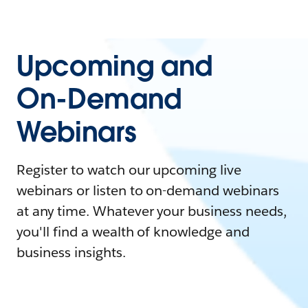
Upcoming and
On-Demand
Webinars
Register to watch our upcoming live
webinars or listen to on-demand webinars
at any time. Whatever your business needs,
you'll find a wealth of knowledge and
business insights.