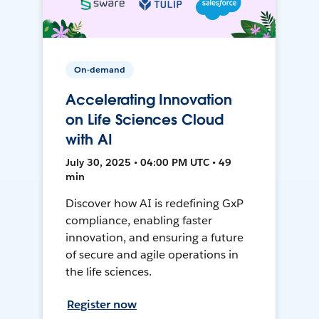
On-demand
Accelerating Innovation
on Life Sciences Cloud
with AI
July 30, 2025 • 04:00 PM UTC • 49
min
Discover how AI is redefining GxP
compliance, enabling faster
innovation, and ensuring a future
of secure and agile operations in
the life sciences.
Register now