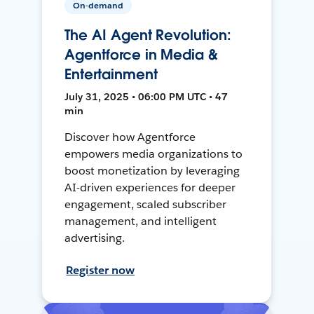
On-demand
The AI Agent Revolution:
Agentforce in Media &
Entertainment
July 31, 2025 • 06:00 PM UTC • 47
min
Discover how Agentforce
empowers media organizations to
boost monetization by leveraging
AI-driven experiences for deeper
engagement, scaled subscriber
management, and intelligent
advertising.
Register now