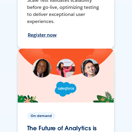
Scale Test validates scalability
before go-live, optimizing testing
to deliver exceptional user
experiences.
Register now
On-demand
The Future of Analytics is