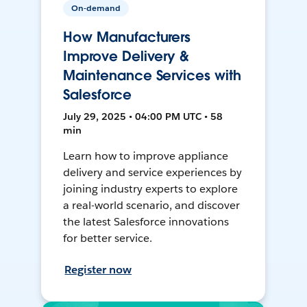
On-demand
How Manufacturers
Improve Delivery &
Maintenance Services with
Salesforce
July 29, 2025 • 04:00 PM UTC • 58
min
Learn how to improve appliance
delivery and service experiences by
joining industry experts to explore
a real-world scenario, and discover
the latest Salesforce innovations
for better service.
Register now