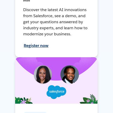
min
Discover the latest AI innovations
from Salesforce, see a demo, and
get your questions answered by
industry experts, and learn how to
modernize your business.
Register now