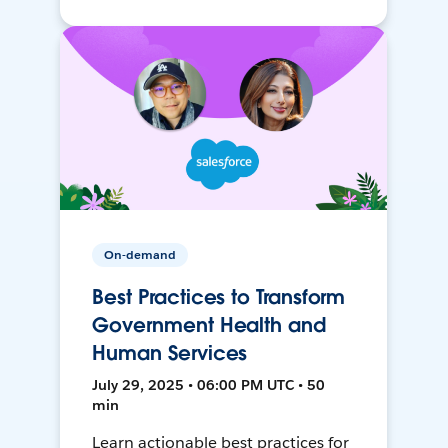
On-demand
Best Practices to Transform
Government Health and
Human Services
July 29, 2025 • 06:00 PM UTC • 50
min
Learn actionable best practices for