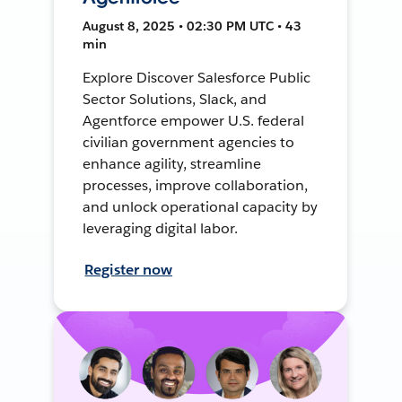
August 8, 2025 • 02:30 PM UTC • 43
min
Explore Discover Salesforce Public
Sector Solutions, Slack, and
Agentforce empower U.S. federal
civilian government agencies to
enhance agility, streamline
processes, improve collaboration,
and unlock operational capacity by
leveraging digital labor.
Register now