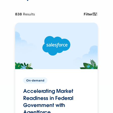
838
Results
Filter
On-demand
Accelerating Market
Readiness in Federal
Government with
Agentforce