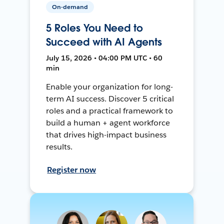
On-demand
5 Roles You Need to
Succeed with AI Agents
July 15, 2026 • 04:00 PM UTC • 60
min
Enable your organization for long-
term AI success. Discover 5 critical
roles and a practical framework to
build a human + agent workforce
that drives high-impact business
results.
Register now