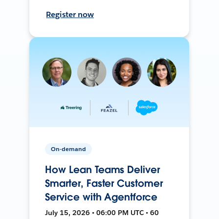
Register now
On-demand
How Lean Teams Deliver
Smarter, Faster Customer
Service with Agentforce
July 15, 2026 • 06:00 PM UTC • 60