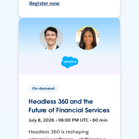
Register now
On-demand
Headless 360 and the
Future of Financial Services
July 8, 2026 • 06:00 PM UTC • 60 min
Headless 360 is reshaping