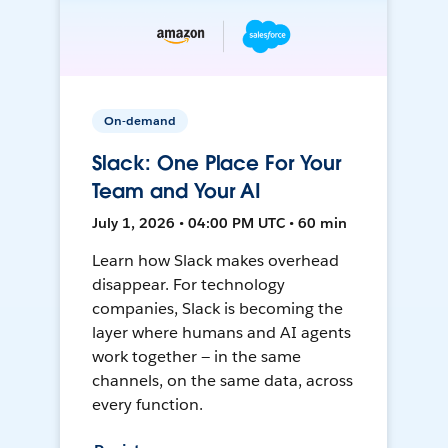
On-demand
Slack: One Place For Your
Team and Your AI
July 1, 2026 • 04:00 PM UTC • 60 min
Learn how Slack makes overhead
disappear. For technology
companies, Slack is becoming the
layer where humans and AI agents
work together — in the same
channels, on the same data, across
every function.