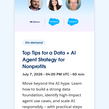
On-demand
Top Tips for a Data + AI
Agent Strategy for
Nonprofits
July 7, 2026 • 04:00 PM UTC • 60 min
Move beyond the AI hype. Learn
how to build a strong data
foundation, identify high-impact
agent use cases, and scale AI
responsibly — with practical steps