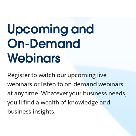
Upcoming and
On-Demand
Webinars
Register to watch our upcoming live
webinars or listen to on-demand webinars
at any time. Whatever your business needs,
you'll find a wealth of knowledge and
business insights.