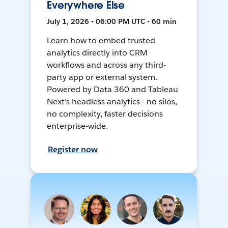
Everywhere Else
July 1, 2026 • 06:00 PM UTC • 60 min
Learn how to embed trusted
analytics directly into CRM
workflows and across any third-
party app or external system.
Powered by Data 360 and Tableau
Next's headless analytics— no silos,
no complexity, faster decisions
enterprise-wide.
Register now