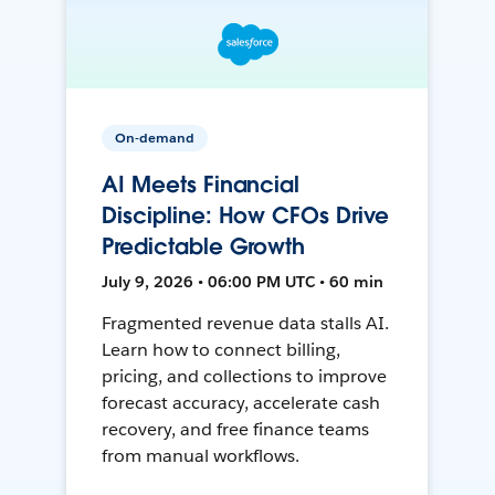
On-demand
AI Meets Financial
Discipline: How CFOs Drive
Predictable Growth
July 9, 2026 • 06:00 PM UTC • 60 min
Fragmented revenue data stalls AI.
Learn how to connect billing,
pricing, and collections to improve
forecast accuracy, accelerate cash
recovery, and free finance teams
from manual workflows.