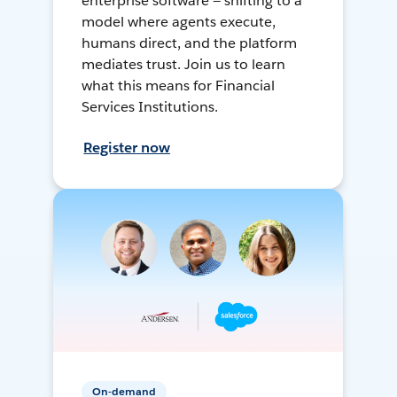
enterprise software — shifting to a
model where agents execute,
humans direct, and the platform
mediates trust. Join us to learn
what this means for Financial
Services Institutions.
Register now
On-demand