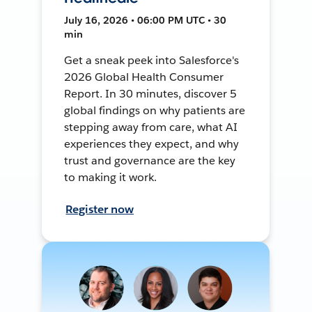
July 16, 2026 • 06:00 PM UTC • 30
min
Get a sneak peek into Salesforce's
2026 Global Health Consumer
Report. In 30 minutes, discover 5
global findings on why patients are
stepping away from care, what AI
experiences they expect, and why
trust and governance are the key
to making it work.
Register now