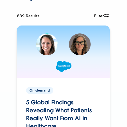
839
Results
Filter
On-demand
5 Global Findings
Revealing What Patients
Really Want From AI in
Healthcare