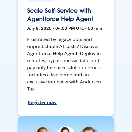
Scale Self-Service with
Agentforce Help Agent
July 8, 2026 • 04:00 PM UTC • 60 min
Frustrated by legacy bots and
unpredictable AI costs? Discover
Agentforce Help Agent. Deploy in
minutes, bypass messy data, and
pay only for successful outcomes.
Includes a live demo and an
exclusive interview with Andersen
Tax.
Register now