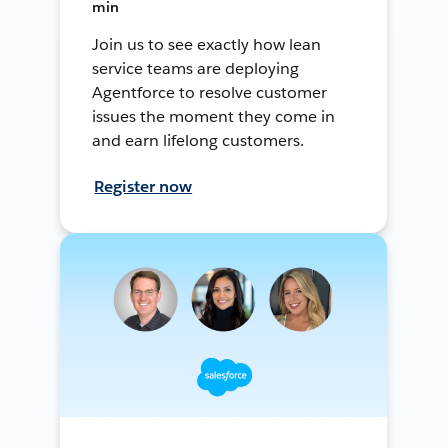
min
Join us to see exactly how lean
service teams are deploying
Agentforce to resolve customer
issues the moment they come in
and earn lifelong customers.
Register now