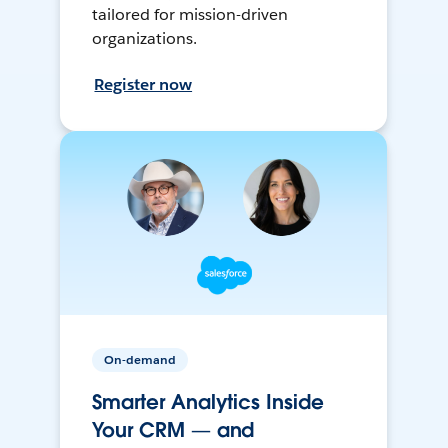
tailored for mission-driven
organizations.
Register now
On-demand
Smarter Analytics Inside
Your CRM — and