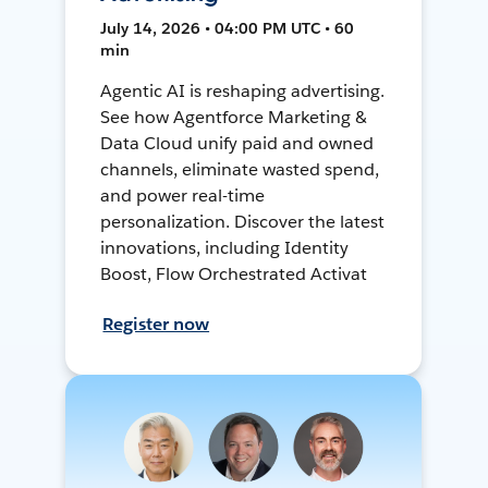
July 14, 2026 • 04:00 PM UTC • 60
min
Agentic AI is reshaping advertising.
See how Agentforce Marketing &
Data Cloud unify paid and owned
channels, eliminate wasted spend,
and power real-time
personalization. Discover the latest
innovations, including Identity
Boost, Flow Orchestrated Activat
Register now