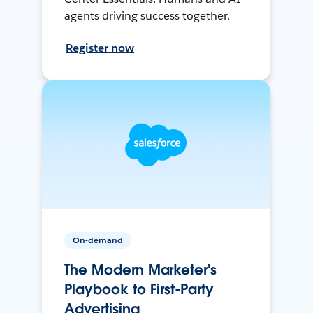
agents driving success together.
Register now
On-demand
The Modern Marketer's
Playbook to First-Party
Advertising