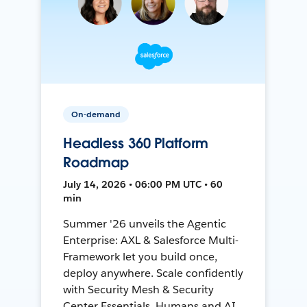
On-demand
Headless 360 Platform
Roadmap
July 14, 2026 • 06:00 PM UTC • 60
min
Summer '26 unveils the Agentic
Enterprise: AXL & Salesforce Multi-
Framework let you build once,
deploy anywhere. Scale confidently
with Security Mesh & Security
Center Essentials. Humans and AI