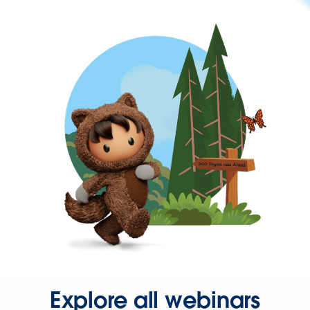
Explore all webinars