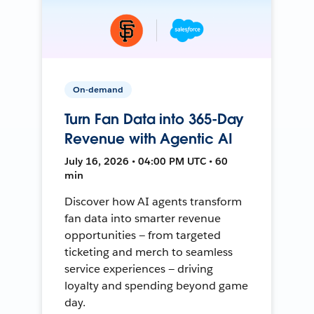
On-demand
Turn Fan Data into 365-Day
Revenue with Agentic AI
July 16, 2026 • 04:00 PM UTC • 60
min
Discover how AI agents transform
fan data into smarter revenue
opportunities — from targeted
ticketing and merch to seamless
service experiences — driving
loyalty and spending beyond game
day.