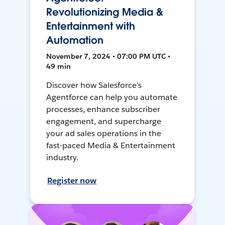
Revolutionizing Media &
Entertainment with
Automation
November 7, 2024 • 07:00 PM UTC •
49 min
Discover how Salesforce's
Agentforce can help you automate
processes, enhance subscriber
engagement, and supercharge
your ad sales operations in the
fast-paced Media & Entertainment
industry.
Register now