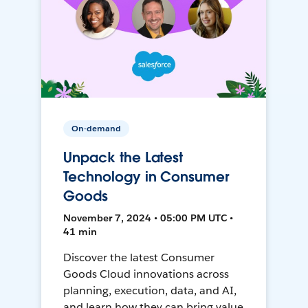
On-demand
Unpack the Latest
Technology in Consumer
Goods
November 7, 2024 • 05:00 PM UTC •
41 min
Discover the latest Consumer
Goods Cloud innovations across
planning, execution, data, and AI,
and learn how they can bring value