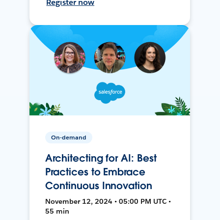
Register now
On-demand
Architecting for AI: Best
Practices to Embrace
Continuous Innovation
November 12, 2024 • 05:00 PM UTC •
55 min