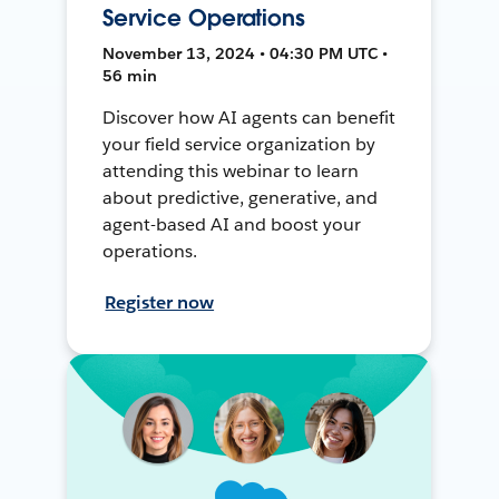
Service Operations
November 13, 2024 • 04:30 PM UTC •
56 min
Discover how AI agents can benefit
your field service organization by
attending this webinar to learn
about predictive, generative, and
agent-based AI and boost your
operations.
Register now