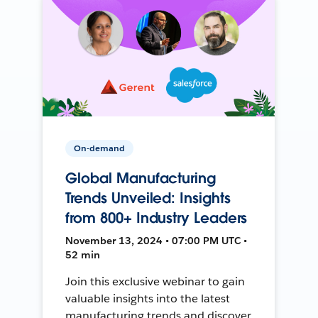
On-demand
Global Manufacturing
Trends Unveiled: Insights
from 800+ Industry Leaders
November 13, 2024 • 07:00 PM UTC •
52 min
Join this exclusive webinar to gain
valuable insights into the latest
manufacturing trends and discover