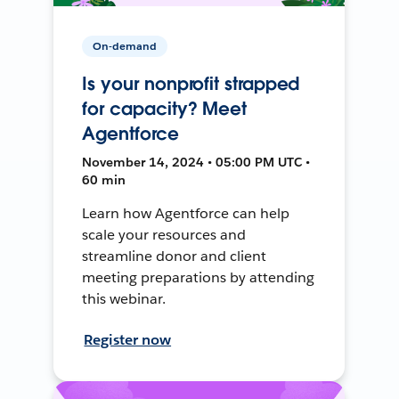
On-demand
Is your nonprofit strapped
for capacity? Meet
Agentforce
November 14, 2024 • 05:00 PM UTC •
60 min
Learn how Agentforce can help
scale your resources and
streamline donor and client
meeting preparations by attending
this webinar.
Register now