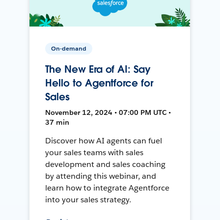
On-demand
The New Era of AI: Say
Hello to Agentforce for
Sales
November 12, 2024 • 07:00 PM UTC •
37 min
Discover how AI agents can fuel
your sales teams with sales
development and sales coaching
by attending this webinar, and
learn how to integrate Agentforce
into your sales strategy.