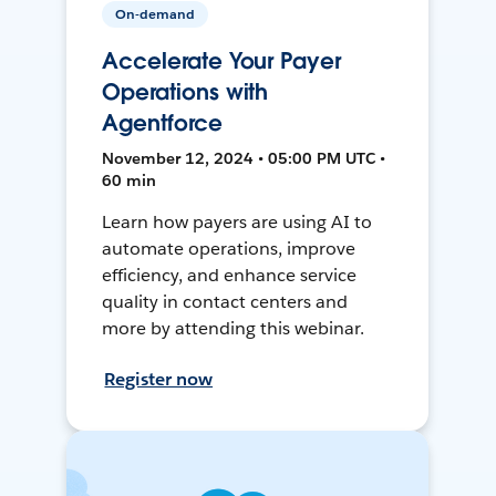
On-demand
Accelerate Your Payer
Operations with
Agentforce
November 12, 2024 • 05:00 PM UTC •
60 min
Learn how payers are using AI to
automate operations, improve
efficiency, and enhance service
quality in contact centers and
more by attending this webinar.
Register now