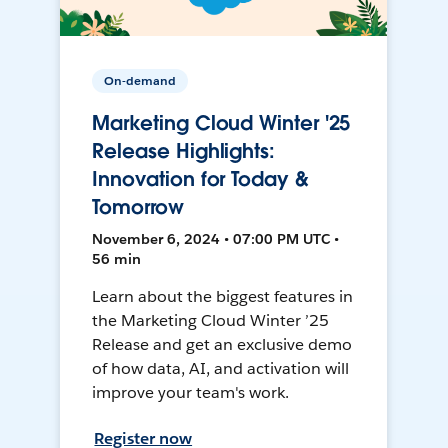
On-demand
Marketing Cloud Winter '25
Release Highlights:
Innovation for Today &
Tomorrow
November 6, 2024 • 07:00 PM UTC •
56 min
Learn about the biggest features in
the Marketing Cloud Winter ’25
Release and get an exclusive demo
of how data, AI, and activation will
improve your team's work.
Register now