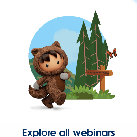
Explore all webinars