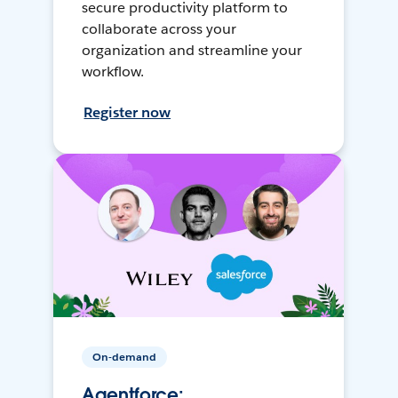
secure productivity platform to
collaborate across your
organization and streamline your
workflow.
Register now
On-demand
Agentforce: