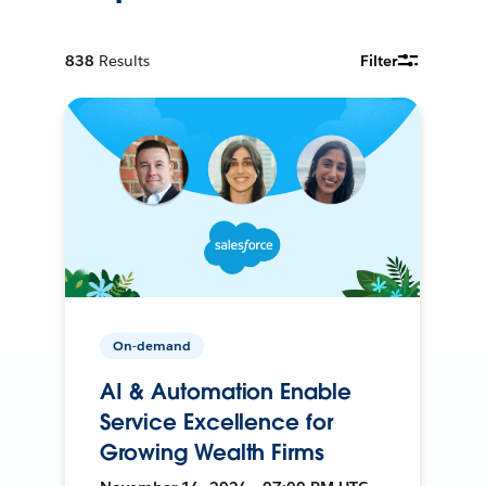
838
Results
Filter
On-demand
AI & Automation Enable
Service Excellence for
Growing Wealth Firms