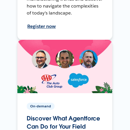
how to navigate the complexities
of today's landscape.
Register now
On-demand
Discover What Agentforce
Can Do for Your Field