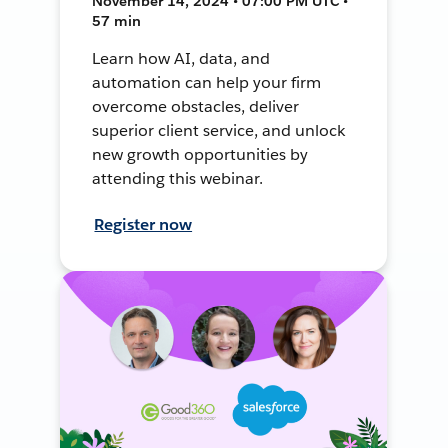
November 14, 2024 • 07:00 PM UTC •
57 min
Learn how AI, data, and
automation can help your firm
overcome obstacles, deliver
superior client service, and unlock
new growth opportunities by
attending this webinar.
Register now