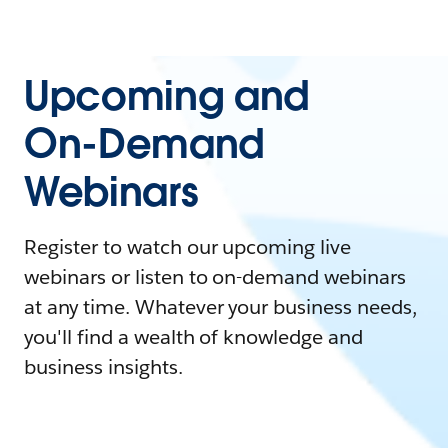
Upcoming and
On-Demand
Webinars
Register to watch our upcoming live
webinars or listen to on-demand webinars
at any time. Whatever your business needs,
you'll find a wealth of knowledge and
business insights.