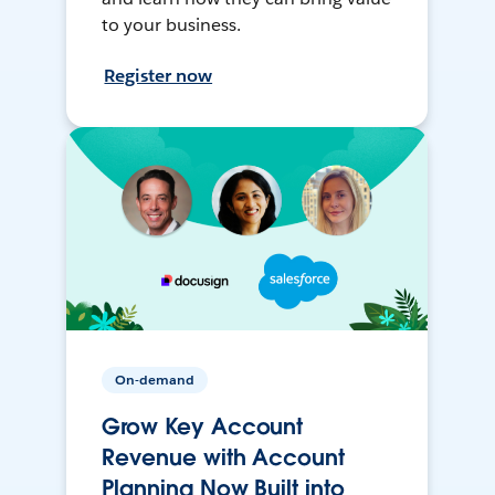
to your business.
Register now
On-demand
Grow Key Account
Revenue with Account
Planning Now Built into