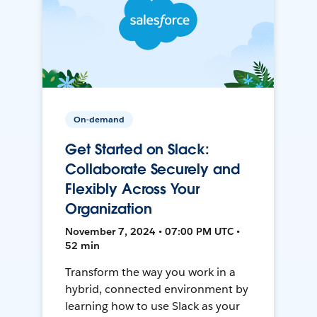
On-demand
Get Started on Slack:
Collaborate Securely and
Flexibly Across Your
Organization
November 7, 2024 • 07:00 PM UTC •
52 min
Transform the way you work in a
hybrid, connected environment by
learning how to use Slack as your