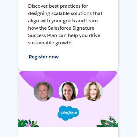
Discover best practices for
designing scalable solutions that
align with your goals and learn
how the Salesforce Signature
Success Plan can help you drive
sustainable growth.
Register now