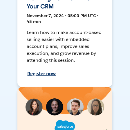
Your CRM
November 7, 2024 • 05:00 PM UTC •
45 min
Learn how to make account-based
selling easier with embedded
account plans, improve sales
execution, and grow revenue by
attending this session.
Register now