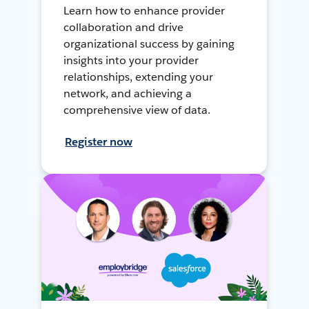
Learn how to enhance provider
collaboration and drive
organizational success by gaining
insights into your provider
relationships, extending your
network, and achieving a
comprehensive view of data.
Register now