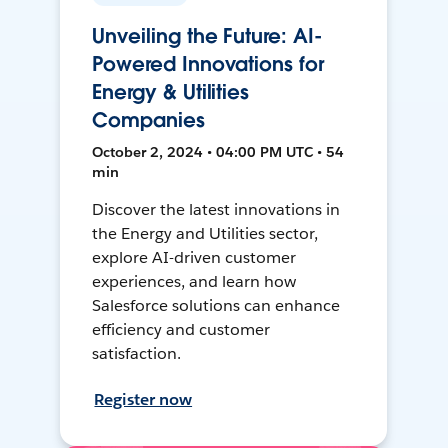
Unveiling the Future: AI-
Powered Innovations for
Energy & Utilities
Companies
October 2, 2024 • 04:00 PM UTC • 54
min
Discover the latest innovations in
the Energy and Utilities sector,
explore AI-driven customer
experiences, and learn how
Salesforce solutions can enhance
efficiency and customer
satisfaction.
Register now