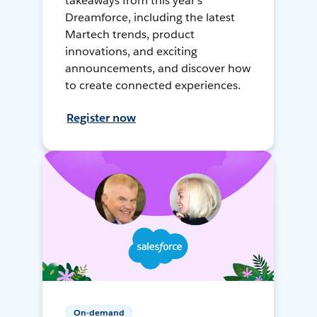
takeaways from this year's
Dreamforce, including the latest
Martech trends, product
innovations, and exciting
announcements, and discover how
to create connected experiences.
Register now
On-demand