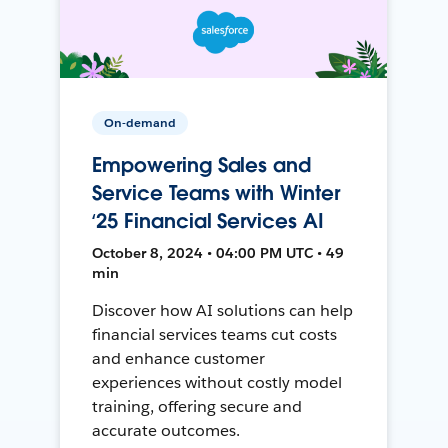
On-demand
Empowering Sales and
Service Teams with Winter
‘25 Financial Services AI
October 8, 2024 • 04:00 PM UTC • 49
min
Discover how AI solutions can help
financial services teams cut costs
and enhance customer
experiences without costly model
training, offering secure and
accurate outcomes.