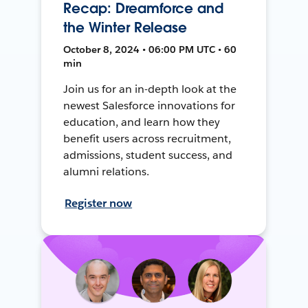
Recap: Dreamforce and
the Winter Release
October 8, 2024 • 06:00 PM UTC • 60
min
Join us for an in-depth look at the
newest Salesforce innovations for
education, and learn how they
benefit users across recruitment,
admissions, student success, and
alumni relations.
Register now