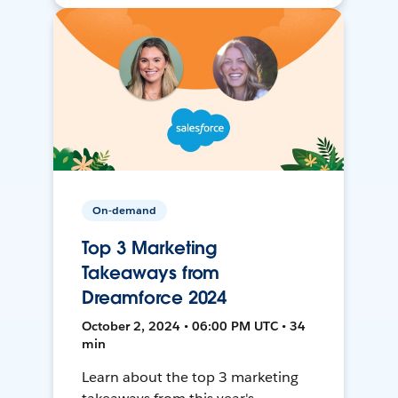
On-demand
Top 3 Marketing
Takeaways from
Dreamforce 2024
October 2, 2024 • 06:00 PM UTC • 34
min
Learn about the top 3 marketing