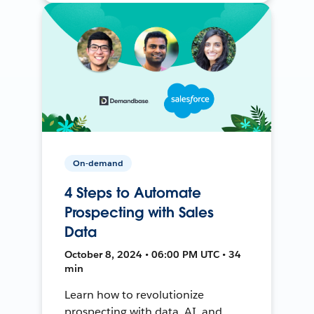
On-demand
4 Steps to Automate
Prospecting with Sales
Data
October 8, 2024 • 06:00 PM UTC • 34
min
Learn how to revolutionize
prospecting with data, AI, and