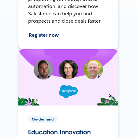
automation, and discover how
Salesforce can help you find
prospects and close deals faster.
Register now
On-demand
Education Innovation