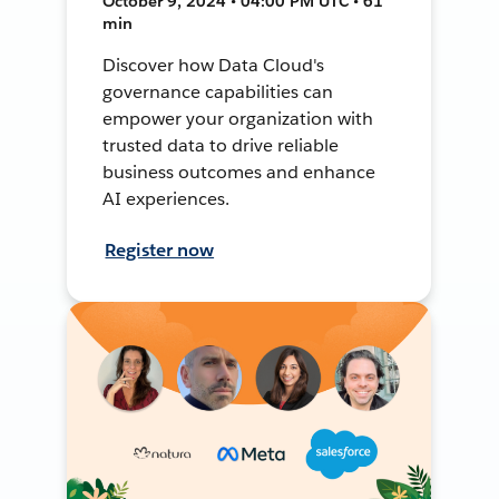
October 9, 2024 • 04:00 PM UTC • 61
min
Discover how Data Cloud's
governance capabilities can
empower your organization with
trusted data to drive reliable
business outcomes and enhance
AI experiences.
Register now