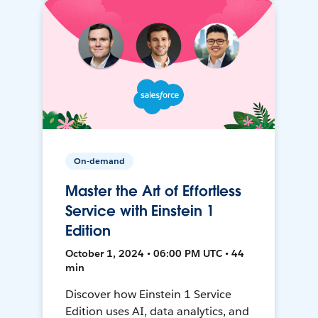
On-demand
Master the Art of Effortless
Service with Einstein 1
Edition
October 1, 2024 • 06:00 PM UTC • 44
min
Discover how Einstein 1 Service
Edition uses AI, data analytics, and