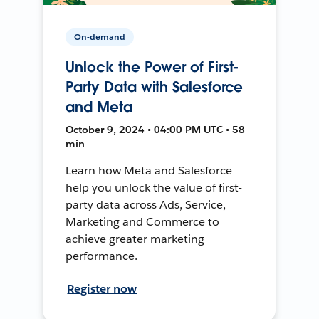
On-demand
Unlock the Power of First-
Party Data with Salesforce
and Meta
October 9, 2024 • 04:00 PM UTC • 58
min
Learn how Meta and Salesforce
help you unlock the value of first-
party data across Ads, Service,
Marketing and Commerce to
achieve greater marketing
performance.
Register now