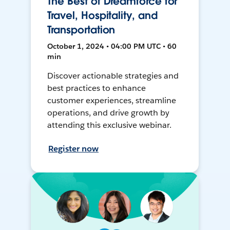
The Best of Dreamforce for
Travel, Hospitality, and
Transportation
October 1, 2024 • 04:00 PM UTC • 60
min
Discover actionable strategies and
best practices to enhance
customer experiences, streamline
operations, and drive growth by
attending this exclusive webinar.
Register now