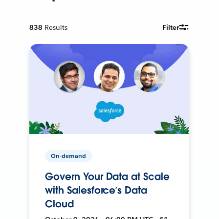
838
Results
Filter
On-demand
Govern Your Data at Scale
with Salesforce’s Data
Cloud