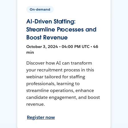
On-demand
AI-Driven Staffing:
Streamline Processes and
Boost Revenue
October 3, 2024 • 04:00 PM UTC • 46
min
Discover how AI can transform
your recruitment process in this
webinar tailored for staffing
professionals, learning to
streamline operations, enhance
candidate engagement, and boost
revenue.
Register now