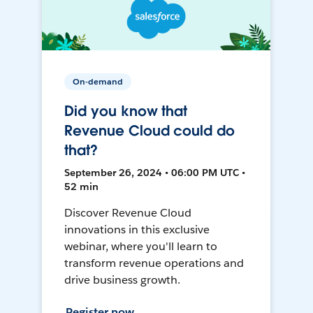
On-demand
Did you know that
Revenue Cloud could do
that?
September 26, 2024 • 06:00 PM UTC •
52 min
Discover Revenue Cloud
innovations in this exclusive
webinar, where you'll learn to
transform revenue operations and
drive business growth.
Register now