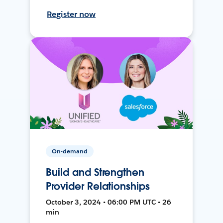
Register now
On-demand
Build and Strengthen
Provider Relationships
October 3, 2024 • 06:00 PM UTC • 26
min