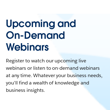
Upcoming and
On-Demand
Webinars
Register to watch our upcoming live
webinars or listen to on-demand webinars
at any time. Whatever your business needs,
you'll find a wealth of knowledge and
business insights.