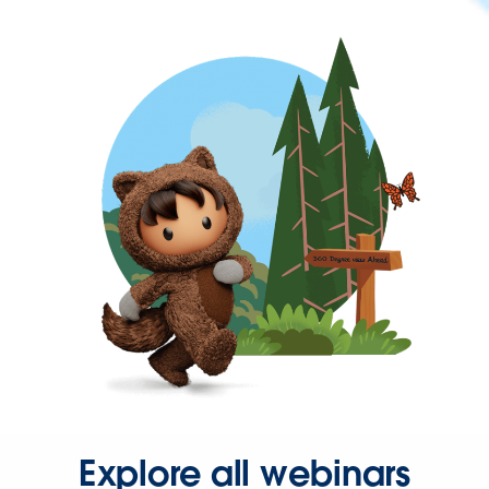
Explore all webinars