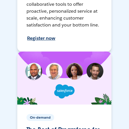
collaborative tools to offer
proactive, personalized service at
scale, enhancing customer
satisfaction and your bottom line.
Register now
On-demand