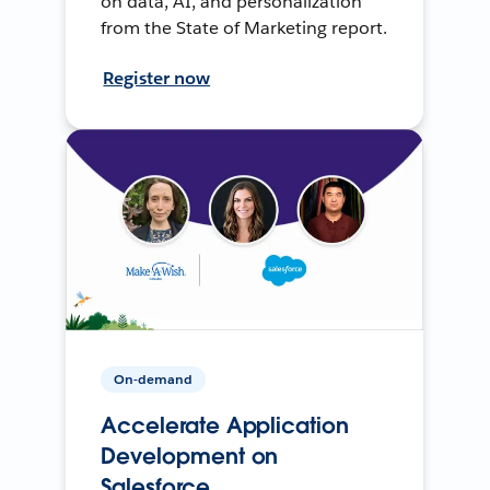
on data, AI, and personalization
from the State of Marketing report.
Register now
On-demand
Accelerate Application
Development on
Salesforce