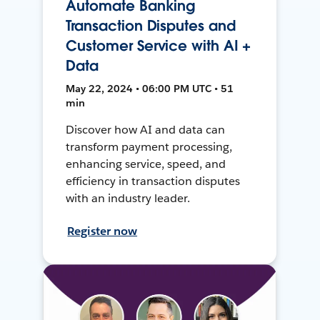
Automate Banking
Transaction Disputes and
Customer Service with AI +
Data
May 22, 2024 • 06:00 PM UTC • 51
min
Discover how AI and data can
transform payment processing,
enhancing service, speed, and
efficiency in transaction disputes
with an industry leader.
Register now