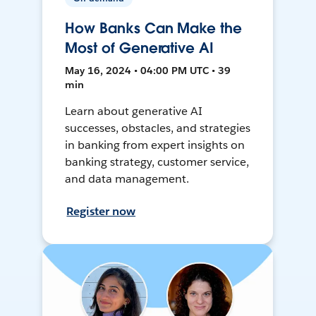
How Banks Can Make the
Most of Generative AI
May 16, 2024 • 04:00 PM UTC • 39
min
Learn about generative AI
successes, obstacles, and strategies
in banking from expert insights on
banking strategy, customer service,
and data management.
Register now