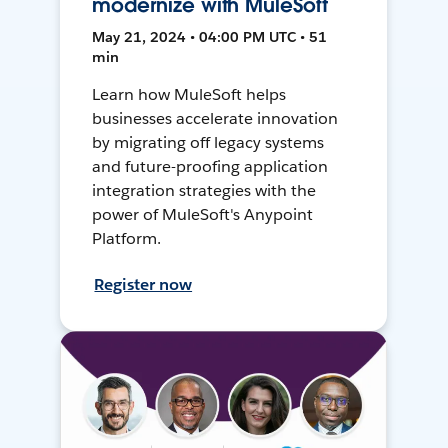
modernize with MuleSoft
May 21, 2024 • 04:00 PM UTC • 51
min
Learn how MuleSoft helps
businesses accelerate innovation
by migrating off legacy systems
and future-proofing application
integration strategies with the
power of MuleSoft's Anypoint
Platform.
Register now