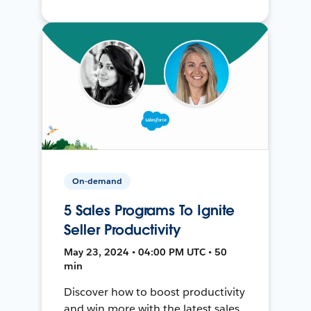
On-demand
5 Sales Programs To Ignite
Seller Productivity
May 23, 2024 • 04:00 PM UTC • 50
min
Discover how to boost productivity
and win more with the latest sales