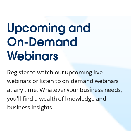
Upcoming and
On-Demand
Webinars
Register to watch our upcoming live
webinars or listen to on-demand webinars
at any time. Whatever your business needs,
you'll find a wealth of knowledge and
business insights.