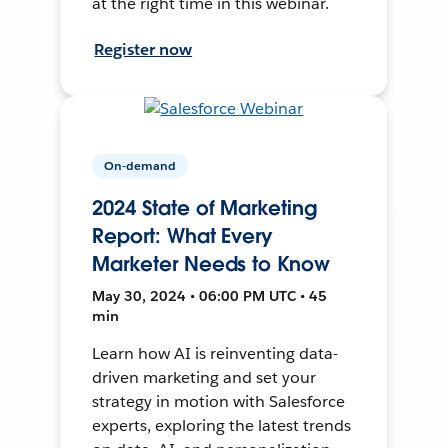
at the right time in this webinar.
Register now
On-demand
2024 State of Marketing
Report: What Every
Marketer Needs to Know
May 30, 2024 • 06:00 PM UTC • 45
min
Learn how AI is reinventing data-
driven marketing and set your
strategy in motion with Salesforce
experts, exploring the latest trends