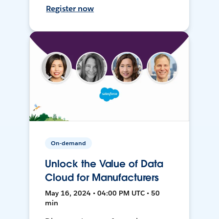
Register now
On-demand
Unlock the Value of Data
Cloud for Manufacturers
May 16, 2024 • 04:00 PM UTC • 50
min