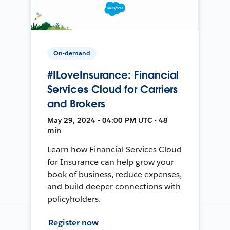
On-demand
#ILoveInsurance: Financial
Services Cloud for Carriers
and Brokers
May 29, 2024 • 04:00 PM UTC • 48
min
Learn how Financial Services Cloud
for Insurance can help grow your
book of business, reduce expenses,
and build deeper connections with
policyholders.
Register now