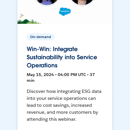
On-demand
Win-Win: Integrate
Sustainability into Service
Operations
May 15, 2024 • 04:00 PM UTC • 37
min
Discover how integrating ESG data
into your service operations can
lead to cost savings, increased
revenue, and more customers by
attending this webinar.