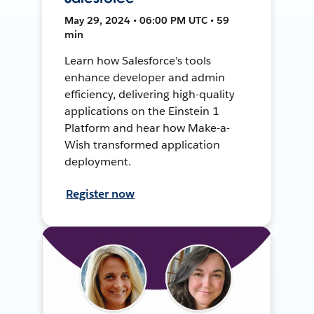
May 29, 2024 • 06:00 PM UTC • 59
min
Learn how Salesforce's tools
enhance developer and admin
efficiency, delivering high-quality
applications on the Einstein 1
Platform and hear how Make-a-
Wish transformed application
deployment.
Register now