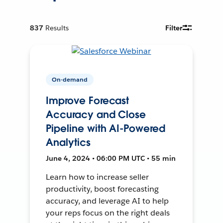
837
Results
Filter
On-demand
Improve Forecast
Accuracy and Close
Pipeline with AI-Powered
Analytics
June 4, 2024 • 06:00 PM UTC • 55 min
Learn how to increase seller
productivity, boost forecasting
accuracy, and leverage AI to help
your reps focus on the right deals