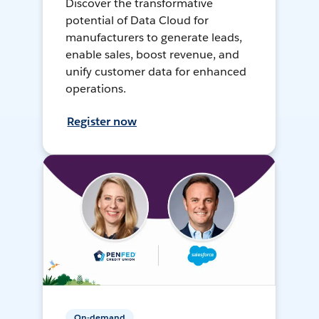
Discover the transformative
potential of Data Cloud for
manufacturers to generate leads,
enable sales, boost revenue, and
unify customer data for enhanced
operations.
Register now
On-demand