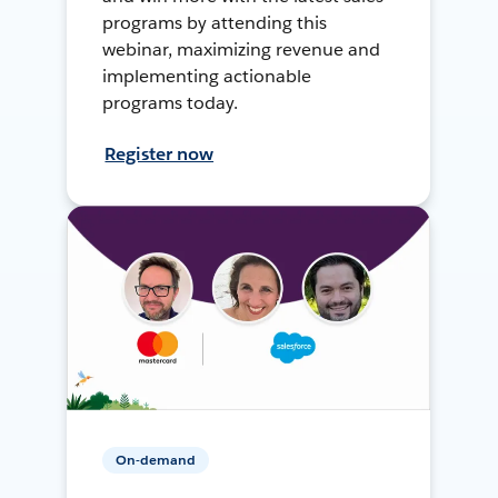
programs by attending this
webinar, maximizing revenue and
implementing actionable
programs today.
Register now
On-demand