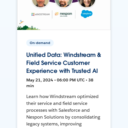
On-demand
Unified Data: Windstream &
Field Service Customer
Experience with Trusted AI
May 21, 2024 • 06:00 PM UTC • 38
min
Learn how Windstream optimized
their service and field service
processes with Salesforce and
Nespon Solutions by consolidating
legacy systems, improving