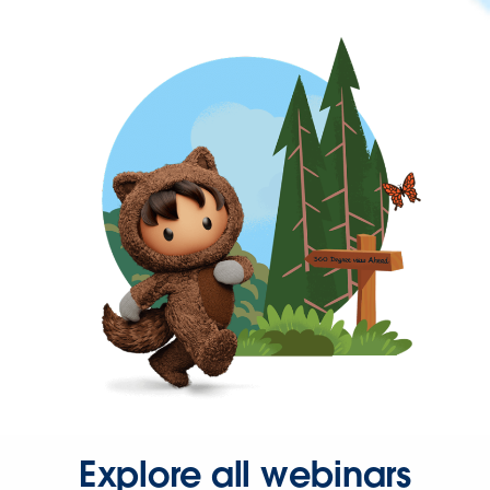
Explore all webinars