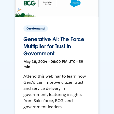
On-demand
Generative AI: The Force
Multiplier for Trust in
Government
May 16, 2024 • 06:00 PM UTC • 59
min
Attend this webinar to learn how
GenAI can improve citizen trust
and service delivery in
government, featuring insights
from Salesforce, BCG, and
government leaders.