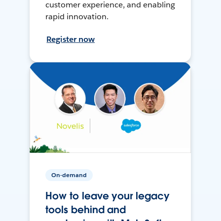
customer experience, and enabling
rapid innovation.
Register now
On-demand
How to leave your legacy
tools behind and