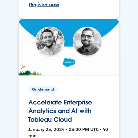
Register now
On-demand
Accelerate Enterprise
Analytics and AI with
Tableau Cloud
January 25, 2024 • 05:00 PM UTC • 40
min