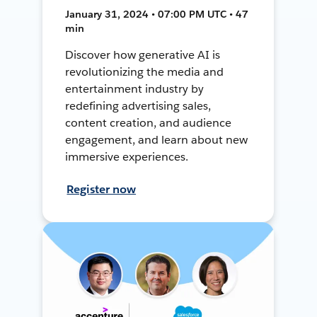
January 31, 2024 • 07:00 PM UTC • 47
min
Discover how generative AI is
revolutionizing the media and
entertainment industry by
redefining advertising sales,
content creation, and audience
engagement, and learn about new
immersive experiences.
Register now