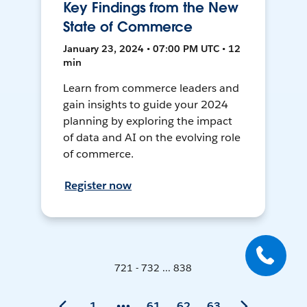
Key Findings from the New
State of Commerce
January 23, 2024 • 07:00 PM UTC • 12
min
Learn from commerce leaders and
gain insights to guide your 2024
planning by exploring the impact
of data and AI on the evolving role
of commerce.
Register now
721 - 732 ... 838
1
61
62
63