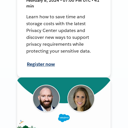
February 8, 2024 • 07:00 PM UTC • 41
min
Learn how to save time and
storage costs with the latest
Privacy Center updates and
discover new ways to support
privacy requirements while
protecting your sensitive data.
Register now