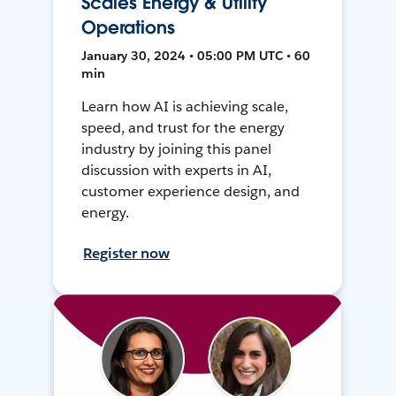
Scales Energy & Utility
Operations
January 30, 2024 • 05:00 PM UTC • 60
min
Learn how AI is achieving scale,
speed, and trust for the energy
industry by joining this panel
discussion with experts in AI,
customer experience design, and
energy.
Register now