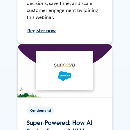
decisions, save time, and scale
customer engagement by joining
this webinar.
Register now
On-demand
Super-Powered: How AI