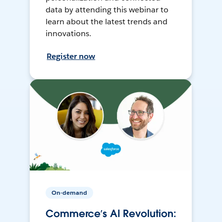
data by attending this webinar to
learn about the latest trends and
innovations.
Register now
On-demand
Commerce’s AI Revolution: