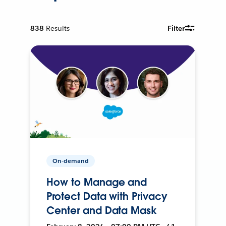
838
Results
Filter
On-demand
How to Manage and
Protect Data with Privacy
Center and Data Mask