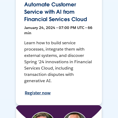
Automate Customer
Service with AI from
Financial Services Cloud
January 24, 2024 • 07:00 PM UTC • 66
min
Learn how to build service
processes, integrate them with
external systems, and discover
Spring '24 innovations in Financial
Services Cloud, including
transaction disputes with
generative AI.
Register now