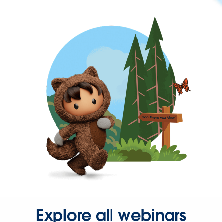
Explore all webinars