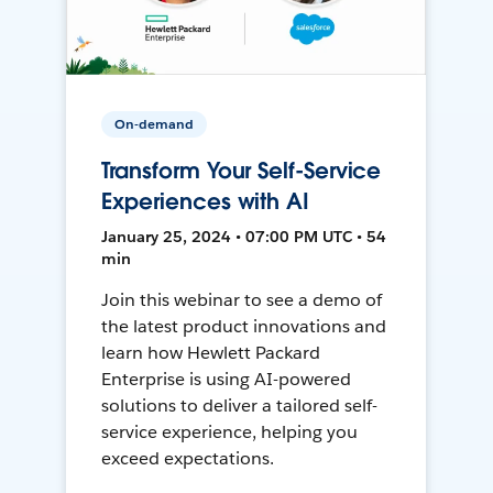
On-demand
Transform Your Self-Service
Experiences with AI
January 25, 2024 • 07:00 PM UTC • 54
min
Join this webinar to see a demo of
the latest product innovations and
learn how Hewlett Packard
Enterprise is using AI-powered
solutions to deliver a tailored self-
service experience, helping you
exceed expectations.