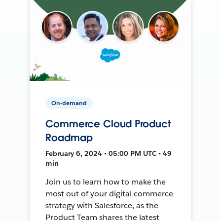
On-demand
Commerce Cloud Product
Roadmap
February 6, 2024 • 05:00 PM UTC • 49
min
Join us to learn how to make the
most out of your digital commerce
strategy with Salesforce, as the
Product Team shares the latest