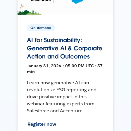
On-demand
AI for Sustainability:
Generative AI & Corporate
Action and Outcomes
January 31, 2024 • 05:00 PM UTC • 57
min
Learn how generative AI can
revolutionize ESG reporting and
drive positive impact in this
webinar featuring experts from
Salesforce and Accenture.
Register now