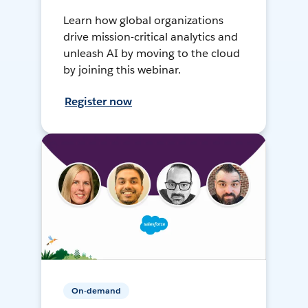
Learn how global organizations
drive mission-critical analytics and
unleash AI by moving to the cloud
by joining this webinar.
Register now
On-demand