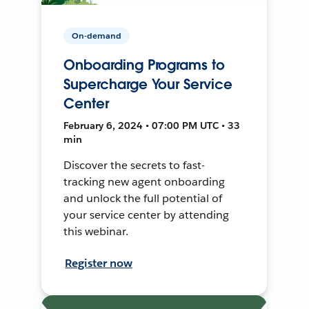
On-demand
Onboarding Programs to
Supercharge Your Service
Center
February 6, 2024 • 07:00 PM UTC • 33
min
Discover the secrets to fast-
tracking new agent onboarding
and unlock the full potential of
your service center by attending
this webinar.
Register now