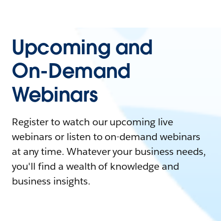
Upcoming and
On-Demand
Webinars
Register to watch our upcoming live
webinars or listen to on-demand webinars
at any time. Whatever your business needs,
you'll find a wealth of knowledge and
business insights.