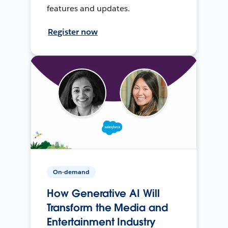
features and updates.
Register now
On-demand
How Generative AI Will
Transform the Media and
Entertainment Industry