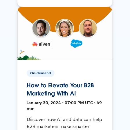
On-demand
How to Elevate Your B2B
Marketing With AI
January 30, 2024 • 07:00 PM UTC • 49
min
Discover how AI and data can help
B2B marketers make smarter