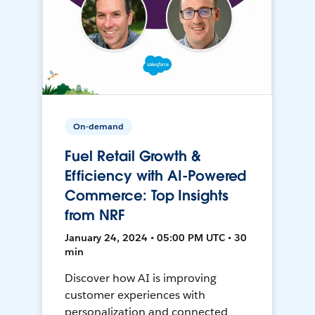
On-demand
Fuel Retail Growth &
Efficiency with AI-Powered
Commerce: Top Insights
from NRF
January 24, 2024 • 05:00 PM UTC • 30
min
Discover how AI is improving
customer experiences with
personalization and connected