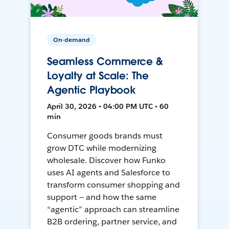
On-demand
Seamless Commerce &
Loyalty at Scale: The
Agentic Playbook
April 30, 2026 • 04:00 PM UTC • 60
min
Consumer goods brands must
grow DTC while modernizing
wholesale. Discover how Funko
uses AI agents and Salesforce to
transform consumer shopping and
support — and how the same
“agentic” approach can streamline
B2B ordering, partner service, and