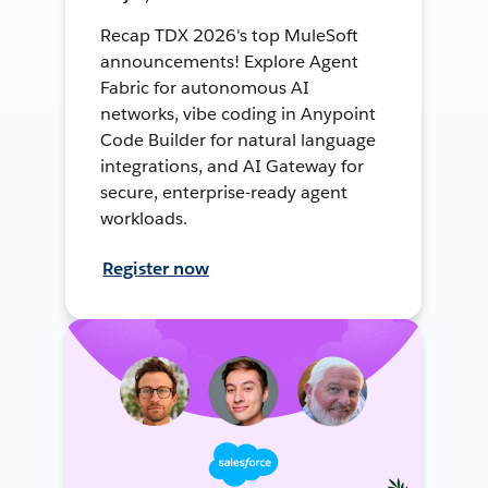
Recap TDX 2026's top MuleSoft
announcements! Explore Agent
Fabric for autonomous AI
networks, vibe coding in Anypoint
Code Builder for natural language
integrations, and AI Gateway for
secure, enterprise-ready agent
workloads.
Register now