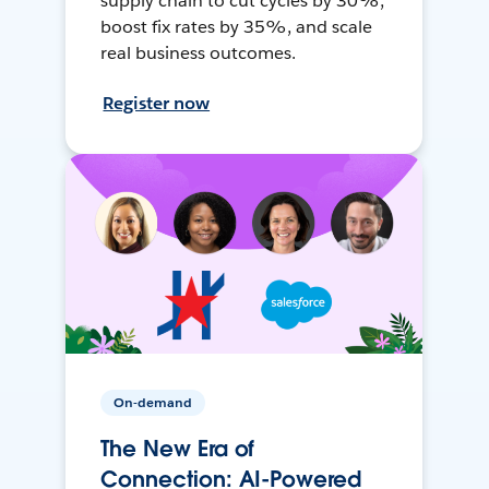
supply chain to cut cycles by 30%,
boost fix rates by 35%, and scale
real business outcomes.
Register now
On-demand
The New Era of
Connection: AI-Powered