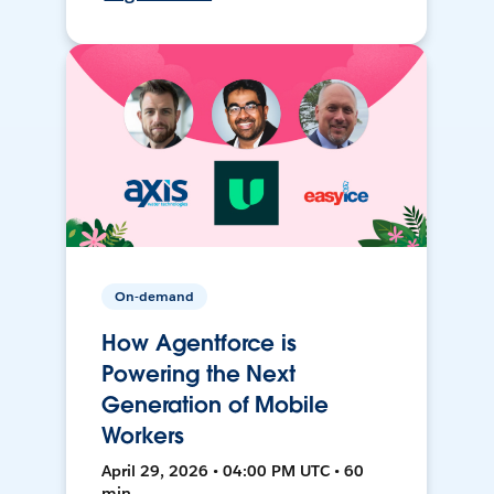
On-demand
How Agentforce is
Powering the Next
Generation of Mobile
Workers
April 29, 2026 • 04:00 PM UTC • 60
min