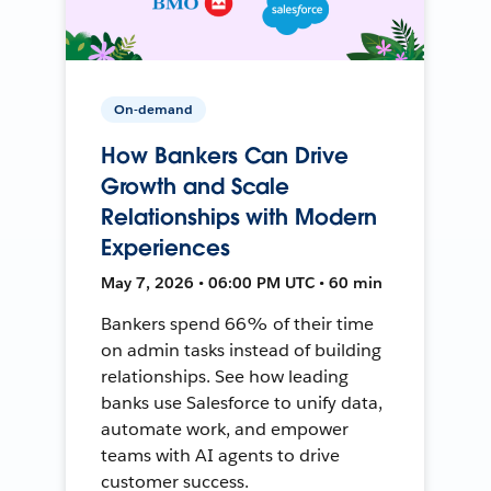
On-demand
How Bankers Can Drive
Growth and Scale
Relationships with Modern
Experiences
May 7, 2026 • 06:00 PM UTC • 60 min
Bankers spend 66% of their time
on admin tasks instead of building
relationships. See how leading
banks use Salesforce to unify data,
automate work, and empower
teams with AI agents to drive
customer success.