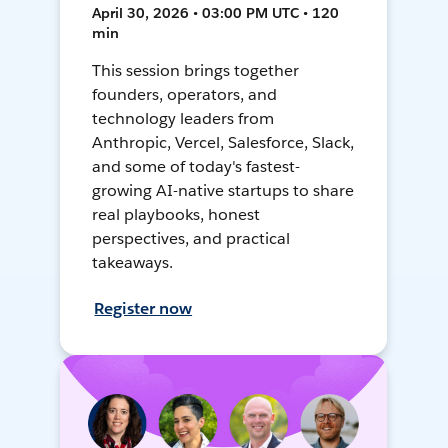
April 30, 2026 • 03:00 PM UTC • 120
min
This session brings together
founders, operators, and
technology leaders from
Anthropic, Vercel, Salesforce, Slack,
and some of today's fastest-
growing AI-native startups to share
real playbooks, honest
perspectives, and practical
takeaways.
Register now