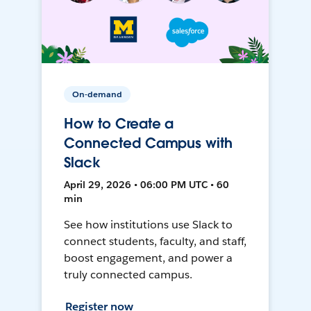
On-demand
How to Create a
Connected Campus with
Slack
April 29, 2026 • 06:00 PM UTC • 60
min
See how institutions use Slack to
connect students, faculty, and staff,
boost engagement, and power a
truly connected campus.
Register now