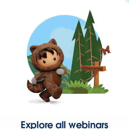
Explore all webinars