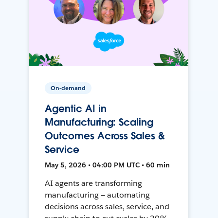
On-demand
Agentic AI in
Manufacturing: Scaling
Outcomes Across Sales &
Service
May 5, 2026 • 04:00 PM UTC • 60 min
AI agents are transforming
manufacturing — automating
decisions across sales, service, and