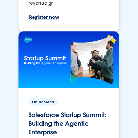
revenue gr
Register now
On-demand
Salesforce Startup Summit:
Building the Agentic
Enterprise