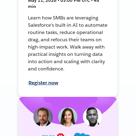
May 11, 2026 • 03:00 PM UTC • 45
min
Learn how SMBs are leveraging
Salesforce’s built-in AI to automate
routine tasks, reduce operational
drag, and refocus their teams on
high-impact work. Walk away with
practical insights on turning data
into action and scaling with clarity
and confidence.
Register now