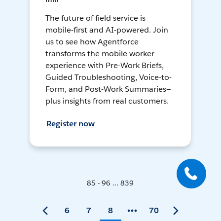
The future of field service is
mobile-first and AI-powered. Join
us to see how Agentforce
transforms the mobile worker
experience with Pre-Work Briefs,
Guided Troubleshooting, Voice-to-
Form, and Post-Work Summaries—
plus insights from real customers.
Register now
85 - 96 ... 839
6
7
8
70