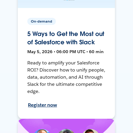
On-demand
5 Ways to Get the Most out
of Salesforce with Slack
May 5, 2026 • 06:00 PM UTC • 60 min
Ready to amplify your Salesforce
ROI? Discover how to unify people,
data, automation, and AI through
Slack for the ultimate competitive
edge.
Register now