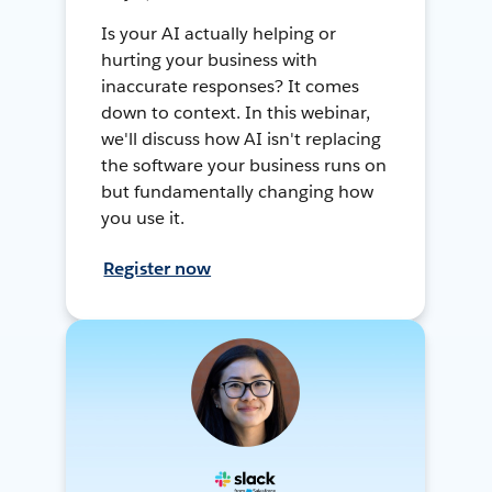
Is your AI actually helping or
hurting your business with
inaccurate responses? It comes
down to context. In this webinar,
we'll discuss how AI isn't replacing
the software your business runs on
but fundamentally changing how
you use it.
Register now