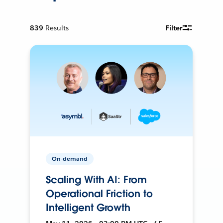
839
Results
Filter
On-demand
Scaling With AI: From
Operational Friction to
Intelligent Growth