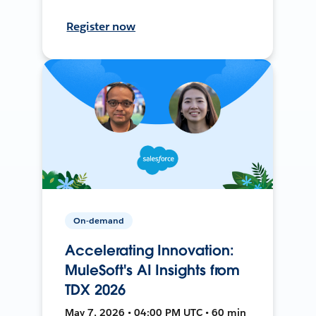
Register now
On-demand
Accelerating Innovation:
MuleSoft's AI Insights from
TDX 2026
May 7, 2026 • 04:00 PM UTC • 60 min