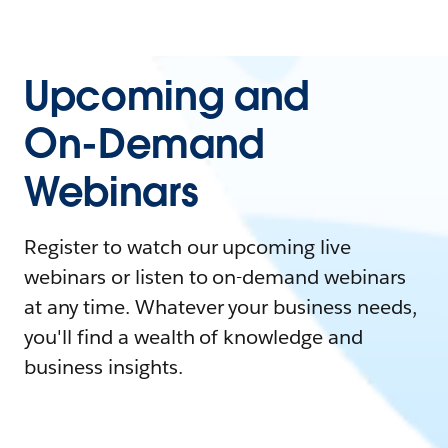
Upcoming and
On-Demand
Webinars
Register to watch our upcoming live
webinars or listen to on-demand webinars
at any time. Whatever your business needs,
you'll find a wealth of knowledge and
business insights.