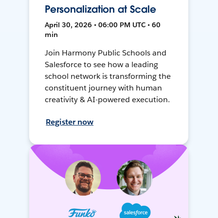
Personalization at Scale
April 30, 2026 • 06:00 PM UTC • 60
min
Join Harmony Public Schools and
Salesforce to see how a leading
school network is transforming the
constituent journey with human
creativity & AI-powered execution.
Register now