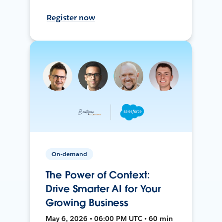
Register now
On-demand
The Power of Context:
Drive Smarter AI for Your
Growing Business
May 6, 2026 • 06:00 PM UTC • 60 min