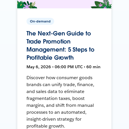
On-demand
The Next-Gen Guide to
Trade Promotion
Management: 5 Steps to
Profitable Growth
May 6, 2026 • 06:00 PM UTC • 60 min
Discover how consumer goods
brands can unify trade, finance,
and sales data to eliminate
fragmentation taxes, boost
margins, and shift from manual
processes to an automated,
insight-driven strategy for
profitable growth.