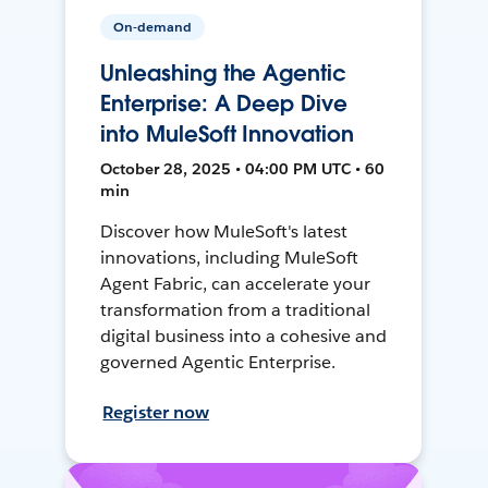
On-demand
Unleashing the Agentic
Enterprise: A Deep Dive
into MuleSoft Innovation
October 28, 2025 • 04:00 PM UTC • 60
min
Discover how MuleSoft's latest
innovations, including MuleSoft
Agent Fabric, can accelerate your
transformation from a traditional
digital business into a cohesive and
governed Agentic Enterprise.
Register now