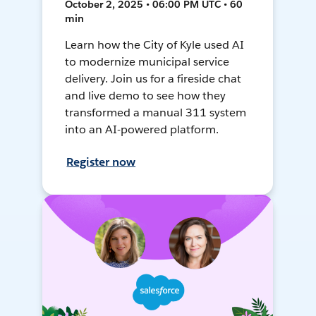
October 2, 2025 • 06:00 PM UTC • 60
min
Learn how the City of Kyle used AI
to modernize municipal service
delivery. Join us for a fireside chat
and live demo to see how they
transformed a manual 311 system
into an AI-powered platform.
Register now