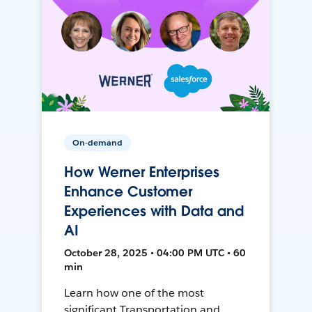
On-demand
How Werner Enterprises
Enhance Customer
Experiences with Data and
AI
October 28, 2025 • 04:00 PM UTC • 60
min
Learn how one of the most
significant Transportation and