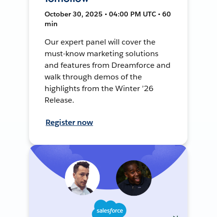
October 30, 2025 • 04:00 PM UTC • 60
min
Our expert panel will cover the
must-know marketing solutions
and features from Dreamforce and
walk through demos of the
highlights from the Winter ’26
Release.
Register now