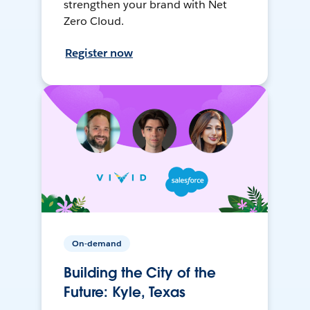
strengthen your brand with Net
Zero Cloud.
Register now
On-demand
Building the City of the
Future: Kyle, Texas