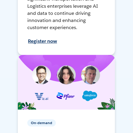
Logistics enterprises leverage AI
and data to continue driving
innovation and enhancing
customer experiences.
Register now
On-demand