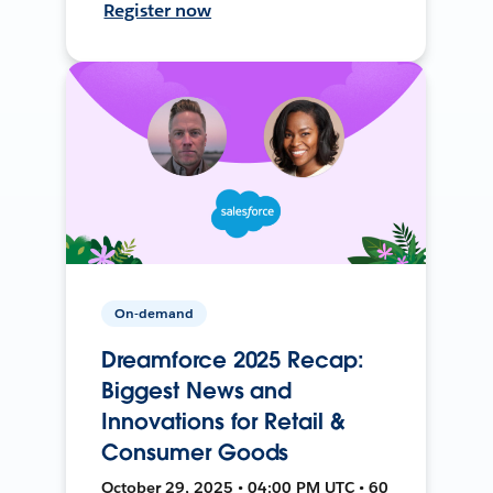
Register now
On-demand
Dreamforce 2025 Recap:
Biggest News and
Innovations for Retail &
Consumer Goods
October 29, 2025 • 04:00 PM UTC • 60