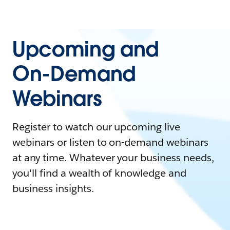
Upcoming and
On-Demand
Webinars
Register to watch our upcoming live
webinars or listen to on-demand webinars
at any time. Whatever your business needs,
you'll find a wealth of knowledge and
business insights.