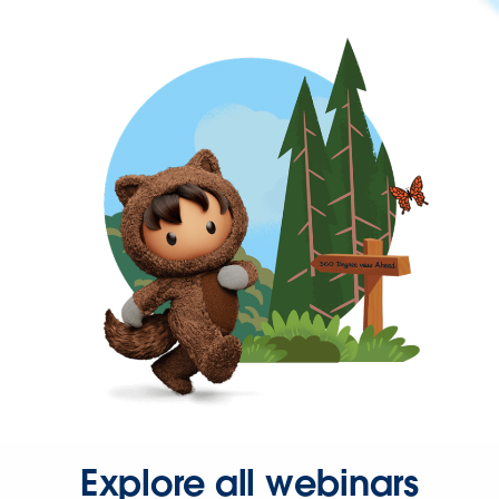
Explore all webinars