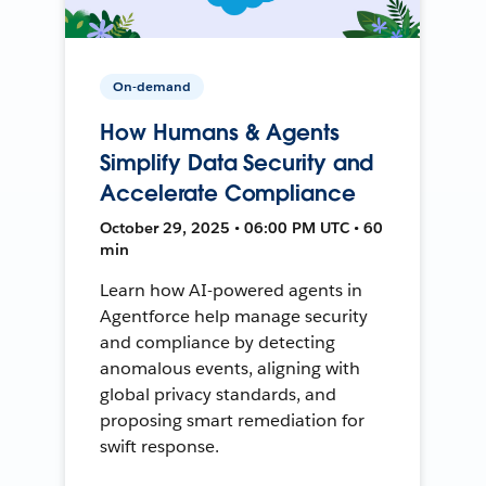
On-demand
How Humans & Agents
Simplify Data Security and
Accelerate Compliance
October 29, 2025 • 06:00 PM UTC • 60
min
Learn how AI-powered agents in
Agentforce help manage security
and compliance by detecting
anomalous events, aligning with
global privacy standards, and
proposing smart remediation for
swift response.