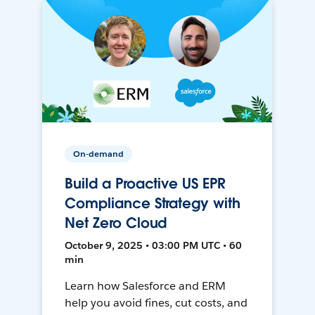
On-demand
Build a Proactive US EPR
Compliance Strategy with
Net Zero Cloud
October 9, 2025 • 03:00 PM UTC • 60
min
Learn how Salesforce and ERM
help you avoid fines, cut costs, and