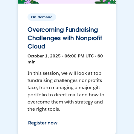
On-demand
Overcoming Fundraising
Challenges with Nonprofit
Cloud
October 1, 2025 • 06:00 PM UTC • 60
min
In this session, we will look at top
fundraising challenges nonprofits
face, from managing a major gift
portfolio to direct mail and how to
overcome them with strategy and
the right tools.
Register now