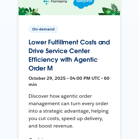
On-demand
Lower Fulfillment Costs and
Drive Service Center
Efficiency with Agentic
Order M
October 29, 2025 • 04:00 PM UTC • 60
min
Discover how agentic order
management can turn every order
into a strategic advantage, helping
you cut costs, speed up delivery,
and boost revenue.