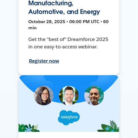
Manufacturing,
Automotive, and Energy
October 28, 2025 • 06:00 PM UTC • 60
min
Get the "best of" Dreamforce 2025
in one easy-to-access webinar.
Register now