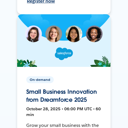
Register now
On-demand
Small Business Innovation
from Dreamforce 2025
October 28, 2025 • 06:00 PM UTC • 60
min
Grow your small business with the