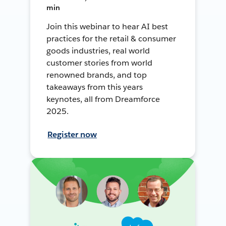
min
Join this webinar to hear AI best
practices for the retail & consumer
goods industries, real world
customer stories from world
renowned brands, and top
takeaways from this years
keynotes, all from Dreamforce
2025.
Register now