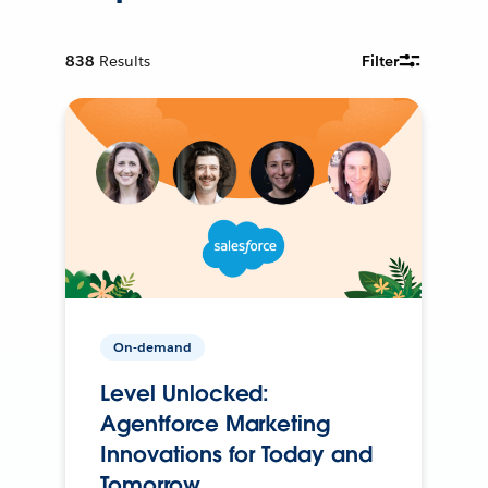
838
Results
Filter
On-demand
Level Unlocked:
Agentforce Marketing
Innovations for Today and
Tomorrow