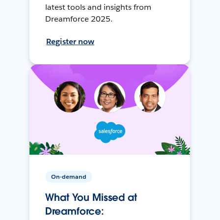
latest tools and insights from
Dreamforce 2025.
Register now
On-demand
What You Missed at
Dreamforce: