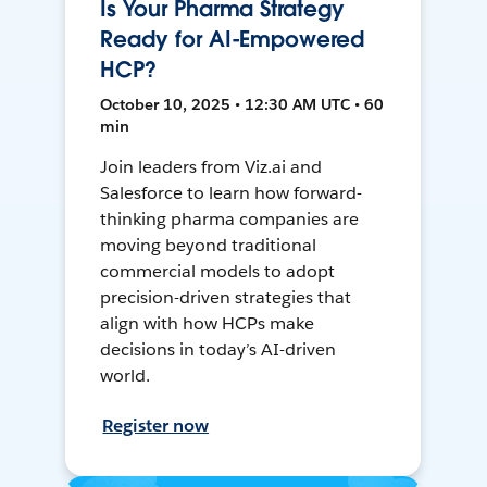
Is Your Pharma Strategy
Ready for AI-Empowered
HCP?
October 10, 2025 • 12:30 AM UTC • 60
min
Join leaders from Viz.ai and
Salesforce to learn how forward-
thinking pharma companies are
moving beyond traditional
commercial models to adopt
precision-driven strategies that
align with how HCPs make
decisions in today’s AI-driven
world.
Register now