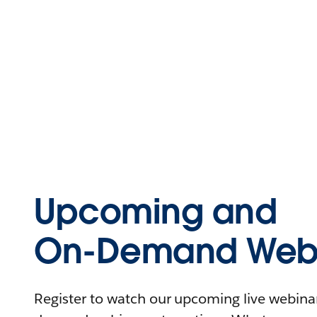
Upcoming and
On-Demand Webi
Register to watch our upcoming live webinars