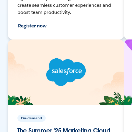
create seamless customer experiences and
boost team productivity.
Register now
On-demand
The Summer '25 Marketing Cloud