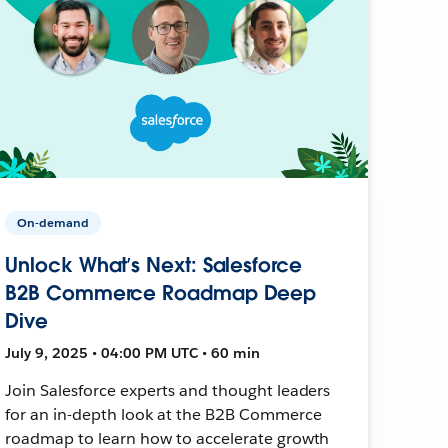
On-demand
Unlock What’s Next: Salesforce
B2B Commerce Roadmap Deep
Dive
July 9, 2025 • 04:00 PM UTC • 60 min
Join Salesforce experts and thought leaders
for an in-depth look at the B2B Commerce
roadmap to learn how to accelerate growth