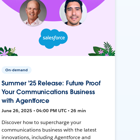
On-demand
Summer '25 Release: Future Proof
Your Communications Business
with Agentforce
June 26, 2025 • 04:00 PM UTC • 26 min
Discover how to supercharge your
communications business with the latest
innovations, including Agentforce and