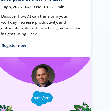
July 8, 2025 • 04:00 PM UTC • 39 min
Discover how AI can transform your
workday, increase productivity, and
automate tasks with practical guidance and
insights using Slack.
Register now