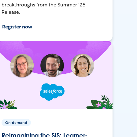
breakthroughs from the Summer '25
Release.
Register now
On-demand
Reimagining the SIS: Learner-