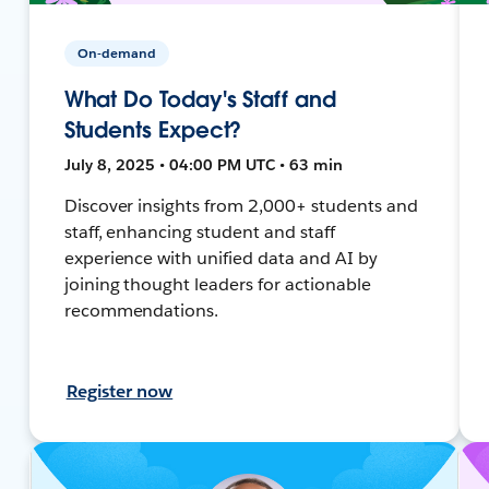
On-demand
What Do Today's Staff and
Students Expect?
July 8, 2025 • 04:00 PM UTC • 63 min
Discover insights from 2,000+ students and
staff, enhancing student and staff
experience with unified data and AI by
joining thought leaders for actionable
recommendations.
Register now