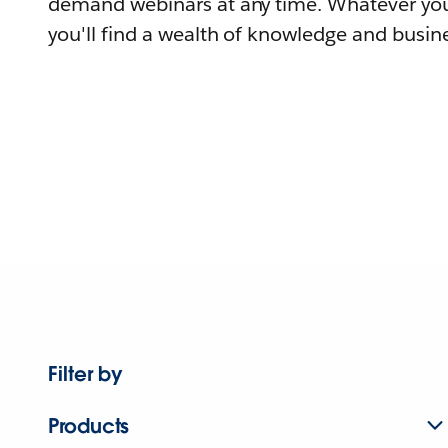
demand webinars at any time. Whatever you
you'll find a wealth of knowledge and busine
Filter by
Products