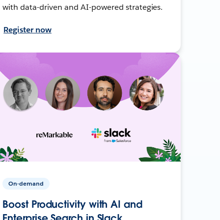
with data-driven and AI-powered strategies.
Register now
On-demand
Boost Productivity with AI and
Enterprise Search in Slack