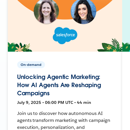
On-demand
Unlocking Agentic Marketing:
How AI Agents Are Reshaping
Campaigns
July 9, 2025 • 06:00 PM UTC • 44 min
Join us to discover how autonomous AI
agents transform marketing with campaign
execution, personalization, and