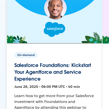
On-demand
Salesforce Foundations: Kickstart
Your Agentforce and Service
Experience
June 26, 2025 • 06:00 PM UTC • 40 min
Learn how to get more from your Salesforce
investment with Foundations and
Agentforce by attending this webinar to