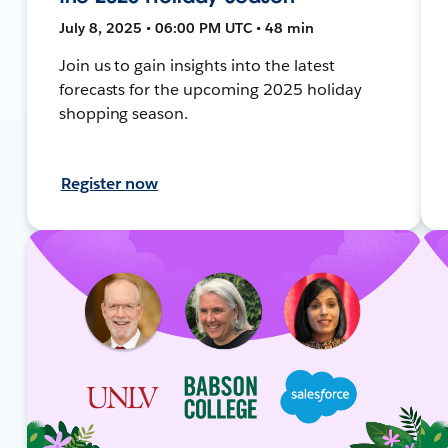
July 8, 2025 • 06:00 PM UTC • 48 min
Join us to gain insights into the latest
forecasts for the upcoming 2025 holiday
shopping season.
Register now