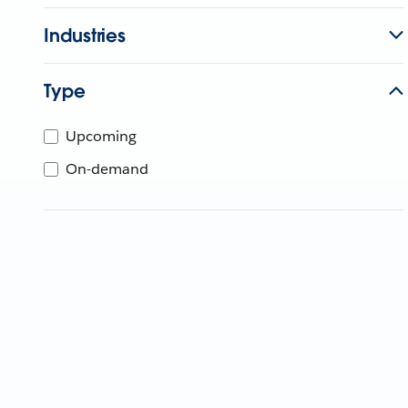
Industries
Type
Upcoming
On-demand