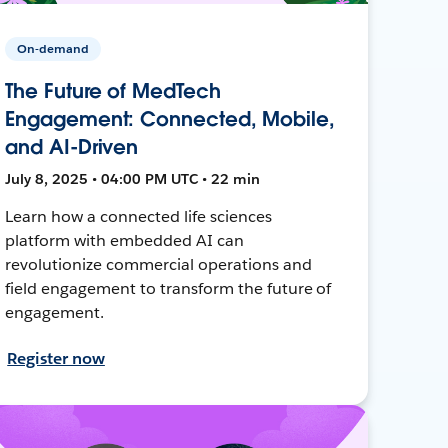
On-demand
The Future of MedTech
Engagement: Connected, Mobile,
and AI-Driven
July 8, 2025 • 04:00 PM UTC • 22 min
Learn how a connected life sciences
platform with embedded AI can
revolutionize commercial operations and
field engagement to transform the future of
engagement.
Register now