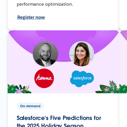
performance optimization.
Register now
On-demand
Salesforce’s Five Predictions for
the 2025 Holiday Season