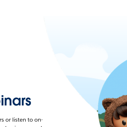
nars
 or listen to on-