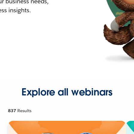
r business needs,
ss insights.
Explore all webinars
837
Results