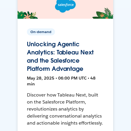
On-demand
Unlocking Agentic
Analytics: Tableau Next
and the Salesforce
Platform Advantage
May 28, 2025 • 06:00 PM UTC • 48
min
Discover how Tableau Next, built
on the Salesforce Platform,
revolutionizes analytics by
delivering conversational analytics
and actionable insights effortlessly.