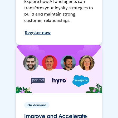
Explore how AI and agents can
transform your loyalty strategies to
build and maintain strong
customer relationships.
Register now
On-demand
Improve and Accelerate