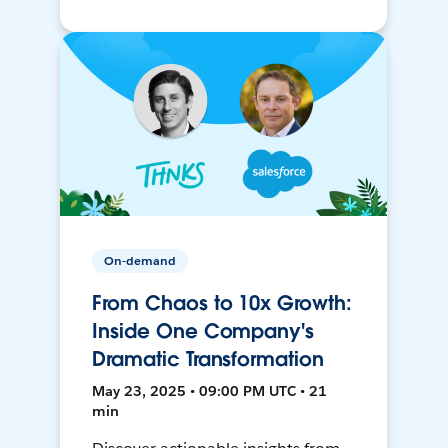
On-demand
From Chaos to 10x Growth:
Inside One Company's
Dramatic Transformation
May 23, 2025 • 09:00 PM UTC • 21
min