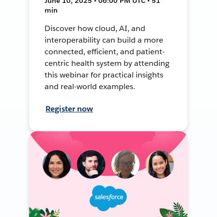
June 10, 2025 • 06:00 PM UTC • 51
min
Discover how cloud, AI, and
interoperability can build a more
connected, efficient, and patient-
centric health system by attending
this webinar for practical insights
and real-world examples.
Register now