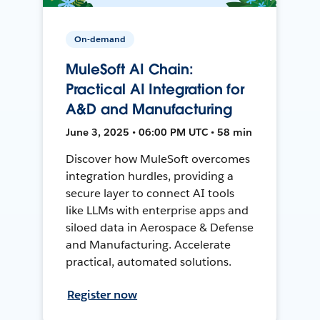
On-demand
MuleSoft AI Chain:
Practical AI Integration for
A&D and Manufacturing
June 3, 2025 • 06:00 PM UTC • 58 min
Discover how MuleSoft overcomes
integration hurdles, providing a
secure layer to connect AI tools
like LLMs with enterprise apps and
siloed data in Aerospace & Defense
and Manufacturing. Accelerate
practical, automated solutions.
Register now