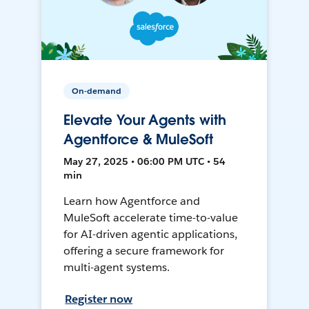
On-demand
Elevate Your Agents with
Agentforce & MuleSoft
May 27, 2025 • 06:00 PM UTC • 54
min
Learn how Agentforce and
MuleSoft accelerate time-to-value
for AI-driven agentic applications,
offering a secure framework for
multi-agent systems.
Register now