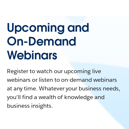
Upcoming and
On-Demand
Webinars
Register to watch our upcoming live
webinars or listen to on-demand webinars
at any time. Whatever your business needs,
you'll find a wealth of knowledge and
business insights.