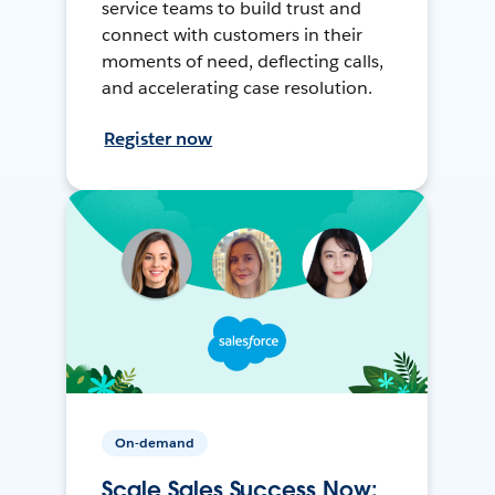
service teams to build trust and
connect with customers in their
moments of need, deflecting calls,
and accelerating case resolution.
Register now
On-demand
Scale Sales Success Now: