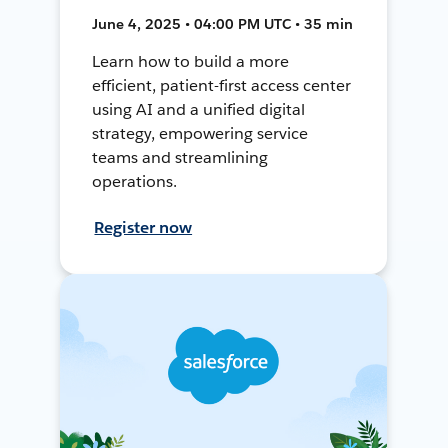
June 4, 2025 • 04:00 PM UTC • 35 min
Learn how to build a more
efficient, patient-first access center
using AI and a unified digital
strategy, empowering service
teams and streamlining
operations.
Register now