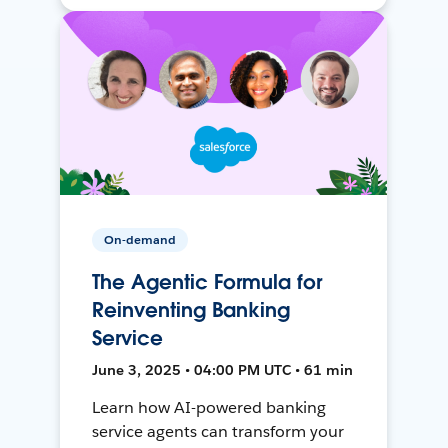
On-demand
The Agentic Formula for
Reinventing Banking
Service
June 3, 2025 • 04:00 PM UTC • 61 min
Learn how AI-powered banking
service agents can transform your