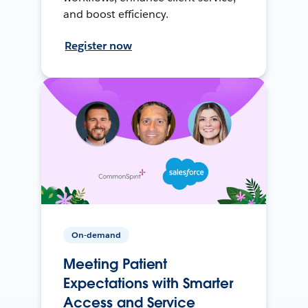
and boost efficiency.
Register now
On-demand
Meeting Patient
Expectations with Smarter
Access and Service