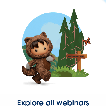
Explore all webinars