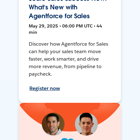
What’s New with
Agentforce for Sales
May 29, 2025 • 06:00 PM UTC • 44
min
Discover how Agentforce for Sales
can help your sales team move
faster, work smarter, and drive
more revenue, from pipeline to
paycheck.
Register now