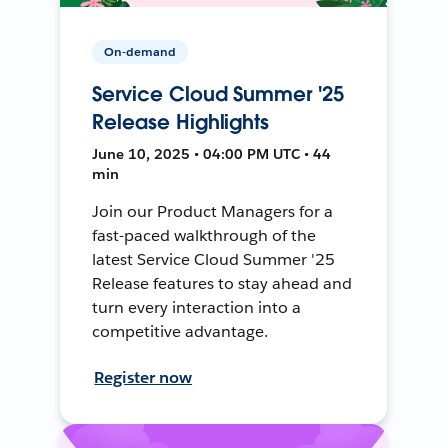
On-demand
Service Cloud Summer '25
Release Highlights
June 10, 2025 • 04:00 PM UTC • 44
min
Join our Product Managers for a
fast-paced walkthrough of the
latest Service Cloud Summer '25
Release features to stay ahead and
turn every interaction into a
competitive advantage.
Register now