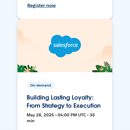
Register now
On-demand
Building Lasting Loyalty:
From Strategy to Execution
May 28, 2025 • 04:00 PM UTC • 35
min