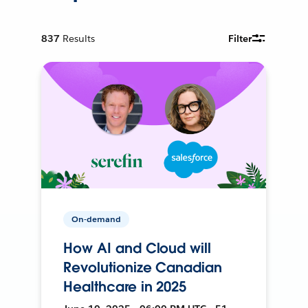
837
Results
Filter
On-demand
How AI and Cloud will
Revolutionize Canadian
Healthcare in 2025