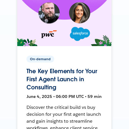
On-demand
The Key Elements for Your
First Agent Launch in
Consulting
June 4, 2025 • 06:00 PM UTC • 59 min
Discover the critical build vs buy
decision for your first agent launch
and gain insights to streamline
workflows, enhance client service,