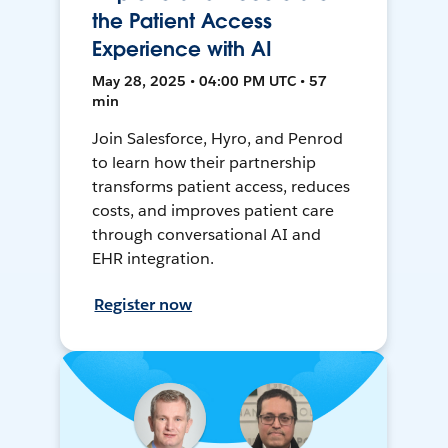
the Patient Access
Experience with AI
May 28, 2025 • 04:00 PM UTC • 57
min
Join Salesforce, Hyro, and Penrod
to learn how their partnership
transforms patient access, reduces
costs, and improves patient care
through conversational AI and
EHR integration.
Register now