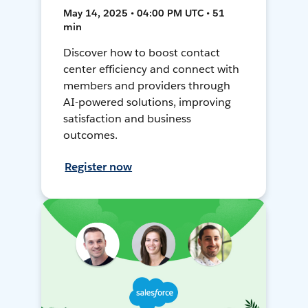
May 14, 2025 • 04:00 PM UTC • 51
min
Discover how to boost contact
center efficiency and connect with
members and providers through
AI-powered solutions, improving
satisfaction and business
outcomes.
Register now