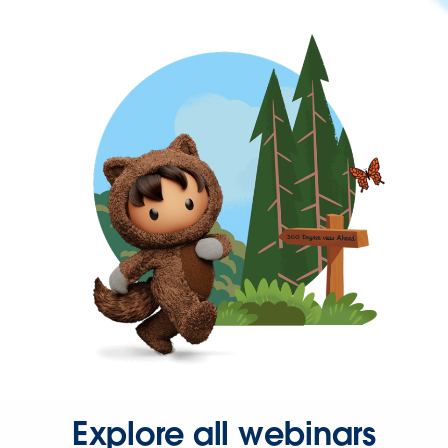
Explore all webinars