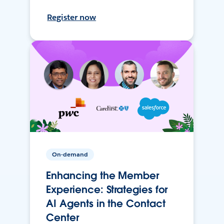
Register now
On-demand
Enhancing the Member
Experience: Strategies for
AI Agents in the Contact
Center