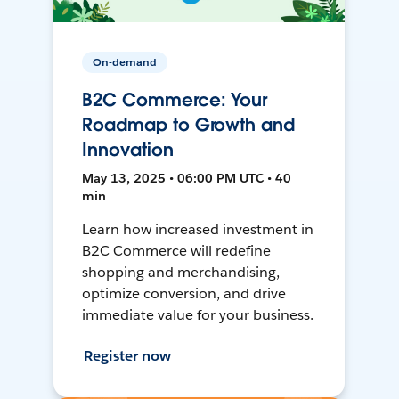
On-demand
B2C Commerce: Your
Roadmap to Growth and
Innovation
May 13, 2025 • 06:00 PM UTC • 40
min
Learn how increased investment in
B2C Commerce will redefine
shopping and merchandising,
optimize conversion, and drive
immediate value for your business.
Register now