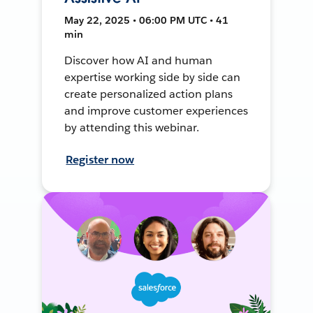
May 22, 2025 • 06:00 PM UTC • 41
min
Discover how AI and human
expertise working side by side can
create personalized action plans
and improve customer experiences
by attending this webinar.
Register now