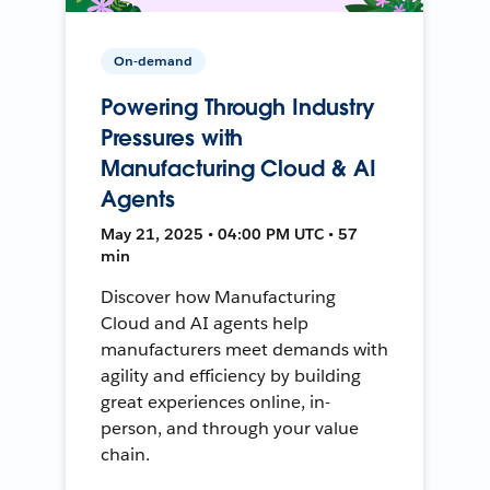
On-demand
Powering Through Industry
Pressures with
Manufacturing Cloud & AI
Agents
May 21, 2025 • 04:00 PM UTC • 57
min
Discover how Manufacturing
Cloud and AI agents help
manufacturers meet demands with
agility and efficiency by building
great experiences online, in-
person, and through your value
chain.