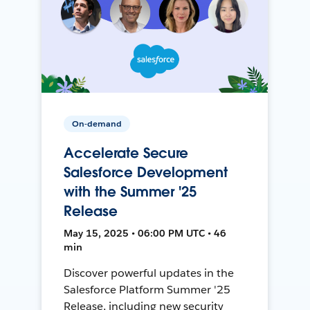
On-demand
Accelerate Secure
Salesforce Development
with the Summer '25
Release
May 15, 2025 • 06:00 PM UTC • 46
min
Discover powerful updates in the
Salesforce Platform Summer '25
Release, including new security