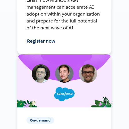
Learn how MuleSoft API
management can accelerate AI
adoption within your organization
and prepare for the full potential
of the next wave of AI.
Register now
On-demand