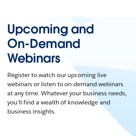
Upcoming and
On-Demand
Webinars
Register to watch our upcoming live
webinars or listen to on-demand webinars
at any time. Whatever your business needs,
you'll find a wealth of knowledge and
business insights.