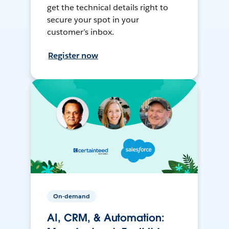
get the technical details right to
secure your spot in your
customer’s inbox.
Register now
On-demand
AI, CRM, & Automation: