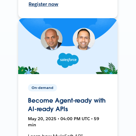
Register now
On-demand
Become Agent-ready with
AI-ready APIs
May 20, 2025 • 04:00 PM UTC • 59
min