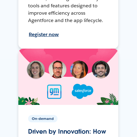
tools and features designed to
improve efficiency across
Agentforce and the app lifecycle.
Register now
On-demand
Driven by Innovation: How