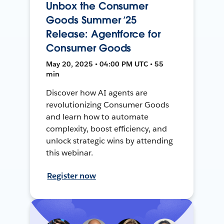
Unbox the Consumer
Goods Summer ’25
Release: Agentforce for
Consumer Goods
May 20, 2025 • 04:00 PM UTC • 55
min
Discover how AI agents are
revolutionizing Consumer Goods
and learn how to automate
complexity, boost efficiency, and
unlock strategic wins by attending
this webinar.
Register now