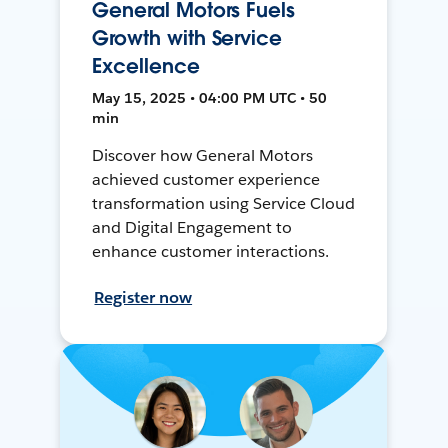
General Motors Fuels
Growth with Service
Excellence
May 15, 2025 • 04:00 PM UTC • 50
min
Discover how General Motors
achieved customer experience
transformation using Service Cloud
and Digital Engagement to
enhance customer interactions.
Register now