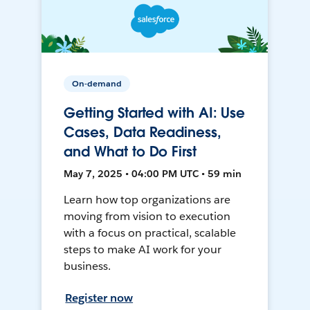
On-demand
Getting Started with AI: Use
Cases, Data Readiness,
and What to Do First
May 7, 2025 • 04:00 PM UTC • 59 min
Learn how top organizations are
moving from vision to execution
with a focus on practical, scalable
steps to make AI work for your
business.
Register now