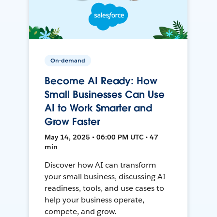
On-demand
Become AI Ready: How
Small Businesses Can Use
AI to Work Smarter and
Grow Faster
May 14, 2025 • 06:00 PM UTC • 47
min
Discover how AI can transform
your small business, discussing AI
readiness, tools, and use cases to
help your business operate,
compete, and grow.