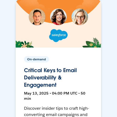
On-demand
Critical Keys to Email
Deliverability &
Engagement
May 13, 2025 • 04:00 PM UTC • 50
min
Discover insider tips to craft high-
converting email campaigns and