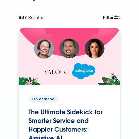
837
Results
Filter
On-demand
The Ultimate Sidekick for
Smarter Service and
Happier Customers:
Assistive AI