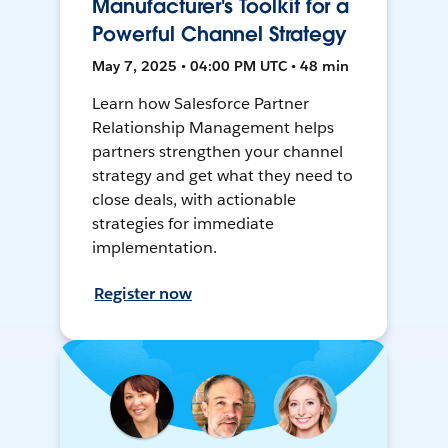
Manufacturer's Toolkit for a
Powerful Channel Strategy
May 7, 2025 • 04:00 PM UTC • 48 min
Learn how Salesforce Partner
Relationship Management helps
partners strengthen your channel
strategy and get what they need to
close deals, with actionable
strategies for immediate
implementation.
Register now