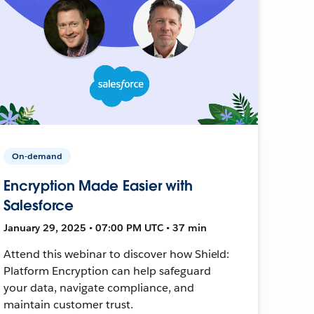
On-demand
Encryption Made Easier with
Salesforce
January 29, 2025 • 07:00 PM UTC • 37 min
Attend this webinar to discover how Shield:
Platform Encryption can help safeguard
your data, navigate compliance, and
maintain customer trust.