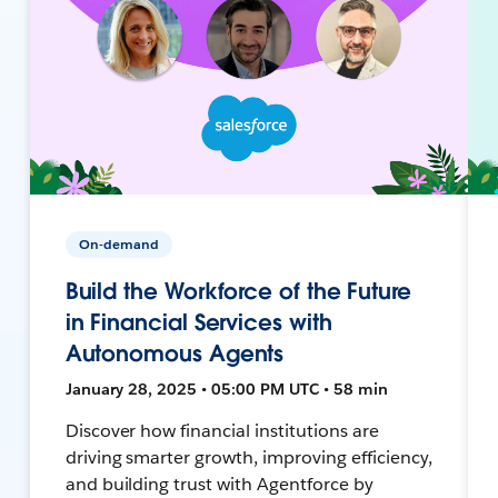
On-demand
Build the Workforce of the Future
in Financial Services with
Autonomous Agents
January 28, 2025 • 05:00 PM UTC • 58 min
Discover how financial institutions are
driving smarter growth, improving efficiency,
and building trust with Agentforce by