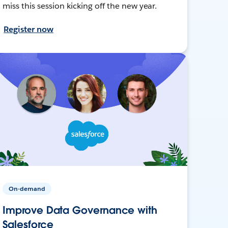
miss this session kicking off the new year.
Register now
On-demand
Improve Data Governance with
Salesforce