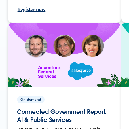
Register now
On-demand
Connected Government Report:
AI & Public Services
January 29, 2025 • 07:00 PM UTC • 51 min