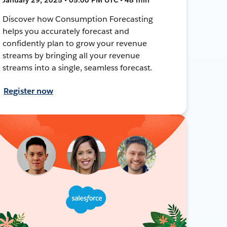
Discover how Consumption Forecasting
helps you accurately forecast and
confidently plan to grow your revenue
streams by bringing all your revenue
streams into a single, seamless forecast.
Register now