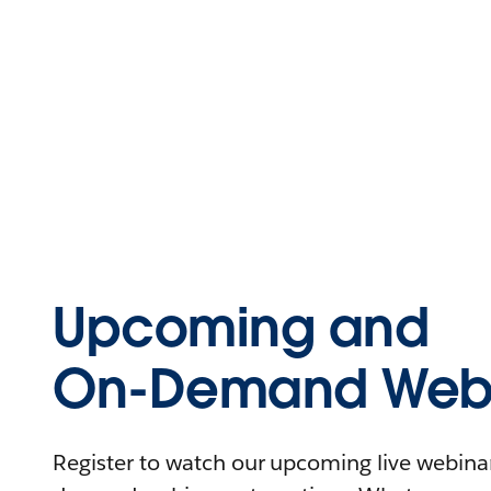
Upcoming and
On-Demand Webi
Register to watch our upcoming live webinars