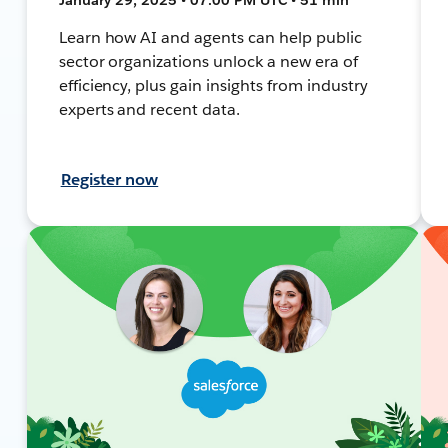
Learn how AI and agents can help public
sector organizations unlock a new era of
efficiency, plus gain insights from industry
experts and recent data.
Register now