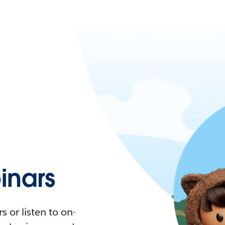
nars
 or listen to on-