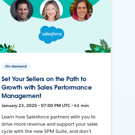
On-demand
Set Your Sellers on the Path to
Growth with Sales Performance
Management
January 23, 2025 • 07:00 PM UTC • 41 min
Learn how Salesforce partners with you to
drive more revenue and support your sales
cycle with the new SPM Suite, and don't