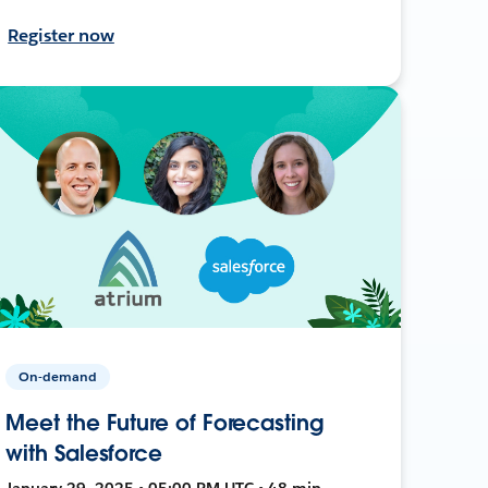
Register now
On-demand
Meet the Future of Forecasting
with Salesforce
January 29, 2025 • 05:00 PM UTC • 48 min