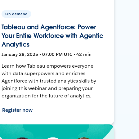
On-demand
Tableau and Agentforce: Power
Your Entire Workforce with Agentic
Analytics
January 28, 2025 • 07:00 PM UTC • 42 min
Learn how Tableau empowers everyone
with data superpowers and enriches
Agentforce with trusted analytics skills by
joining this webinar and preparing your
organization for the future of analytics.
Register now