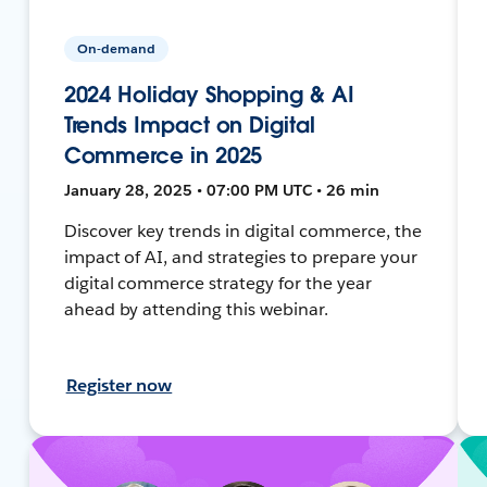
On-demand
2024 Holiday Shopping & AI
Trends Impact on Digital
Commerce in 2025
January 28, 2025 • 07:00 PM UTC • 26 min
Discover key trends in digital commerce, the
impact of AI, and strategies to prepare your
digital commerce strategy for the year
ahead by attending this webinar.
Register now