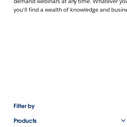
demand webinars at any time. Whatever you
you'll find a wealth of knowledge and busine
Filter by
Products