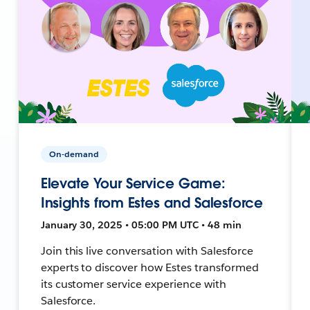
On-demand
Elevate Your Service Game:
Insights from Estes and Salesforce
January 30, 2025 • 05:00 PM UTC • 48 min
Join this live conversation with Salesforce
experts to discover how Estes transformed
its customer service experience with
Salesforce.