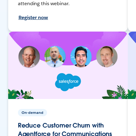
attending this webinar.
Register now
On-demand
Reduce Customer Churn with
Agentforce for Communications