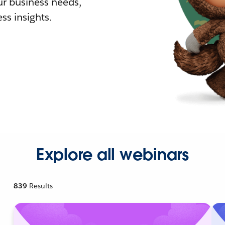
r business needs,
ss insights.
Explore all webinars
839
Results