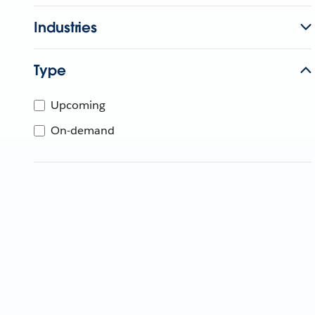
Industries
Type
Upcoming
On-demand