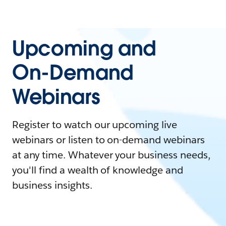
Upcoming and
On-Demand
Webinars
Register to watch our upcoming live
webinars or listen to on-demand webinars
at any time. Whatever your business needs,
you'll find a wealth of knowledge and
business insights.