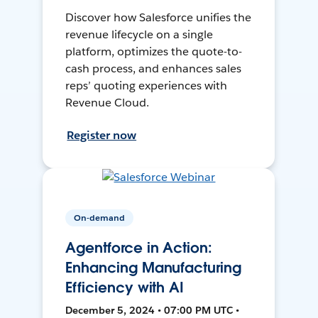
Discover how Salesforce unifies the
revenue lifecycle on a single
platform, optimizes the quote-to-
cash process, and enhances sales
reps’ quoting experiences with
Revenue Cloud.
Register now
On-demand
Agentforce in Action:
Enhancing Manufacturing
Efficiency with AI
December 5, 2024 • 07:00 PM UTC •