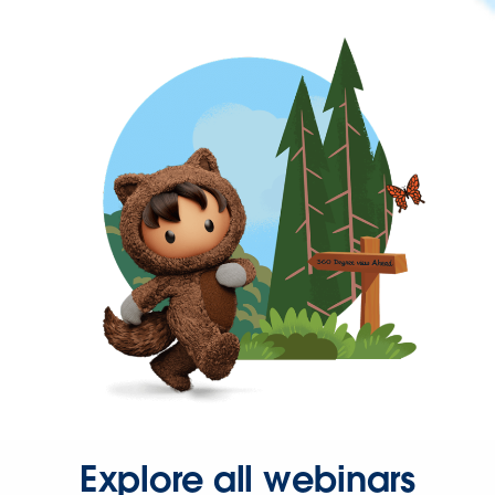
Explore all webinars