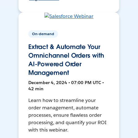
On-demand
Extract & Automate Your
Omnichannel Orders with
AI-Powered Order
Management
December 4, 2024 • 07:00 PM UTC •
42 min
Learn how to streamline your
order management, automate
processes, ensure flawless order
processing, and quantify your ROI
with this webinar.