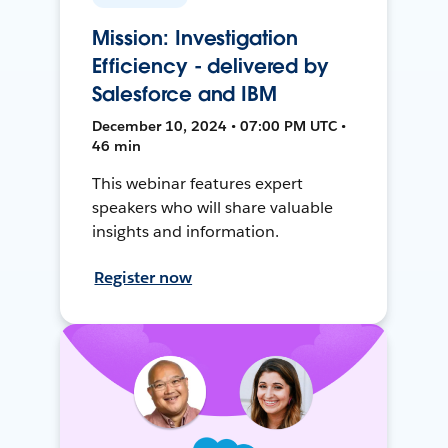
Mission: Investigation
Efficiency - delivered by
Salesforce and IBM
December 10, 2024 • 07:00 PM UTC •
46 min
This webinar features expert
speakers who will share valuable
insights and information.
Register now