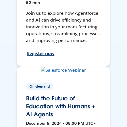
52 min
Join us to explore how Agentforce
and AI can drive efficiency and
innovation in your manufacturing
operations, streamlining processes
and improving performance.
Register now
On-demand
Build the Future of
Education with Humans +
AI Agents
December 5, 2024 • 05:00 PM UTC •