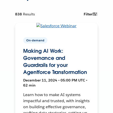
838
Results
Filter
On-demand
Making AI Work:
Governance and
Guardrails for your
Agentforce Transformation
December 11, 2024 • 05:00 PM UTC •
62 min
Learn how to make AI systems
impactful and trusted, with insights
on building effective governance,
crafting data strategies, setting up