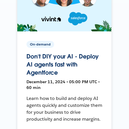
On-demand
Don’t DIY your AI - Deploy
AI agents fast with
Agentforce
December 11, 2024 • 05:00 PM UTC •
60 min
Learn how to build and deploy AI
agents quickly and customize them
for your business to drive
productivity and increase margins.