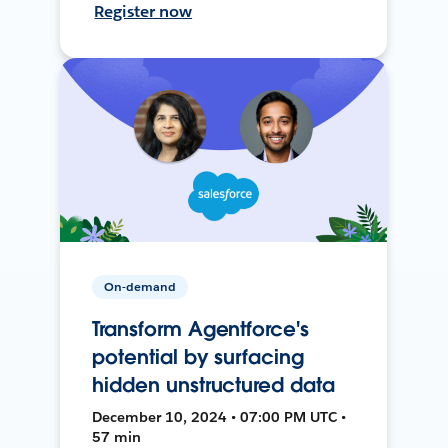
Register now
On-demand
Transform Agentforce's
potential by surfacing
hidden unstructured data
December 10, 2024 • 07:00 PM UTC •
57 min