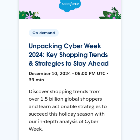
On-demand
Unpacking Cyber Week
2024: Key Shopping Trends
& Strategies to Stay Ahead
December 10, 2024 • 05:00 PM UTC •
39 min
Discover shopping trends from
over 1.5 billion global shoppers
and learn actionable strategies to
succeed this holiday season with
our in-depth analysis of Cyber
Week.