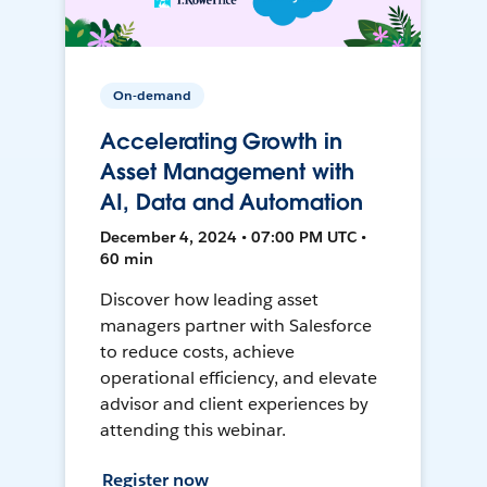
On-demand
Accelerating Growth in
Asset Management with
AI, Data and Automation
December 4, 2024 • 07:00 PM UTC •
60 min
Discover how leading asset
managers partner with Salesforce
to reduce costs, achieve
operational efficiency, and elevate
advisor and client experiences by
attending this webinar.
Register now