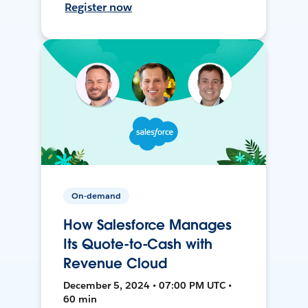
Register now
On-demand
How Salesforce Manages
Its Quote-to-Cash with
Revenue Cloud
December 5, 2024 • 07:00 PM UTC •
60 min