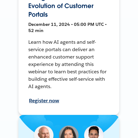
Evolution of Customer
Portals
December 11, 2024 • 05:00 PM UTC •
52 min
Learn how AI agents and self-
service portals can deliver an
enhanced customer support
experience by attending this
webinar to learn best practices for
building effective self-service with
AI agents.
Register now