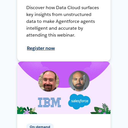
Discover how Data Cloud surfaces
key insights from unstructured
data to make Agentforce agents
intelligent and accurate by
attending this webinar.
Register now
On-demand