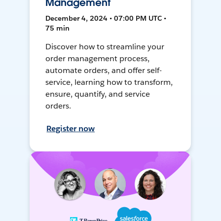
Management
December 4, 2024 • 07:00 PM UTC •
75 min
Discover how to streamline your
order management process,
automate orders, and offer self-
service, learning how to transform,
ensure, quantify, and service
orders.
Register now