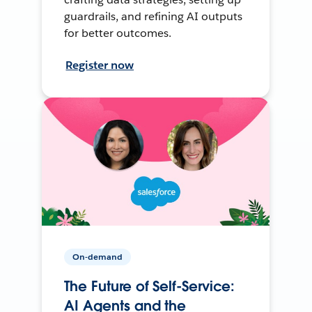
guardrails, and refining AI outputs
for better outcomes.
Register now
On-demand
The Future of Self-Service:
AI Agents and the