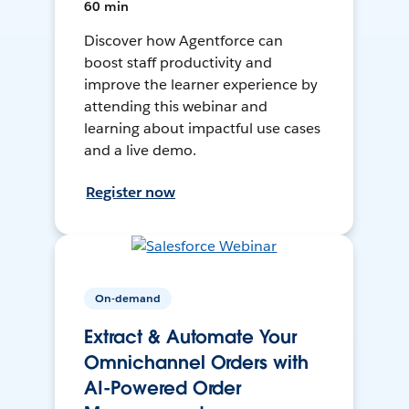
60 min
Discover how Agentforce can
boost staff productivity and
improve the learner experience by
attending this webinar and
learning about impactful use cases
and a live demo.
Register now
On-demand
Extract & Automate Your
Omnichannel Orders with
AI-Powered Order