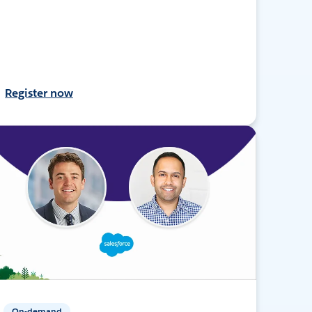
Register now
On-demand