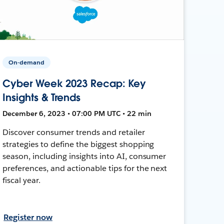
On-demand
Cyber Week 2023 Recap: Key
Insights & Trends
December 6, 2023 • 07:00 PM UTC • 22 min
Discover consumer trends and retailer
strategies to define the biggest shopping
season, including insights into AI, consumer
preferences, and actionable tips for the next
fiscal year.
Register now