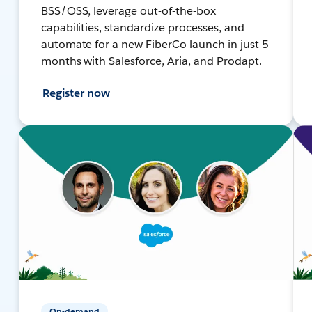
BSS/OSS, leverage out-of-the-box
capabilities, standardize processes, and
automate for a new FiberCo launch in just 5
months with Salesforce, Aria, and Prodapt.
Register now
On-demand