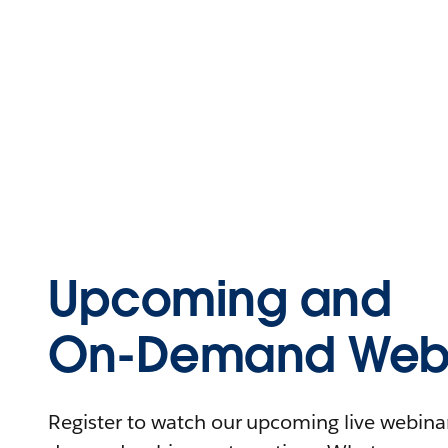
Upcoming and
On-Demand Webi
Register to watch our upcoming live webinars