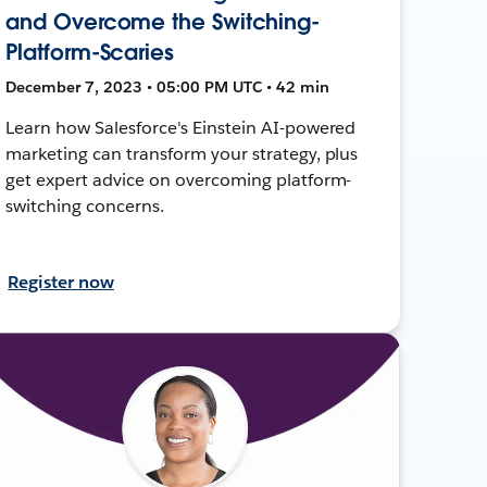
and Overcome the Switching-
Platform-Scaries
December 7, 2023 • 05:00 PM UTC • 42 min
Learn how Salesforce's Einstein AI-powered
marketing can transform your strategy, plus
get expert advice on overcoming platform-
switching concerns.
Register now