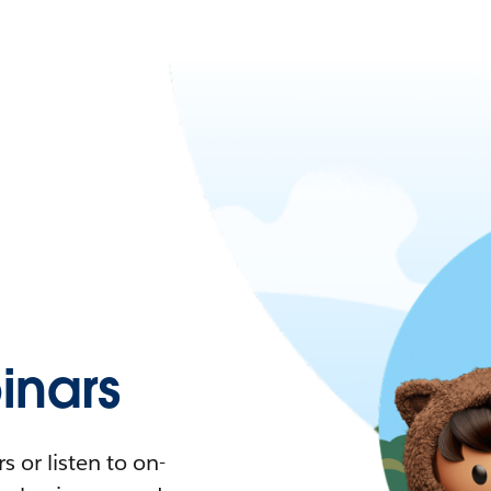
nars
 or listen to on-