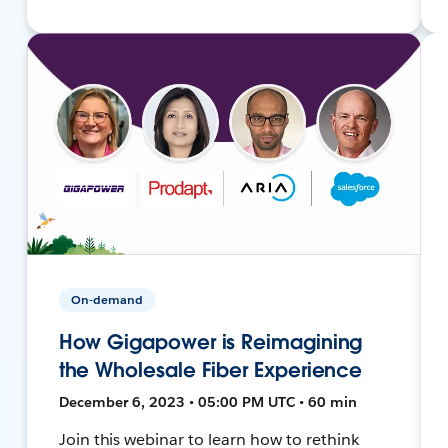
On-demand
How Gigapower is Reimagining
the Wholesale Fiber Experience
December 6, 2023 • 05:00 PM UTC • 60 min
Join this webinar to learn how to rethink