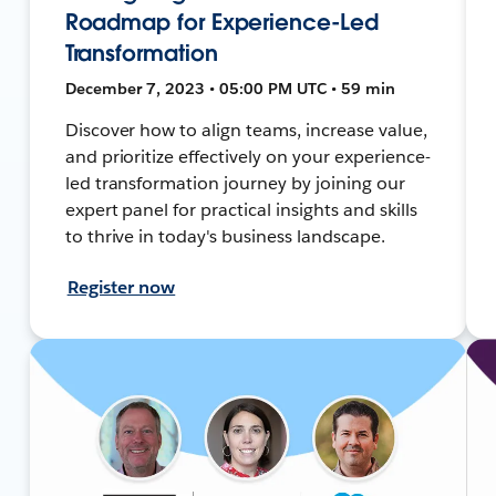
Roadmap for Experience-Led
Transformation
December 7, 2023 • 05:00 PM UTC • 59 min
Discover how to align teams, increase value,
and prioritize effectively on your experience-
led transformation journey by joining our
expert panel for practical insights and skills
to thrive in today's business landscape.
Register now