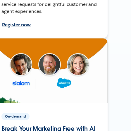
service requests for delightful customer and
agent experiences.
Register now
On-demand
Break Your Marketing Free with AI