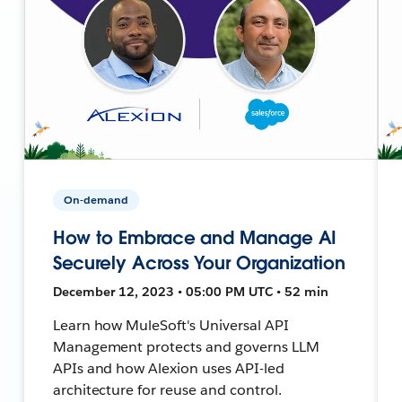
On-demand
How to Embrace and Manage AI
Securely Across Your Organization
December 12, 2023 • 05:00 PM UTC • 52 min
Learn how MuleSoft's Universal API
Management protects and governs LLM
APIs and how Alexion uses API-led
architecture for reuse and control.