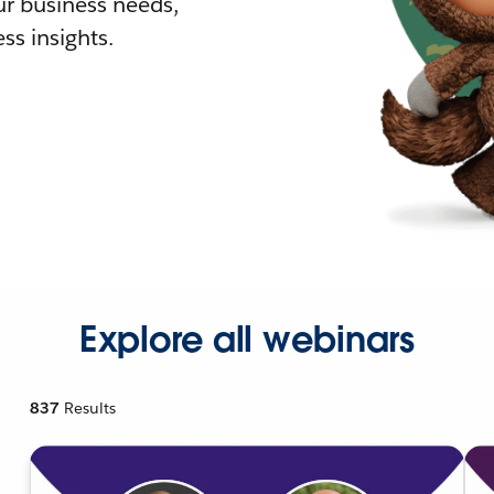
r business needs,
ss insights.
Explore all webinars
837
Results