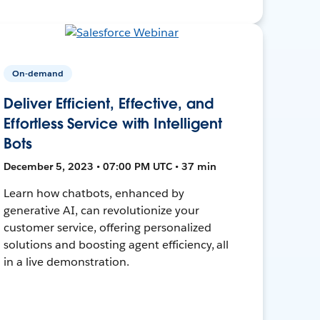
On-demand
Deliver Efficient, Effective, and
Effortless Service with Intelligent
Bots
December 5, 2023 • 07:00 PM UTC • 37 min
Learn how chatbots, enhanced by
generative AI, can revolutionize your
customer service, offering personalized
solutions and boosting agent efficiency, all
in a live demonstration.