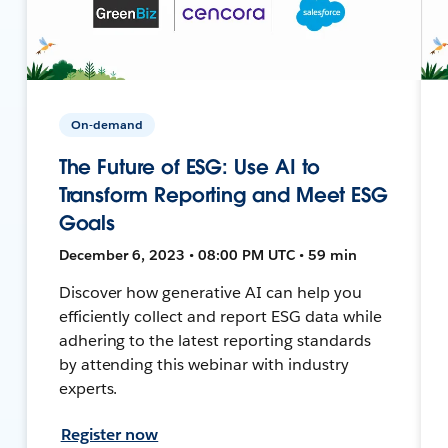
On-demand
The Future of ESG: Use AI to
Transform Reporting and Meet ESG
Goals
December 6, 2023 • 08:00 PM UTC • 59 min
Discover how generative AI can help you
efficiently collect and report ESG data while
adhering to the latest reporting standards
by attending this webinar with industry
experts.
Register now