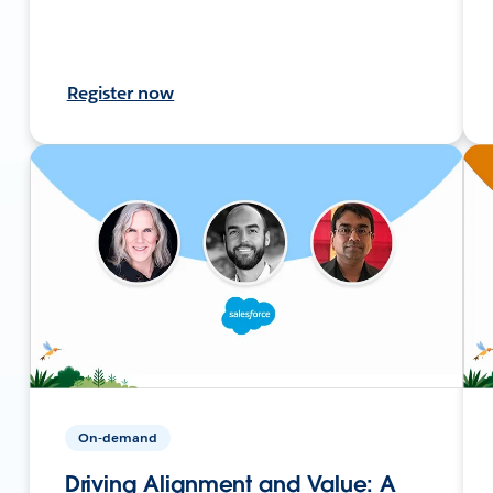
Register now
On-demand
Driving Alignment and Value: A