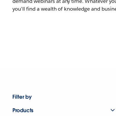
demand webinars at any time. Whatever you
you'll find a wealth of knowledge and busine
Filter by
Products