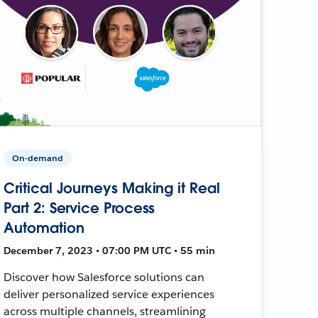
On-demand
Critical Journeys Making it Real
Part 2: Service Process
Automation
December 7, 2023 • 07:00 PM UTC • 55 min
Discover how Salesforce solutions can
deliver personalized service experiences
across multiple channels, streamlining