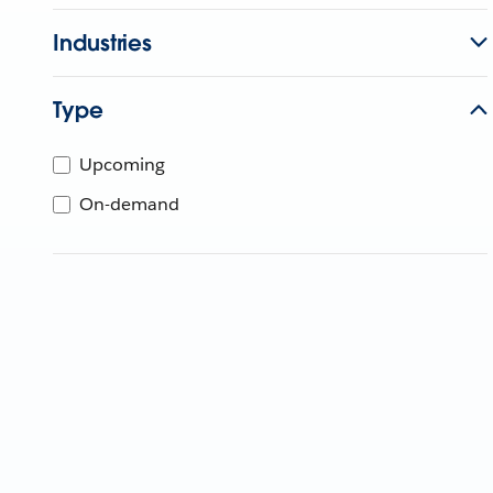
Industries
Type
Upcoming
On-demand