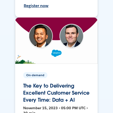
Register now
On-demand
The Key to Delivering
Excellent Customer Service
Every Time: Data + AI
November 15, 2023 • 05:00 PM UTC •