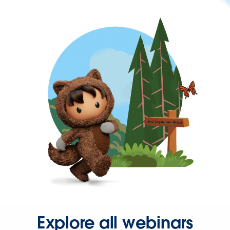
Explore all webinars