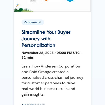
On-demand
Streamline Your Buyer
Journey with
Personalization
November 28, 2023 • 05:00 PM UTC •
31 min
Learn how Andersen Corporation
and Bold Orange created a
personalized cross-channel journey
for customer personas to drive
real-world business results and
gain insights.