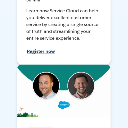
30 min
Learn how Service Cloud can help
you deliver excellent customer
service by creating a single source
of truth and streamlining your
entire service experience.
Register now