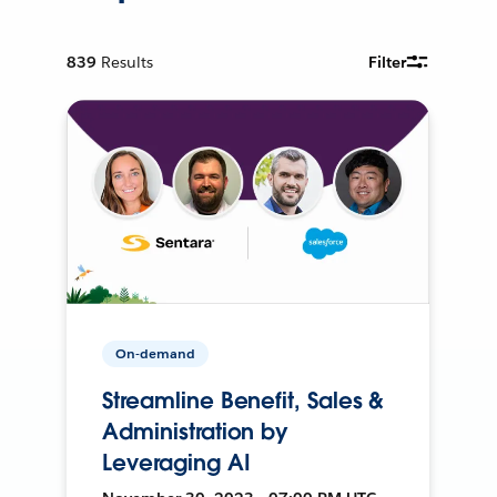
839
Results
Filter
On-demand
Streamline Benefit, Sales &
Administration by
Leveraging AI