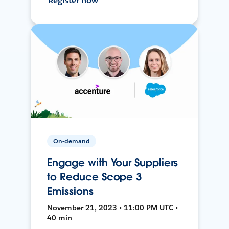
Register now
On-demand
Engage with Your Suppliers
to Reduce Scope 3
Emissions
November 21, 2023 • 11:00 PM UTC •
40 min