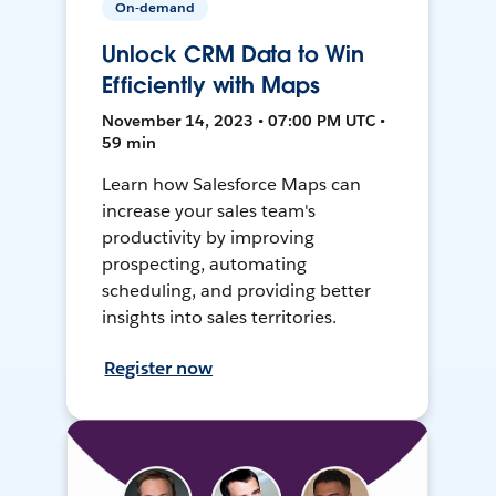
On-demand
Unlock CRM Data to Win
Efficiently with Maps
November 14, 2023 • 07:00 PM UTC •
59 min
Learn how Salesforce Maps can
increase your sales team's
productivity by improving
prospecting, automating
scheduling, and providing better
insights into sales territories.
Register now