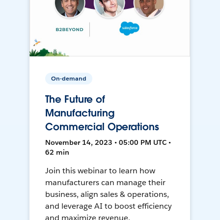
On-demand
The Future of
Manufacturing
Commercial Operations
November 14, 2023 • 05:00 PM UTC •
62 min
Join this webinar to learn how
manufacturers can manage their
business, align sales & operations,
and leverage AI to boost efficiency
and maximize revenue.