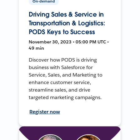
On-demand
Driving Sales & Service in
Transportation & Logistics:
PODS Keys to Success
November 30, 2023 • 05:00 PM UTC •
49 min
Discover how PODS is driving
business with Salesforce for
Service, Sales, and Marketing to
enhance customer service,
streamline sales, and drive
targeted marketing campaigns.
Register now