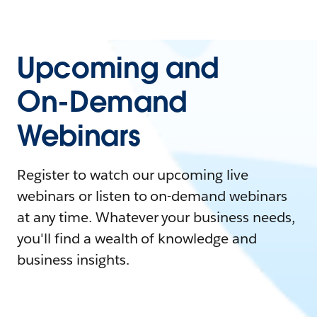
Upcoming and
On-Demand
Webinars
Register to watch our upcoming live
webinars or listen to on-demand webinars
at any time. Whatever your business needs,
you'll find a wealth of knowledge and
business insights.