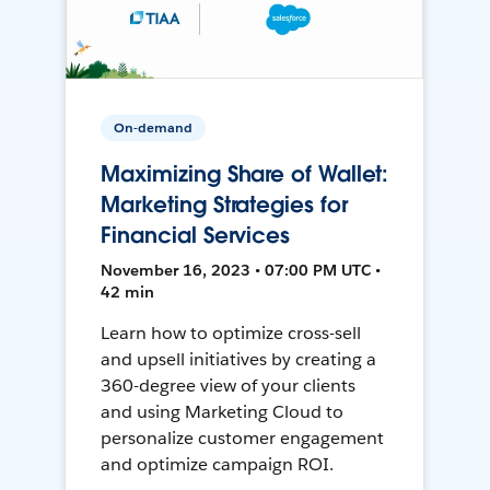
On-demand
Maximizing Share of Wallet:
Marketing Strategies for
Financial Services
November 16, 2023 • 07:00 PM UTC •
42 min
Learn how to optimize cross-sell
and upsell initiatives by creating a
360-degree view of your clients
and using Marketing Cloud to
personalize customer engagement
and optimize campaign ROI.