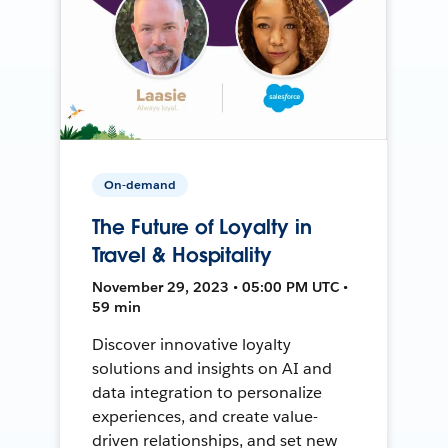
On-demand
The Future of Loyalty in
Travel & Hospitality
November 29, 2023 • 05:00 PM UTC •
59 min
Discover innovative loyalty
solutions and insights on AI and
data integration to personalize
experiences, and create value-
driven relationships, and set new