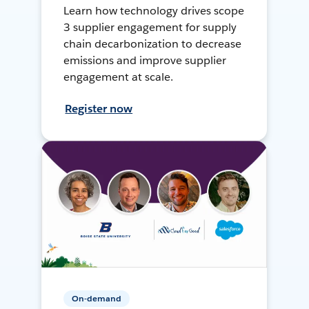
Learn how technology drives scope
3 supplier engagement for supply
chain decarbonization to decrease
emissions and improve supplier
engagement at scale.
Register now
On-demand