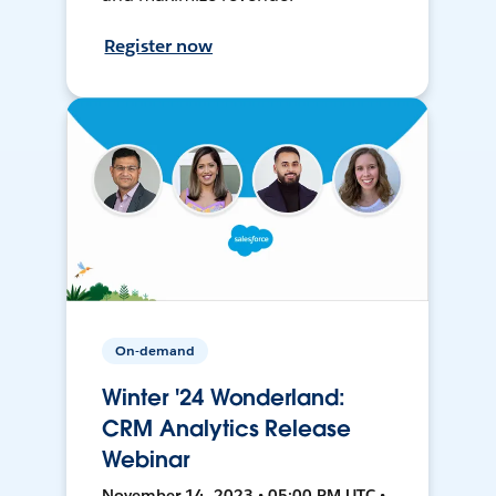
Register now
On-demand
Winter '24 Wonderland:
CRM Analytics Release
Webinar
November 14, 2023 • 05:00 PM UTC •