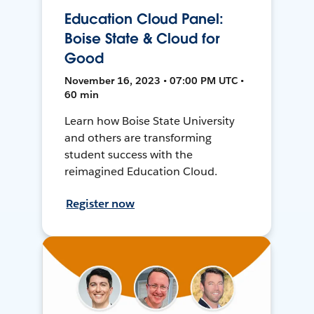
Education Cloud Panel:
Boise State & Cloud for
Good
November 16, 2023 • 07:00 PM UTC •
60 min
Learn how Boise State University
and others are transforming
student success with the
reimagined Education Cloud.
Register now