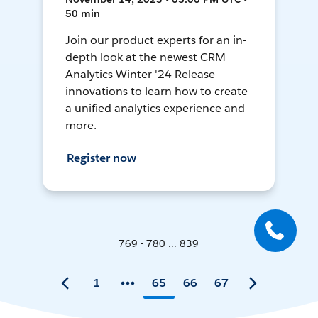
50 min
Join our product experts for an in-
depth look at the newest CRM
Analytics Winter '24 Release
innovations to learn how to create
a unified analytics experience and
more.
Register now
769 - 780 ... 839
1
65
66
67