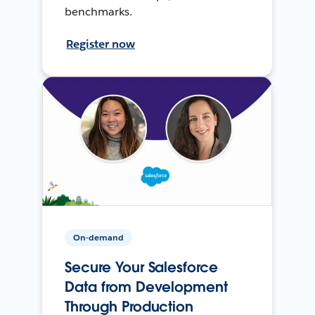
benchmarks.
Register now
On-demand
Secure Your Salesforce
Data from Development
Through Production