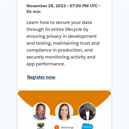
November 28, 2023 • 07:00 PM UTC •
54 min
Learn how to secure your data
through its entire lifecycle by
ensuring privacy in development
and testing, maintaining trust and
compliance in production, and
securely monitoring activity and
app performance.
Register now