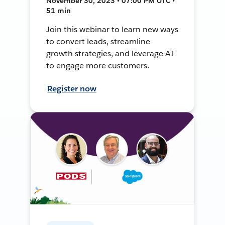
November 30, 2023 • 07:00 PM UTC •
51 min
Join this webinar to learn new ways
to convert leads, streamline
growth strategies, and leverage AI
to engage more customers.
Register now