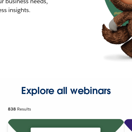
r business needs,
ss insights.
Explore all webinars
838
Results