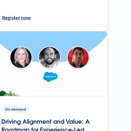
Register now
On-demand
Driving Alignment and Value: A
Roadmap for Experience-Led