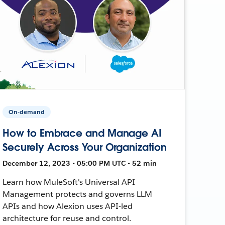
On-demand
How to Embrace and Manage AI
Securely Across Your Organization
December 12, 2023 • 05:00 PM UTC • 52 min
Learn how MuleSoft's Universal API
Management protects and governs LLM
APIs and how Alexion uses API-led
architecture for reuse and control.