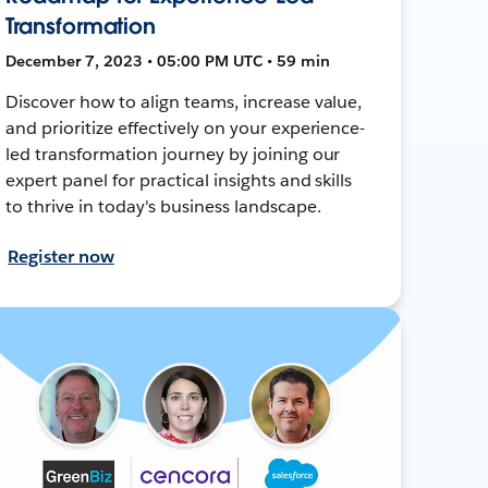
Transformation
December 7, 2023 • 05:00 PM UTC • 59 min
Discover how to align teams, increase value,
and prioritize effectively on your experience-
led transformation journey by joining our
expert panel for practical insights and skills
to thrive in today's business landscape.
Register now