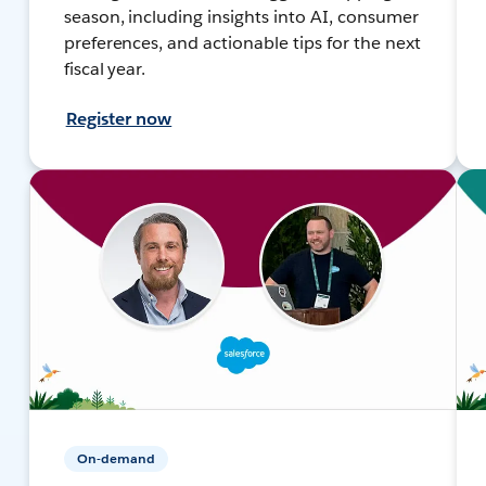
season, including insights into AI, consumer
preferences, and actionable tips for the next
fiscal year.
Register now
On-demand