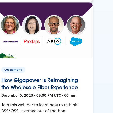
On-demand
How Gigapower is Reimagining
the Wholesale Fiber Experience
December 6, 2023 • 05:00 PM UTC • 60 min
Join this webinar to learn how to rethink
BSS/OSS, leverage out-of-the-box