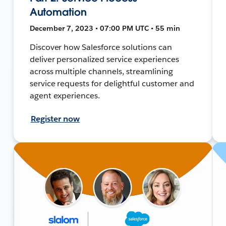
Automation
December 7, 2023 • 07:00 PM UTC • 55 min
Discover how Salesforce solutions can
deliver personalized service experiences
across multiple channels, streamlining
service requests for delightful customer and
agent experiences.
Register now