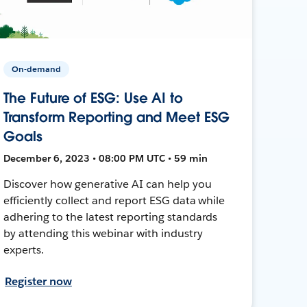
On-demand
The Future of ESG: Use AI to
Transform Reporting and Meet ESG
Goals
December 6, 2023 • 08:00 PM UTC • 59 min
Discover how generative AI can help you
efficiently collect and report ESG data while
adhering to the latest reporting standards
by attending this webinar with industry
experts.
Register now