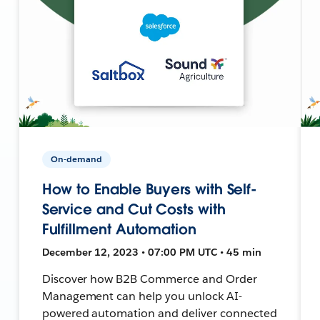
On-demand
How to Enable Buyers with Self-
Service and Cut Costs with
Fulfillment Automation
December 12, 2023 • 07:00 PM UTC • 45 min
Discover how B2B Commerce and Order
Management can help you unlock AI-
powered automation and deliver connected