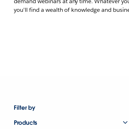
demand webinars at any time. Whatever you
you'll find a wealth of knowledge and busine
Filter by
Products