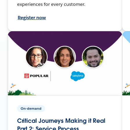
experiences for every customer.
Register now
On-demand
Critical Journeys Making it Real
Part 2: Service Process