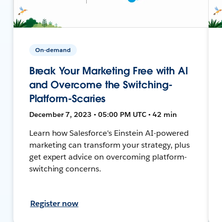
On-demand
Break Your Marketing Free with AI
and Overcome the Switching-
Platform-Scaries
December 7, 2023 • 05:00 PM UTC • 42 min
Learn how Salesforce's Einstein AI-powered
marketing can transform your strategy, plus
get expert advice on overcoming platform-
switching concerns.
Register now