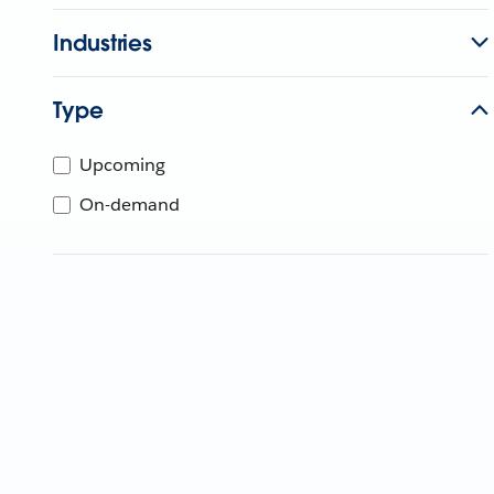
Industries
Type
Upcoming
On-demand