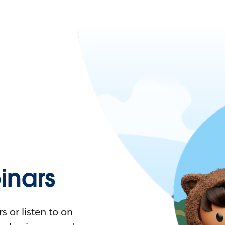
nars
 or listen to on-