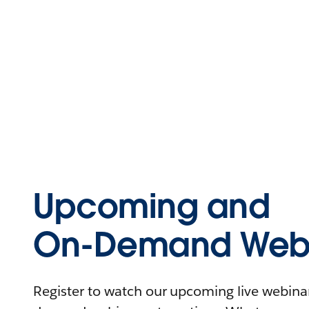
Upcoming and
On-Demand Webi
Register to watch our upcoming live webinars