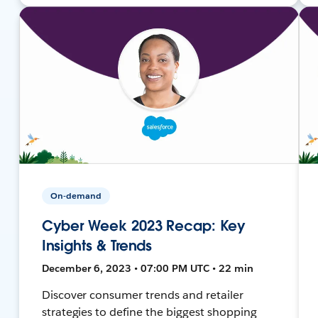
On-demand
Cyber Week 2023 Recap: Key
Insights & Trends
December 6, 2023 • 07:00 PM UTC • 22 min
Discover consumer trends and retailer
strategies to define the biggest shopping