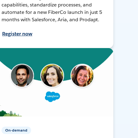
capabilities, standardize processes, and
automate for a new FiberCo launch in just 5
months with Salesforce, Aria, and Prodapt.
Register now
On-demand