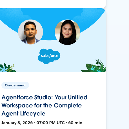
On-demand
Agentforce Studio: Your Unified
Workspace for the Complete
Agent Lifecycle
January 8, 2026 • 07:00 PM UTC • 60 min