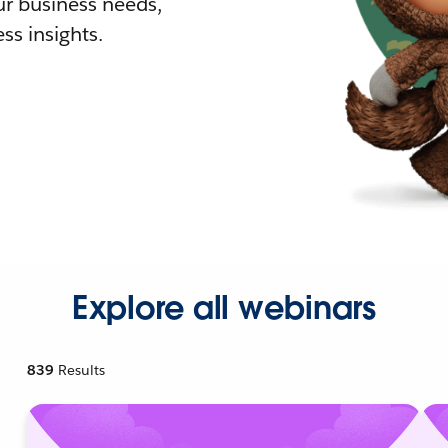
r business needs,
ss insights.
Explore all webinars
839
Results