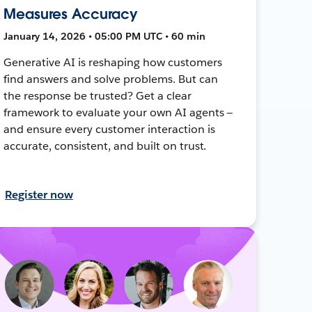
Measures Accuracy
January 14, 2026 • 05:00 PM UTC • 60 min
Generative AI is reshaping how customers
find answers and solve problems. But can
the response be trusted? Get a clear
framework to evaluate your own AI agents —
and ensure every customer interaction is
accurate, consistent, and built on trust.
Register now