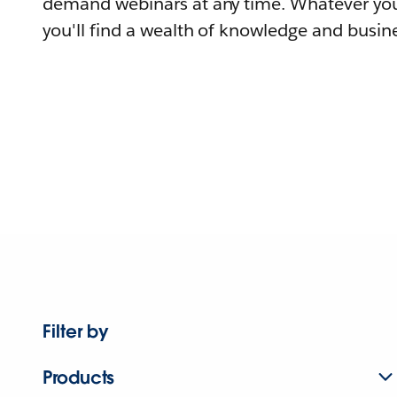
demand webinars at any time. Whatever you
you'll find a wealth of knowledge and busine
Filter by
Products