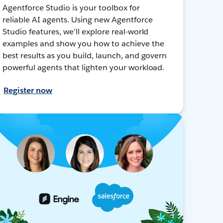
Agentforce Studio is your toolbox for
reliable AI agents. Using new Agentforce
Studio features, we'll explore real-world
examples and show you how to achieve the
best results as you build, launch, and govern
powerful agents that lighten your workload.
Register now