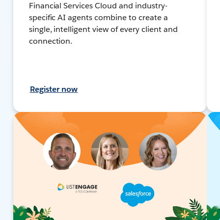
Financial Services Cloud and industry-
specific AI agents combine to create a
single, intelligent view of every client and
connection.
Register now