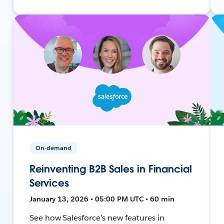
On-demand
Reinventing B2B Sales in Financial
Services
January 13, 2026 • 05:00 PM UTC • 60 min
See how Salesforce’s new features in