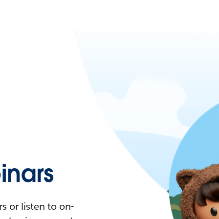
nars
 or listen to on-