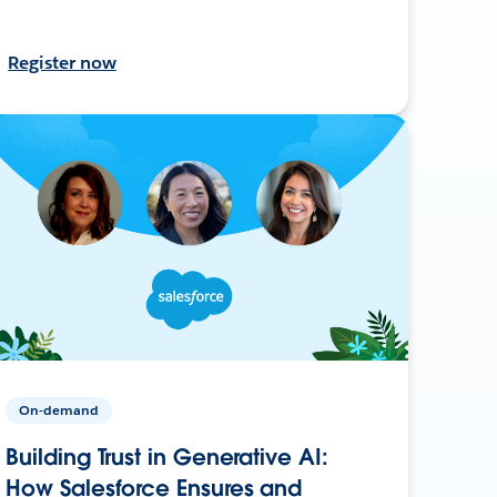
Register now
On-demand
Building Trust in Generative AI:
How Salesforce Ensures and