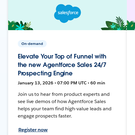
On-demand
Elevate Your Top of Funnel with
the new Agentforce Sales 24/7
Prospecting Engine
January 13, 2026 • 07:00 PM UTC • 60 min
Join us to hear from product experts and
see live demos of how Agentforce Sales
helps your team find high-value leads and
engage prospects faster.
Register now