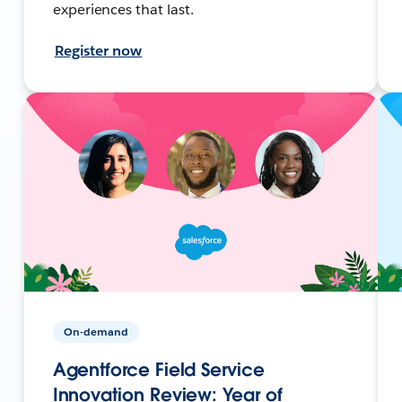
experiences that last.
Register now
On-demand
Agentforce Field Service
Innovation Review: Year of