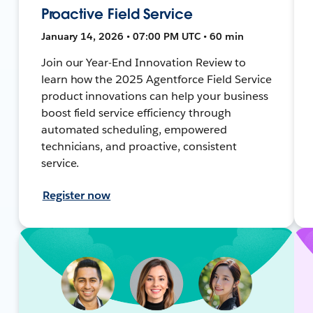
Proactive Field Service
January 14, 2026 • 07:00 PM UTC • 60 min
Join our Year-End Innovation Review to
learn how the 2025 Agentforce Field Service
product innovations can help your business
boost field service efficiency through
automated scheduling, empowered
technicians, and proactive, consistent
service.
Register now