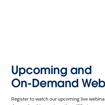
Upcoming and
On-Demand Webi
Register to watch our upcoming live webinars