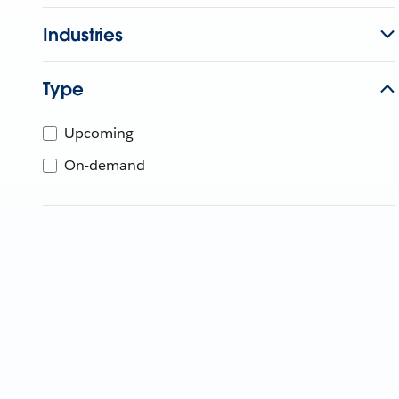
Industries
Type
Upcoming
On-demand