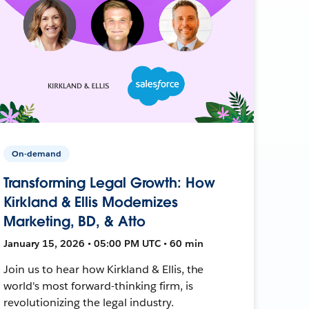
On-demand
Transforming Legal Growth: How
Kirkland & Ellis Modernizes
Marketing, BD, & Atto
January 15, 2026 • 05:00 PM UTC • 60 min
Join us to hear how Kirkland & Ellis, the
world's most forward-thinking firm, is
revolutionizing the legal industry.