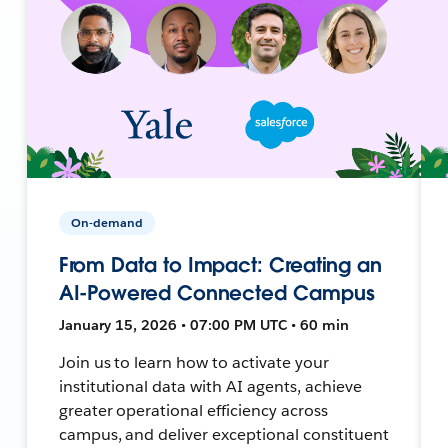
On-demand
From Data to Impact: Creating an
AI-Powered Connected Campus
January 15, 2026 • 07:00 PM UTC • 60 min
Join us to learn how to activate your
institutional data with AI agents, achieve
greater operational efficiency across
campus, and deliver exceptional constituent