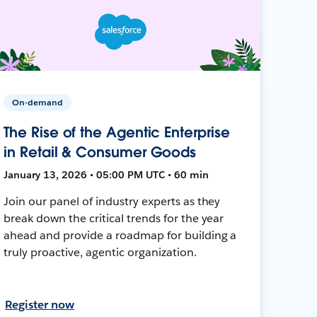
On-demand
The Rise of the Agentic Enterprise
in Retail & Consumer Goods
January 13, 2026 • 05:00 PM UTC • 60 min
Join our panel of industry experts as they
break down the critical trends for the year
ahead and provide a roadmap for building a
truly proactive, agentic organization.
Register now