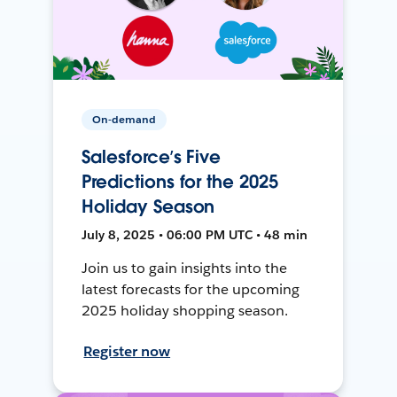
On-demand
Salesforce’s Five
Predictions for the 2025
Holiday Season
July 8, 2025 • 06:00 PM UTC • 48 min
Join us to gain insights into the
latest forecasts for the upcoming
2025 holiday shopping season.
Register now