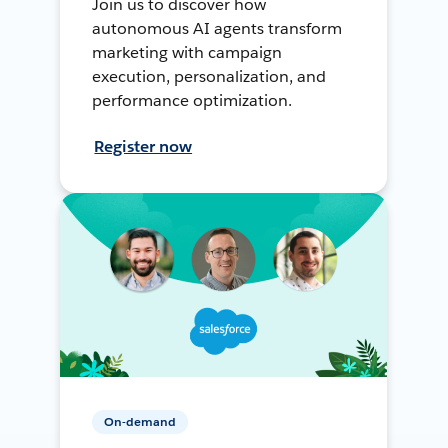
Join us to discover how
autonomous AI agents transform
marketing with campaign
execution, personalization, and
performance optimization.
Register now
On-demand