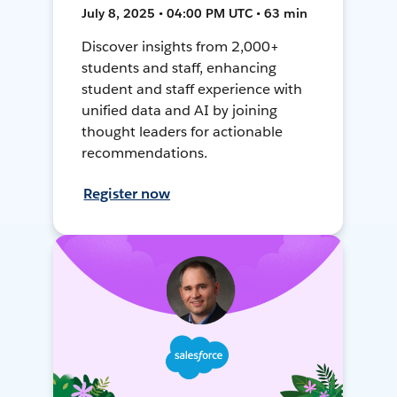
July 8, 2025 • 04:00 PM UTC • 63 min
Discover insights from 2,000+
students and staff, enhancing
student and staff experience with
unified data and AI by joining
thought leaders for actionable
recommendations.
Register now