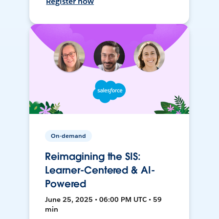
Register now
On-demand
Reimagining the SIS:
Learner-Centered & AI-
Powered
June 25, 2025 • 06:00 PM UTC • 59
min