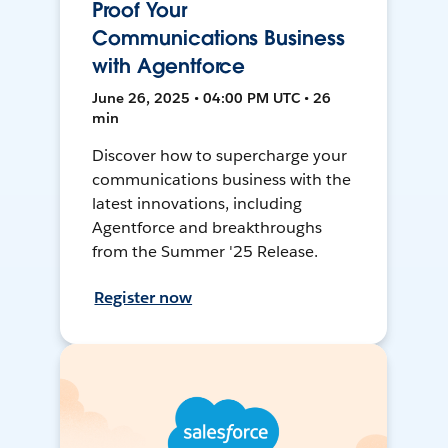
Proof Your
Communications Business
with Agentforce
June 26, 2025 • 04:00 PM UTC • 26
min
Discover how to supercharge your
communications business with the
latest innovations, including
Agentforce and breakthroughs
from the Summer '25 Release.
Register now