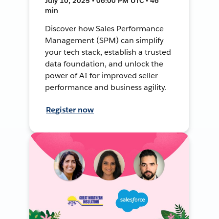
July 10, 2025 • 06:00 PM UTC • 46
min
Discover how Sales Performance
Management (SPM) can simplify
your tech stack, establish a trusted
data foundation, and unlock the
power of AI for improved seller
performance and business agility.
Register now