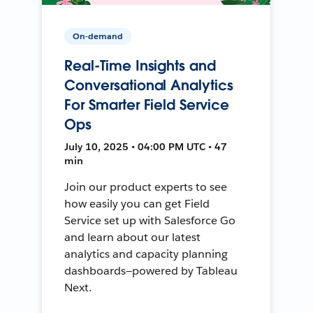
On-demand
Real-Time Insights and
Conversational Analytics
For Smarter Field Service
Ops
July 10, 2025 • 04:00 PM UTC • 47
min
Join our product experts to see
how easily you can get Field
Service set up with Salesforce Go
and learn about our latest
analytics and capacity planning
dashboards—powered by Tableau
Next.