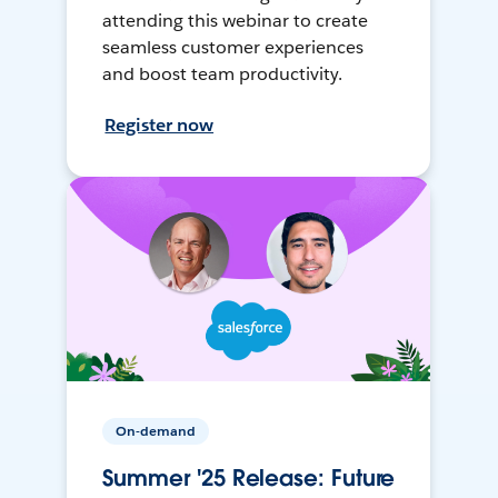
attending this webinar to create
seamless customer experiences
and boost team productivity.
Register now
On-demand
Summer '25 Release: Future