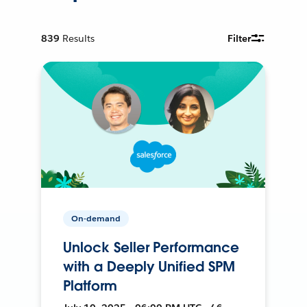
839
Results
Filter
On-demand
Unlock Seller Performance
with a Deeply Unified SPM
Platform