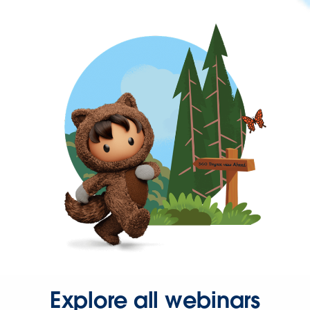
Explore all webinars