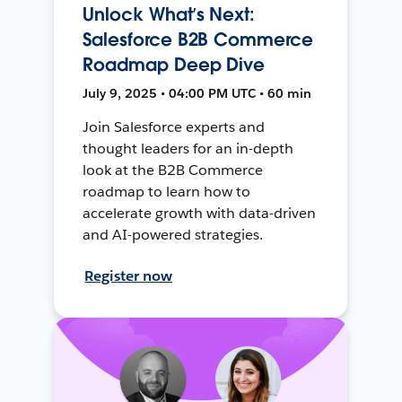
Unlock What’s Next:
Salesforce B2B Commerce
Roadmap Deep Dive
July 9, 2025 • 04:00 PM UTC • 60 min
Join Salesforce experts and
thought leaders for an in-depth
look at the B2B Commerce
roadmap to learn how to
accelerate growth with data-driven
and AI-powered strategies.
Register now