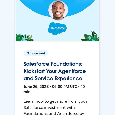
On-demand
Salesforce Foundations:
Kickstart Your Agentforce
and Service Experience
June 26, 2025 • 06:00 PM UTC • 40
min
Learn how to get more from your
Salesforce investment with
Foundations and Agentforce by