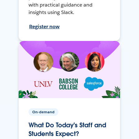
with practical guidance and
insights using Slack.
Register now
On-demand
What Do Today's Staff and
Students Expect?