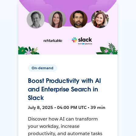
On-demand
Boost Productivity with AI
and Enterprise Search in
Slack
July 8, 2025 • 04:00 PM UTC • 39 min
Discover how AI can transform
your workday, increase
productivity, and automate tasks