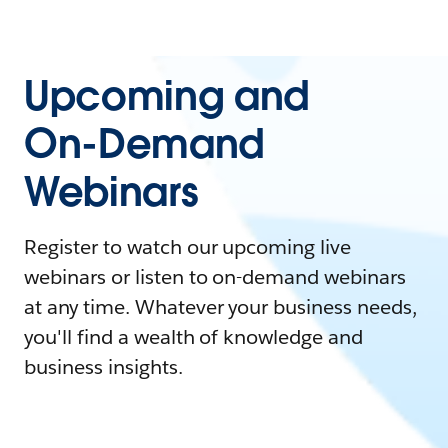
Upcoming and
On-Demand
Webinars
Register to watch our upcoming live
webinars or listen to on-demand webinars
at any time. Whatever your business needs,
you'll find a wealth of knowledge and
business insights.