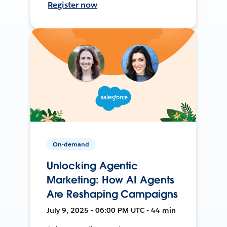
Register now
On-demand
Unlocking Agentic
Marketing: How AI Agents
Are Reshaping Campaigns
July 9, 2025 • 06:00 PM UTC • 44 min