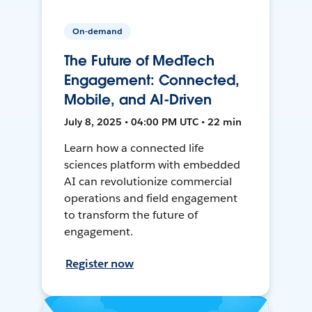
On-demand
The Future of MedTech
Engagement: Connected,
Mobile, and AI-Driven
July 8, 2025 • 04:00 PM UTC • 22 min
Learn how a connected life
sciences platform with embedded
AI can revolutionize commercial
operations and field engagement
to transform the future of
engagement.
Register now