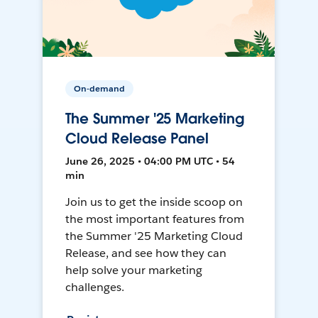
On-demand
The Summer '25 Marketing
Cloud Release Panel
June 26, 2025 • 04:00 PM UTC • 54
min
Join us to get the inside scoop on
the most important features from
the Summer '25 Marketing Cloud
Release, and see how they can
help solve your marketing
challenges.