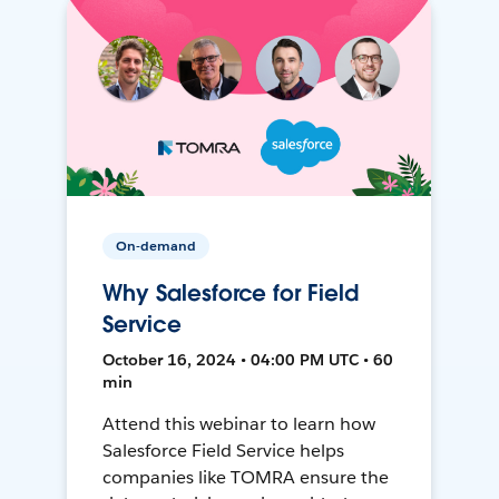
On-demand
Why Salesforce for Field
Service
October 16, 2024 • 04:00 PM UTC • 60
min
Attend this webinar to learn how
Salesforce Field Service helps
companies like TOMRA ensure the