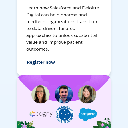
Learn how Salesforce and Deloitte
Digital can help pharma and
medtech organizations transition
to data-driven, tailored
approaches to unlock substantial
value and improve patient
outcomes.
Register now