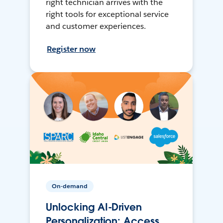
right technician arrives with the
right tools for exceptional service
and customer experiences.
Register now
On-demand
Unlocking AI-Driven
Personalization: Access