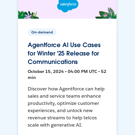
On-demand
Agentforce AI Use Cases
for Winter '25 Release for
Communications
October 15, 2024 • 04:00 PM UTC • 52
min
Discover how Agentforce can help
sales and service teams enhance
productivity, optimize customer
experiences, and unlock new
revenue streams to help telcos
scale with generative AI.