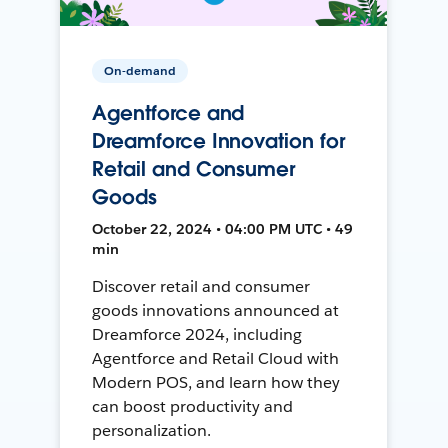
On-demand
Agentforce and
Dreamforce Innovation for
Retail and Consumer
Goods
October 22, 2024 • 04:00 PM UTC • 49
min
Discover retail and consumer
goods innovations announced at
Dreamforce 2024, including
Agentforce and Retail Cloud with
Modern POS, and learn how they
can boost productivity and
personalization.