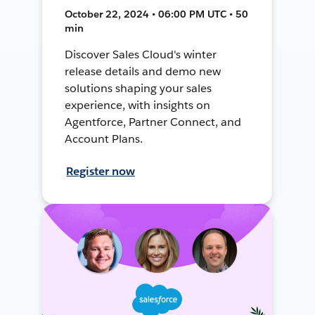
October 22, 2024 • 06:00 PM UTC • 50
min
Discover Sales Cloud's winter
release details and demo new
solutions shaping your sales
experience, with insights on
Agentforce, Partner Connect, and
Account Plans.
Register now