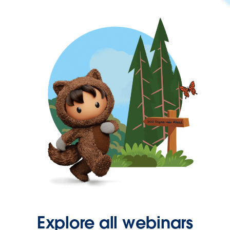
Explore all webinars