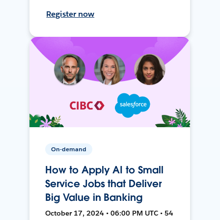
Register now
On-demand
How to Apply AI to Small
Service Jobs that Deliver
Big Value in Banking
October 17, 2024 • 06:00 PM UTC • 54