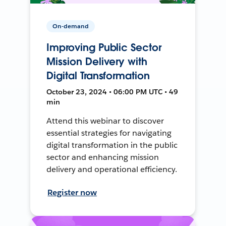
On-demand
Improving Public Sector
Mission Delivery with
Digital Transformation
October 23, 2024 • 06:00 PM UTC • 49
min
Attend this webinar to discover
essential strategies for navigating
digital transformation in the public
sector and enhancing mission
delivery and operational efficiency.
Register now