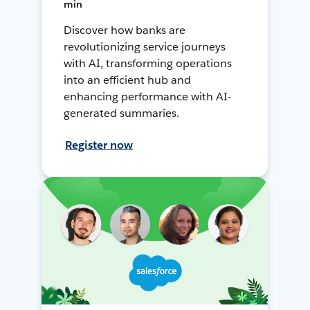
min
Discover how banks are
revolutionizing service journeys
with AI, transforming operations
into an efficient hub and
enhancing performance with AI-
generated summaries.
Register now