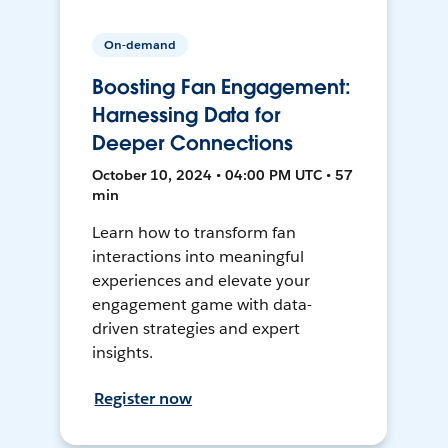
On-demand
Boosting Fan Engagement:
Harnessing Data for
Deeper Connections
October 10, 2024 • 04:00 PM UTC • 57
min
Learn how to transform fan
interactions into meaningful
experiences and elevate your
engagement game with data-
driven strategies and expert
insights.
Register now