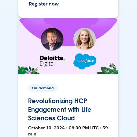
Register now
On-demand
Revolutionizing HCP
Engagement with Life
Sciences Cloud
October 10, 2024 • 06:00 PM UTC • 59
min