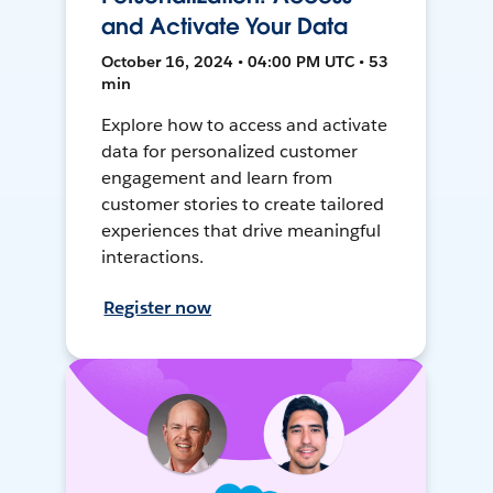
and Activate Your Data
October 16, 2024 • 04:00 PM UTC • 53
min
Explore how to access and activate
data for personalized customer
engagement and learn from
customer stories to create tailored
experiences that drive meaningful
interactions.
Register now