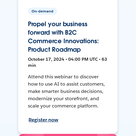
On-demand
Propel your business
forward with B2C
Commerce Innovations:
Product Roadmap
October 17, 2024 • 04:00 PM UTC • 63
min
Attend this webinar to discover
how to use AI to assist customers,
make smarter business decisions,
modernize your storefront, and
scale your commerce platform.
Register now