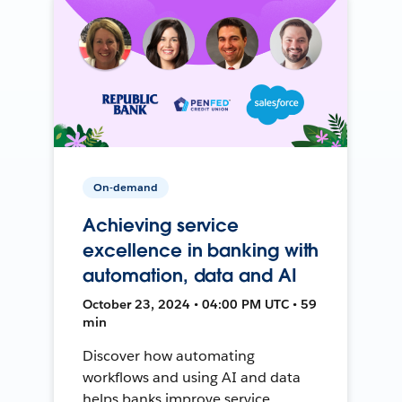
On-demand
Achieving service
excellence in banking with
automation, data and AI
October 23, 2024 • 04:00 PM UTC • 59
min
Discover how automating
workflows and using AI and data
helps banks improve service