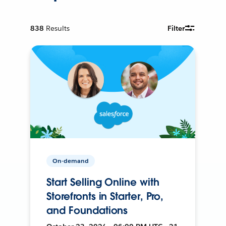
838
Results
Filter
On-demand
Start Selling Online with
Storefronts in Starter, Pro,
and Foundations