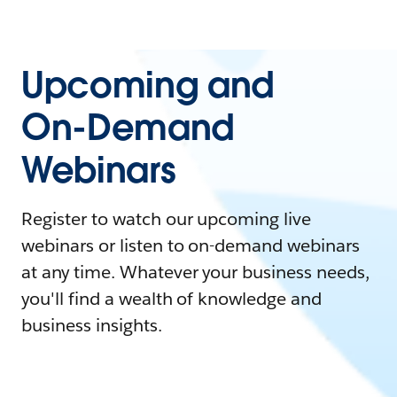
Upcoming and
On-Demand
Webinars
Register to watch our upcoming live
webinars or listen to on-demand webinars
at any time. Whatever your business needs,
you'll find a wealth of knowledge and
business insights.