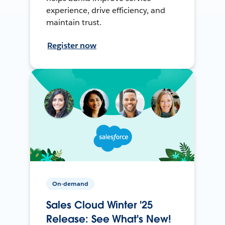
experience, drive efficiency, and
maintain trust.
Register now
On-demand
Sales Cloud Winter '25
Release: See What's New!