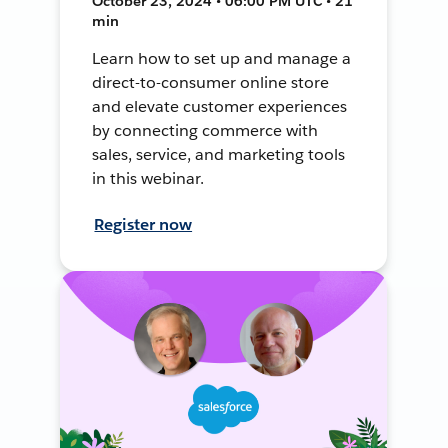
October 23, 2024 • 06:00 PM UTC • 21
min
Learn how to set up and manage a
direct-to-consumer online store
and elevate customer experiences
by connecting commerce with
sales, service, and marketing tools
in this webinar.
Register now