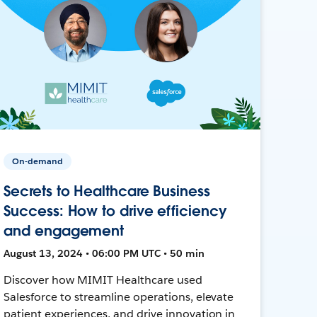
On-demand
Secrets to Healthcare Business
Success: How to drive efficiency
and engagement
August 13, 2024 • 06:00 PM UTC • 50 min
Discover how MIMIT Healthcare used
Salesforce to streamline operations, elevate
patient experiences, and drive innovation in