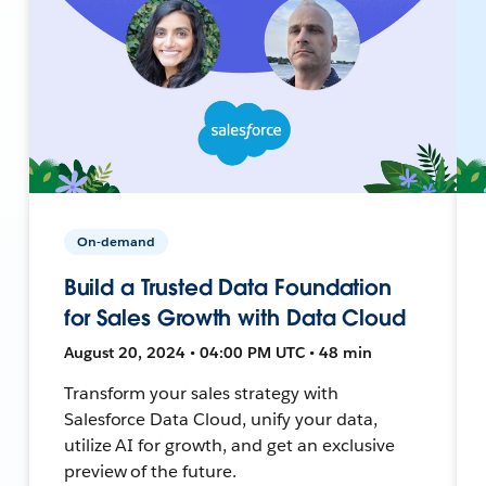
On-demand
Build a Trusted Data Foundation
for Sales Growth with Data Cloud
August 20, 2024 • 04:00 PM UTC • 48 min
Transform your sales strategy with
Salesforce Data Cloud, unify your data,
utilize AI for growth, and get an exclusive
preview of the future.