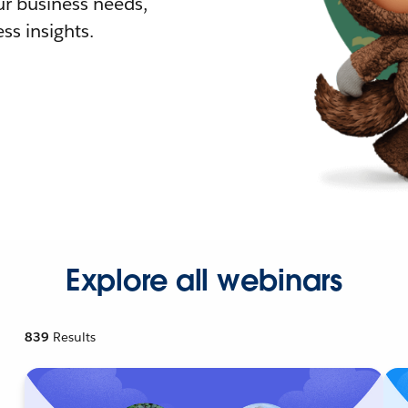
r business needs,
ss insights.
Explore all webinars
839
Results