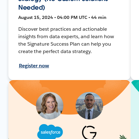
Needed)
August 15, 2024 • 04:00 PM UTC • 44 min
Discover best practices and actionable
insights from data experts, and learn how
the Signature Success Plan can help you
create the perfect data strategy.
Register now