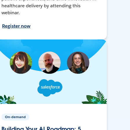
healthcare delivery by attending this
webinar.
Register now
On-demand
Building Your AI Roadmap: 5