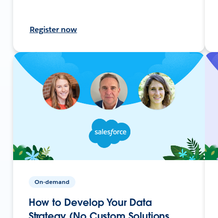
Register now
On-demand
How to Develop Your Data
Strategy (No Custom Solutions