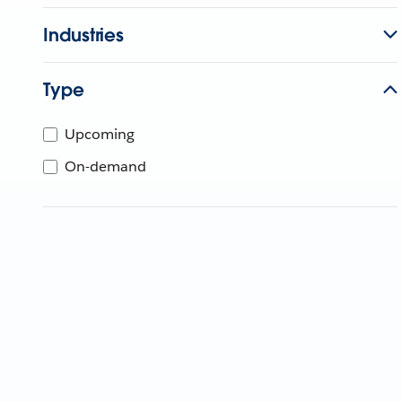
Industries
Type
Upcoming
On-demand