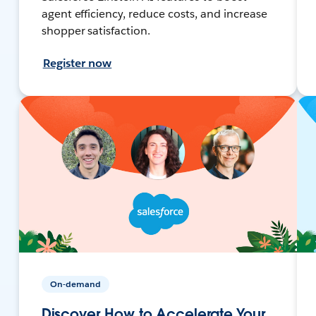
agent efficiency, reduce costs, and increase
shopper satisfaction.
Register now
On-demand
Discover How to Accelerate Your