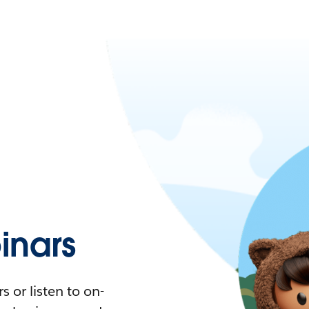
nars
 or listen to on-