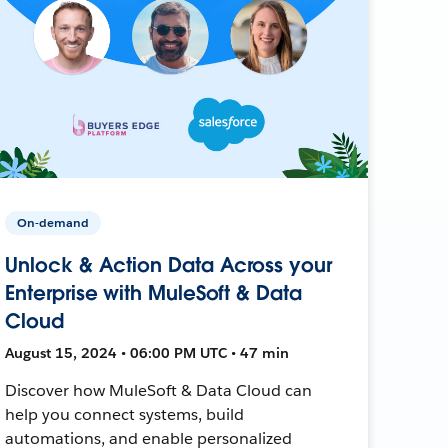
On-demand
Unlock & Action Data Across your
Enterprise with MuleSoft & Data
Cloud
August 15, 2024 • 06:00 PM UTC • 47 min
Discover how MuleSoft & Data Cloud can
help you connect systems, build
automations, and enable personalized