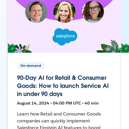
On-demand
90-Day AI for Retail & Consumer
Goods: How to launch Service AI
in under 90 days
August 14, 2024 • 04:00 PM UTC • 40 min
Learn how Retail and Consumer Goods
companies can quickly implement
Salesforce Einstein AI features to boost