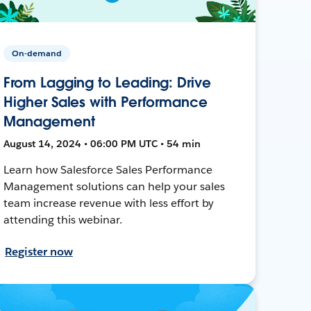
On-demand
From Lagging to Leading: Drive
Higher Sales with Performance
Management
August 14, 2024 • 06:00 PM UTC • 54 min
Learn how Salesforce Sales Performance
Management solutions can help your sales
team increase revenue with less effort by
attending this webinar.
Register now