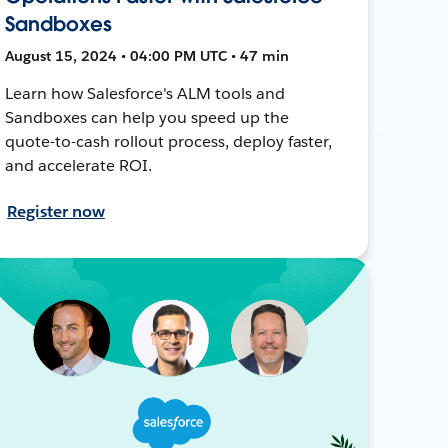
Sandboxes
August 15, 2024 • 04:00 PM UTC • 47 min
Learn how Salesforce's ALM tools and
Sandboxes can help you speed up the
quote-to-cash rollout process, deploy faster,
and accelerate ROI.
Register now