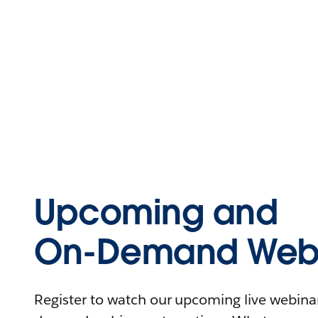
Upcoming and
On-Demand Webi
Register to watch our upcoming live webinars