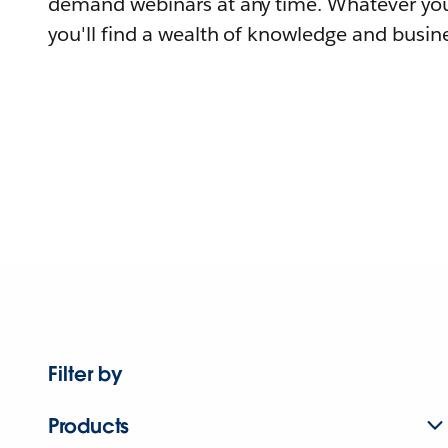
demand webinars at any time. Whatever you
you'll find a wealth of knowledge and busine
Filter by
Products