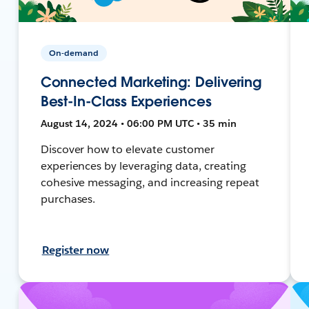
On-demand
Connected Marketing: Delivering
Best-In-Class Experiences
August 14, 2024 • 06:00 PM UTC • 35 min
Discover how to elevate customer
experiences by leveraging data, creating
cohesive messaging, and increasing repeat
purchases.
Register now