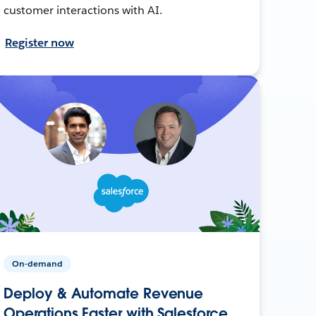
customer interactions with AI.
Register now
On-demand
Deploy & Automate Revenue
Operations Faster with Salesforce