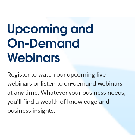
Upcoming and
On-Demand
Webinars
Register to watch our upcoming live
webinars or listen to on-demand webinars
at any time. Whatever your business needs,
you'll find a wealth of knowledge and
business insights.