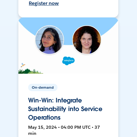
Register now
On-demand
Win-Win: Integrate
Sustainability into Service
Operations
May 15, 2024 • 04:00 PM UTC • 37
min