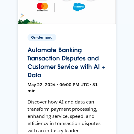
On-demand
Automate Banking
Transaction Disputes and
Customer Service with AI +
Data
May 22, 2024 • 06:00 PM UTC • 51
min
Discover how AI and data can
transform payment processing,
enhancing service, speed, and
efficiency in transaction disputes
with an industry leader.