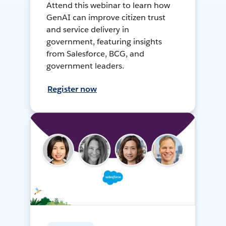
Attend this webinar to learn how
GenAI can improve citizen trust
and service delivery in
government, featuring insights
from Salesforce, BCG, and
government leaders.
Register now