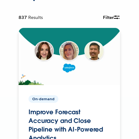
837
Results
Filter
On-demand
Improve Forecast
Accuracy and Close
Pipeline with AI-Powered
Analytics