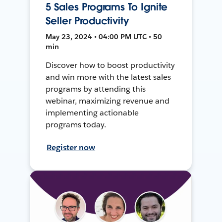
5 Sales Programs To Ignite
Seller Productivity
May 23, 2024 • 04:00 PM UTC • 50
min
Discover how to boost productivity
and win more with the latest sales
programs by attending this
webinar, maximizing revenue and
implementing actionable
programs today.
Register now