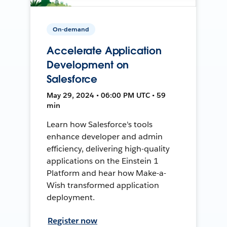
On-demand
Accelerate Application
Development on
Salesforce
May 29, 2024 • 06:00 PM UTC • 59
min
Learn how Salesforce's tools
enhance developer and admin
efficiency, delivering high-quality
applications on the Einstein 1
Platform and hear how Make-a-
Wish transformed application
deployment.
Register now