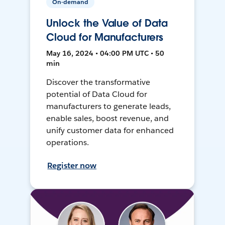
On-demand
Unlock the Value of Data
Cloud for Manufacturers
May 16, 2024 • 04:00 PM UTC • 50
min
Discover the transformative
potential of Data Cloud for
manufacturers to generate leads,
enable sales, boost revenue, and
unify customer data for enhanced
operations.
Register now