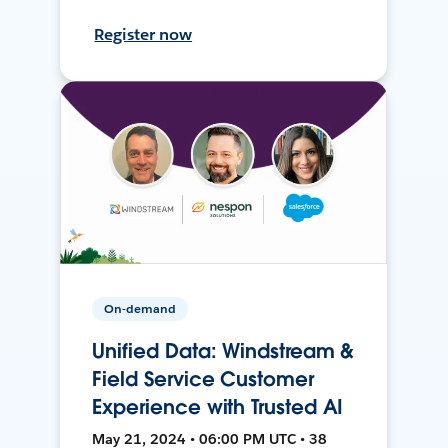
Register now
On-demand
Unified Data: Windstream &
Field Service Customer
Experience with Trusted AI
May 21, 2024 • 06:00 PM UTC • 38