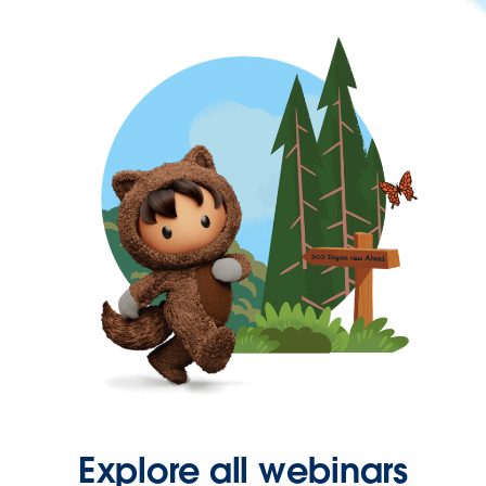
Explore all webinars