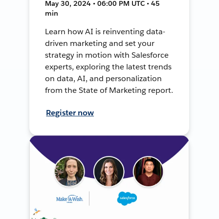
May 30, 2024 • 06:00 PM UTC • 45
min
Learn how AI is reinventing data-
driven marketing and set your
strategy in motion with Salesforce
experts, exploring the latest trends
on data, AI, and personalization
from the State of Marketing report.
Register now