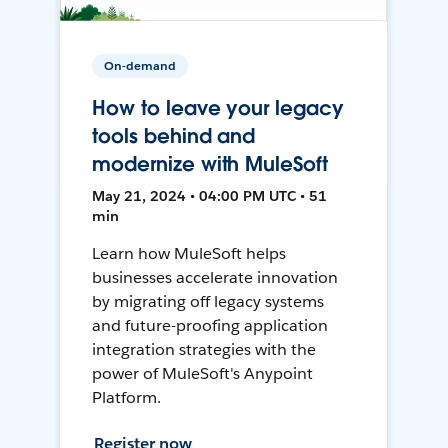
On-demand
How to leave your legacy
tools behind and
modernize with MuleSoft
May 21, 2024 • 04:00 PM UTC • 51
min
Learn how MuleSoft helps
businesses accelerate innovation
by migrating off legacy systems
and future-proofing application
integration strategies with the
power of MuleSoft's Anypoint
Platform.
Register now