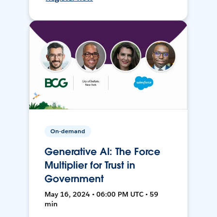
On-demand
Generative AI: The Force
Multiplier for Trust in
Government
May 16, 2024 • 06:00 PM UTC • 59
min