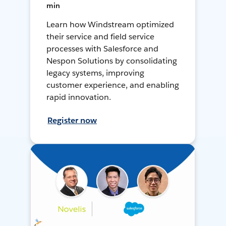
min
Learn how Windstream optimized
their service and field service
processes with Salesforce and
Nespon Solutions by consolidating
legacy systems, improving
customer experience, and enabling
rapid innovation.
Register now