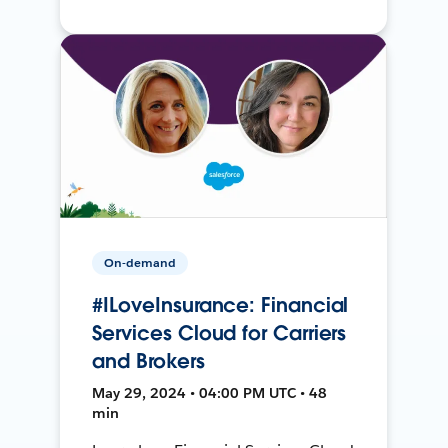
On-demand
#ILoveInsurance: Financial
Services Cloud for Carriers
and Brokers
May 29, 2024 • 04:00 PM UTC • 48
min