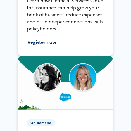
Learn how Financial Services Cloud
for Insurance can help grow your
book of business, reduce expenses,
and build deeper connections with
policyholders.
Register now
On-demand