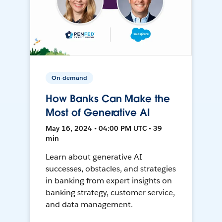
On-demand
How Banks Can Make the
Most of Generative AI
May 16, 2024 • 04:00 PM UTC • 39
min
Learn about generative AI
successes, obstacles, and strategies
in banking from expert insights on
banking strategy, customer service,
and data management.