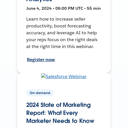
June 4, 2024 • 06:00 PM UTC • 55 min
Learn how to increase seller
productivity, boost forecasting
accuracy, and leverage AI to help
your reps focus on the right deals
at the right time in this webinar.
Register now
On-demand
2024 State of Marketing
Report: What Every
Marketer Needs to Know