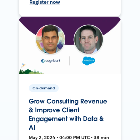
Register now
On-demand
Grow Consulting Revenue
& Improve Client
Engagement with Data &
AI
May 2, 2024 • 04:00 PM UTC • 38 min