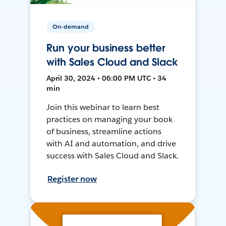
On-demand
Run your business better
with Sales Cloud and Slack
April 30, 2024 • 06:00 PM UTC • 34
min
Join this webinar to learn best
practices on managing your book
of business, streamline actions
with AI and automation, and drive
success with Sales Cloud and Slack.
Register now