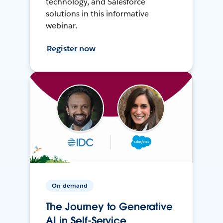
technology, and Salesforce
solutions in this informative
webinar.
Register now
On-demand
The Journey to Generative
AI in Self-Service