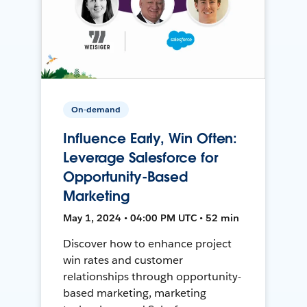
On-demand
Influence Early, Win Often:
Leverage Salesforce for
Opportunity-Based
Marketing
May 1, 2024 • 04:00 PM UTC • 52 min
Discover how to enhance project
win rates and customer
relationships through opportunity-
based marketing, marketing