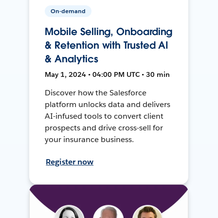
On-demand
Mobile Selling, Onboarding
& Retention with Trusted AI
& Analytics
May 1, 2024 • 04:00 PM UTC • 30 min
Discover how the Salesforce
platform unlocks data and delivers
AI-infused tools to convert client
prospects and drive cross-sell for
your insurance business.
Register now