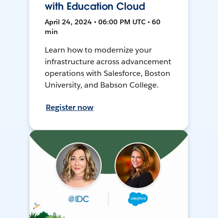
with Education Cloud
April 24, 2024 • 06:00 PM UTC • 60
min
Learn how to modernize your
infrastructure across advancement
operations with Salesforce, Boston
University, and Babson College.
Register now