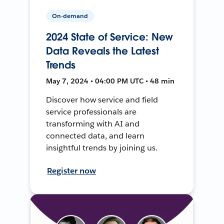
On-demand
2024 State of Service: New
Data Reveals the Latest
Trends
May 7, 2024 • 04:00 PM UTC • 48 min
Discover how service and field
service professionals are
transforming with AI and
connected data, and learn
insightful trends by joining us.
Register now