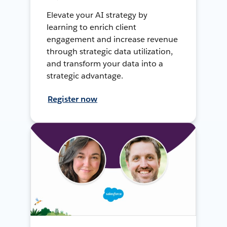
Elevate your AI strategy by
learning to enrich client
engagement and increase revenue
through strategic data utilization,
and transform your data into a
strategic advantage.
Register now