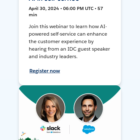
April 30, 2024 • 06:00 PM UTC • 57
min
Join this webinar to learn how AI-
powered self-service can enhance
the customer experience by
hearing from an IDC guest speaker
and industry leaders.
Register now