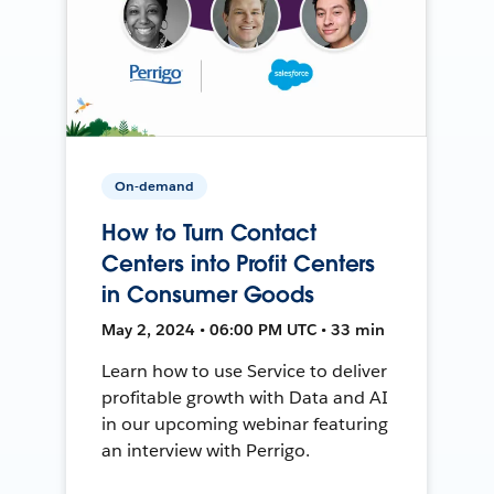
On-demand
How to Turn Contact
Centers into Profit Centers
in Consumer Goods
May 2, 2024 • 06:00 PM UTC • 33 min
Learn how to use Service to deliver
profitable growth with Data and AI
in our upcoming webinar featuring
an interview with Perrigo.