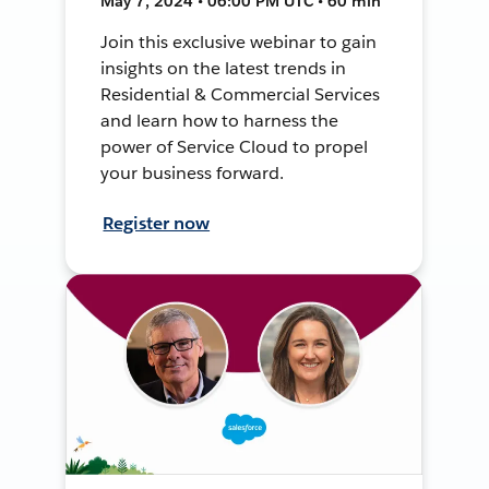
May 7, 2024 • 06:00 PM UTC • 60 min
Join this exclusive webinar to gain
insights on the latest trends in
Residential & Commercial Services
and learn how to harness the
power of Service Cloud to propel
your business forward.
Register now