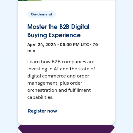
On-demand
Master the B2B Digital
Buying Experience
April 24, 2024 • 06:00 PM UTC • 76
min
Learn how B2B companies are
investing in AI and the state of
digital commerce and order
management, plus order
orchestration and fulfillment
capabilities.
Register now