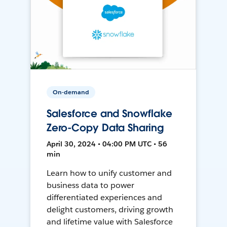
On-demand
Salesforce and Snowflake
Zero-Copy Data Sharing
April 30, 2024 • 04:00 PM UTC • 56
min
Learn how to unify customer and
business data to power
differentiated experiences and
delight customers, driving growth
and lifetime value with Salesforce