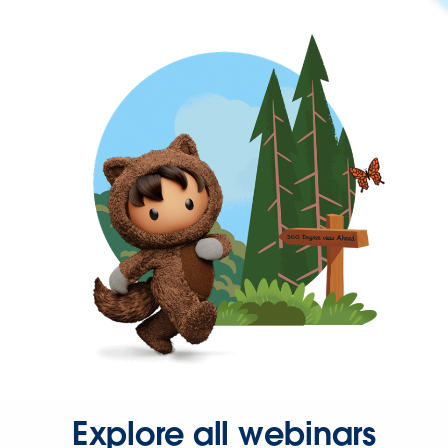
Explore all webinars