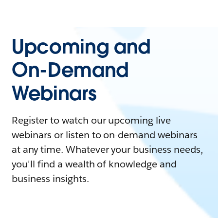
Upcoming and
On-Demand
Webinars
Register to watch our upcoming live
webinars or listen to on-demand webinars
at any time. Whatever your business needs,
you'll find a wealth of knowledge and
business insights.