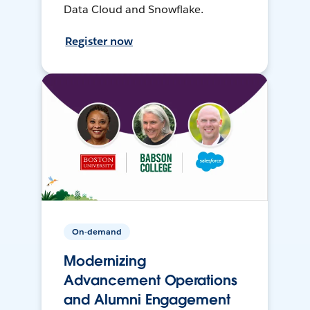
Data Cloud and Snowflake.
Register now
On-demand
Modernizing
Advancement Operations
and Alumni Engagement