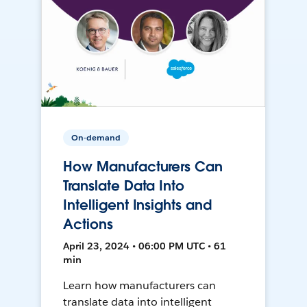
On-demand
How Manufacturers Can
Translate Data Into
Intelligent Insights and
Actions
April 23, 2024 • 06:00 PM UTC • 61
min
Learn how manufacturers can
translate data into intelligent