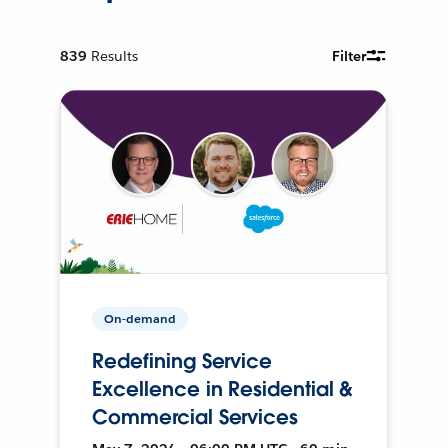
839
Results
Filter
On-demand
Redefining Service
Excellence in Residential &
Commercial Services