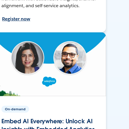
alignment, and self-service analytics.
Register now
On-demand
Embed AI Everywhere: Unlock AI