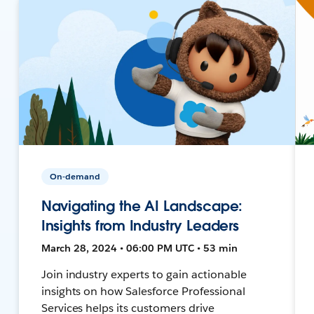
On-demand
Navigating the AI Landscape:
Insights from Industry Leaders
March 28, 2024 • 06:00 PM UTC • 53 min
Join industry experts to gain actionable
insights on how Salesforce Professional
Services helps its customers drive