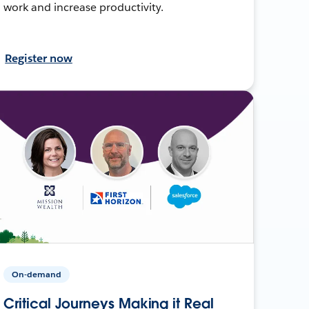
work and increase productivity.
Register now
On-demand
Critical Journeys Making it Real