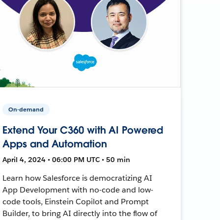
On-demand
Extend Your C360 with AI Powered
Apps and Automation
April 4, 2024 • 06:00 PM UTC • 50 min
Learn how Salesforce is democratizing AI
App Development with no-code and low-
code tools, Einstein Copilot and Prompt
Builder, to bring AI directly into the flow of