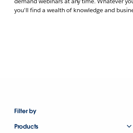
demand webinars at any time. Whatever you
you'll find a wealth of knowledge and busine
Filter by
Products