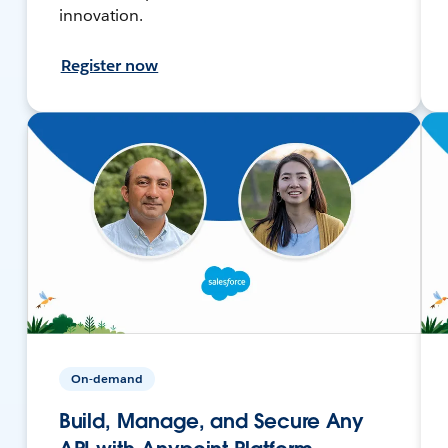
innovation.
Register now
On-demand
Build, Manage, and Secure Any