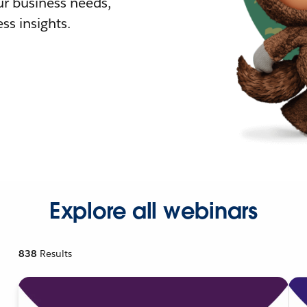
r business needs,
ss insights.
Explore all webinars
838
Results