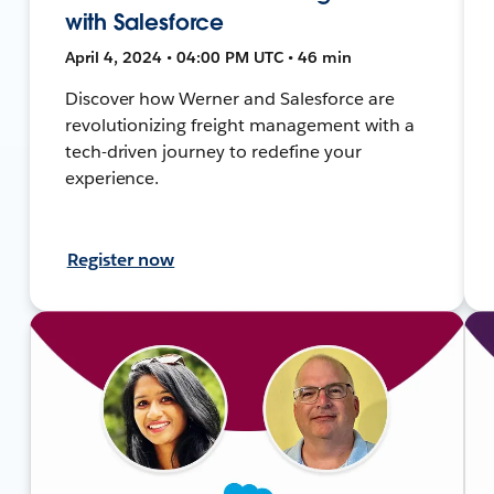
with Salesforce
April 4, 2024 • 04:00 PM UTC • 46 min
Discover how Werner and Salesforce are
revolutionizing freight management with a
tech-driven journey to redefine your
experience.
Register now