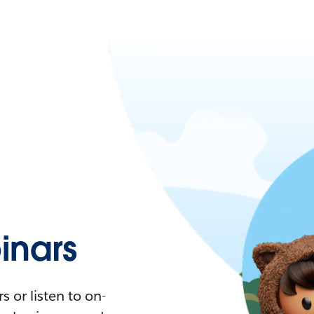
nars
 or listen to on-