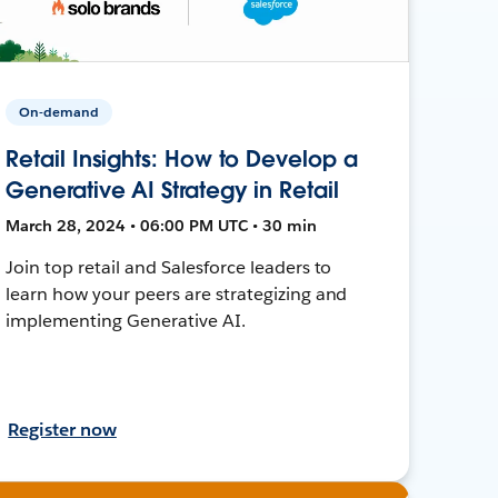
On-demand
Retail Insights: How to Develop a
Generative AI Strategy in Retail
March 28, 2024 • 06:00 PM UTC • 30 min
Join top retail and Salesforce leaders to
learn how your peers are strategizing and
implementing Generative AI.
Register now