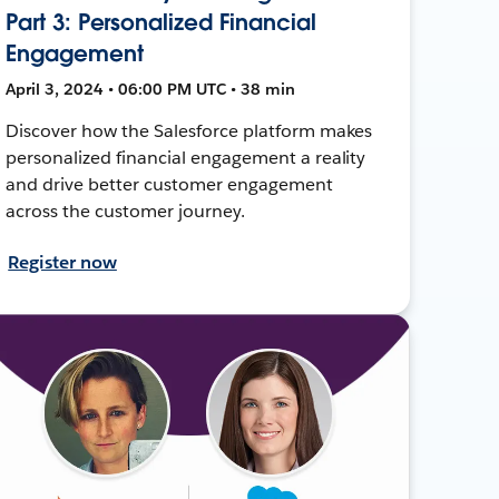
Part 3: Personalized Financial
Engagement
April 3, 2024 • 06:00 PM UTC • 38 min
Discover how the Salesforce platform makes
personalized financial engagement a reality
and drive better customer engagement
across the customer journey.
Register now