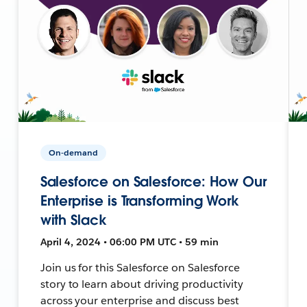
On-demand
Salesforce on Salesforce: How Our
Enterprise is Transforming Work
with Slack
April 4, 2024 • 06:00 PM UTC • 59 min
Join us for this Salesforce on Salesforce
story to learn about driving productivity
across your enterprise and discuss best