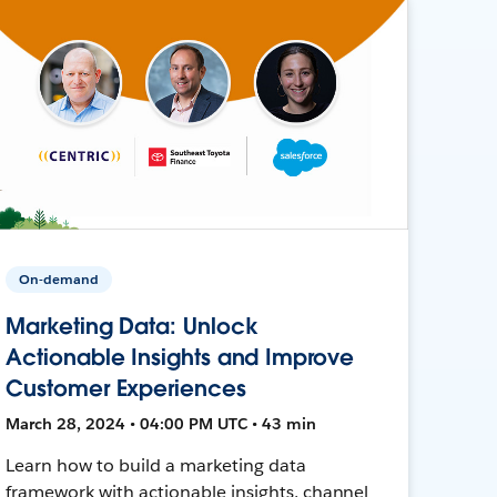
On-demand
Marketing Data: Unlock
Actionable Insights and Improve
Customer Experiences
March 28, 2024 • 04:00 PM UTC • 43 min
Learn how to build a marketing data
framework with actionable insights, channel