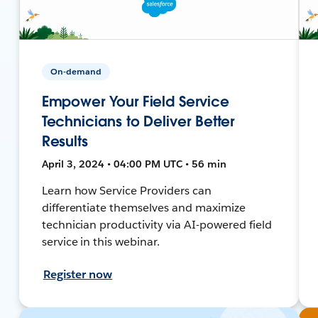
On-demand
Empower Your Field Service
Technicians to Deliver Better
Results
April 3, 2024 • 04:00 PM UTC • 56 min
Learn how Service Providers can
differentiate themselves and maximize
technician productivity via AI-powered field
service in this webinar.
Register now