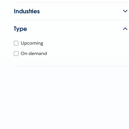
Industries
Type
Upcoming
On-demand