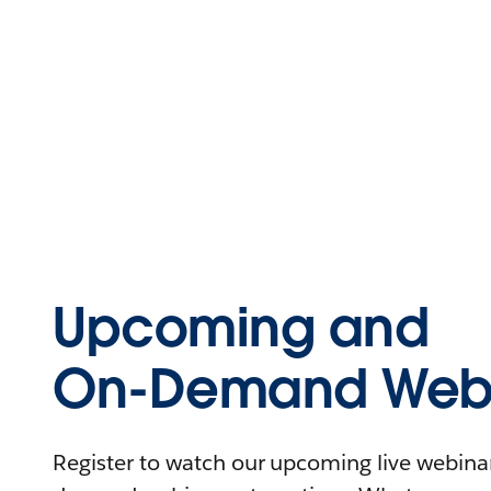
Upcoming and
On-Demand Webi
Register to watch our upcoming live webinars