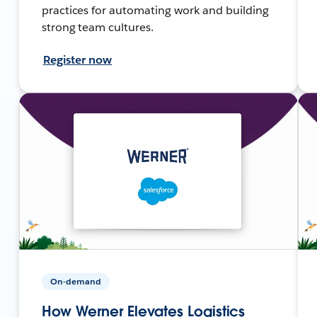
practices for automating work and building
strong team cultures.
Register now
On-demand
How Werner Elevates Logistics