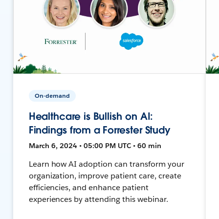
On-demand
Healthcare is Bullish on AI:
Findings from a Forrester Study
March 6, 2024 • 05:00 PM UTC • 60 min
Learn how AI adoption can transform your
organization, improve patient care, create
efficiencies, and enhance patient
experiences by attending this webinar.