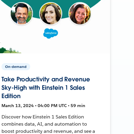
On-demand
Take Productivity and Revenue
Sky-High with Einstein 1 Sales
Edition
March 13, 2024 • 04:00 PM UTC • 59 min
Discover how Einstein 1 Sales Edition
combines data, AI, and automation to
boost productivity and revenue, and see a