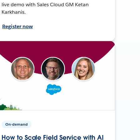
live demo with Sales Cloud GM Ketan
Karkhanis.
Register now
On-demand
How to Scale Field Service with AI