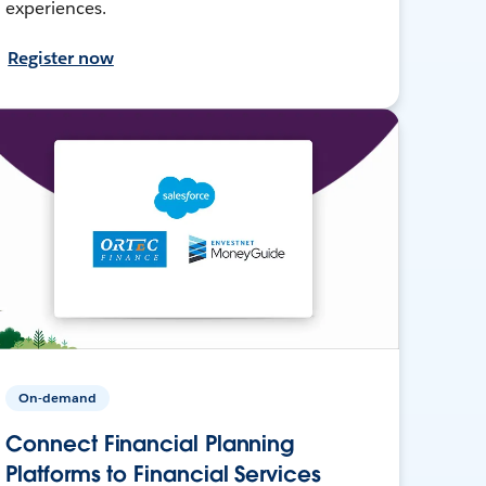
experiences.
Register now
On-demand
Connect Financial Planning
Platforms to Financial Services