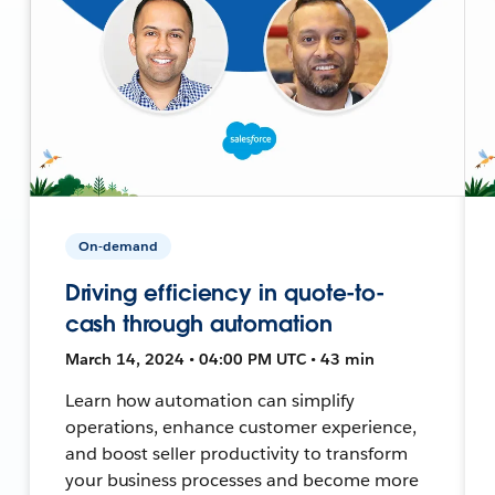
On-demand
Driving efficiency in quote-to-
cash through automation
March 14, 2024 • 04:00 PM UTC • 43 min
Learn how automation can simplify
operations, enhance customer experience,
and boost seller productivity to transform
your business processes and become more