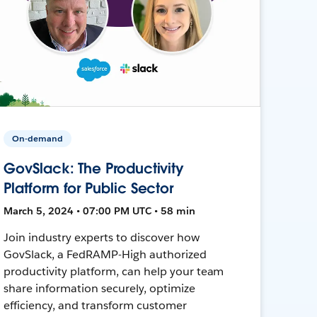
On-demand
GovSlack: The Productivity
Platform for Public Sector
March 5, 2024 • 07:00 PM UTC • 58 min
Join industry experts to discover how
GovSlack, a FedRAMP-High authorized
productivity platform, can help your team
share information securely, optimize
efficiency, and transform customer