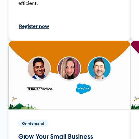
efficient.
Register now
On-demand
Grow Your Small Business