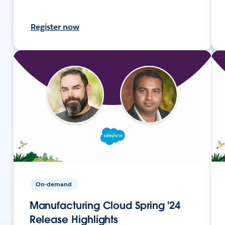
Register now
On-demand
Manufacturing Cloud Spring '24
Release Highlights