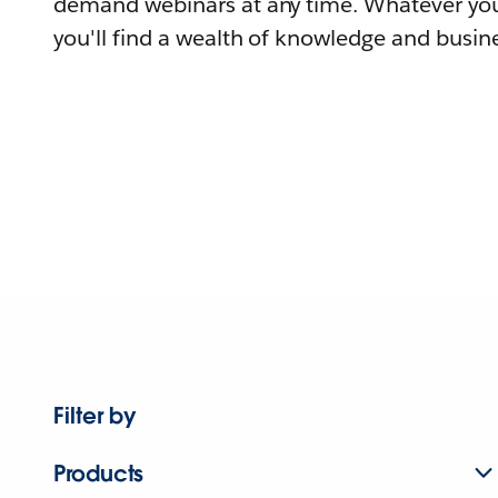
demand webinars at any time. Whatever you
you'll find a wealth of knowledge and busine
Filter by
Products