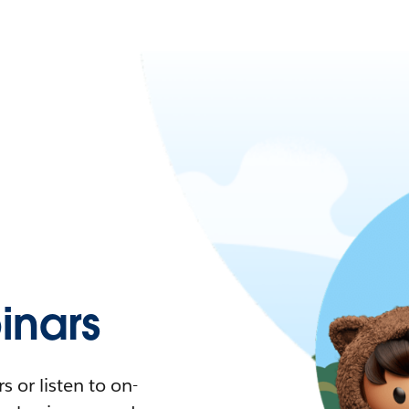
nars
 or listen to on-