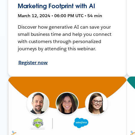
Marketing Footprint with AI
March 12, 2024 • 06:00 PM UTC • 54 min
Discover how generative AI can save your
small business time and help you connect
with customers through personalized
journeys by attending this webinar.
Register now