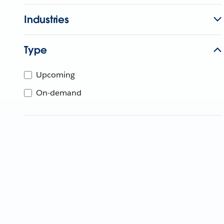
Industries
Type
Upcoming
On-demand