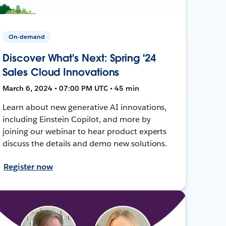
On-demand
Discover What's Next: Spring '24
Sales Cloud Innovations
March 6, 2024 • 07:00 PM UTC • 45 min
Learn about new generative AI innovations,
including Einstein Copilot, and more by
joining our webinar to hear product experts
discuss the details and demo new solutions.
Register now