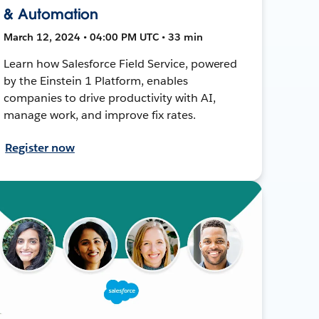
& Automation
March 12, 2024 • 04:00 PM UTC • 33 min
Learn how Salesforce Field Service, powered
by the Einstein 1 Platform, enables
companies to drive productivity with AI,
manage work, and improve fix rates.
Register now