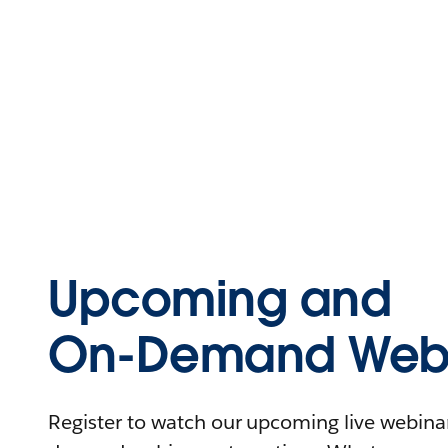
Upcoming and
On-Demand Webi
Register to watch our upcoming live webinars