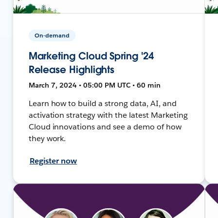
On-demand
Marketing Cloud Spring '24
Release Highlights
March 7, 2024 • 05:00 PM UTC • 60 min
Learn how to build a strong data, AI, and
activation strategy with the latest Marketing
Cloud innovations and see a demo of how
they work.
Register now