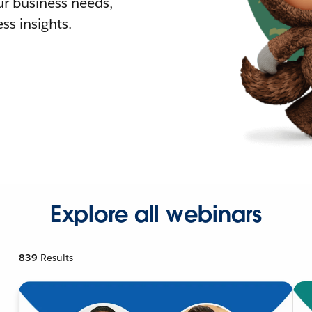
r business needs,
ss insights.
Explore all webinars
839
Results