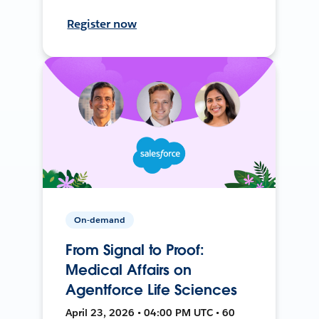
Register now
On-demand
From Signal to Proof:
Medical Affairs on
Agentforce Life Sciences
April 23, 2026 • 04:00 PM UTC • 60