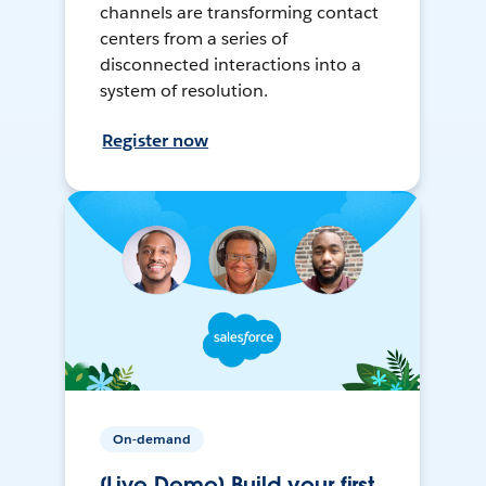
channels are transforming contact
centers from a series of
disconnected interactions into a
system of resolution.
Register now
On-demand
[Live Demo] Build your first