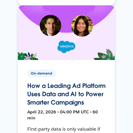
On-demand
How a Leading Ad Platform
Uses Data and AI to Power
Smarter Campaigns
April 22, 2026 • 04:00 PM UTC • 60
min
First-party data is only valuable if