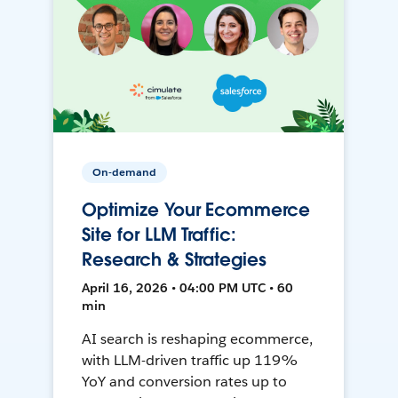
On-demand
Optimize Your Ecommerce
Site for LLM Traffic:
Research & Strategies
April 16, 2026 • 04:00 PM UTC • 60
min
AI search is reshaping ecommerce,
with LLM-driven traffic up 119%
YoY and conversion rates up to