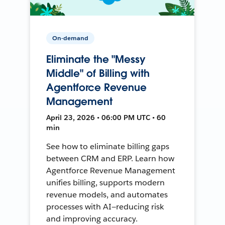
On-demand
Eliminate the "Messy
Middle" of Billing with
Agentforce Revenue
Management
April 23, 2026 • 06:00 PM UTC • 60
min
See how to eliminate billing gaps
between CRM and ERP. Learn how
Agentforce Revenue Management
unifies billing, supports modern
revenue models, and automates
processes with AI—reducing risk
and improving accuracy.