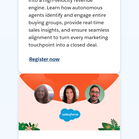
into a high-velocity revenue
engine. Learn how autonomous
agents identify and engage entire
buying groups, provide real-time
sales insights, and ensure seamless
alignment to turn every marketing
touchpoint into a closed deal.
Register now