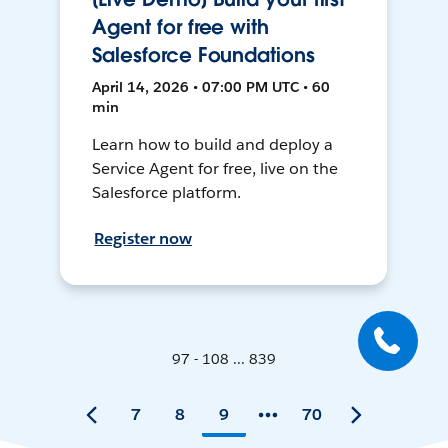
Agent for free with
Salesforce Foundations
April 14, 2026 • 07:00 PM UTC • 60
min
Learn how to build and deploy a
Service Agent for free, live on the
Salesforce platform.
Register now
97 - 108 ... 839
7
8
9
70