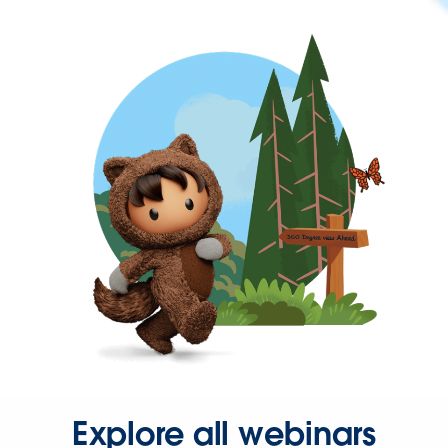
Explore all webinars