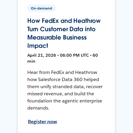
On-demand
How FedEx and Heathrow
Turn Customer Data into
Measurable Business
Impact
April 21, 2026 • 06:00 PM UTC • 60
min
Hear from FedEx and Heathrow
how Salesforce Data 360 helped
them unify stranded data, recover
missed revenue, and build the
foundation the agentic enterprise
demands.
Register now