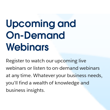
Upcoming and
On-Demand
Webinars
Register to watch our upcoming live
webinars or listen to on-demand webinars
at any time. Whatever your business needs,
you'll find a wealth of knowledge and
business insights.