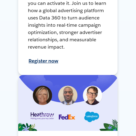
you can activate it. Join us to learn
how a global advertising platform
uses Data 360 to turn audience
insights into real-time campaign
optimization, stronger advertiser
relationships, and measurable
revenue impact.
Register now