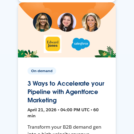
On-demand
3 Ways to Accelerate your
Pipeline with Agentforce
Marketing
April 21, 2026 • 04:00 PM UTC • 60
min
Transform your B2B demand gen