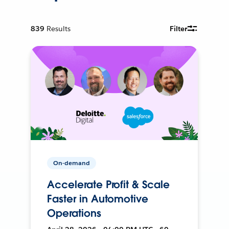
839
Results
Filter
On-demand
Accelerate Profit & Scale
Faster in Automotive
Operations