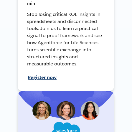
min
Stop losing critical KOL insights in
spreadsheets and disconnected
tools. Join us to learn a practical
signal to proof framework and see
how Agentforce for Life Sciences
turns scientific exchange into
structured insights and
measurable outcomes.
Register now