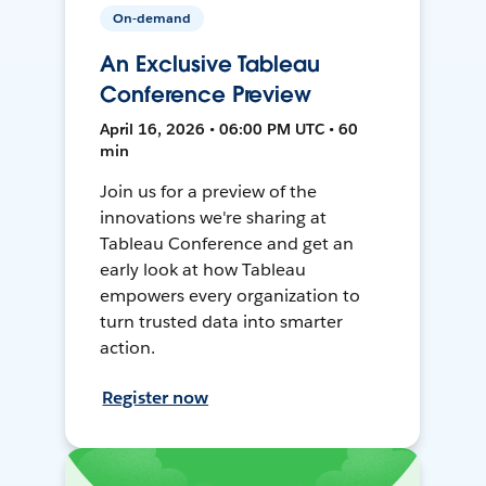
On-demand
An Exclusive Tableau
Conference Preview
April 16, 2026 • 06:00 PM UTC • 60
min
Join us for a preview of the
innovations we're sharing at
Tableau Conference and get an
early look at how Tableau
empowers every organization to
turn trusted data into smarter
action.
Register now