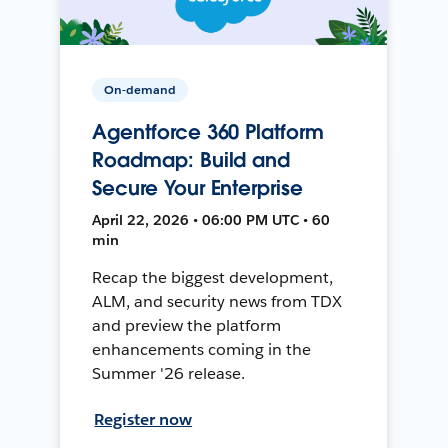
On-demand
Agentforce 360 Platform
Roadmap: Build and
Secure Your Enterprise
April 22, 2026 • 06:00 PM UTC • 60
min
Recap the biggest development,
ALM, and security news from TDX
and preview the platform
enhancements coming in the
Summer '26 release.
Register now