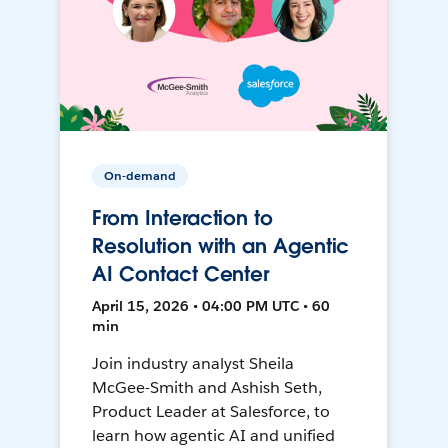
On-demand
From Interaction to
Resolution with an Agentic
AI Contact Center
April 15, 2026 • 04:00 PM UTC • 60
min
Join industry analyst Sheila
McGee-Smith and Ashish Seth,
Product Leader at Salesforce, to
learn how agentic AI and unified