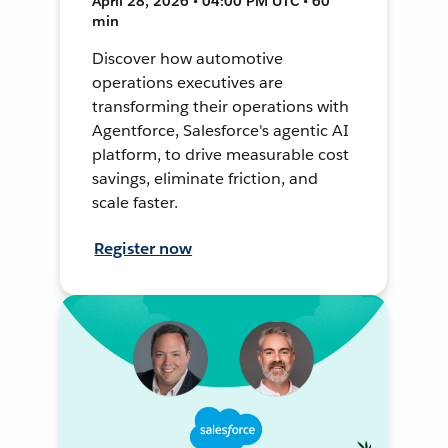
April 28, 2026 • 04:00 PM UTC • 60
min
Discover how automotive
operations executives are
transforming their operations with
Agentforce, Salesforce's agentic AI
platform, to drive measurable cost
savings, eliminate friction, and
scale faster.
Register now