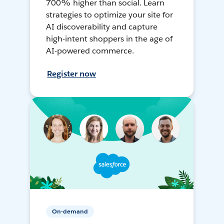
700% higher than social. Learn
strategies to optimize your site for
AI discoverability and capture
high-intent shoppers in the age of
AI-powered commerce.
Register now
On-demand