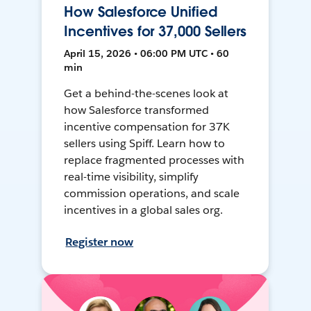
How Salesforce Unified
Incentives for 37,000 Sellers
April 15, 2026 • 06:00 PM UTC • 60
min
Get a behind-the-scenes look at
how Salesforce transformed
incentive compensation for 37K
sellers using Spiff. Learn how to
replace fragmented processes with
real-time visibility, simplify
commission operations, and scale
incentives in a global sales org.
Register now