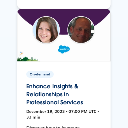
On-demand
Enhance Insights &
Relationships in
Professional Services
December 19, 2023 • 07:00 PM UTC •
33 min
Discover how to leverage