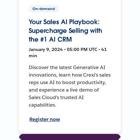
On-demand
Your Sales AI Playbook:
Supercharge Selling with
the #1 AI CRM
January 9, 2024 • 05:00 PM UTC • 41
min
Discover the latest Generative AI
innovations, learn how Crexi’s sales
reps use AI to boost productivity,
and experience a live demo of
Sales Cloud’s trusted AI
capabilities.
Register now