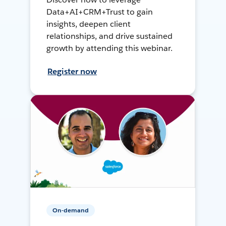
Data+AI+CRM+Trust to gain
insights, deepen client
relationships, and drive sustained
growth by attending this webinar.
Register now
On-demand