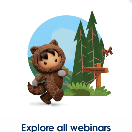
Explore all webinars