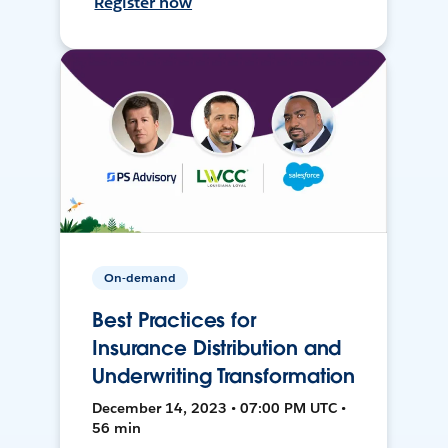
Register now
On-demand
Best Practices for
Insurance Distribution and
Underwriting Transformation
December 14, 2023 • 07:00 PM UTC •
56 min