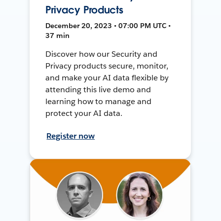
Privacy Products
December 20, 2023 • 07:00 PM UTC •
37 min
Discover how our Security and
Privacy products secure, monitor,
and make your AI data flexible by
attending this live demo and
learning how to manage and
protect your AI data.
Register now