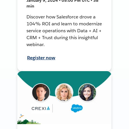
January 9, 2024 • 05:00 PM UTC • 38
min
Discover how Salesforce drove a
104% ROI and learn to modernize
service operations with Data + AI +
CRM + Trust during this insightful
webinar.
Register now