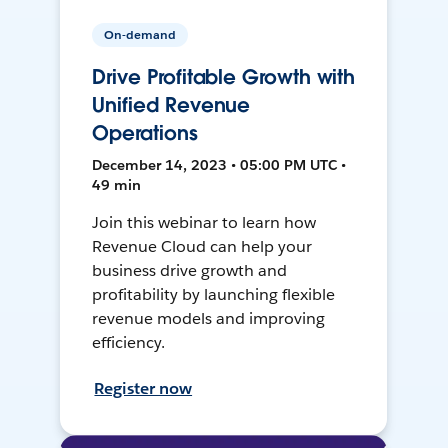
On-demand
Drive Profitable Growth with
Unified Revenue
Operations
December 14, 2023 • 05:00 PM UTC •
49 min
Join this webinar to learn how
Revenue Cloud can help your
business drive growth and
profitability by launching flexible
revenue models and improving
efficiency.
Register now