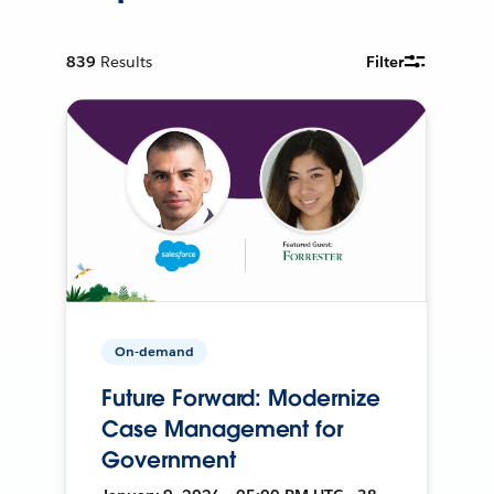
839
Results
Filter
On-demand
Future Forward: Modernize
Case Management for
Government