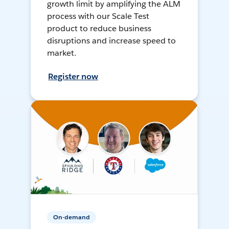
growth limit by amplifying the ALM
process with our Scale Test
product to reduce business
disruptions and increase speed to
market.
Register now
On-demand