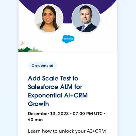
On-demand
Add Scale Test to
Salesforce ALM for
Exponential AI+CRM
Growth
December 13, 2023 • 07:00 PM UTC •
40 min
Learn how to unlock your AI+CRM