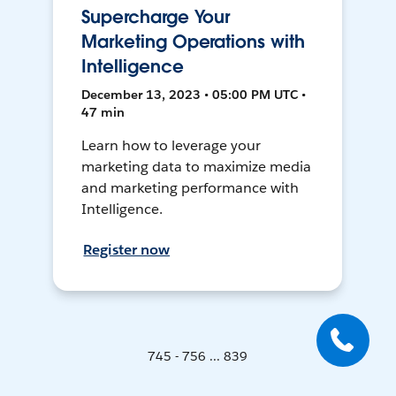
Supercharge Your
Marketing Operations with
Intelligence
December 13, 2023 • 05:00 PM UTC •
47 min
Learn how to leverage your
marketing data to maximize media
and marketing performance with
Intelligence.
Register now
745 - 756 ... 839