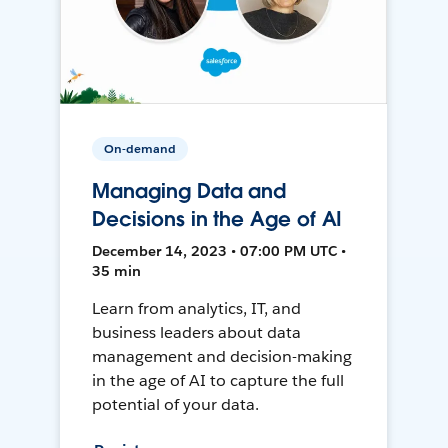
On-demand
Managing Data and
Decisions in the Age of AI
December 14, 2023 • 07:00 PM UTC •
35 min
Learn from analytics, IT, and
business leaders about data
management and decision-making
in the age of AI to capture the full
potential of your data.