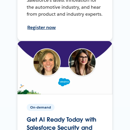
Salesforce’s latest innovation for
the automotive industry, and hear
from product and industry experts.
Register now
On-demand
Get AI Ready Today with
Salesforce Security and