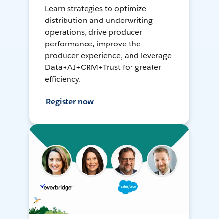
Learn strategies to optimize
distribution and underwriting
operations, drive producer
performance, improve the
producer experience, and leverage
Data+AI+CRM+Trust for greater
efficiency.
Register now