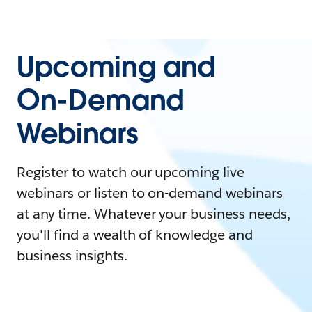
Upcoming and
On-Demand
Webinars
Register to watch our upcoming live
webinars or listen to on-demand webinars
at any time. Whatever your business needs,
you'll find a wealth of knowledge and
business insights.