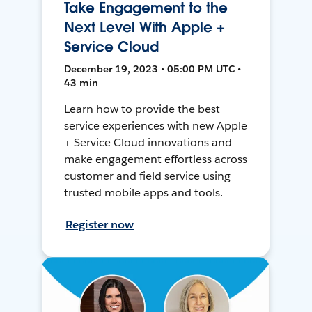
Take Engagement to the
Next Level With Apple +
Service Cloud
December 19, 2023 • 05:00 PM UTC •
43 min
Learn how to provide the best
service experiences with new Apple
+ Service Cloud innovations and
make engagement effortless across
customer and field service using
trusted mobile apps and tools.
Register now