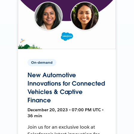
On-demand
New Automotive
Innovations for Connected
Vehicles & Captive
Finance
December 20, 2023 • 07:00 PM UTC •
36 min
Join us for an exclusive look at