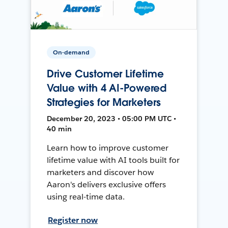
On-demand
Drive Customer Lifetime
Value with 4 AI-Powered
Strategies for Marketers
December 20, 2023 • 05:00 PM UTC •
40 min
Learn how to improve customer
lifetime value with AI tools built for
marketers and discover how
Aaron's delivers exclusive offers
using real-time data.
Register now