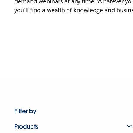
demand webinars at any time. Whatever you
you'll find a wealth of knowledge and busine
Filter by
Products