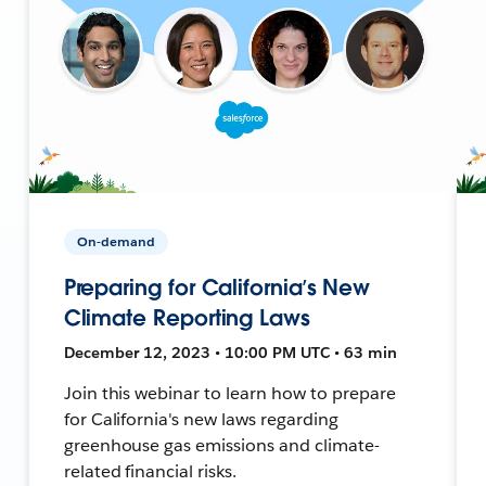
On-demand
Preparing for California’s New
Climate Reporting Laws
December 12, 2023 • 10:00 PM UTC • 63 min
Join this webinar to learn how to prepare
for California's new laws regarding
greenhouse gas emissions and climate-
related financial risks.