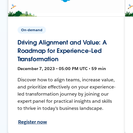
On-demand
Driving Alignment and Value: A
Roadmap for Experience-Led
Transformation
December 7, 2023 • 05:00 PM UTC • 59 min
Discover how to align teams, increase value,
and prioritize effectively on your experience-
led transformation journey by joining our
expert panel for practical insights and skills
to thrive in today's business landscape.
Register now