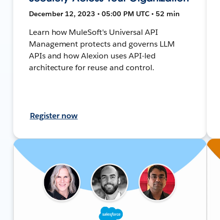
December 12, 2023 • 05:00 PM UTC • 52 min
Learn how MuleSoft's Universal API
Management protects and governs LLM
APIs and how Alexion uses API-led
architecture for reuse and control.
Register now