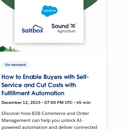
On-demand
How to Enable Buyers with Self-
Service and Cut Costs with
Fulfillment Automation
December 12, 2023 • 07:00 PM UTC • 45 min
Discover how B2B Commerce and Order
Management can help you unlock AI-
powered automation and deliver connected