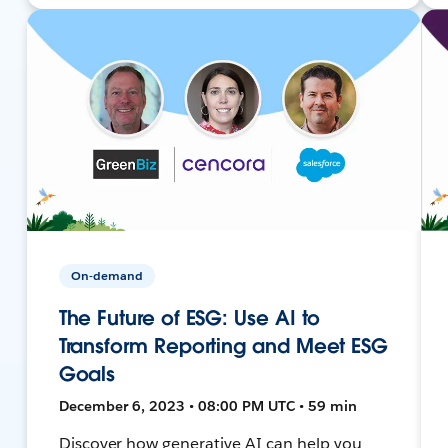
On-demand
The Future of ESG: Use AI to
Transform Reporting and Meet ESG
Goals
December 6, 2023 • 08:00 PM UTC • 59 min
Discover how generative AI can help you