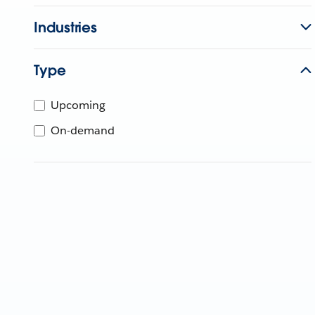
Industries
Type
Upcoming
On-demand