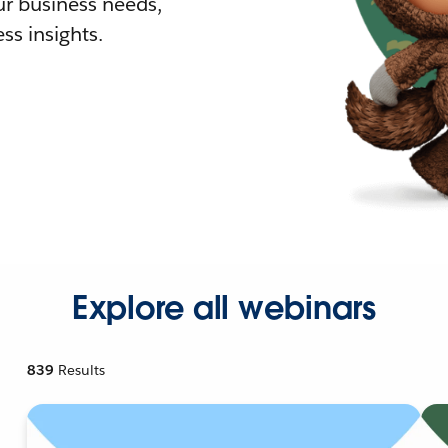
r business needs,
ss insights.
Explore all webinars
839
Results