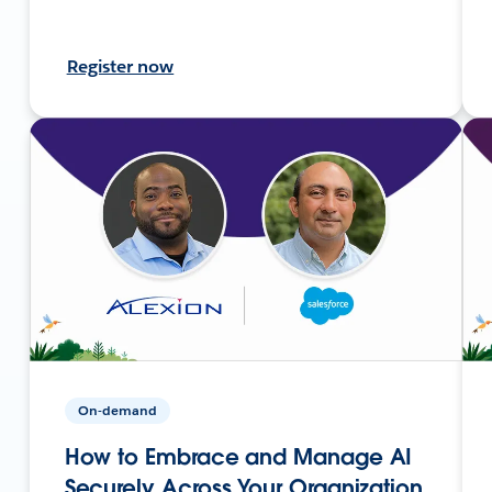
Register now
On-demand
How to Embrace and Manage AI
Securely Across Your Organization