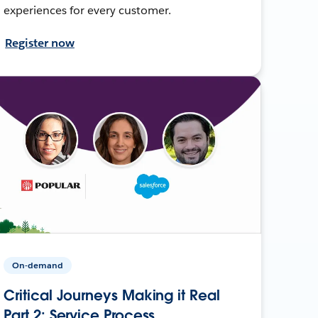
experiences for every customer.
Register now
On-demand
Critical Journeys Making it Real
Part 2: Service Process