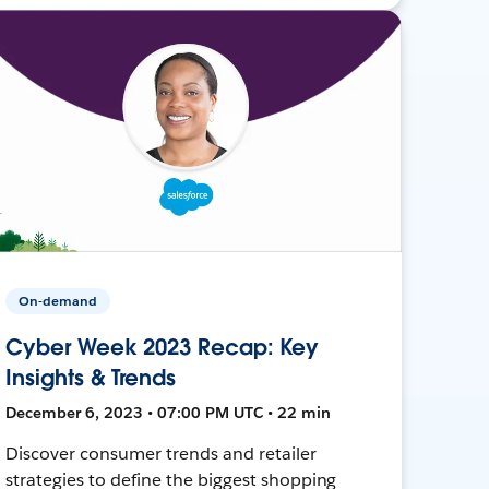
On-demand
Cyber Week 2023 Recap: Key
Insights & Trends
December 6, 2023 • 07:00 PM UTC • 22 min
Discover consumer trends and retailer
strategies to define the biggest shopping