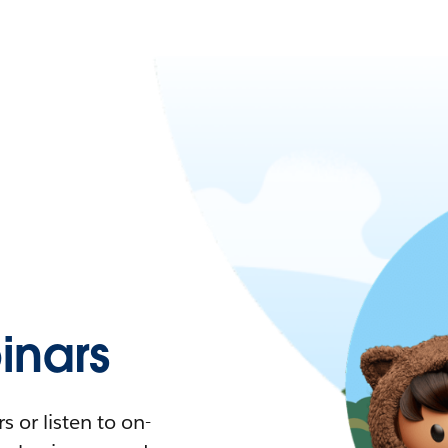
nars
 or listen to on-