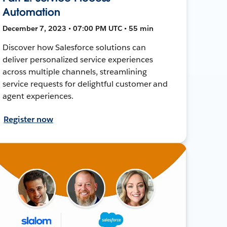
Automation
December 7, 2023 • 07:00 PM UTC • 55 min
Discover how Salesforce solutions can
deliver personalized service experiences
across multiple channels, streamlining
service requests for delightful customer and
agent experiences.
Register now