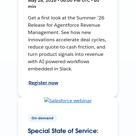
May 28, 2026 • 06:00 PM UTC • 60
min
Get a first look at the Summer ’26
Release for Agentforce Revenue
Management. See how new
innovations accelerate deal cycles,
reduce quote-to-cash friction, and
turn product signals into revenue
with AI-powered workflows
embedded in Slack.
Register now
On-demand
Special State of Service: