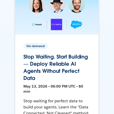
On-demand
Stop Waiting. Start Building
— Deploy Reliable AI
Agents Without Perfect
Data
May 13, 2026 • 06:00 PM UTC • 60
min
Stop waiting for perfect data to
build your agents. Learn the "Data
Connected, Not Cleaned" method