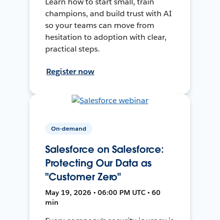
Learn how to start small, train
champions, and build trust with AI
so your teams can move from
hesitation to adoption with clear,
practical steps.
Register now
On-demand
Salesforce on Salesforce:
Protecting Our Data as
"Customer Zero"
May 19, 2026 • 06:00 PM UTC • 60
min