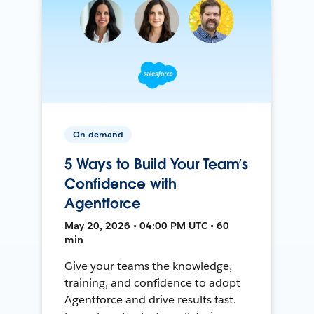
On-demand
5 Ways to Build Your Team’s
Confidence with
Agentforce
May 20, 2026 • 04:00 PM UTC • 60
min
Give your teams the knowledge,
training, and confidence to adopt
Agentforce and drive results fast.