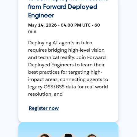
from Forward Deployed
Engineer
May 14, 2026 • 04:00 PM UTC • 60
min
Deploying AI agents in telco
requires bridging high-level vision
and technical reality. Join Forward
Deployed Engineers to learn their
best practices for targeting high-
impact areas, connecting agents to
legacy OSS/BSS data for real-world
resolution, and
Register now