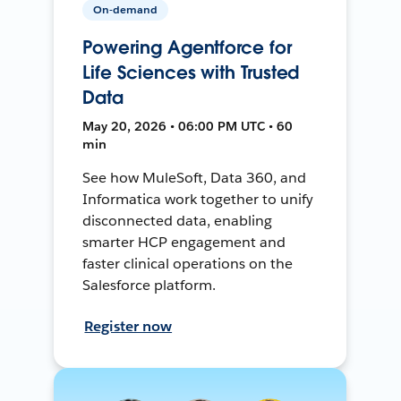
On-demand
Powering Agentforce for
Life Sciences with Trusted
Data
May 20, 2026 • 06:00 PM UTC • 60
min
See how MuleSoft, Data 360, and
Informatica work together to unify
disconnected data, enabling
smarter HCP engagement and
faster clinical operations on the
Salesforce platform.
Register now