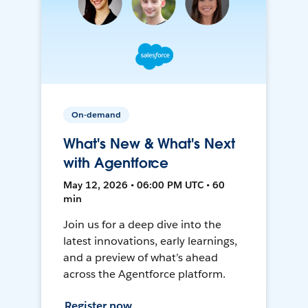
On-demand
What's New & What's Next
with Agentforce
May 12, 2026 • 06:00 PM UTC • 60
min
Join us for a deep dive into the
latest innovations, early learnings,
and a preview of what’s ahead
across the Agentforce platform.
Register now