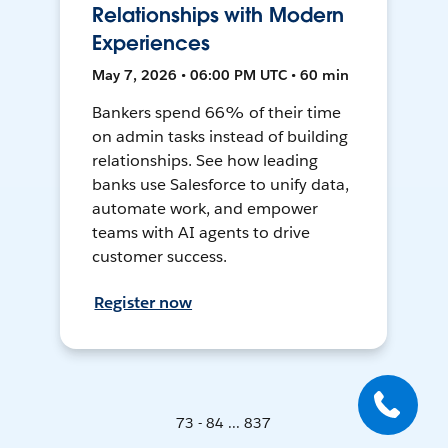
Relationships with Modern
Experiences
May 7, 2026 • 06:00 PM UTC • 60 min
Bankers spend 66% of their time
on admin tasks instead of building
relationships. See how leading
banks use Salesforce to unify data,
automate work, and empower
teams with AI agents to drive
customer success.
Register now
73 - 84 ... 837