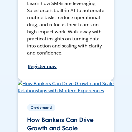
Learn how SMBs are leveraging
Salesforce’s built-in AI to automate
routine tasks, reduce operational
drag, and refocus their teams on
high-impact work. Walk away with
practical insights on turning data
into action and scaling with clarity
and confidence.
Register now
On-demand
How Bankers Can Drive
Growth and Scale