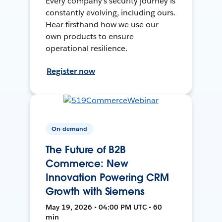
Every company's security journey is
constantly evolving, including ours.
Hear firsthand how we use our
own products to ensure
operational resilience.
Register now
On-demand
The Future of B2B
Commerce: New
Innovation Powering CRM
Growth with Siemens
May 19, 2026 • 04:00 PM UTC • 60
min