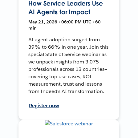
How Service Leaders Use
AI Agents for Impact
May 21, 2026 • 06:00 PM UTC • 60
min
AI agent adoption surged from
39% to 66% in one year. Join this
special State of Service webinar as
we unpack insights from 3,075
professionals across 13 countries—
covering top use cases, ROI
measurement, trust and lessons
from Indeed's AI transformation.
Register now