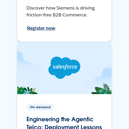
Discover how Siemens is driving
friction-free B2B Commerce.
Register now
On-demand
Engineering the Agentic
Telco: Deployment Lessons