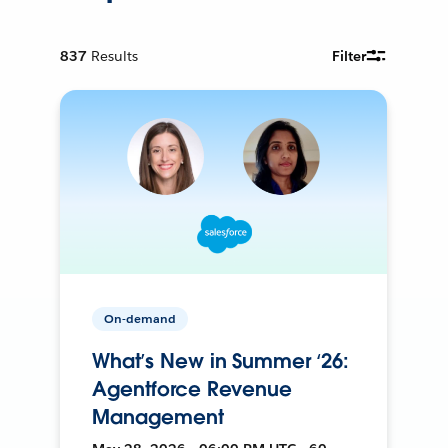
837
Results
Filter
On-demand
What’s New in Summer ‘26:
Agentforce Revenue
Management