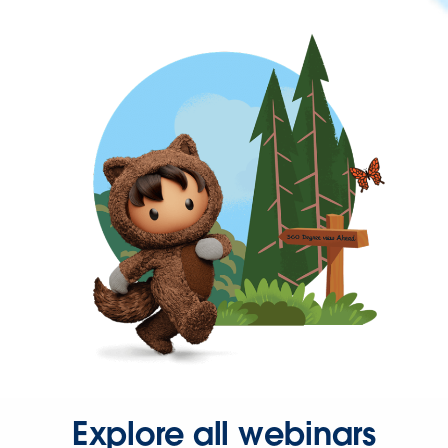
Explore all webinars