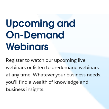
Upcoming and
On-Demand
Webinars
Register to watch our upcoming live
webinars or listen to on-demand webinars
at any time. Whatever your business needs,
you'll find a wealth of knowledge and
business insights.