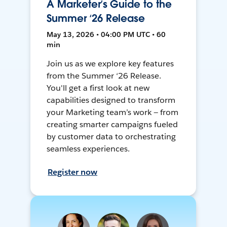
A Marketer’s Guide to the
Summer ‘26 Release
May 13, 2026 • 04:00 PM UTC • 60
min
Join us as we explore key features
from the Summer ‘26 Release.
You'll get a first look at new
capabilities designed to transform
your Marketing team’s work — from
creating smarter campaigns fueled
by customer data to orchestrating
seamless experiences.
Register now