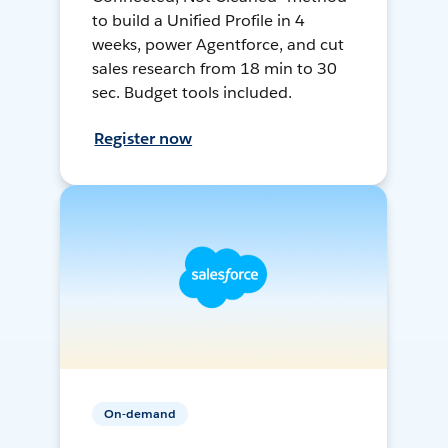
to build a Unified Profile in 4
weeks, power Agentforce, and cut
sales research from 18 min to 30
sec. Budget tools included.
Register now
On-demand