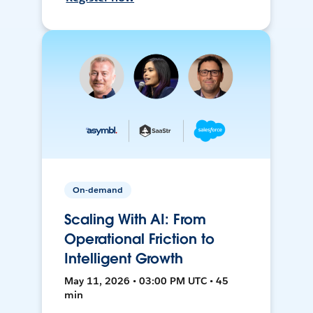
On-demand
Scaling With AI: From
Operational Friction to
Intelligent Growth
May 11, 2026 • 03:00 PM UTC • 45
min