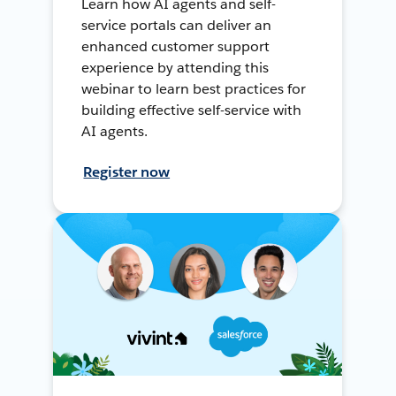
Learn how AI agents and self-
service portals can deliver an
enhanced customer support
experience by attending this
webinar to learn best practices for
building effective self-service with
AI agents.
Register now