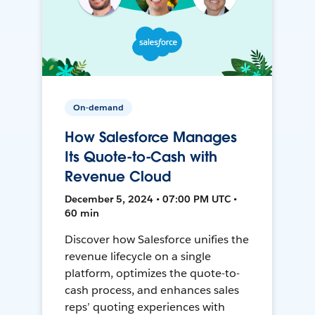
On-demand
How Salesforce Manages
Its Quote-to-Cash with
Revenue Cloud
December 5, 2024 • 07:00 PM UTC •
60 min
Discover how Salesforce unifies the
revenue lifecycle on a single
platform, optimizes the quote-to-
cash process, and enhances sales
reps’ quoting experiences with