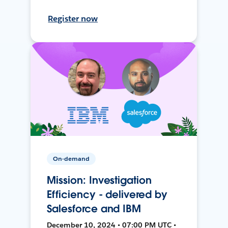
Register now
On-demand
Mission: Investigation
Efficiency - delivered by
Salesforce and IBM
December 10, 2024 • 07:00 PM UTC •