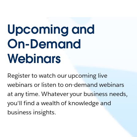
Upcoming and
On-Demand
Webinars
Register to watch our upcoming live
webinars or listen to on-demand webinars
at any time. Whatever your business needs,
you'll find a wealth of knowledge and
business insights.