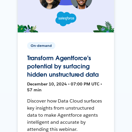
On-demand
Transform Agentforce's
potential by surfacing
hidden unstructured data
December 10, 2024 • 07:00 PM UTC •
57 min
Discover how Data Cloud surfaces
key insights from unstructured
data to make Agentforce agents
intelligent and accurate by
attending this webinar.