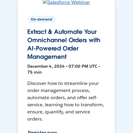
On-demand
Extract & Automate Your
Omnichannel Orders with
AI-Powered Order
Management
December 4, 2024 • 07:00 PM UTC •
75 min
Discover how to streamline your
order management process,
automate orders, and offer self-
service, learning how to transform,
ensure, quantify, and service
orders.
Register now