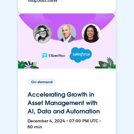
On-demand
Accelerating Growth in
Asset Management with
AI, Data and Automation
December 4, 2024 • 07:00 PM UTC •
60 min