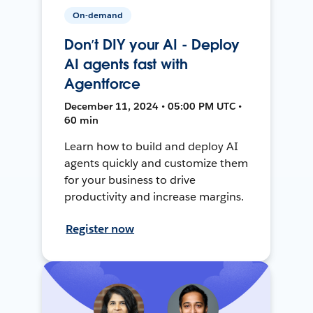
On-demand
Don’t DIY your AI - Deploy
AI agents fast with
Agentforce
December 11, 2024 • 05:00 PM UTC •
60 min
Learn how to build and deploy AI
agents quickly and customize them
for your business to drive
productivity and increase margins.
Register now