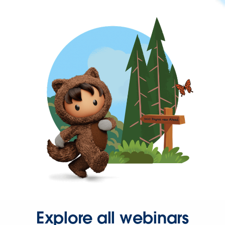
Explore all webinars