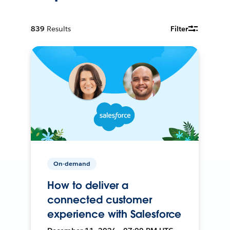
839
Results
Filter
On-demand
How to deliver a
connected customer
experience with Salesforce