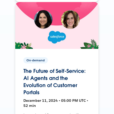
On-demand
The Future of Self-Service:
AI Agents and the
Evolution of Customer
Portals
December 11, 2024 • 05:00 PM UTC •
52 min