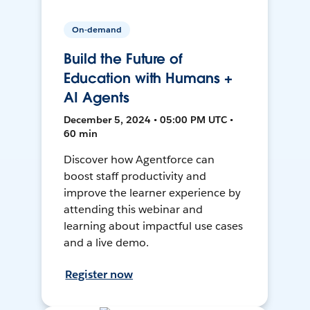
On-demand
Build the Future of
Education with Humans +
AI Agents
December 5, 2024 • 05:00 PM UTC •
60 min
Discover how Agentforce can
boost staff productivity and
improve the learner experience by
attending this webinar and
learning about impactful use cases
and a live demo.
Register now