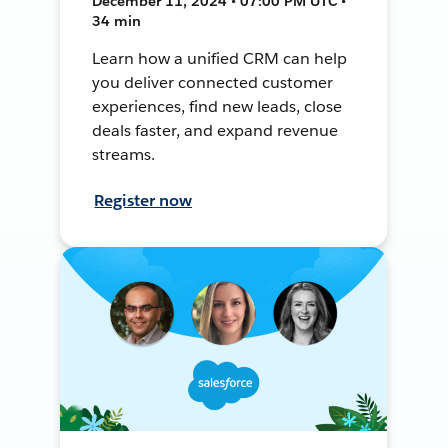
December 11, 2024 • 07:00 PM UTC •
34 min
Learn how a unified CRM can help
you deliver connected customer
experiences, find new leads, close
deals faster, and expand revenue
streams.
Register now