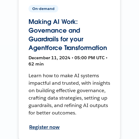
On-demand
Making AI Work:
Governance and
Guardrails for your
Agentforce Transformation
December 11, 2024 • 05:00 PM UTC •
62 min
Learn how to make AI systems
impactful and trusted, with insights
on building effective governance,
crafting data strategies, setting up
guardrails, and refining AI outputs
for better outcomes.
Register now