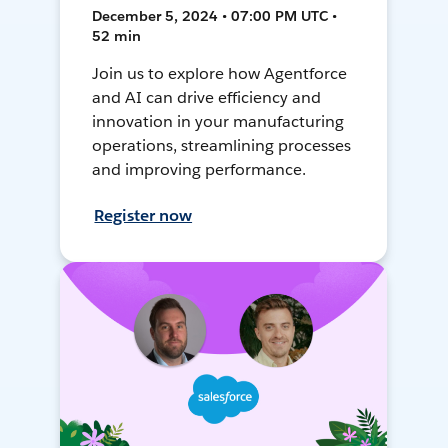
December 5, 2024 • 07:00 PM UTC •
52 min
Join us to explore how Agentforce
and AI can drive efficiency and
innovation in your manufacturing
operations, streamlining processes
and improving performance.
Register now