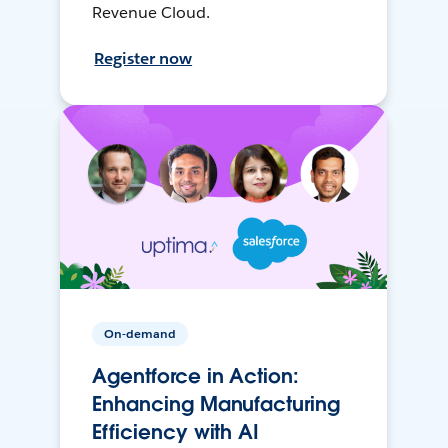
Revenue Cloud.
Register now
On-demand
Agentforce in Action:
Enhancing Manufacturing
Efficiency with AI