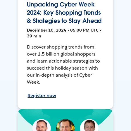
Unpacking Cyber Week
2024: Key Shopping Trends
& Strategies to Stay Ahead
December 10, 2024 • 05:00 PM UTC •
39 min
Discover shopping trends from
over 1.5 billion global shoppers
and learn actionable strategies to
succeed this holiday season with
our in-depth analysis of Cyber
Week.
Register now