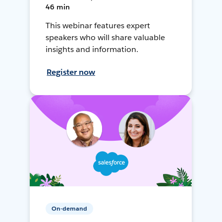
46 min
This webinar features expert
speakers who will share valuable
insights and information.
Register now
On-demand