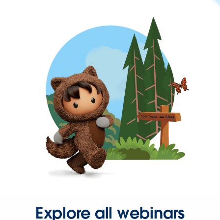
Explore all webinars