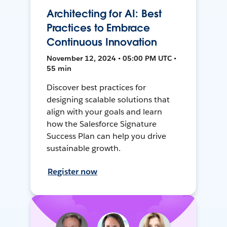
Architecting for AI: Best
Practices to Embrace
Continuous Innovation
November 12, 2024 • 05:00 PM UTC •
55 min
Discover best practices for
designing scalable solutions that
align with your goals and learn
how the Salesforce Signature
Success Plan can help you drive
sustainable growth.
Register now