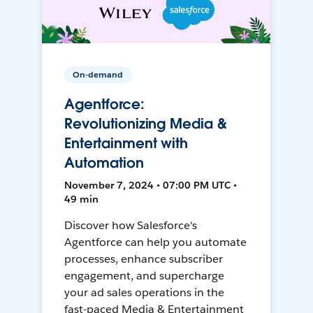
On-demand
Agentforce:
Revolutionizing Media &
Entertainment with
Automation
November 7, 2024 • 07:00 PM UTC •
49 min
Discover how Salesforce's
Agentforce can help you automate
processes, enhance subscriber
engagement, and supercharge
your ad sales operations in the
fast-paced Media & Entertainment