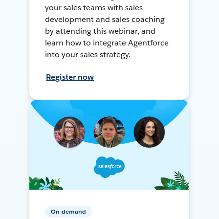
your sales teams with sales
development and sales coaching
by attending this webinar, and
learn how to integrate Agentforce
into your sales strategy.
Register now
On-demand