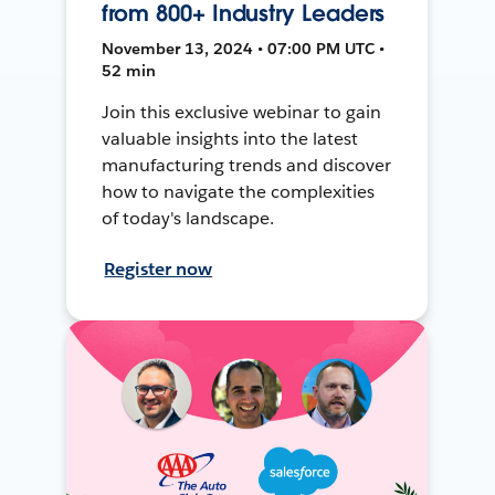
from 800+ Industry Leaders
November 13, 2024 • 07:00 PM UTC •
52 min
Join this exclusive webinar to gain
valuable insights into the latest
manufacturing trends and discover
how to navigate the complexities
of today's landscape.
Register now