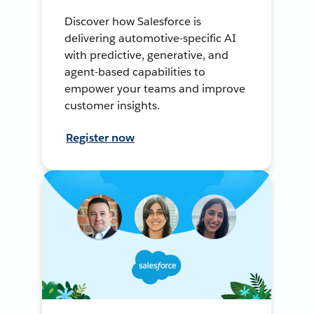
Discover how Salesforce is
delivering automotive-specific AI
with predictive, generative, and
agent-based capabilities to
empower your teams and improve
customer insights.
Register now