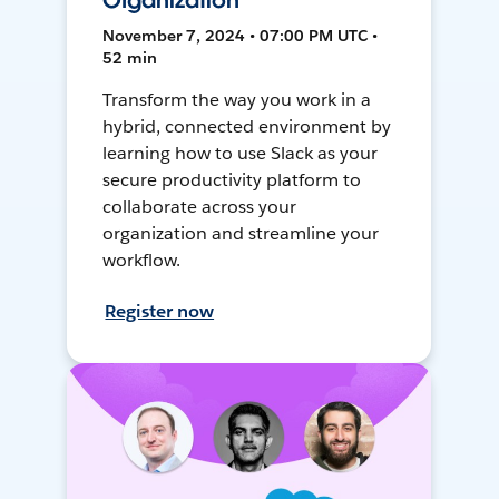
Organization
November 7, 2024 • 07:00 PM UTC •
52 min
Transform the way you work in a
hybrid, connected environment by
learning how to use Slack as your
secure productivity platform to
collaborate across your
organization and streamline your
workflow.
Register now