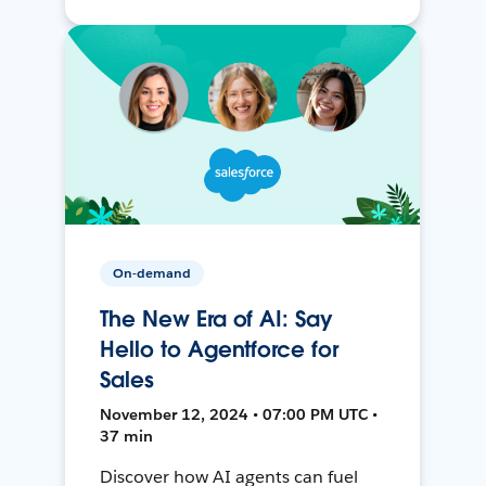
On-demand
The New Era of AI: Say
Hello to Agentforce for
Sales
November 12, 2024 • 07:00 PM UTC •
37 min
Discover how AI agents can fuel