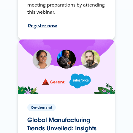
meeting preparations by attending
this webinar.
Register now
On-demand
Global Manufacturing
Trends Unveiled: Insights