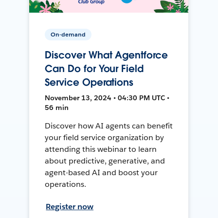
On-demand
Discover What Agentforce
Can Do for Your Field
Service Operations
November 13, 2024 • 04:30 PM UTC •
56 min
Discover how AI agents can benefit
your field service organization by
attending this webinar to learn
about predictive, generative, and
agent-based AI and boost your
operations.
Register now