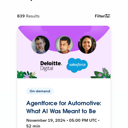
839
Results
Filter
On-demand
Agentforce for Automotive:
What AI Was Meant to Be
November 19, 2024 • 05:00 PM UTC •
52 min