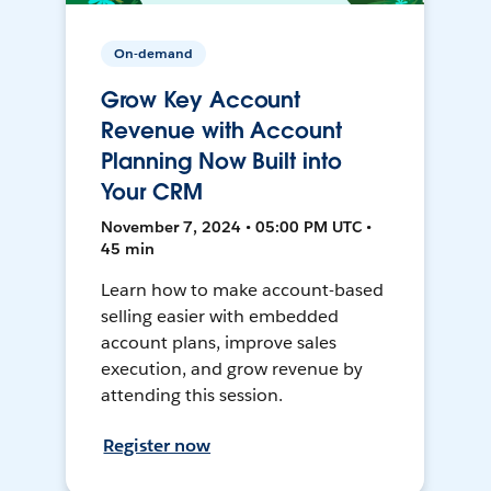
On-demand
Grow Key Account
Revenue with Account
Planning Now Built into
Your CRM
November 7, 2024 • 05:00 PM UTC •
45 min
Learn how to make account-based
selling easier with embedded
account plans, improve sales
execution, and grow revenue by
attending this session.
Register now