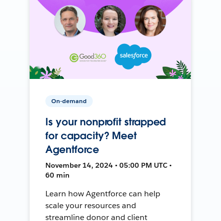
On-demand
Is your nonprofit strapped
for capacity? Meet
Agentforce
November 14, 2024 • 05:00 PM UTC •
60 min
Learn how Agentforce can help
scale your resources and
streamline donor and client