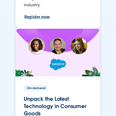
industry.
Register now
On-demand
Unpack the Latest
Technology in Consumer
Goods