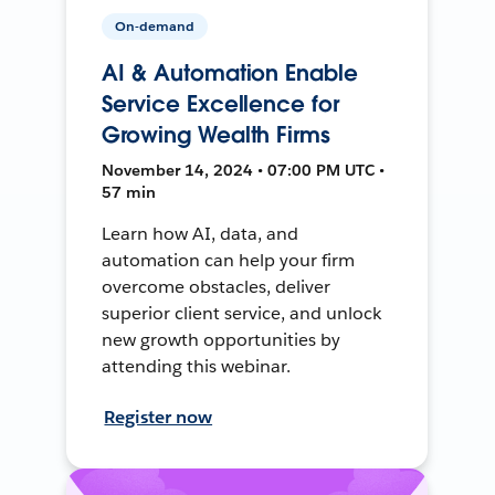
On-demand
AI & Automation Enable
Service Excellence for
Growing Wealth Firms
November 14, 2024 • 07:00 PM UTC •
57 min
Learn how AI, data, and
automation can help your firm
overcome obstacles, deliver
superior client service, and unlock
new growth opportunities by
attending this webinar.
Register now