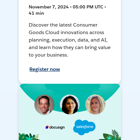
November 7, 2024 • 05:00 PM UTC •
41 min
Discover the latest Consumer
Goods Cloud innovations across
planning, execution, data, and AI,
and learn how they can bring value
to your business.
Register now