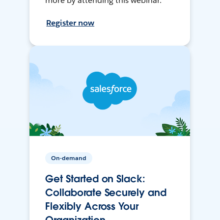
more by attending this webinar.
Register now
On-demand
Get Started on Slack:
Collaborate Securely and
Flexibly Across Your