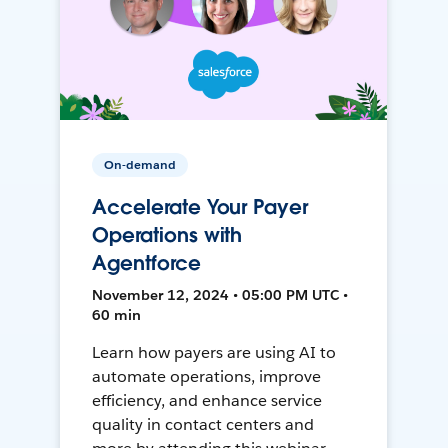
On-demand
Accelerate Your Payer
Operations with
Agentforce
November 12, 2024 • 05:00 PM UTC •
60 min
Learn how payers are using AI to
automate operations, improve
efficiency, and enhance service
quality in contact centers and