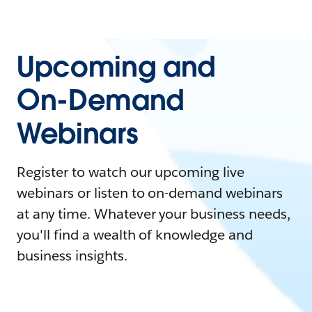
Upcoming and
On-Demand
Webinars
Register to watch our upcoming live
webinars or listen to on-demand webinars
at any time. Whatever your business needs,
you'll find a wealth of knowledge and
business insights.